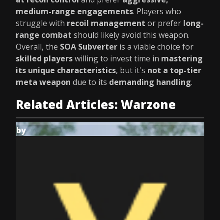
medium-range engagements
. Players who
struggle with
recoil management
or prefer
long-
range combat
should likely avoid this weapon.
Overall, the
SOA Subverter
is a viable choice for
skilled players
willing to invest time in
mastering
its unique characteristics
, but it's
not a top-tier
meta weapon
due to its
demanding handling
.
Related Articles: Warzone
by