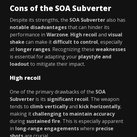
Cons of the SOA Subverter
Despite its strengths, the
SOA Subverter
also has
notable disadvantages
that can hinder its
performance in
Warzone
.
High recoil
and
visual
shake
can make it
difficult to control
, especially
at
longer ranges
. Recognizing these
weaknesses
is essential for adapting your
playstyle and
loadout
to mitigate their impact.
High recoil
One of the primary drawbacks of the
SOA
Subverter
is its
significant recoil
. The weapon
tends to
climb vertically
and
kick horizontally
,
making it
challenging to maintain accuracy
during
sustained fire
. This is especially apparent
in
long-range engagements
where
precise
shots
are crucial.