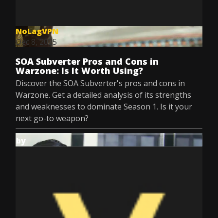
NoLagVPN
Dec 8, 2025
SOA Subverter Pros and Cons in
Warzone: Is It Worth Using?
Discover the SOA Subverter's pros and cons in
Warzone. Get a detailed analysis of its strengths
and weaknesses to dominate Season 1. Is it your
next go-to weapon?
by