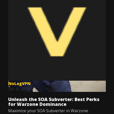
NoLagVPN
Dec 8, 2025
Unleash the SOA Subverter: Best Perks
for Warzone Dominance
Maximize your SOA Subverter in Warzone.