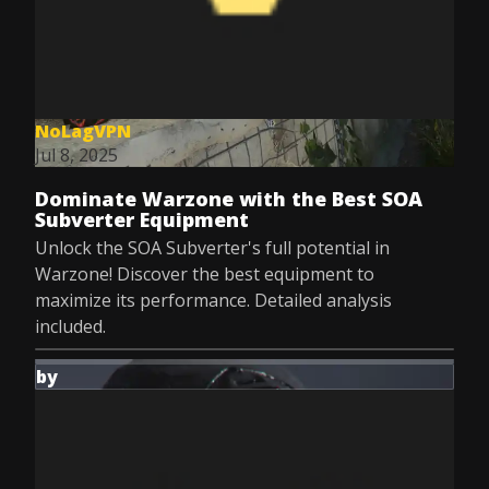
NoLagVPN
Jul 8, 2025
Dominate Warzone with the Best SOA
Subverter Equipment
Unlock the SOA Subverter's full potential in
Warzone! Discover the best equipment to
maximize its performance. Detailed analysis
included.
by