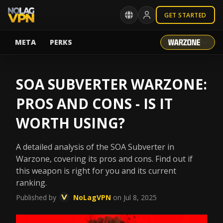
GET STARTED
META
PERKS
SOA SUBVERTER WARZONE:
PROS AND CONS - IS IT
WORTH USING?
A detailed analysis of the SOA Subverter in
Warzone, covering its pros and cons. Find out if
this weapon is right for you and its current
ranking.
Published by
NoLagVPN
on Jul 8, 2025