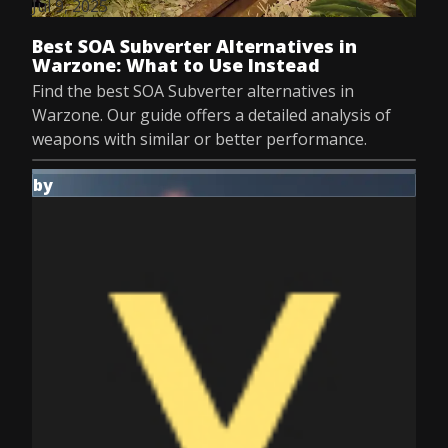
Jul 9, 2025
Best SOA Subverter Alternatives in
Warzone: What to Use Instead
Find the best SOA Subverter alternatives in
Warzone. Our guide offers a detailed analysis of
weapons with similar or better performance.
by