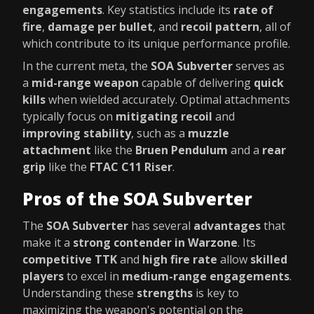
engagements
. Key statistics include its
rate of
fire
,
damage per bullet
, and
recoil pattern
, all of
which contribute to its unique performance profile.
In the current meta, the
SOA Subverter
serves as
a
mid-range weapon
capable of delivering
quick
kills
when wielded accurately. Optimal attachments
typically focus on
mitigating recoil
and
improving stability
, such as a
muzzle
attachment
like the
Bruen Pendulum
and a
rear
grip
like the
FTAC C11 Riser
.
Pros of the SOA Subverter
The
SOA Subverter
has several
advantages
that
make it a
strong contender in Warzone
. Its
competitive TTK
and
high fire rate
allow
skilled
players
to excel in
medium-range engagements
.
Understanding these
strengths
is key to
maximizing the weapon's potential on the