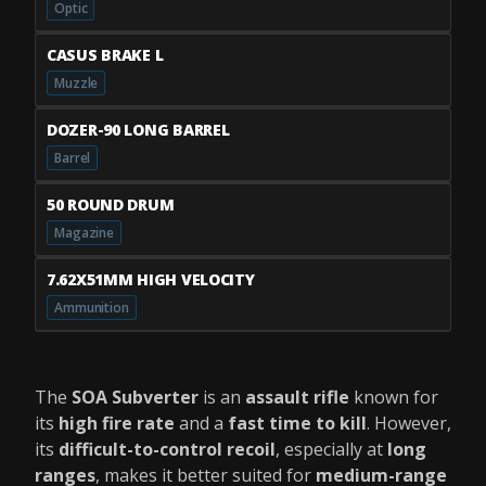
Optic
CASUS BRAKE L
Muzzle
DOZER-90 LONG BARREL
Barrel
50 ROUND DRUM
Magazine
7.62X51MM HIGH VELOCITY
Ammunition
The
SOA Subverter
is an
assault rifle
known for
its
high fire rate
and a
fast time to kill
. However,
its
difficult-to-control recoil
, especially at
long
ranges
, makes it better suited for
medium-range