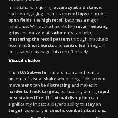
In situations requiring
accuracy at a distance
,
such as engaging enemies on
rooftops
or across
open fields
, the
high recoil
becomes a major
hindrance. While attachments like
recoil-reducing
grips
and
muzzle attachments
can help,
mastering the recoil pattern
through practice is
essential.
Short bursts
and
controlled firing
are
necessary to manage this con effectively.
Visual shake
The
SOA Subverter
suffers from a noticeable
amount of
visual shake
when firing. This
screen
movement
can be
distracting
and makes it
harder to track targets
, particularly during
rapid
or sustained fire
. This
visual disruption
can
significantly impact a player's ability to
stay on
target
, especially in
chaotic combat situations
.