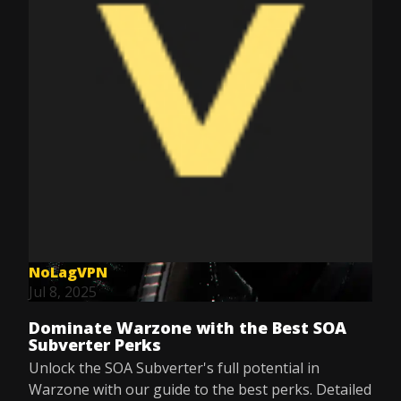
NoLagVPN
Jul 8, 2025
Dominate Warzone with the Best SOA
Subverter Perks
Unlock the SOA Subverter's full potential in
Warzone with our guide to the best perks. Detailed