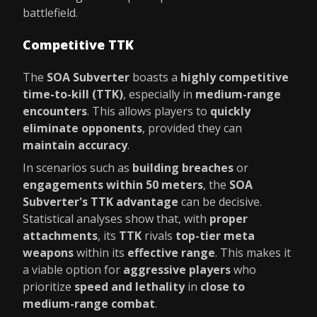
battlefield.
Competitive TTK
The
SOA Subverter
boasts a
highly competitive
time-to-kill (TTK)
, especially in
medium-range
encounters
. This allows players to
quickly
eliminate opponents
, provided they can
maintain accuracy
.
In scenarios such as
building breaches
or
engagements within 50 meters
, the
SOA
Subverter's TTK advantage
can be decisive.
Statistical analyses show that, with
proper
attachments
, its
TTK
rivals
top-tier meta
weapons
within its
effective range
. This makes it
a viable option for
aggressive players
who
prioritize
speed and lethality
in
close to
medium-range combat
.