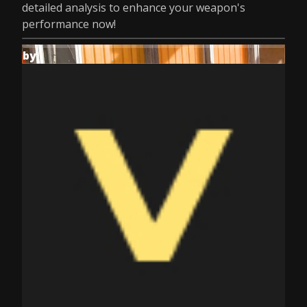
detailed analysis to enhance your weapon's
performance now!
by