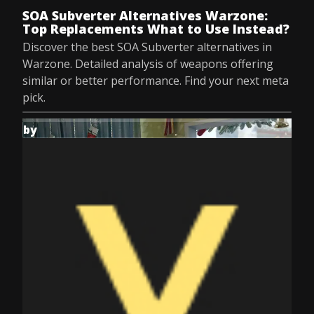
SOA Subverter Alternatives Warzone:
Top Replacements What to Use Instead?
Discover the best SOA Subverter alternatives in
Warzone. Detailed analysis of weapons offering
similar or better performance. Find your next meta
pick.
by