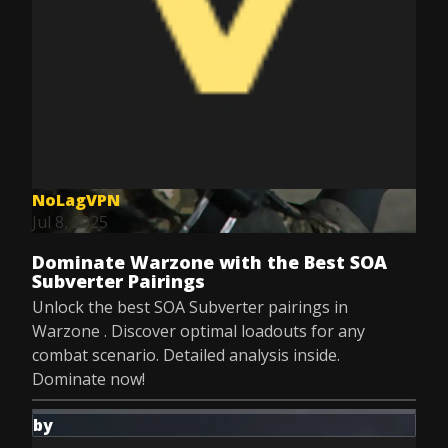
NoLagVPN
Jul 8, 2025
Dominate Warzone with the Best SOA
Subverter Pairings
Unlock the best SOA Subverter pairings in
Warzone . Discover optimal loadouts for any
combat scenario. Detailed analysis inside.
Dominate now!
by