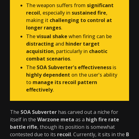
The weapon suffers from
significant
recoil
, especially in
sustained fire
,
making it
challenging to control at
longer ranges
.
The
visual shake
when firing can be
distracting
and
hinder target
acquisition
, particularly in
chaotic
combat scenarios
.
The
SOA Subverter's effectiveness
is
highly dependent
on the user's ability
to
manage its recoil pattern
effectively
.
The
SOA Subverter
has carved out a niche for
itself in the
Warzone meta
as a
high fire rate
battle rifle
, though its position is somewhat
contested due to its
recoil
. Currently, it sits in the
B