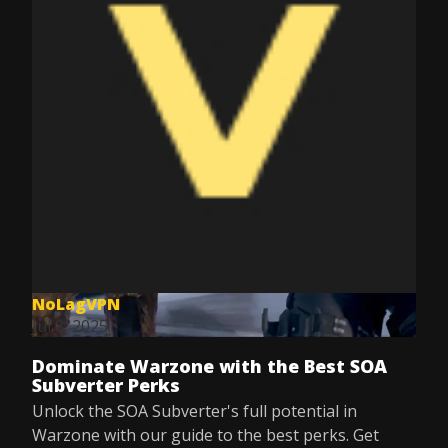
NoLagVPN
Jul 8, 2025
Dominate Warzone with the Best SOA
Subverter Perks
Unlock the SOA Subverter's full potential in
Warzone with our guide to the best perks. Get