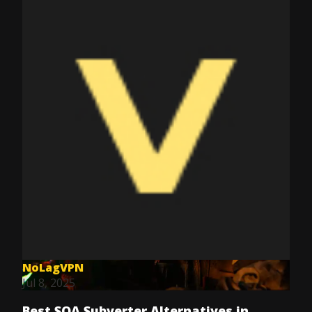
NoLagVPN
Jul 8, 2025
Best SOA Subverter Alternatives in