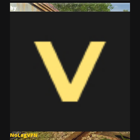
by
NoLagVPN