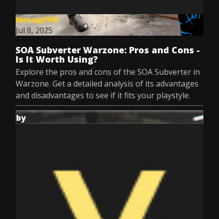
NoLagVPN
Jul 8, 2025
SOA Subverter Warzone: Pros and Cons -
Is It Worth Using?
Explore the pros and cons of the SOA Subverter in
Warzone. Get a detailed analysis of its advantages
and disadvantages to see if it fits your playstyle.
by