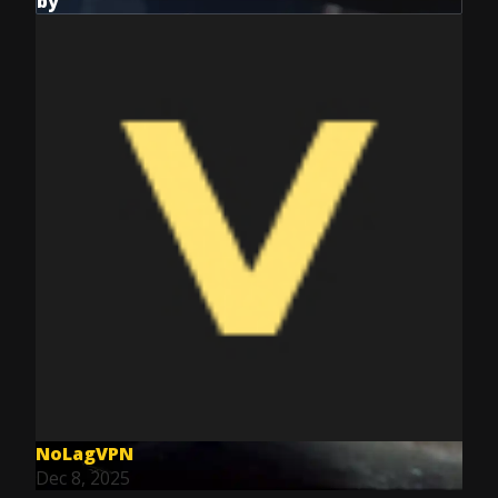
by
NoLagVPN
Dec 8, 2025