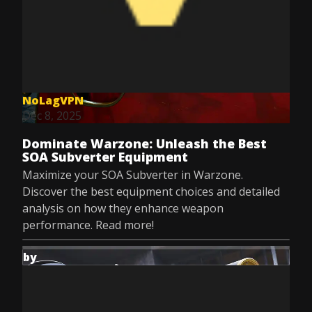
NoLagVPN
Dec 8, 2025
Dominate Warzone: Unleash the Best
SOA Subverter Equipment
Maximize your SOA Subverter in Warzone.
Discover the best equipment choices and detailed
analysis on how they enhance weapon
performance. Read more!
by