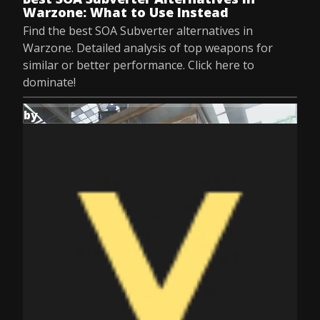
Warzone: What to Use Instead
Find the best SOA Subverter alternatives in
Warzone. Detailed analysis of top weapons for
similar or better performance. Click here to
dominate!
by