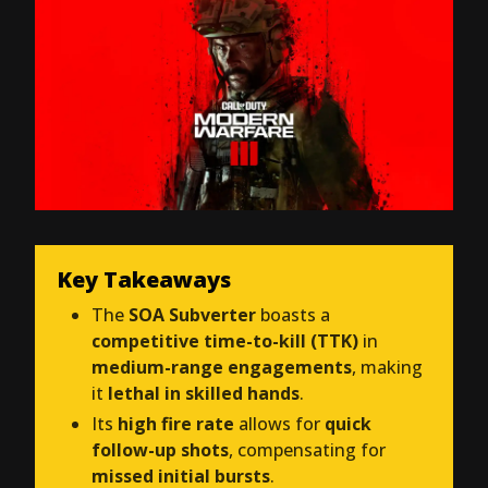
Key Takeaways
The
SOA Subverter
boasts a
competitive time-to-kill (TTK)
in
medium-range engagements
, making
it
lethal in skilled hands
.
Its
high fire rate
allows for
quick
follow-up shots
, compensating for
missed initial bursts
.