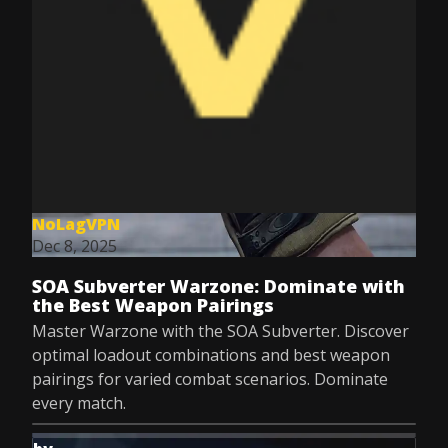
NoLagVPN
Dec 8, 2025
SOA Subverter Warzone: Dominate with
the Best Weapon Pairings
Master Warzone with the SOA Subverter. Discover
optimal loadout combinations and best weapon
pairings for varied combat scenarios. Dominate
every match.