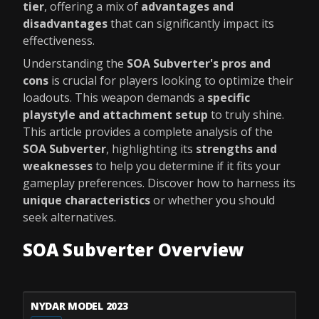
tier
, offering a mix of
advantages and
disadvantages
that can significantly impact its
effectiveness.
Understanding the
SOA Subverter's pros and
cons
is crucial for players looking to optimize their
loadouts. This weapon demands a
specific
playstyle and attachment setup
to truly shine.
This article provides a complete analysis of the
SOA Subverter
, highlighting its
strengths and
weaknesses
to help you determine if it fits your
gameplay preferences. Discover how to harness its
unique characteristics
or whether you should
seek alternatives.
SOA Subverter Overview
NYDAR MODEL 2023