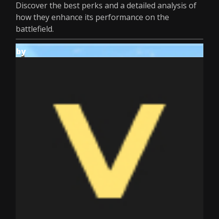
Discover the best perks and a detailed analysis of
how they enhance its performance on the
battlefield.
by