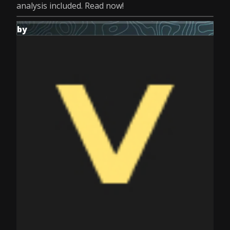
analysis included. Read now!
by