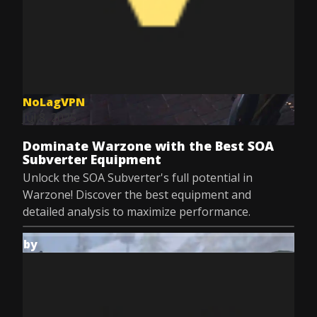
NoLagVPN
Jul 8, 2025
Dominate Warzone with the Best SOA
Subverter Equipment
Unlock the SOA Subverter's full potential in
Warzone! Discover the best equipment and
detailed analysis to maximize performance.
by