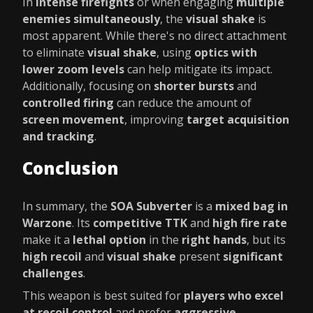
In
intense firefights
or when engaging
multiple
enemies simultaneously
, the
visual shake
is
most apparent. While there's no direct attachment
to eliminate
visual shake
, using
optics with
lower zoom levels
can help mitigate its impact.
Additionally, focusing on
shorter bursts
and
controlled firing
can reduce the amount of
screen movement
, improving
target acquisition
and tracking
.
Conclusion
In summary, the
SOA Subverter
is a
mixed bag in
Warzone
. Its
competitive TTK
and
high fire rate
make it a
lethal option
in the
right hands
, but its
high recoil
and
visual shake
present
significant
challenges
.
This weapon is best suited for
players who excel
at recoil control
and prefer
aggressive,