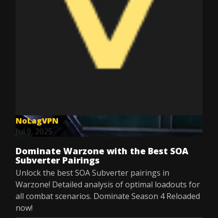
NoLagVPN
Jul 9, 2025
Dominate Warzone with the Best SOA
Subverter Pairings
Unlock the best SOA Subverter pairings in
Warzone! Detailed analysis of optimal loadouts for
all combat scenarios. Dominate Season 4 Reloaded
now!