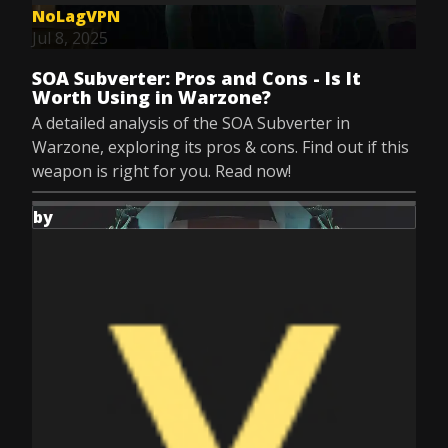
NoLagVPN
Jul 8, 2025
SOA Subverter: Pros and Cons - Is It
Worth Using in Warzone?
A detailed analysis of the SOA Subverter in
Warzone, exploring its pros & cons. Find out if this
weapon is right for you. Read now!
by