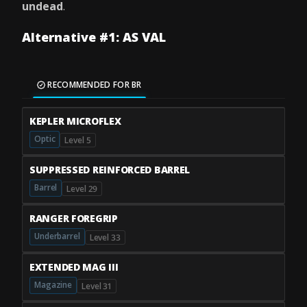
undead
.
Alternative #1: AS VAL
RECOMMENDED FOR BR
KEPLER MICROFLEX
Optic
Level 5
SUPPRESSED REINFORCED BARREL
Barrel
Level 29
RANGER FOREGRIP
Underbarrel
Level 33
EXTENDED MAG III
Magazine
Level 31