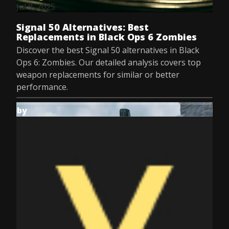
Jul 8, 2025
Signal 50 Alternatives: Best
Replacements in Black Ops 6 Zombies
Discover the best Signal 50 alternatives in Black
Ops 6: Zombies. Our detailed analysis covers top
weapon replacements for similar or better
performance.
by