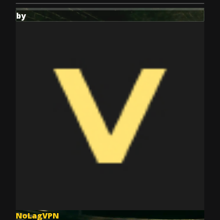
by
NoLagVPN