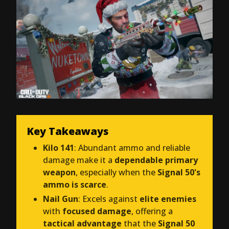
Key Takeaways
Kilo 141
: Abundant ammo and reliable
damage make it a
dependable primary
weapon
, especially when the
Signal 50's
ammo is scarce
.
Nail Gun
: Excels against
elite enemies
with
focused damage
, offering a
tactical advantage
that the
Signal 50