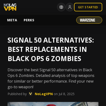
GET STARTED
META
PERKS
SIGNAL 50 ALTERNATIVES:
BEST REPLACEMENTS IN
BLACK OPS 6 ZOMBIES
Discover the best Signal 50 alternatives in Black
Ops 6 Zombies. Detailed analysis of top weapons
for similar or better performance. Find your new
go-to weapon!
Published by
NoLagVPN
on Jul 8, 2025