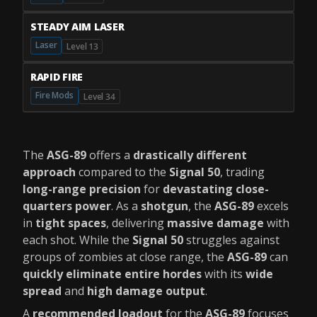
STEADY AIM LASER
Laser
Level 13
RAPID FIRE
Fire Mods
Level 34
The
ASG-89
offers a
drastically different
approach
compared to the
Signal 50
, trading
long-range precision
for
devastating close-
quarters power
. As a
shotgun
, the
ASG-89
excels
in
tight spaces
, delivering
massive damage
with
each shot. While the
Signal 50
struggles against
groups of zombies at close range, the
ASG-89
can
quickly eliminate entire hordes
with its
wide
spread
and
high damage output
.
A
recommended loadout
for the
ASG-89
focuses