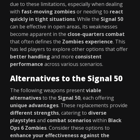
due to these limitations, especially when dealing
with
fast-moving zombies
or needing to
react
quickly in tight situations
. While the
Signal 50
can be effective in open areas, its weaknesses
become apparent in the
close-quarters combat
that often defines the
Zombies experience
. This
has led players to explore other options that offer
better handling
and more
consistent
performance
across various scenarios.
Alternatives to the Signal 50
The following weapons present
viable
alternatives
to the
Signal 50
, each offering
unique advantages
. These replacements provide
different strengths
, catering to
diverse
playstyles
and
combat scenarios
within
Black
Ops 6 Zombies
. Consider these options to
enhance your effectiveness against the