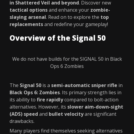
in Shattered Veil and beyond
. Discover new
tactical options
and enhance your
zombie-
slaying arsenal
. Read on to explore the
top
replacements
and redefine your gameplay!
Overview of the Signal 50
We do not have builds for the SIGNAL 50 in Black
Ops 6 Zombies
The
Signal 50
is a
semi-automatic sniper rifle
in
Black Ops 6: Zombies
. Its primary strength lies in
its ability to
fire rapidly
compared to bolt-action
alternatives. However, its
slower aim-down-sight
(ADS) speed
and
bullet velocity
are significant
drawbacks.
Many players find themselves seeking alternatives