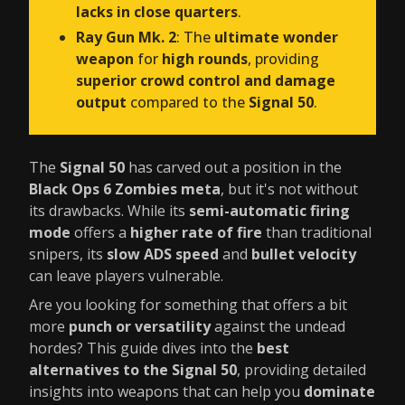
lacks in close quarters
.
Ray Gun Mk. 2
: The
ultimate wonder
weapon
for
high rounds
, providing
superior crowd control and damage
output
compared to the
Signal 50
.
The
Signal 50
has carved out a position in the
Black Ops 6 Zombies meta
, but it's not without
its drawbacks. While its
semi-automatic firing
mode
offers a
higher rate of fire
than traditional
snipers, its
slow ADS speed
and
bullet velocity
can leave players vulnerable.
Are you looking for something that offers a bit
more
punch or versatility
against the undead
hordes? This guide dives into the
best
alternatives to the Signal 50
, providing detailed
insights into weapons that can help you
dominate