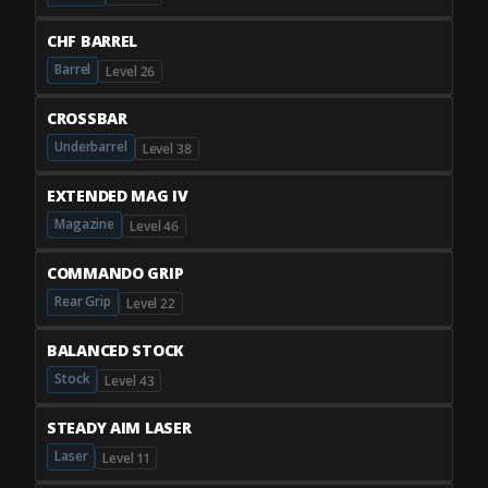
CHF BARREL
Barrel
Level 26
CROSSBAR
Underbarrel
Level 38
EXTENDED MAG IV
Magazine
Level 46
COMMANDO GRIP
Rear Grip
Level 22
BALANCED STOCK
Stock
Level 43
STEADY AIM LASER
Laser
Level 11