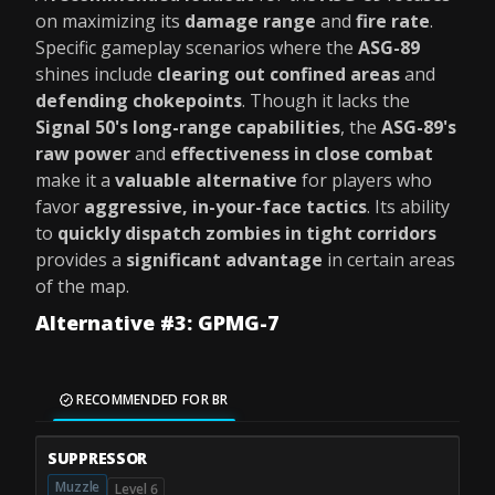
on maximizing its
damage range
and
fire rate
.
Specific gameplay scenarios where the
ASG-89
shines include
clearing out confined areas
and
defending chokepoints
. Though it lacks the
Signal 50's long-range capabilities
, the
ASG-89's
raw power
and
effectiveness in close combat
make it a
valuable alternative
for players who
favor
aggressive, in-your-face tactics
. Its ability
to
quickly dispatch zombies in tight corridors
provides a
significant advantage
in certain areas
of the map.
Alternative #3: GPMG-7
RECOMMENDED FOR BR
SUPPRESSOR
Muzzle
Level 6