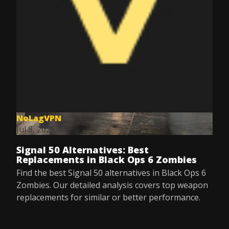
NoLagVPN
Jul 8, 2025
Signal 50 Alternatives: Best
Replacements in Black Ops 6 Zombies
Find the best Signal 50 alternatives in Black Ops 6
Zombies. Our detailed analysis covers top weapon
replacements for similar or better performance.