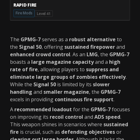
RAPID FIRE
Fire Mods
Level 41
The
GPMG-7
serves as a
robust alternative
to
the
Signal 50
, offering
sustained firepower
and
enhanced crowd control
. As an
LMG
, the
GPMG-7
boasts a
large magazine capacity
and a
high
rate of fire
, allowing players to
suppress and
eliminate large groups of zombies effectively
.
While the
Signal 50
is limited by its
slower
handling
and
smaller magazine
, the
GPMG-7
excels in providing
continuous fire support
.
A
recommended loadout
for the
GPMG-7
focuses
on improving its
recoil control
and
ADS speed
.
This weapon shines in scenarios where
sustained
fire
is crucial, such as
defending objectives
or
clearing out large hordes
. Although it lacks the