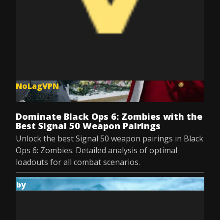
NoLagVPN
Jul 8, 2025
Dominate Black Ops 6: Zombies with the
Best Signal 50 Weapon Pairings
Unlock the best Signal 50 weapon pairings in Black
Ops 6: Zombies. Detailed analysis of optimal
loadouts for all combat scenarios.
by