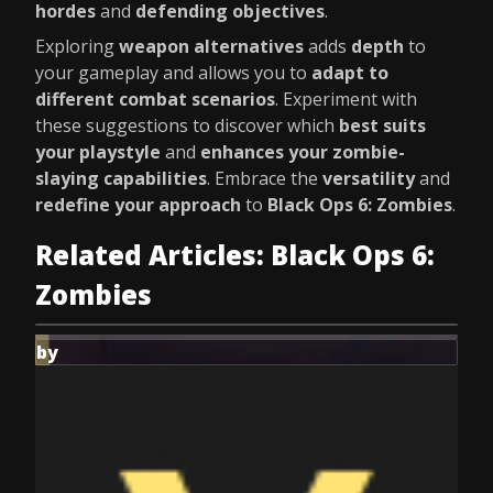
hordes
and
defending objectives
.
Exploring
weapon alternatives
adds
depth
to
your gameplay and allows you to
adapt to
different combat scenarios
. Experiment with
these suggestions to discover which
best suits
your playstyle
and
enhances your zombie-
slaying capabilities
. Embrace the
versatility
and
redefine your approach
to
Black Ops 6: Zombies
.
Related Articles: Black Ops 6:
Zombies
by