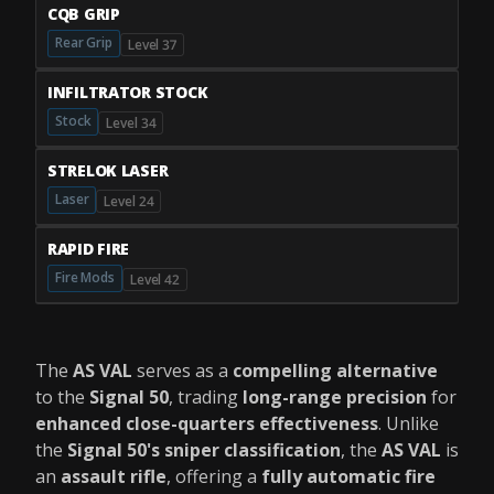
CQB GRIP
Rear Grip
Level 37
INFILTRATOR STOCK
Stock
Level 34
STRELOK LASER
Laser
Level 24
RAPID FIRE
Fire Mods
Level 42
The
AS VAL
serves as a
compelling alternative
to the
Signal 50
, trading
long-range precision
for
enhanced close-quarters effectiveness
. Unlike
the
Signal 50's sniper classification
, the
AS VAL
is
an
assault rifle
, offering a
fully automatic fire