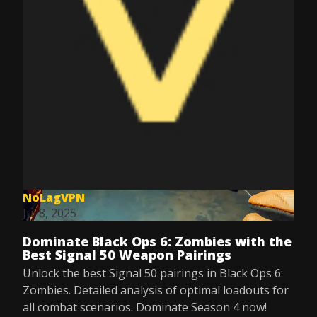
NoLagVPN
Jul 8, 2025
Dominate Black Ops 6: Zombies with the
Best Signal 50 Weapon Pairings
Unlock the best Signal 50 pairings in Black Ops 6:
Zombies. Detailed analysis of optimal loadouts for
all combat scenarios. Dominate Season 4 now!