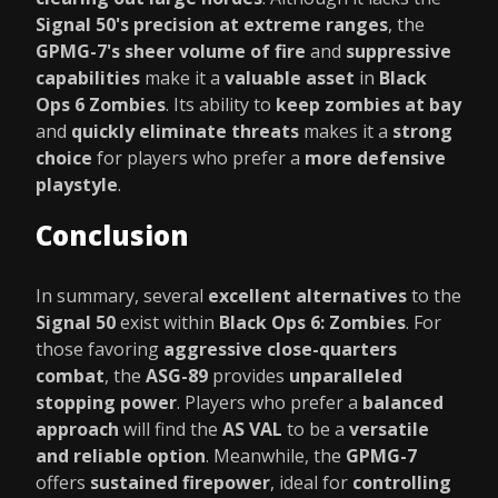
Signal 50's precision at extreme ranges
, the
GPMG-7's sheer volume of fire
and
suppressive
capabilities
make it a
valuable asset
in
Black
Ops 6 Zombies
. Its ability to
keep zombies at bay
and
quickly eliminate threats
makes it a
strong
choice
for players who prefer a
more defensive
playstyle
.
Conclusion
In summary, several
excellent alternatives
to the
Signal 50
exist within
Black Ops 6: Zombies
. For
those favoring
aggressive close-quarters
combat
, the
ASG-89
provides
unparalleled
stopping power
. Players who prefer a
balanced
approach
will find the
AS VAL
to be a
versatile
and reliable option
. Meanwhile, the
GPMG-7
offers
sustained firepower
, ideal for
controlling