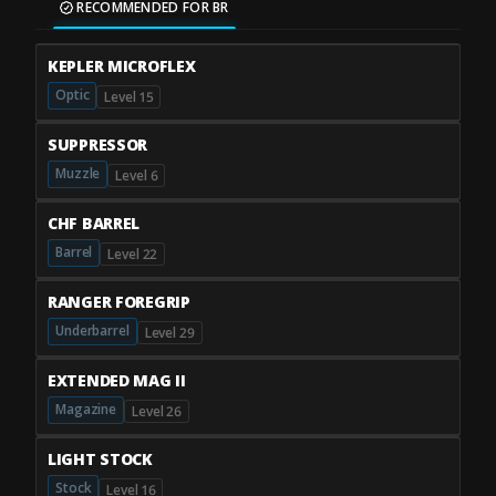
RECOMMENDED FOR BR
KEPLER MICROFLEX
Optic
Level 15
SUPPRESSOR
Muzzle
Level 6
CHF BARREL
Barrel
Level 22
RANGER FOREGRIP
Underbarrel
Level 29
EXTENDED MAG II
Magazine
Level 26
LIGHT STOCK
Stock
Level 16