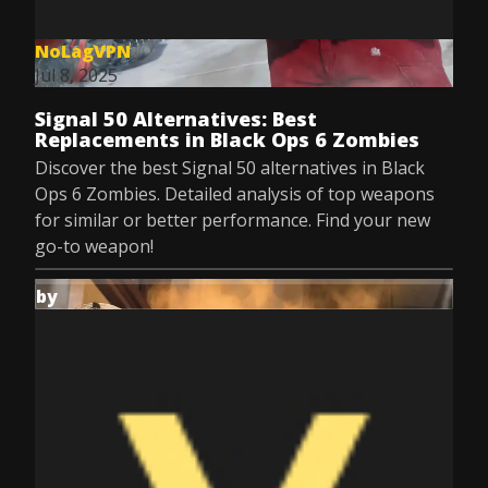
NoLagVPN
Jul 8, 2025
Signal 50 Alternatives: Best
Replacements in Black Ops 6 Zombies
Discover the best Signal 50 alternatives in Black
Ops 6 Zombies. Detailed analysis of top weapons
for similar or better performance. Find your new
go-to weapon!
by