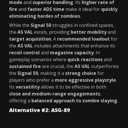
mode
and
superior handling
. Its
higher rate of
fire
and
faster ADS time
make it ideal for
quickly
eliminating hordes of zombies
.
While the
Signal 50
struggles in confined spaces,
the
AS VAL
excels, providing
better mobility
and
target acquisition
. A
recommended loadout
for
the
AS VAL
includes attachments that enhance its
recoil control
and
magazine capacity
. In
gameplay scenarios where
quick reactions
and
sustained fire
are crucial, the
AS VAL
outperforms
the
Signal 50
, making it a
strong choice
for
players who prefer a
more aggressive playstyle
.
Its
versatility
allows it to be effective in both
close and medium-range engagements
,
offering a
balanced approach to zombie slaying
.
Alternative #2: ASG-89