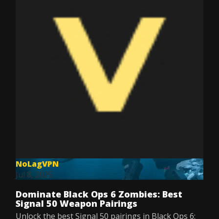
NoLagVPN
Jul 8, 2025
Dominate Black Ops 6 Zombies: Best
Signal 50 Weapon Pairings
Unlock the best Signal 50 pairings in Black Ops 6: