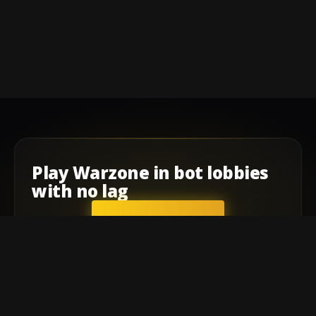
Play
Warzone
in
bot lobbies
with
no lag
GET STARTED
Company