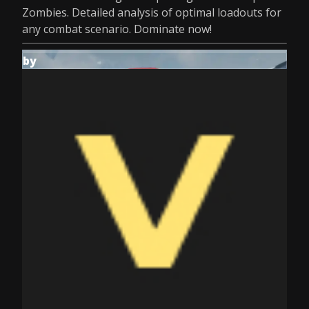
Zombies. Detailed analysis of optimal loadouts for
any combat scenario. Dominate now!
by