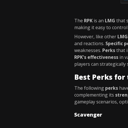
The
RPK
is an
LMG
that 
making it easy to control
However, like other
LMG
and reactions.
Specific p
weaknesses.
Perks
that 
RPK's effectiveness
in v
players can strategically 
Best Perks for
The following
perks
have
complementing its
stren
gameplay scenarios, opt
Scavenger