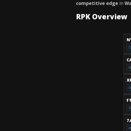
competitive edge
in
Wa
RPK Overview
N
O
C
M
X
U
F
S
7
A