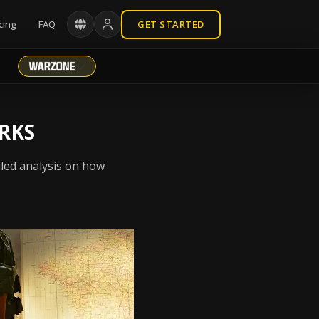
cing
FAQ
GET STARTED
RKS
iled analysis on how