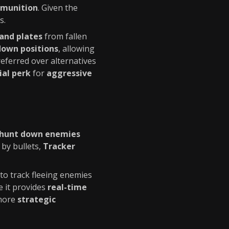
mmunition
. Given the
s.
and plates
from fallen
down positions
, allowing
referred over alternatives
ial perk
for
aggressive
hunt down enemies
 by bullets,
Tracker
to track fleeing enemies
 it provides
real-time
 more
strategic