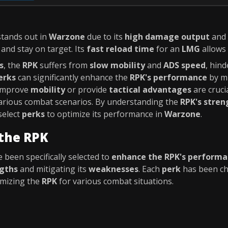
stands out in
Warzone
due to its
high damage output
and
 and stay on target. Its
fast reload time
for an
LMG
allows
s
, the
RPK
suffers from
slow mobility
and
ADS speed
, hin
erks
can significantly enhance the
RPK's performance
by mi
improve
mobility
or provide
tactical advantages
are cruci
arious combat scenarios. By understanding the
RPK's stre
select
perks
to optimize its performance in
Warzone
.
 the RPK
 been specifically selected to
enhance the RPK's perform
gths
and mitigating its
weaknesses
. Each
perk
has been ch
imizing the
RPK
for various combat situations.