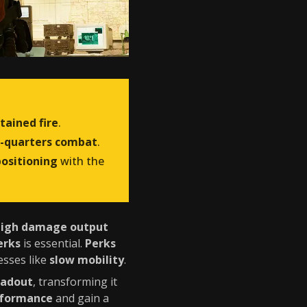
tained fire
.
e-quarters combat
.
positioning
with the
high damage output
erks
is essential.
Perks
esses like
slow mobility
.
oadout
, transforming it
rformance
and gain a