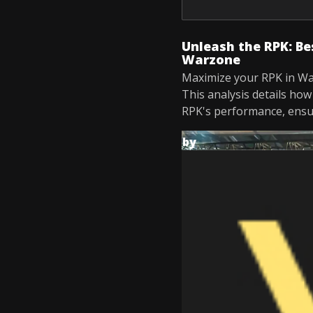
Unleash the RPK: Be
Warzone
Maximize your RPK in Wa
This analysis details ho
RPK's performance, ensur
by