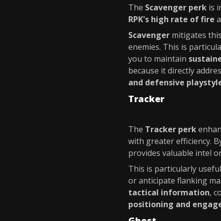
The
Scavenger perk
is 
RPK's high rate of fire
a
Scavenger
mitigates thi
enemies. This is particula
you to maintain
sustaine
because it directly addre
and defensive playstyl
Tracker
The
Tracker perk
enhan
with greater efficiency. 
provides valuable intel 
This is particularly usefu
or anticipate flanking m
tactical information
, 
positioning and enga
Ghost