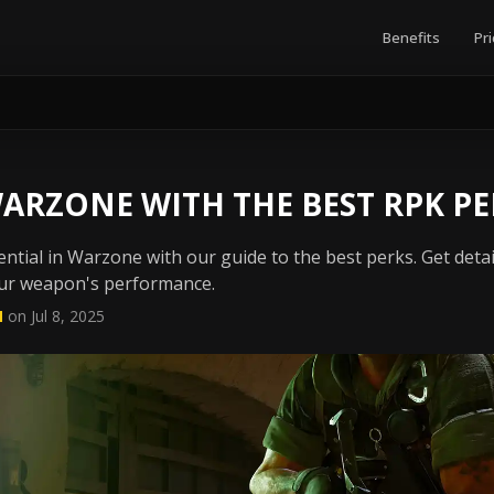
Benefits
Pri
ARZONE WITH THE BEST RPK PE
ential in Warzone with our guide to the best perks. Get deta
ur weapon's performance.
N
on Jul 8, 2025