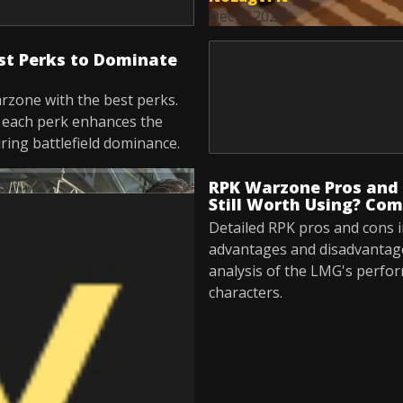
Dec 8, 2025
st Perks to Dominate
rzone with the best perks.
w each perk enhances the
ing battlefield dominance.
RPK Warzone Pros and 
Still Worth Using? Com
Detailed RPK pros and cons i
advantages and disadvantag
analysis of the LMG's perfo
characters.