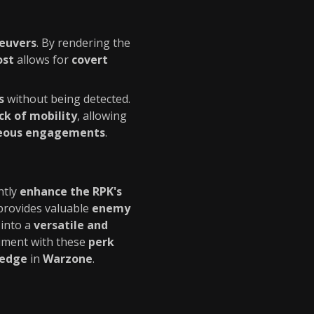
neuvers
. By rendering the
ost
allows for
covert
s
without being detected.
ck of mobility
, allowing
eous engagements
.
ntly
enhance the RPK's
rovides valuable
enemy
into a
versatile and
riment with these
perk
 edge
in
Warzone
.