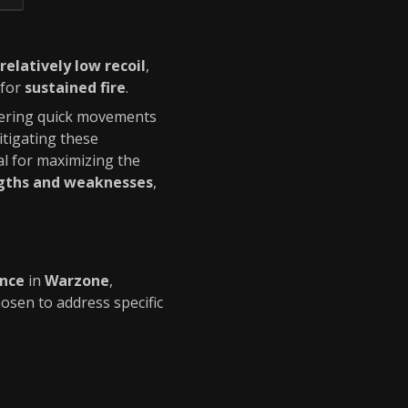
relatively low recoil
,
 for
sustained fire
.
dering quick movements
tigating these
al for maximizing the
ngths and weaknesses
,
ance
in
Warzone
,
osen to address specific