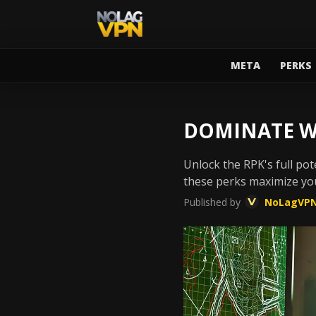
META
PERKS
DOMINATE W
Unlock the RPK's full pot
these perks maximize yo
Published by
NoLagVP