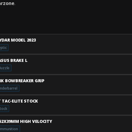
rzone
.
YDAR MODEL 2023
ptic
ASUS BRAKE L
uzzle
RK BOWBREAKER GRIP
nderbarrel
T TAC-ELITE STOCK
tock
.62X39MM HIGH VELOCITY
mmunition