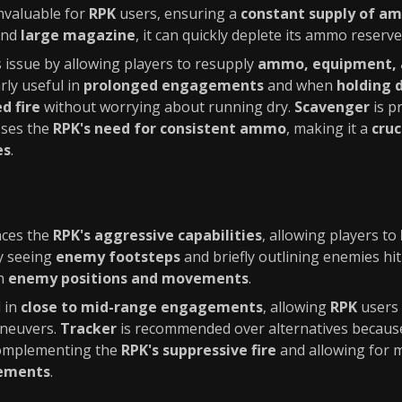
invaluable for
RPK
users, ensuring a
constant supply of a
nd
large magazine
, it can quickly deplete its ammo reserve
s issue by allowing players to resupply
ammo, equipment, 
rly useful in
prolonged engagements
and when
holding 
d fire
without worrying about running dry.
Scavenger
is p
sses the
RPK's need for consistent ammo
, making it a
cruc
es
.
ces the
RPK's aggressive capabilities
, allowing players to
By seeing
enemy footsteps
and briefly outlining enemies hit
on
enemy positions and movements
.
l in
close to mid-range engagements
, allowing
RPK
users 
aneuvers.
Tracker
is recommended over alternatives because
complementing the
RPK's suppressive fire
and allowing for
gements
.