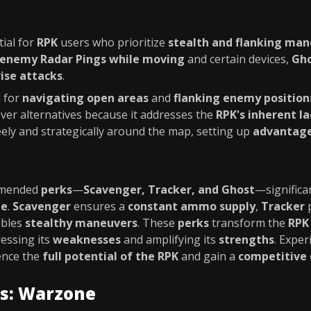
tial for
RPK
users who prioritize
stealth and flanking ma
 enemy Radar Pings while moving
and certain devices,
Gh
rise attacks
.
l for
navigating open areas
and
flanking enemy position
er alternatives because it addresses the
RPK's inherent la
ely and strategically around the map, setting up
advantag
ommended
perks
—
Scavenger, Tracker, and Ghost
—significa
ne
.
Scavenger
ensures a
constant ammo supply
,
Tracker
p
bles
stealthy maneuvers
. These
perks
transform the
RPK
ressing its
weaknesses
and amplifying its
strengths
. Expe
ence the
full potential of the RPK
and gain a
competitive
es: Warzone