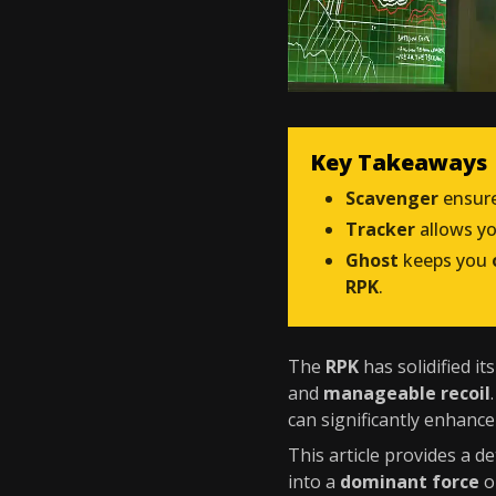
Key Takeaways
Scavenger
ensure
Tracker
allows y
Ghost
keeps you
RPK
.
The
RPK
has solidified it
and
manageable recoil
can significantly enhanc
This article provides a 
into a
dominant force
o