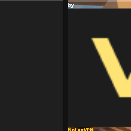
by
NoLagVPN