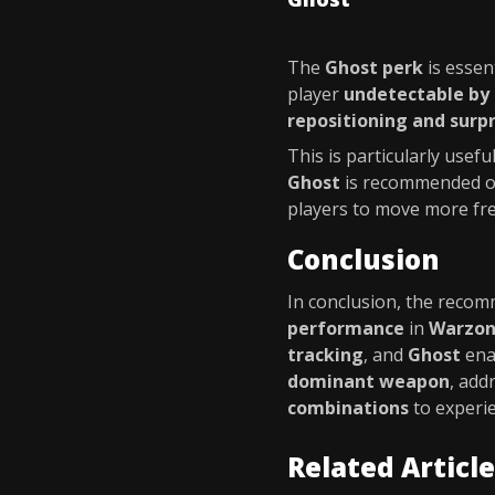
The
Ghost perk
is essen
player
undetectable by
repositioning and surp
This is particularly usefu
Ghost
is recommended ov
players to move more fre
Conclusion
In conclusion, the rec
performance
in
Warzo
tracking
, and
Ghost
ena
dominant weapon
, add
combinations
to experi
Related Articl