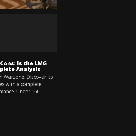
Cons: Is the LMG
plete Analysis
n Warzone. Discover its
es with a complete
rmance. Under 160