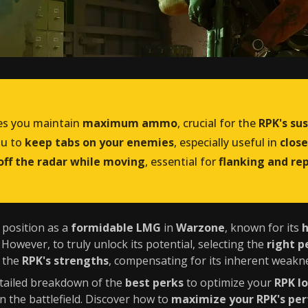
s you maintain
maximum ammo
, crucial for the
RPK's sus
ou to
keep tabs on your enemies
, especially useful in
clos
off the radar while moving
, essential for
flanking and re
s position as a
formidable LMG
in
Warzone
, known for its
. However, to truly unlock its potential, selecting the
right p
e the
RPK's strengths
, compensating for its inherent weakn
detailed breakdown of the
best perks
to optimize your
RPK l
n the battlefield. Discover how to
maximize your RPK's pe