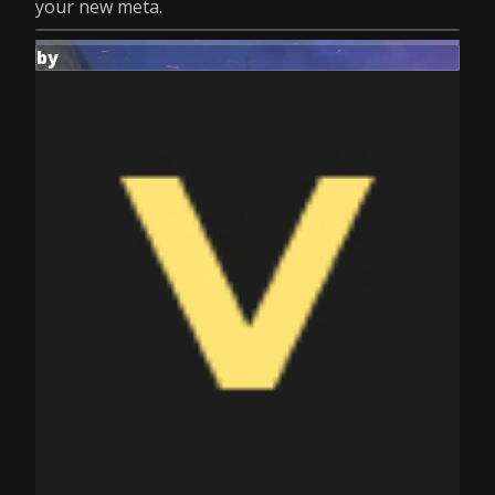
your new meta.
by