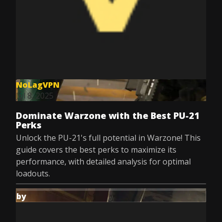
NoLagVPN
Jul 8, 2025
Dominate Warzone with the Best PU-21
Perks
Unlock the PU-21's full potential in Warzone! This
guide covers the best perks to maximize its
performance, with detailed analysis for optimal
loadouts.
by