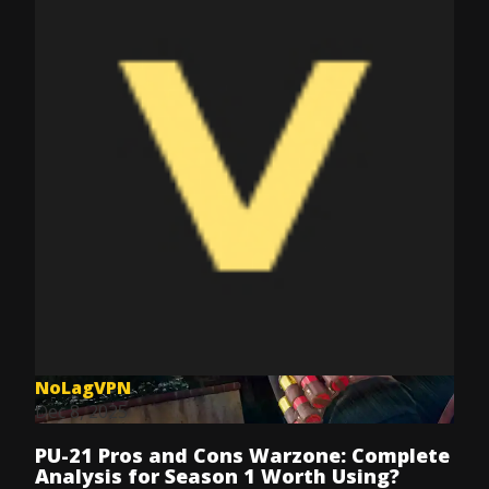
NoLagVPN
Dec 8, 2025
PU-21 Pros and Cons Warzone: Complete
Analysis for Season 1 Worth Using?