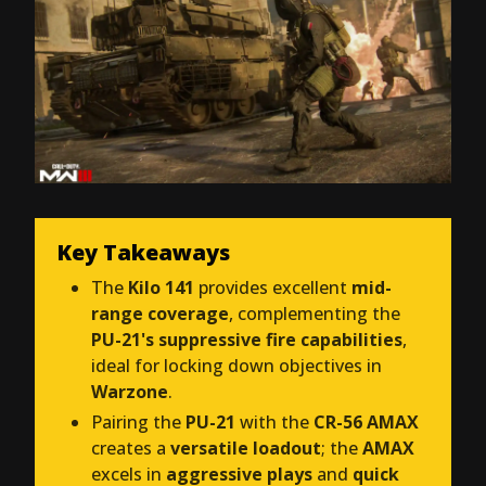
Key Takeaways
The
Kilo 141
provides excellent
mid-
range coverage
, complementing the
PU-21's suppressive fire capabilities
,
ideal for locking down objectives in
Warzone
.
Pairing the
PU-21
with the
CR-56 AMAX
creates a
versatile loadout
; the
AMAX
excels in
aggressive plays
and
quick