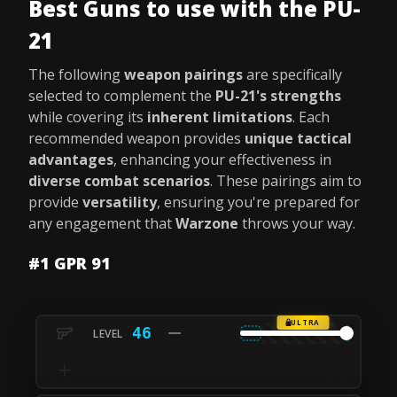
Best Guns to use with the PU-
21
The following
weapon pairings
are specifically
selected to complement the
PU-21's strengths
while covering its
inherent limitations
. Each
recommended weapon provides
unique tactical
advantages
, enhancing your effectiveness in
diverse combat scenarios
. These pairings aim to
provide
versatility
, ensuring you're prepared for
any engagement that
Warzone
throws your way.
#1 GPR 91
ULTRA
46