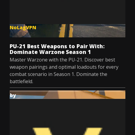
NoLagVPN
Dec 8, 2025
PU-21 Best Weapons to Pair With:
Dominate Warzone Season 1
Master Warzone with the PU-21. Discover best
weapon pairings and optimal loadouts for every
combat scenario in Season 1. Dominate the
battlefield.
by