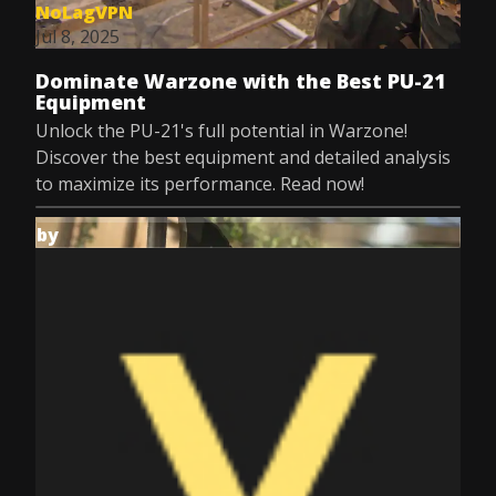
NoLagVPN
Jul 8, 2025
Dominate Warzone with the Best PU-21
Equipment
Unlock the PU-21's full potential in Warzone!
Discover the best equipment and detailed analysis
to maximize its performance. Read now!
by