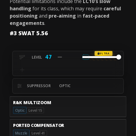
Potential limitations include the
LC10's slow
handling
for its class, which may require
careful
positioning
and
pre-aiming
in
fast-paced
engagements
.
#3 SWAT 5.56
ULTRA
47
SUPPRESSOR
OPTIC
R&K MULTIZOOM
Optic
Level 15
PORTED COMPENSATOR
Muzzle
Level 41