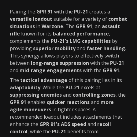
Pairing the
GPR 91
with the
PU-21
creates a
versatile loadout
suitable for a variety of
combat
situations
in
Warzone
. The
GPR 91
, an
assault
rifle
known for its
balanced performance
,
complements the
PU-21's LMG capabilities
by
providing
superior mobility
and
faster handling
.
This synergy allows players to effectively switch
between
long-range suppression
with the
PU-21
and
mid-range engagements
with the
GPR 91
.
The
tactical advantage
of this pairing lies in its
adaptability
. While the
PU-21
excels at
suppressing enemies
and
controlling zones
, the
GPR 91
enables
quicker reactions
and
more
agile maneuvers
in tighter spaces. A
recommended loadout includes attachments that
enhance the
GPR 91's ADS speed
and
recoil
control
, while the
PU-21
benefits from