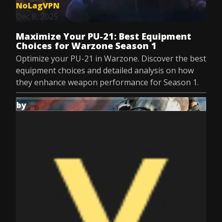
NoLagVPN
Dec 8, 2025
Maximize Your PU-21: Best Equipment
Choices for Warzone Season 1
Optimize your PU-21 in Warzone. Discover the best
equipment choices and detailed analysis on how
they enhance weapon performance for Season 1.
by