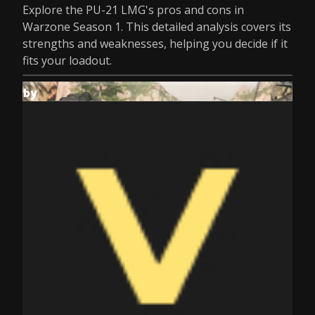
Explore the PU-21 LMG's pros and cons in
Warzone Season 1. This detailed analysis covers its
strengths and weaknesses, helping you decide if it
fits your loadout.
by