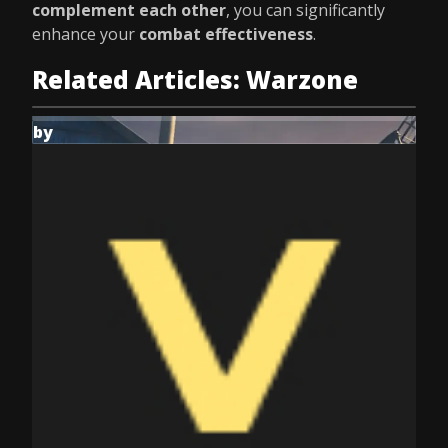
complement each other
, you can significantly
enhance your
combat effectiveness
.
Related Articles: Warzone
by