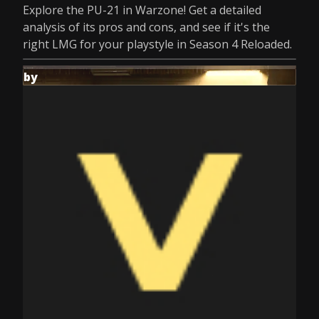
Explore the PU-21 in Warzone! Get a detailed
analysis of its pros and cons, and see if it's the
right LMG for your playstyle in Season 4 Reloaded.
by