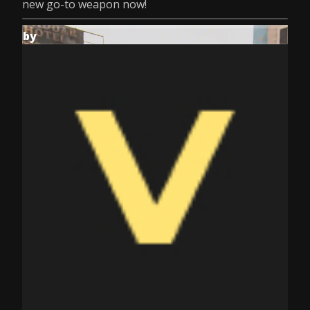
new go-to weapon now!
by