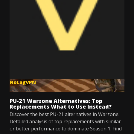
NoLagVPN
Dec 8, 2025
PU-21 Warzone Alternatives: Top
Replacements What to Use Instead?
Discover the best PU-21 alternatives in Warzone.
Detailed analysis of top replacements with similar
or better performance to dominate Season 1. Find