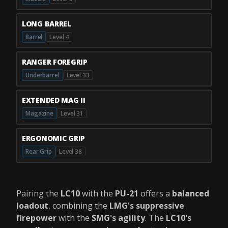
LONG BARREL
Barrel
Level 4
RANGER FOREGRIP
Underbarrel
Level 33
EXTENDED MAG II
Magazine
Level 31
ERGONOMIC GRIP
Rear Grip
Level 38
Pairing the
LC10
with the
PU-21
offers a
balanced
loadout
, combining the
LMG's suppressive
firepower
with the
SMG's agility
. The
LC10's