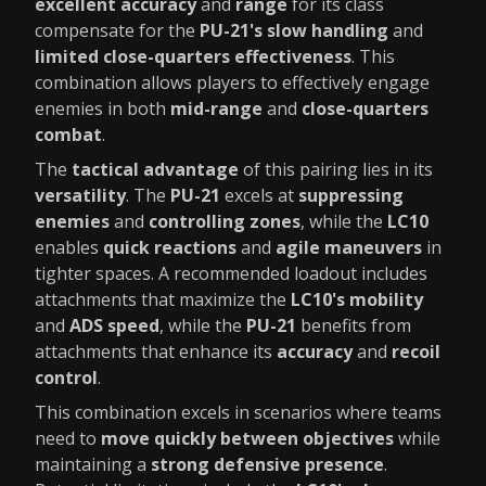
excellent accuracy
and
range
for its class
compensate for the
PU-21's slow handling
and
limited close-quarters effectiveness
. This
combination allows players to effectively engage
enemies in both
mid-range
and
close-quarters
combat
.
The
tactical advantage
of this pairing lies in its
versatility
. The
PU-21
excels at
suppressing
enemies
and
controlling zones
, while the
LC10
enables
quick reactions
and
agile maneuvers
in
tighter spaces. A recommended loadout includes
attachments that maximize the
LC10's mobility
and
ADS speed
, while the
PU-21
benefits from
attachments that enhance its
accuracy
and
recoil
control
.
This combination excels in scenarios where teams
need to
move quickly between objectives
while
maintaining a
strong defensive presence
.