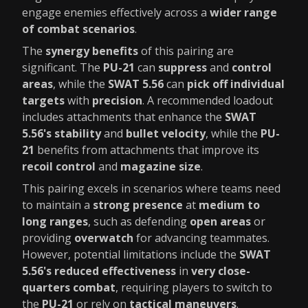
engage enemies effectively across a
wider range
of combat scenarios
.
The
synergy benefits
of this pairing are
significant. The
PU-21
can
suppress
and
control
areas
, while the
SWAT 5.56
can
pick off individual
targets
with
precision
. A recommended loadout
includes attachments that enhance the
SWAT
5.56's stability
and
bullet velocity
, while the
PU-
21
benefits from attachments that improve its
recoil control
and
magazine size
.
This pairing excels in scenarios where teams need
to maintain a
strong presence
at
medium to
long ranges
, such as defending
open areas
or
providing
overwatch
for advancing teammates.
However, potential limitations include the
SWAT
5.56's reduced effectiveness
in
very close-
quarters combat
, requiring players to switch to
the
PU-21
or rely on
tactical maneuvers
.