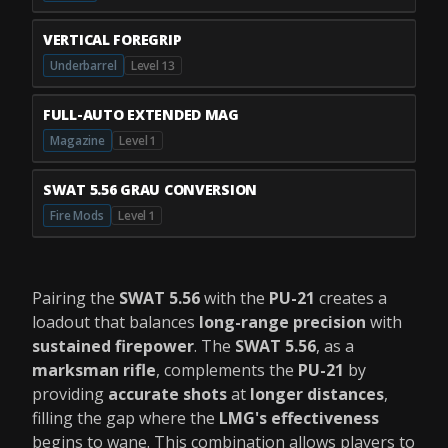
VERTICAL FOREGRIP
Underbarrel
Level 13
FULL-AUTO EXTENDED MAG
Magazine
Level 1
SWAT 5.56 GRAU CONVERSION
Fire Mods
Level 1
Pairing the
SWAT 5.56
with the
PU-21
creates a
loadout that balances
long-range precision
with
sustained firepower
. The
SWAT 5.56
, as a
marksman rifle
, complements the
PU-21
by
providing
accurate shots
at
longer distances
,
filling the gap where the
LMG's effectiveness
begins to wane. This combination allows players to