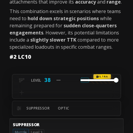
attachments that improve its
accuracy
and
range
.
This combination excels in scenarios where teams
need to
hold down strategic positions
while
remaining prepared for
sudden close-quarters
engagements
. However, its potential limitations
include a
slightly slower TTK
compared to more
specialized loadouts in specific combat ranges.
#2 LC10
ULTRA
38
SUPPRESSOR
OPTIC
SUPPRESSOR
Muzzle
Level 3