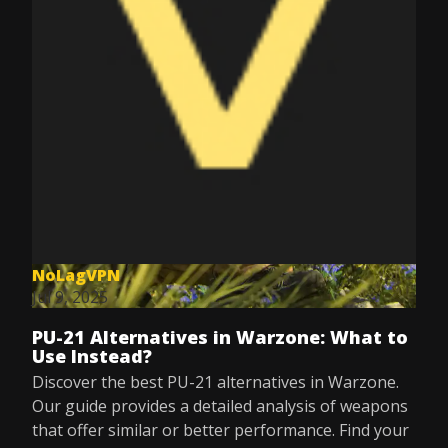
NoLagVPN
Jul 9, 2025
PU-21 Alternatives in Warzone: What to
Use Instead?
Discover the best PU-21 alternatives in Warzone.
Our guide provides a detailed analysis of weapons
that offer similar or better performance. Find your