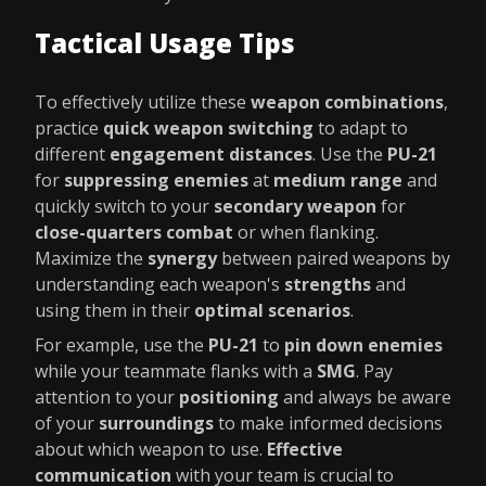
Tactical Usage Tips
To effectively utilize these
weapon combinations
,
practice
quick weapon switching
to adapt to
different
engagement distances
. Use the
PU-21
for
suppressing enemies
at
medium range
and
quickly switch to your
secondary weapon
for
close-quarters combat
or when flanking.
Maximize the
synergy
between paired weapons by
understanding each weapon's
strengths
and
using them in their
optimal scenarios
.
For example, use the
PU-21
to
pin down enemies
while your teammate flanks with a
SMG
. Pay
attention to your
positioning
and always be aware
of your
surroundings
to make informed decisions
about which weapon to use.
Effective
communication
with your team is crucial to