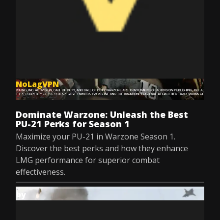
NoLagVPN
Dec 8, 2025
Dominate Warzone: Unleash the Best
PU-21 Perks for Season 1
Maximize your PU-21 in Warzone Season 1.
Discover the best perks and how they enhance
LMG performance for superior combat
effectiveness.
by