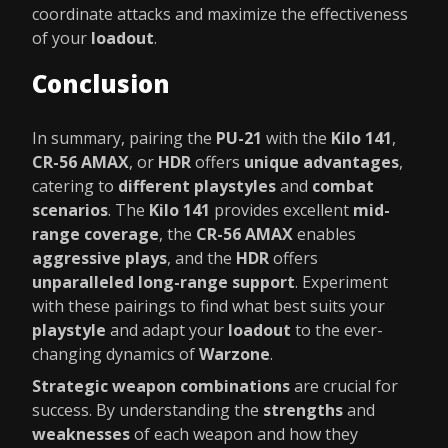
coordinate attacks and maximize the effectiveness
of your
loadout
.
Conclusion
In summary, pairing the
PU-21
with the
Kilo 141
,
CR-56 AMAX
, or
HDR
offers
unique advantages
,
catering to
different playstyles
and
combat
scenarios
. The
Kilo 141
provides excellent
mid-
range coverage
, the
CR-56 AMAX
enables
aggressive plays
, and the
HDR
offers
unparalleled long-range support
. Experiment
with these pairings to find what best suits your
playstyle
and adapt your
loadout
to the ever-
changing dynamics of
Warzone
.
Strategic weapon combinations
are crucial for
success. By understanding the
strengths
and
weaknesses
of each weapon and how they