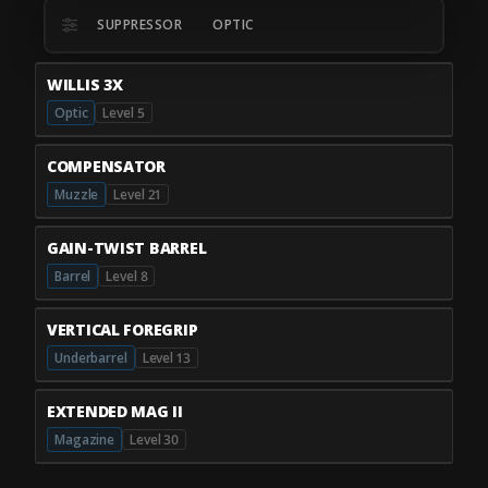
SUPPRESSOR
OPTIC
WILLIS 3X
Optic
Level 5
COMPENSATOR
Muzzle
Level 21
GAIN-TWIST BARREL
Barrel
Level 8
VERTICAL FOREGRIP
Underbarrel
Level 13
EXTENDED MAG II
Magazine
Level 30