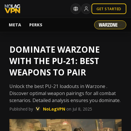
GET STARTED
META
PERKS
DOMINATE WARZONE
WITH THE PU-21: BEST
WEAPONS TO PAIR
Unlock the best PU-21 loadouts in Warzone .
Discover optimal weapon pairings for all combat
scenarios. Detailed analysis ensures you dominate.
Published by
NoLagVPN
on Jul 8, 2025