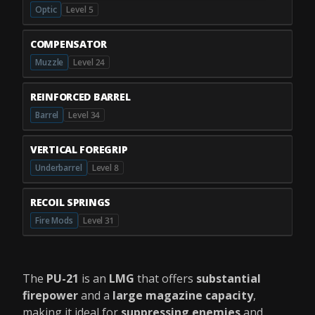
Optic
Level 5
COMPENSATOR
Muzzle
Level 24
REINFORCED BARREL
Barrel
Level 34
VERTICAL FOREGRIP
Underbarrel
Level 8
RECOIL SPRINGS
Fire Mods
Level 31
The
PU-21
is an
LMG
that offers
substantial
firepower
and a
large magazine capacity
,
making it ideal for
suppressing enemies
and