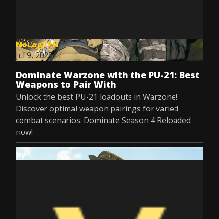
NoLagVPN
Jul 9, 2025
Dominate Warzone with the PU-21: Best
Weapons to Pair With
Unlock the best PU-21 loadouts in Warzone!
Discover optimal weapon pairings for varied
combat scenarios. Dominate Season 4 Reloaded
now!
by