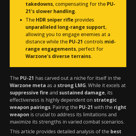
takedowns
, compensating for the
PU-
21's slower handling
.
The
HDR sniper rifle
provides
unparalleled long-range support
,
allowing you to engage enemies at a
distance while the
PU-21
controls
mid-
range engagements
, perfect for
Warzone's diverse terrains
.
The
PU-21
has carved out a niche for itself in the
Warzone meta
as a
strong LMG
. While it excels at
suppressive fire
and
sustained damage
, its
effectiveness is highly dependent on
strategic
weapon pairings
. Pairing the
PU-21
with the
right
weapon
is crucial to address its limitations and
maximize its strengths in varied combat scenarios.
This article provides detailed analysis of the
best