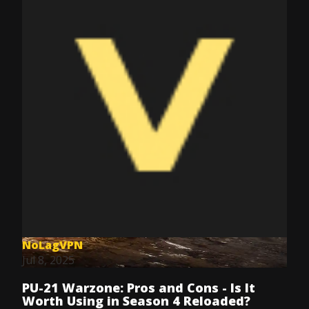
NoLagVPN
Jul 8, 2025
PU-21 Warzone: Pros and Cons - Is It
Worth Using in Season 4 Reloaded?