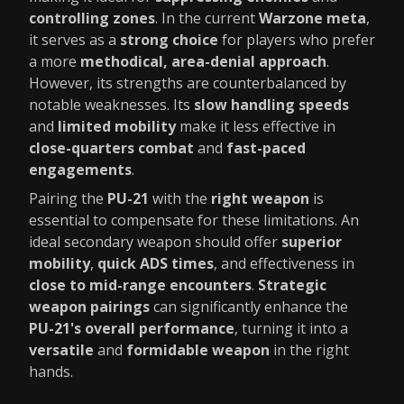
controlling zones
. In the current
Warzone meta
,
it serves as a
strong choice
for players who prefer
a more
methodical, area-denial approach
.
However, its strengths are counterbalanced by
notable weaknesses. Its
slow handling speeds
and
limited mobility
make it less effective in
close-quarters combat
and
fast-paced
engagements
.
Pairing the
PU-21
with the
right weapon
is
essential to compensate for these limitations. An
ideal secondary weapon should offer
superior
mobility
,
quick ADS times
, and effectiveness in
close to mid-range encounters
.
Strategic
weapon pairings
can significantly enhance the
PU-21's overall performance
, turning it into a
versatile
and
formidable weapon
in the right
hands.