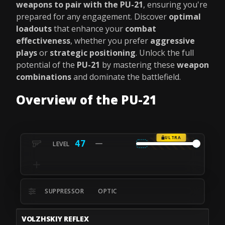
weapons to pair with the PU-21
, ensuring you're
prepared for any engagement. Discover
optimal
loadouts
that enhance your
combat
effectiveness
, whether you prefer
aggressive
plays
or
strategic positioning
. Unlock the full
potential of the
PU-21
by mastering these
weapon
combinations
and dominate the battlefield.
Overview of the PU-21
ULTRA
47
SUPPRESSOR
OPTIC
VOLZHSKIY REFLEX