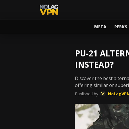
META
PERKS
PU-21 ALTER
INSTEAD?
Discover the best alterna
offering similar or supe
Published by
NoLagVP