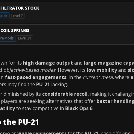
NFILTRATOR STOCK
tock
Level 7
ECOIL SPRINGS
ire Mods
Level 31
wn for its
high damage output
and
large magazine capa
d
objective-based modes
. However, its
low mobility
and
sl
in
fast-paced engagements
. In the
current meta
, where
a
yers may find the
PU-21
lacking.
er diminished by its
considerable recoil
, making it challengi
y players are seeking alternatives that offer
better handlin
atility
to stay competitive in
Black Ops 6
.
o the PU-21
serve as
viable replacements
for the
PU-21
, each offering