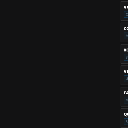
V
O
C
M
R
B
V
U
F
M
Q
R