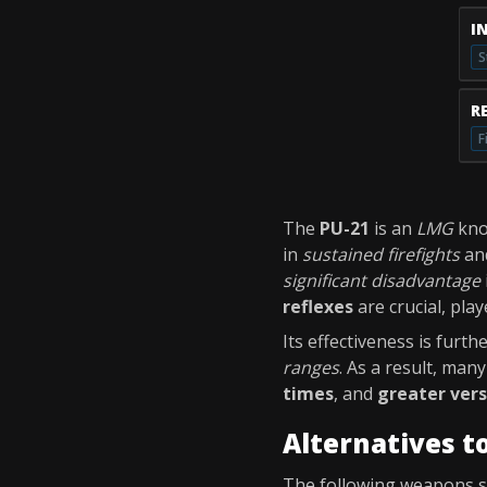
I
S
R
F
The
PU-21
is an
LMG
kno
in
sustained firefights
an
significant disadvantage
reflexes
are crucial, pla
Its effectiveness is furth
ranges
. As a result, man
times
, and
greater vers
Alternatives t
The following weapons 