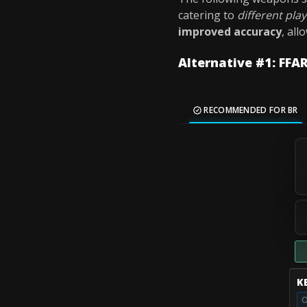
catering to
different play
improved accuracy
, all
Alternative #1: FFAR
RECOMMENDED FOR BR
K
O