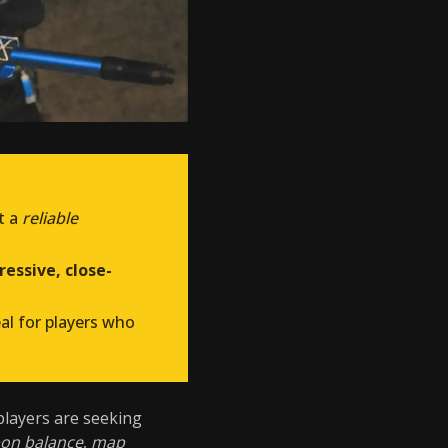
t a
reliable
essive, close-
eal for players who
 players are seeking
on balance
,
map