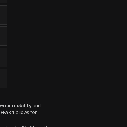
erior mobility
and
e
FFAR 1
allows for