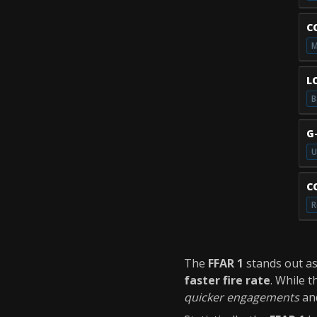
C
M
L
B
G
U
C
R
The
FFAR 1
stands out a
faster fire rate
. While 
quicker engagements
an