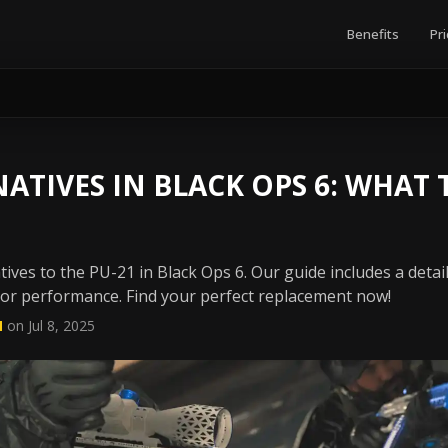
Benefits
Pri
NATIVES IN BLACK OPS 6: WHAT 
tives to the PU-21 in Black Ops 6. Our guide includes a deta
rior performance. Find your perfect replacement now!
N
on Jul 8, 2025