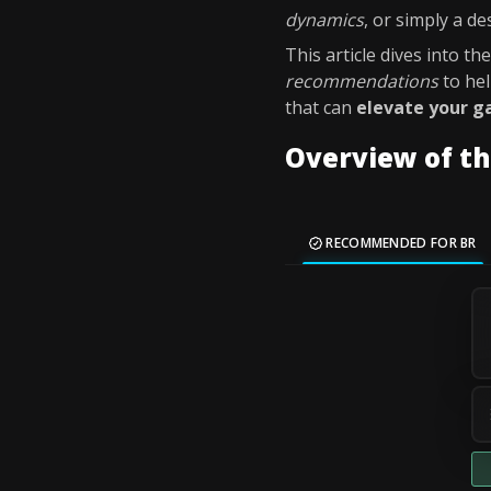
dynamics
, or simply a de
This article dives into th
recommendations
to he
that can
elevate your 
Overview of th
RECOMMENDED FOR BR