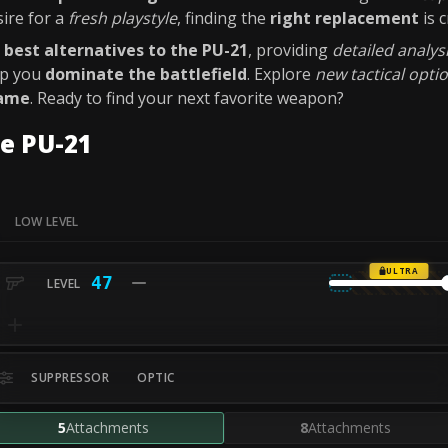
sire for a
fresh playstyle
, finding the
right replacement
is c
e
best alternatives to the PU-21
, providing
detailed analys
lp you
dominate the battlefield
. Explore
new tactical opti
game
. Ready to find your next favorite weapon?
e PU-21
LOW LEVEL
ULTRA
47
SUPPRESSOR
OPTIC
5
Attachments
8
Attachments