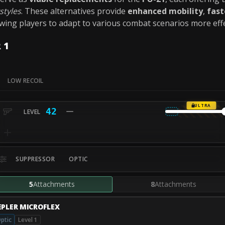
styles
. These alternatives provide
enhanced mobility
,
fast
owing players to adapt to various combat scenarios more effe
 1
LOW RECOIL
ULTRA
42
SUPPRESSOR
OPTIC
5
Attachments
8
Attachments
EPLER MICROFLEX
ptic
Level 1