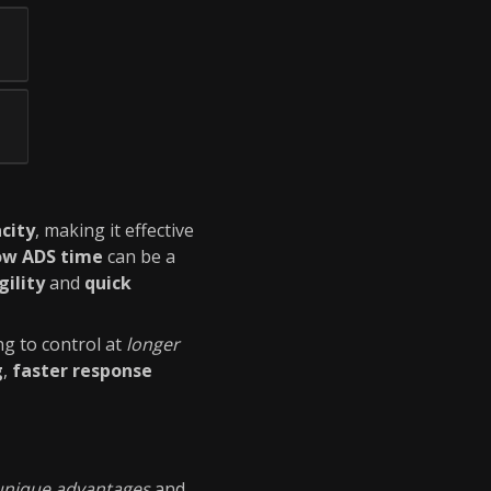
city
, making it effective
ow ADS time
can be a
gility
and
quick
ng to control at
longer
g
,
faster response
unique advantages
and