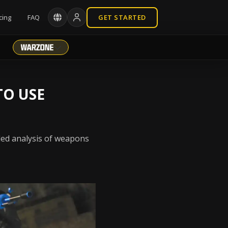
cing
FAQ
GET STARTED
TO USE
iled analysis of weapons