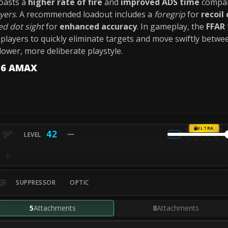
oasts a
higher rate of fire
and
improved ADS time
compar
ayers
. A recommended loadout includes a
foregrip
for
recoil
ed dot sight
for
enhanced accuracy
. In gameplay, the
FFAR 
 players to quickly eliminate targets and move swiftly betwee
lower, more deliberate playstyle.
-56 AMAX
ULTRA
42
SUPPRESSOR
OPTIC
5
Attachments
8
Attachments