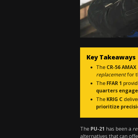
Key Takeaways
The
CR-56 AMAX
replacement
for 
The
FFAR 1
provid
quarters engag
The
KRIG C
delive
prioritize precis
The
PU-21
has been a
re
alternatives that can off