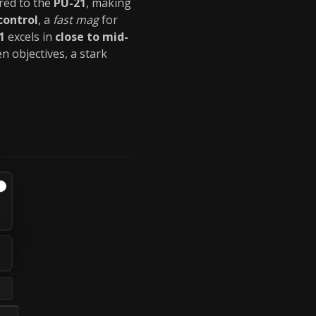
ed to the
PU-21
, making
 control
, a
fast mag
for
1
excels in
close to mid-
n objectives, a stark