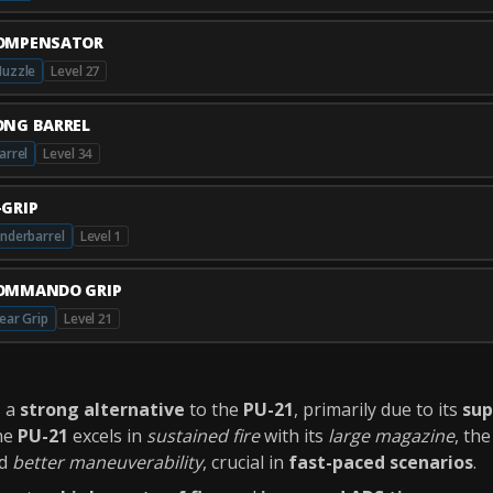
OMPENSATOR
uzzle
Level 27
ONG BARREL
arrel
Level 34
-GRIP
nderbarrel
Level 1
OMMANDO GRIP
ear Grip
Level 21
s a
strong alternative
to the
PU-21
, primarily due to its
sup
the
PU-21
excels in
sustained fire
with its
large magazine
, th
d
better maneuverability
, crucial in
fast-paced scenarios
.