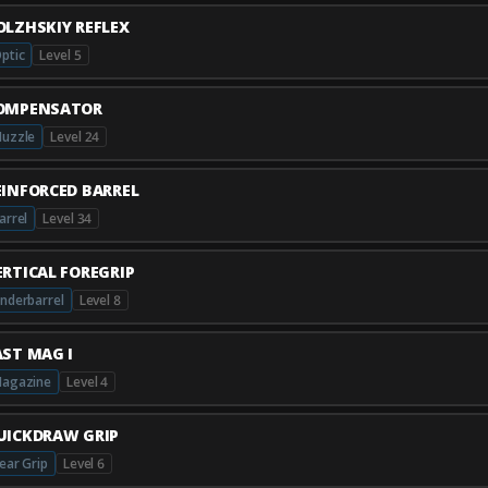
OLZHSKIY REFLEX
ptic
Level 5
OMPENSATOR
uzzle
Level 24
EINFORCED BARREL
arrel
Level 34
ERTICAL FOREGRIP
nderbarrel
Level 8
AST MAG I
agazine
Level 4
UICKDRAW GRIP
ear Grip
Level 6