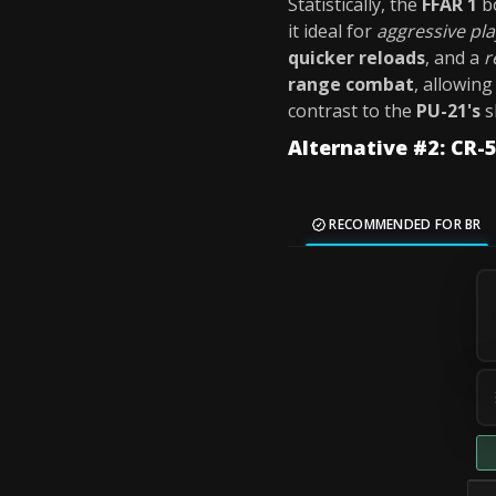
Statistically, the
FFAR 1
b
it ideal for
aggressive pl
quicker reloads
, and a
r
range combat
, allowing
contrast to the
PU-21's
s
Alternative #2: CR
RECOMMENDED FOR BR