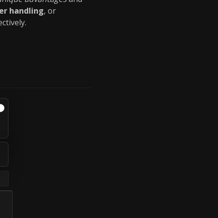
er handling
, or
ctively.