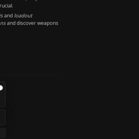
rucial.
is
and
loadout
ons
and discover weapons