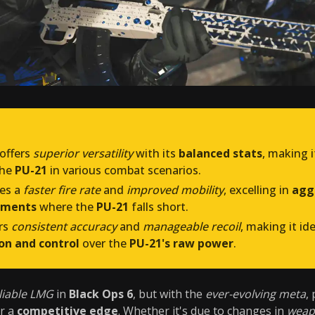
offers
superior versatility
with its
balanced stats
, making i
the
PU-21
in various combat scenarios.
es a
faster fire rate
and
improved mobility
, excelling in
aggr
ements
where the
PU-21
falls short.
rs
consistent accuracy
and
manageable recoil
, making it id
ion and control
over the
PU-21's raw power
.
liable LMG
in
Black Ops 6
, but with the
ever-evolving meta
,
er a
competitive edge
. Whether it's due to changes in
weap