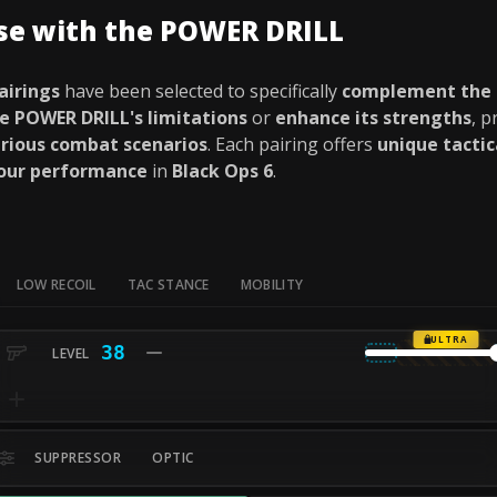
use with the POWER DRILL
airings
have been selected to specifically
complement the
e POWER DRILL's limitations
or
enhance its strengths
, p
rious combat scenarios
. Each pairing offers
unique tacti
your performance
in
Black Ops 6
.
LOW RECOIL
TAC STANCE
MOBILITY
ULTRA
38
SUPPRESSOR
OPTIC