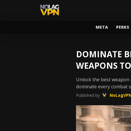
META
PERKS
DOMINATE BL
WEAPONS TO
Unlock the best weapon p
dominate every combat sc
Published by
NoLagVP