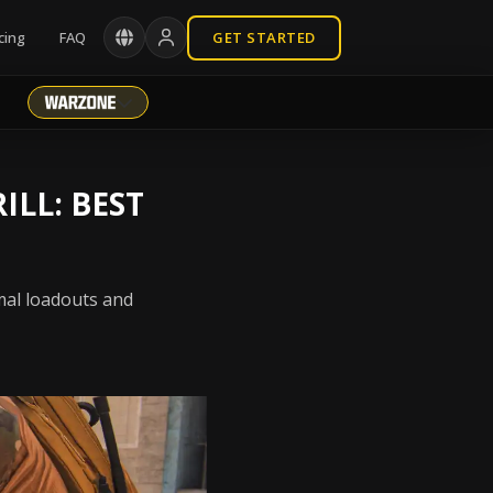
cing
FAQ
GET STARTED
ILL: BEST
mal loadouts and