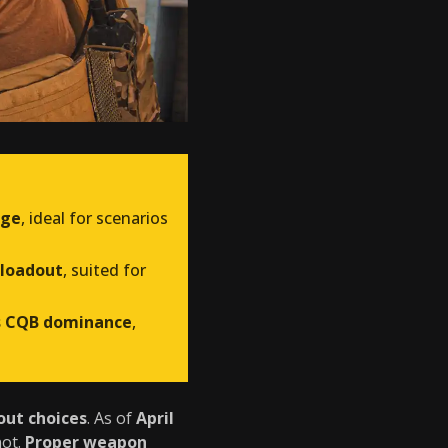
age
, ideal for scenarios
 loadout
, suited for
s CQB dominance
,
out choices
. As of
April
not.
Proper weapon