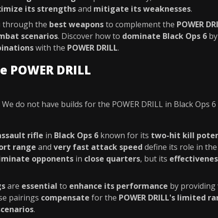
imize its strengths
and
mitigate its weaknesses
.
ou through the
best weapons
to complement the
POWER DR
mbat scenarios
. Discover how to
dominate Black Ops 6
by
inations
with the
POWER DRILL
.
he POWER DRILL
We do not have builds for the POWER DRILL in Black Ops 6
assault rifle
in
Black Ops 6
known for its
two-hit kill pote
ort range
and
very fast attack speed
define its role in the
liminate opponents
in
close quarters
, but its
effectivenes
gs
are
essential
to
enhance its performance
by providing
se pairings
compensate
for the
POWER DRILL's limited r
scenarios
.