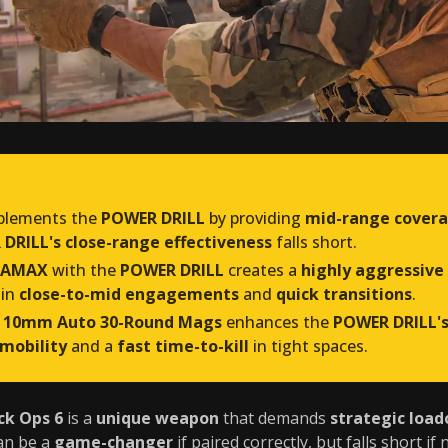
lements the
POWER DRILL
by providing
mid-range cover
DRILL's close-range effectiveness
falls short.
 AMAX
with the
POWER DRILL
creates a
highly aggressive
 in
close-to-mid engagements
and
quick transitions
.
 10mm Auto 30-Round Mags
enhances the
POWER DRILL'
 mobility
and a
fast time-to-kill
in tight spaces.
ck Ops 6
is a
unique weapon
that demands
strategic load
an be a
game-changer
if paired correctly, but falls short if 