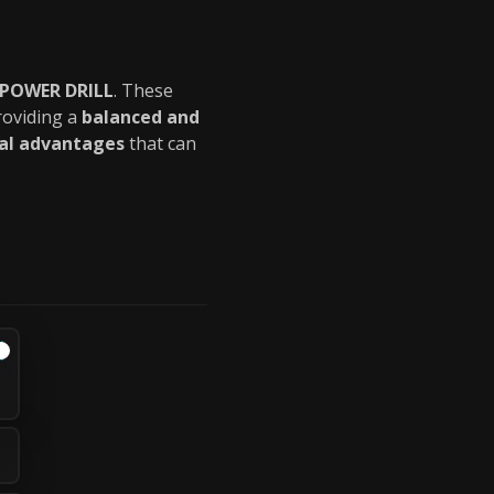
 POWER DRILL
. These
roviding a
balanced and
cal advantages
that can