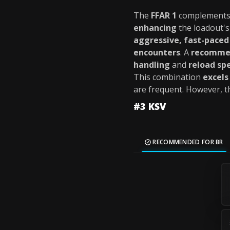
The
FFAR 1
complements
enhancing
the loadout'
aggressive, fast-pace
encounters
. A
recomme
handling
and
reload sp
This combination
excels
are frequent. However, 
#3 KSV
RECOMMENDED FOR BR