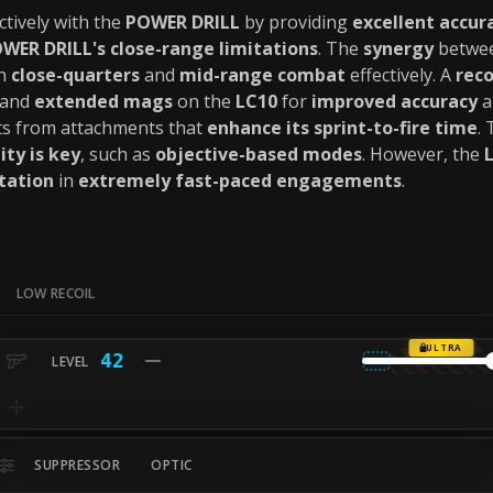
ctively with the
POWER DRILL
by providing
excellent accur
WER DRILL's close-range limitations
. The
synergy
betwee
th
close-quarters
and
mid-range combat
effectively. A
rec
and
extended mags
on the
LC10
for
improved accuracy
a
ts from attachments that
enhance its sprint-to-fire time
.
ity is key
, such as
objective-based modes
. However, the
tation
in
extremely fast-paced engagements
.
LOW RECOIL
ULTRA
42
SUPPRESSOR
OPTIC