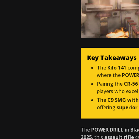
Key Takeaways
The
Kilo 141
comp
where the
POWER 
Pairing the
CR-56
players who excel
The
C9 SMG with
offering
superior
The
POWER DRILL
in
Bla
2025
, this
assault rifle
c