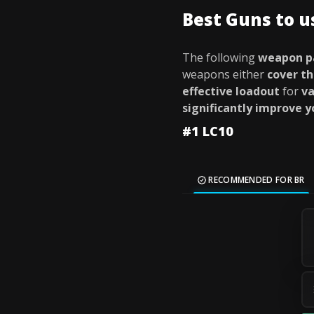
Best Guns to 
The following
weapon p
weapons either
cover th
effective loadout
for
va
significantly improve 
#1 LC10
RECOMMENDED FOR BR