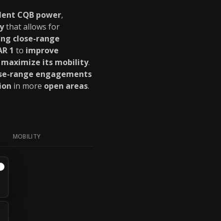
llent CQB power
,
y
that allows for
ng close-range
AR 1
to
improve
t
maximize its mobility
.
ose-range engagements
ion
in more
open areas
.
MOBILITY