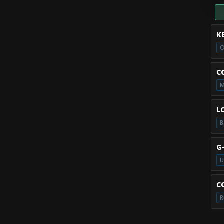
K
O
C
M
L
B
G
U
C
R