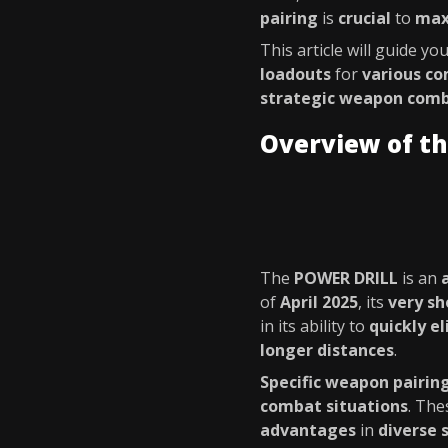
pairing
is
crucial
to
max
This article will guide y
loadouts
for
various co
strategic weapon comb
Overview of t
The
POWER DRILL
is an
of
April 2025
, its
very sh
in its ability to
quickly e
longer distances
.
Specific weapon pairin
combat situations
. The
advantages
in
diverse 