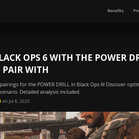
Benefits
Pri
ACK OPS 6 WITH THE POWER DR
 PAIR WITH
airings for the POWER DRILL in Black Ops 6! Discover opti
enario. Detailed analysis included.
N
on Jul 8, 2025