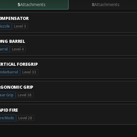
5
Attachments
8
Attachments
OMPENSATOR
uzzle
Level 3
ONG BARREL
arrel
Level 4
ERTICAL FOREGRIP
nderbarrel
Level 33
RGONOMIC GRIP
ear Grip
Level 38
PID FIRE
ire Mods
Level 28