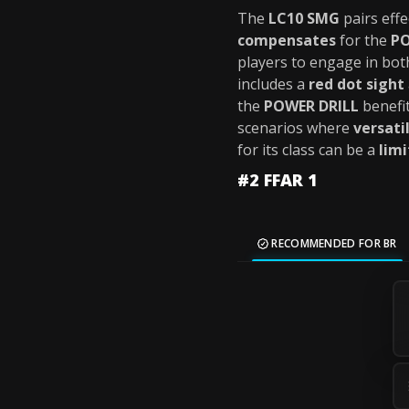
The
LC10 SMG
pairs effe
compensates
for the
PO
players to engage in bo
includes a
red dot sight
the
POWER DRILL
benefi
scenarios where
versatil
for its class can be a
limi
#2 FFAR 1
RECOMMENDED FOR BR