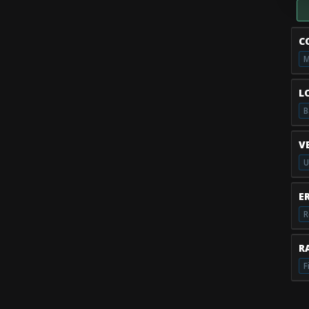
C
M
L
B
V
U
E
R
RA
F