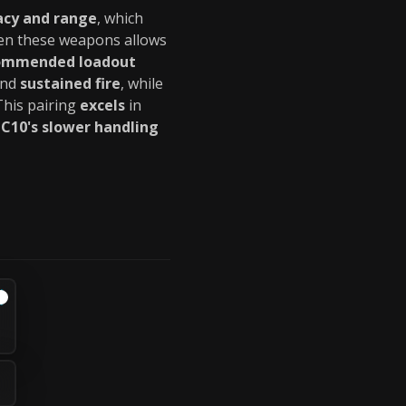
acy and range
, which
n these weapons allows
ommended loadout
nd
sustained fire
, while
 This pairing
excels
in
LC10's slower handling