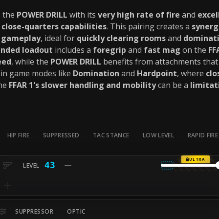
 the
POWER DRILL
with its
very high rate of fire
and
exce
s
close-quarters capabilities
. This pairing creates a
synerg
d gameplay
, ideal for
quickly clearing rooms
and
dominati
nded loadout
includes a
foregrip
and
fast mag
on the
FF
eed
, while the
POWER DRILL
benefits from attachments tha
in game modes like
Domination
and
Hardpoint
, where
cl
the
FFAR 1's slower handling and mobility
can be a
limitat
HIP FIRE
SUPPRESSED
TAC STANCE
LOW LEVEL
RAPID FIRE
ULTRA
43
SUPPRESSOR
OPTIC