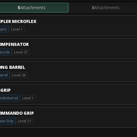
5
Attachments
8
Attachments
EPLER MICROFLEX
ptic
Level 1
OMPENSATOR
uzzle
Level 27
ONG BARREL
arrel
Level 34
-GRIP
nderbarrel
Level 1
OMMANDO GRIP
ear Grip
Level 21