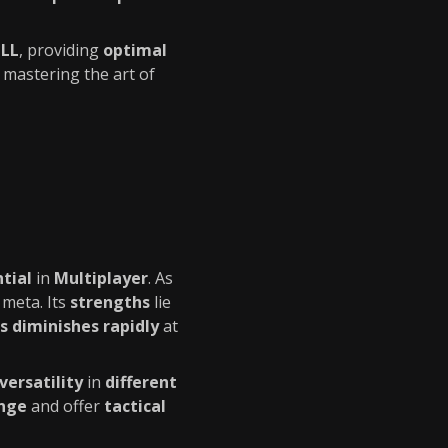
ILL
, providing
optimal
 mastering the art of
ntial
in
Multiplayer
. As
 meta. Its
strengths
lie
s diminishes rapidly
at
versatility
in
different
ange
and offer
tactical