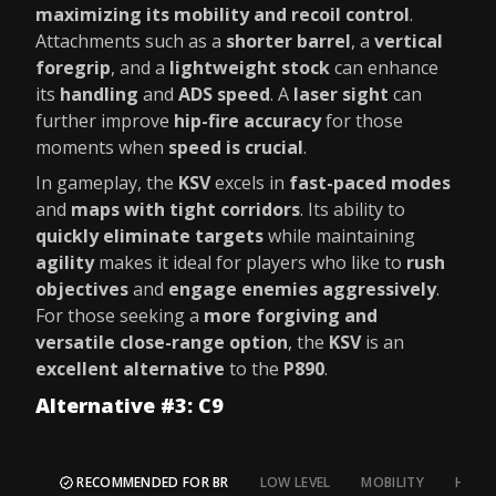
maximizing its mobility and recoil control
.
Attachments such as a
shorter barrel
, a
vertical
foregrip
, and a
lightweight stock
can enhance
its
handling
and
ADS speed
. A
laser sight
can
further improve
hip-fire accuracy
for those
moments when
speed is crucial
.
In gameplay, the
KSV
excels in
fast-paced modes
and
maps with tight corridors
. Its ability to
quickly eliminate targets
while maintaining
agility
makes it ideal for players who like to
rush
objectives
and
engage enemies aggressively
.
For those seeking a
more forgiving and
versatile close-range option
, the
KSV
is an
excellent alternative
to the
P890
.
Alternative #3: C9
RECOMMENDED FOR BR
LOW LEVEL
MOBILITY
HIP FI