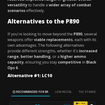
versatility
to handle a
wider array of combat
scenarios
effectively.
Alternatives to the P890
If you're looking to move beyond the
P890
, several
weapons offer
viable replacements
, each with its
own advantages. The following alternatives
provide different strengths, whether it's
increased
range
,
better handling
, or a
higher ammo
capacity
, ensuring you stay
competitive
in
Black
Ops 6
.
Alternative #1: LC10
RECOMMENDED FOR BR
LOW RECOIL
TAC STANCE
M
ULTRA