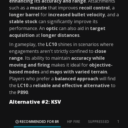
enhancing its accuracy and range
. Attachments
such as a
muzzle
that improves
recoil control
, a
longer barrel
for
increased bullet velocity
, and a
stable stock
can significantly improve its
performance. An
optic
can also aid in
target
acquisition
at
longer distances
.
In gameplay, the
LC10
shines in scenarios where
engagements aren't strictly confined to
close
range
. Its ability to maintain
accuracy while
moving and firing
makes it ideal for
objective-
based modes
and
maps with varied terrain
.
Players who prefer a
balanced approach
will find
the
LC10
a
reliable and effective alternative
to
the
P890
.
Alternative #2: KSV
RECOMMENDED FOR BR
HIP FIRE
SUPPRESSED
TAC S