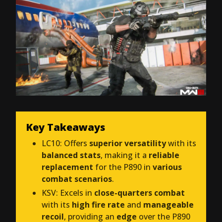
Key Takeaways
LC10: Offers
superior versatility
with its
balanced stats
, making it a
reliable
replacement
for the P890 in
various
combat scenarios
.
KSV: Excels in
close-quarters combat
with its
high fire rate
and
manageable
recoil
, providing an
edge
over the P890