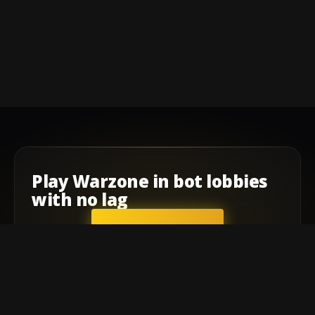
Play
Warzone
in
bot lobbies
with
no lag
GET STARTED
Company