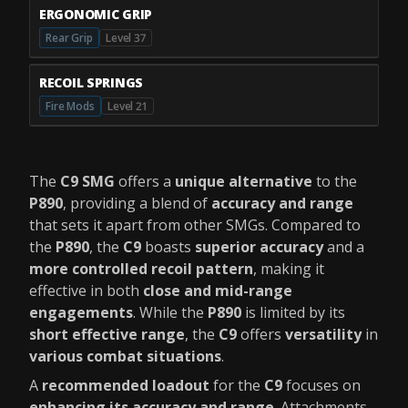
ERGONOMIC GRIP
Rear Grip
Level 37
RECOIL SPRINGS
Fire Mods
Level 21
The
C9 SMG
offers a
unique alternative
to the
P890
, providing a blend of
accuracy and range
that sets it apart from other SMGs. Compared to
the
P890
, the
C9
boasts
superior accuracy
and a
more controlled recoil pattern
, making it
effective in both
close and mid-range
engagements
. While the
P890
is limited by its
short effective range
, the
C9
offers
versatility
in
various combat situations
.
A
recommended loadout
for the
C9
focuses on
enhancing its accuracy and range
. Attachments