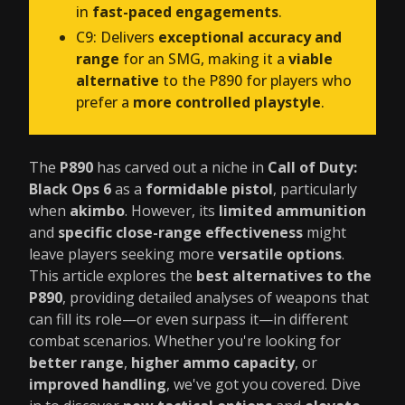
in
fast-paced engagements
.
C9: Delivers
exceptional accuracy and
range
for an SMG, making it a
viable
alternative
to the P890 for players who
prefer a
more controlled playstyle
.
The
P890
has carved out a niche in
Call of Duty:
Black Ops 6
as a
formidable pistol
, particularly
when
akimbo
. However, its
limited ammunition
and
specific close-range effectiveness
might
leave players seeking more
versatile options
.
This article explores the
best alternatives to the
P890
, providing detailed analyses of weapons that
can fill its role—or even surpass it—in different
combat scenarios. Whether you're looking for
better range
,
higher ammo capacity
, or
improved handling
, we've got you covered. Dive