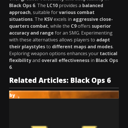
Black Ops 6
. The
LC10
provides a
balanced
approach
, suitable for
various combat
situations
. The
KSV
excels in
aggressive close-
quarters combat
, while the
C9
offers
superior
accuracy and range
for an SMG. Experimenting
with these alternatives allows players to
adapt
their playstyles
to
different maps and modes
.
Exploring weapon options enhances your
tactical
flexibility
and
overall effectiveness
in
Black Ops
6
.
Related Articles: Black Ops 6
by