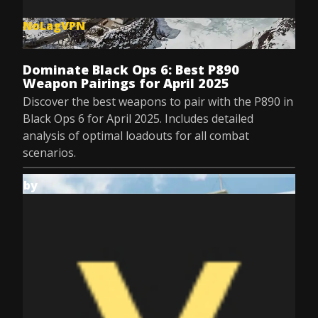
NoLagVPN
Jul 8, 2025
Dominate Black Ops 6: Best P890
Weapon Pairings for April 2025
Discover the best weapons to pair with the P890 in
Black Ops 6 for April 2025. Includes detailed
analysis of optimal loadouts for all combat
scenarios.
by