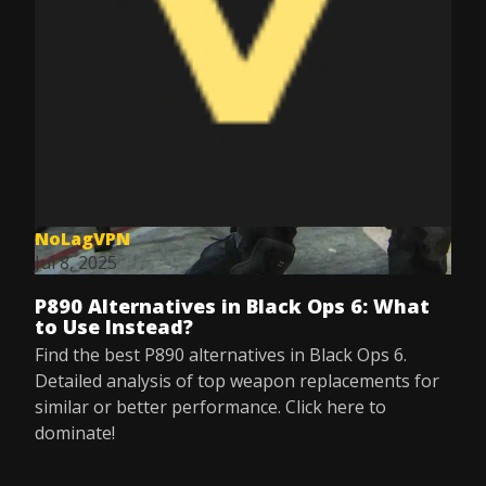
NoLagVPN
Jul 8, 2025
P890 Alternatives in Black Ops 6: What
to Use Instead?
Find the best P890 alternatives in Black Ops 6.
Detailed analysis of top weapon replacements for
similar or better performance. Click here to
dominate!