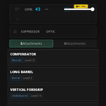
ULTRA
43
SUPPRESSOR
OPTIC
5
Attachments
8
Attachments
COMPENSATOR
Muzzle
Level 21
LONG BARREL
Barrel
Level 3
VERTICAL FOREGRIP
Underbarrel
Level 14