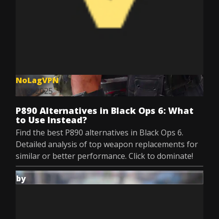
NoLagVPN
Jul 8, 2025
P890 Alternatives in Black Ops 6: What
to Use Instead?
Find the best P890 alternatives in Black Ops 6.
Detailed analysis of top weapon replacements for
similar or better performance. Click to dominate!
by