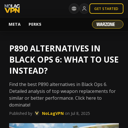
GET STARTED
META
PERKS
P890 ALTERNATIVES IN
BLACK OPS 6: WHAT TO USE
INSTEAD?
Find the best P890 alternatives in Black Ops 6.
Detailed analysis of top weapon replacements for
similar or better performance. Click here to
dominate!
Published by
NoLagVPN
on Jul 8, 2025