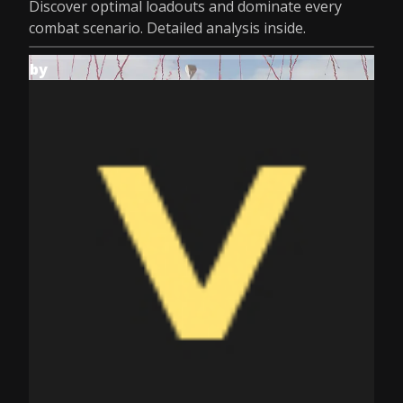
Discover optimal loadouts and dominate every
combat scenario. Detailed analysis inside.
by