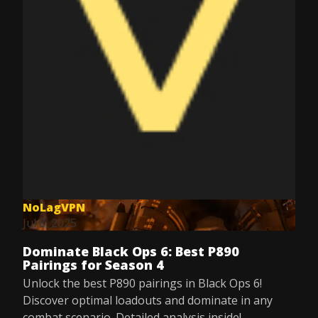
NoLagVPN
Jul 8, 2025
Dominate Black Ops 6: Best P890
Pairings for Season 4
Unlock the best P890 pairings in Black Ops 6!
Discover optimal loadouts and dominate in any
combat scenario. Detailed analysis inside!