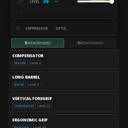
38
SUPPRESSOR
OPTIC
5
Attachments
8
Attachments
COMPENSATOR
Muzzle
Level 3
LONG BARREL
Barrel
Level 4
VERTICAL FOREGRIP
Underbarrel
Level 33
ERGONOMIC GRIP
Rear Grip
Level 38