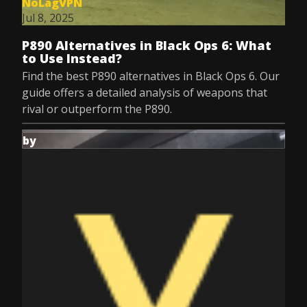
NoLagVPN
Jul 8, 2025
P890 Alternatives in Black Ops 6: What
to Use Instead?
Find the best P890 alternatives in Black Ops 6. Our
guide offers a detailed analysis of weapons that
rival or outperform the P890.
by