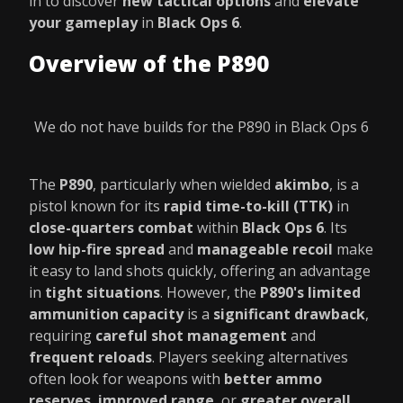
in to discover
new tactical options
and
elevate
your gameplay
in
Black Ops 6
.
Overview of the P890
We do not have builds for the P890 in Black Ops 6
The
P890
, particularly when wielded
akimbo
, is a
pistol known for its
rapid time-to-kill (TTK)
in
close-quarters combat
within
Black Ops 6
. Its
low hip-fire spread
and
manageable recoil
make
it easy to land shots quickly, offering an advantage
in
tight situations
. However, the
P890's limited
ammunition capacity
is a
significant drawback
,
requiring
careful shot management
and
frequent reloads
. Players seeking alternatives
often look for weapons with
better ammo
reserves
,
improved range
, or
greater overall