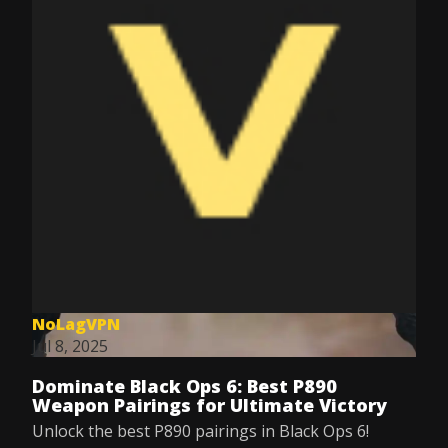
NoLagVPN
Jul 8, 2025
Dominate Black Ops 6: Best P890
Weapon Pairings for Ultimate Victory
Unlock the best P890 pairings in Black Ops 6!