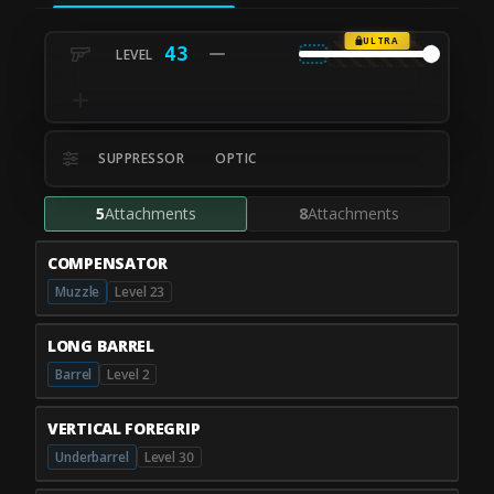
ULTRA
43
SUPPRESSOR
OPTIC
5
Attachments
8
Attachments
COMPENSATOR
Muzzle
Level 23
LONG BARREL
Barrel
Level 2
VERTICAL FOREGRIP
Underbarrel
Level 30