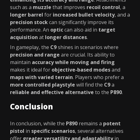
such as a
muzzle
that improves
recoil control
, a
longer barrel
for
increased bullet velocity
, and a
precision stock
can significantly improve its
performance. An
optic
can also aid in
target
acquisition
at
longer distances
.
In gameplay, the
C9
shines in scenarios where
precision and range
are crucial. Its ability to
maintain
accuracy while moving and firing
makes it ideal for
objective-based modes
and
maps with varied terrain
. Players who prefer a
more controlled playstyle
will find the
C9
a
reliable and effective alternative
to the
P890
.
Conclusion
In conclusion, while the
P890
remains a
potent
pistol
in
specific scenarios
, several alternatives
offer
greater versatility and adaptability
in