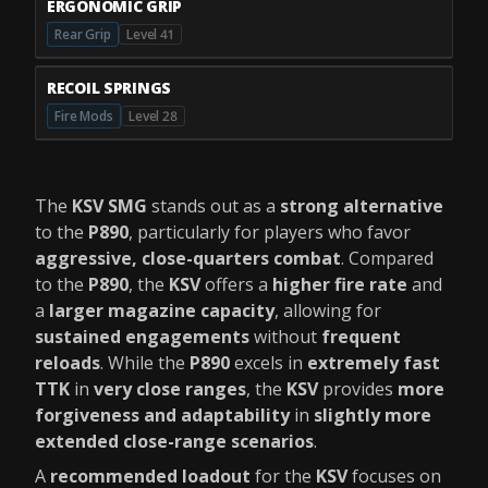
ERGONOMIC GRIP
Rear Grip
Level 41
RECOIL SPRINGS
Fire Mods
Level 28
The
KSV SMG
stands out as a
strong alternative
to the
P890
, particularly for players who favor
aggressive, close-quarters combat
. Compared
to the
P890
, the
KSV
offers a
higher fire rate
and
a
larger magazine capacity
, allowing for
sustained engagements
without
frequent
reloads
. While the
P890
excels in
extremely fast
TTK
in
very close ranges
, the
KSV
provides
more
forgiveness and adaptability
in
slightly more
extended close-range scenarios
.
A
recommended loadout
for the
KSV
focuses on