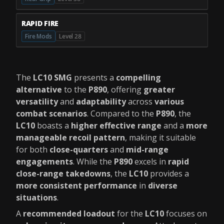
RAPID FIRE
Fire Mods
Level 28
The
LC10 SMG
presents a
compelling
alternative
to the
P890
, offering
greater
versatility
and
adaptability
across
various
combat scenarios
. Compared to the
P890
, the
LC10
boasts a
higher effective range
and a
more
manageable recoil pattern
, making it suitable
for both
close-quarters
and
mid-range
engagements
. While the
P890
excels in
rapid
close-range takedowns
, the
LC10
provides a
more consistent performance
in
diverse
situations
.
A
recommended loadout
for the
LC10
focuses on