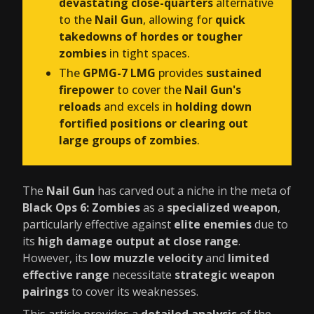
devastating close-quarters
alternative
to the
Nail Gun
, allowing for
quick
takedowns of hordes or tougher
zombies
in tight spaces.
The
GPMG-7 LMG
provides
sustained
firepower
to cover the
Nail Gun's
reloads
and excels in
holding down
fortified positions or clearing out
large groups of zombies
.
The
Nail Gun
has carved out a niche in the meta of
Black Ops 6: Zombies
as a
specialized weapon
,
particularly effective against
elite enemies
due to
its
high damage output at close range
.
However, its
low muzzle velocity
and
limited
effective range
necessitate
strategic weapon
pairings
to cover its weaknesses.