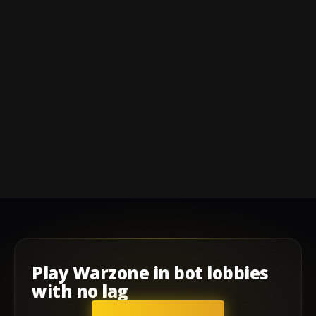
Play
Warzone
in
bot lobbies
with
no lag