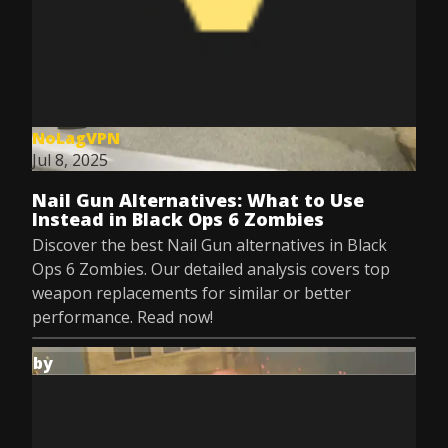
NoLagVPN
Jul 8, 2025
Nail Gun Alternatives: What to Use
Instead in Black Ops 6 Zombies
Discover the best Nail Gun alternatives in Black
Ops 6 Zombies. Our detailed analysis covers top
weapon replacements for similar or better
performance. Read now!
by