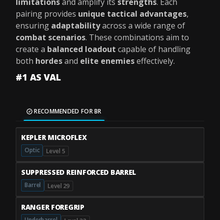
limitations
and amplify its
strengths
. Each
pairing provides
unique tactical advantages
,
ensuring
adaptability
across a wide range of
combat scenarios
. These combinations aim to
create a
balanced loadout
capable of handling
both
hordes
and
elite enemies
effectively.
#1 AS VAL
RECOMMENDED FOR BR
KEPLER MICROFLEX
Optic
Level 5
SUPPRESSED REINFORCED BARREL
Barrel
Level 29
RANGER FOREGRIP
Underbarrel