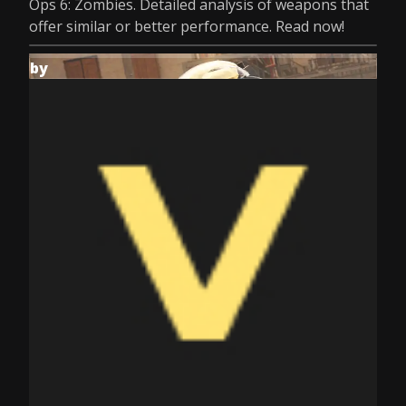
Ops 6: Zombies. Detailed analysis of weapons that
offer similar or better performance. Read now!
by