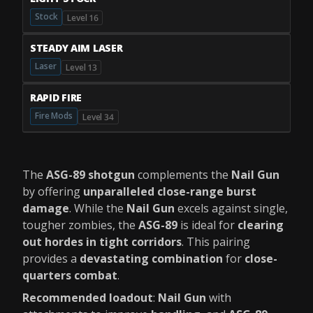
Stock
Level 16
STEADY AIM LASER
Laser
Level 13
RAPID FIRE
Fire Mods
Level 34
The
ASG-89 shotgun
complements the
Nail Gun
by offering
unparalleled close-range burst
damage
. While the
Nail Gun
excels against single,
tougher zombies, the
ASG-89
is ideal for
clearing
out hordes in tight corridors
. This pairing
provides a
devastating combination
for
close-
quarters combat
.
Recommended loadout
:
Nail Gun
with