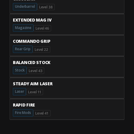
Underbarrel
Level 38
EXTENDED MAG IV
Magazine
Level 46
COMMANDO GRIP
Rear Grip
Level 22
BALANCED STOCK
Stock
Level 43
STEADY AIM LASER
Laser
Level 11
RAPID FIRE
Fire Mods
Level 41