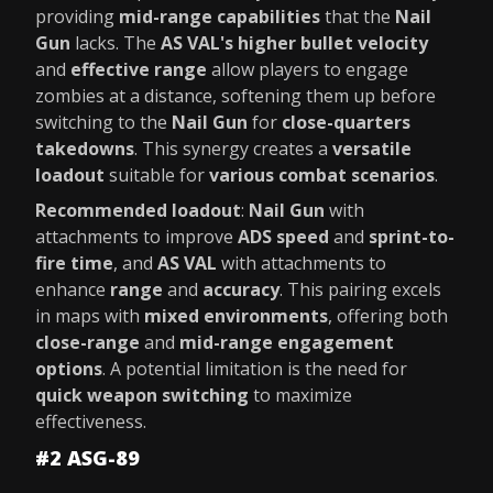
providing
mid-range capabilities
that the
Nail
Gun
lacks. The
AS VAL's higher bullet velocity
and
effective range
allow players to engage
zombies at a distance, softening them up before
switching to the
Nail Gun
for
close-quarters
takedowns
. This synergy creates a
versatile
loadout
suitable for
various combat scenarios
.
Recommended loadout
:
Nail Gun
with
attachments to improve
ADS speed
and
sprint-to-
fire time
, and
AS VAL
with attachments to
enhance
range
and
accuracy
. This pairing excels
in maps with
mixed environments
, offering both
close-range
and
mid-range engagement
options
. A potential limitation is the need for
quick weapon switching
to maximize
effectiveness.
#2 ASG-89