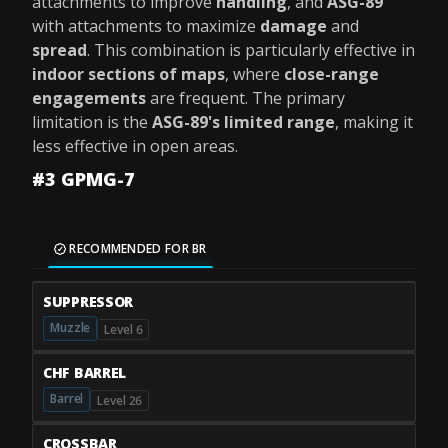
attachments to improve
handling
, and
ASG-89
with attachments to maximize
damage
and
spread
. This combination is particularly effective in
indoor sections of maps
, where
close-range
engagements
are frequent. The primary
limitation is the
ASG-89's limited range
, making it
less effective in open areas.
#3 GPMG-7
RECOMMENDED FOR BR
SUPPRESSOR
Muzzle
Level 6
CHF BARREL
Barrel
Level 26
CROSSBAR