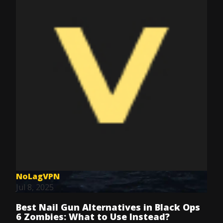
NoLagVPN
Jul 8, 2025
Best Nail Gun Alternatives in Black Ops
6 Zombies: What to Use Instead?