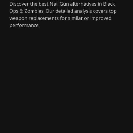
Discover the best Nail Gun alternatives in Black
Ops 6: Zombies. Our detailed analysis covers top
weapon replacements for similar or improved
performance.