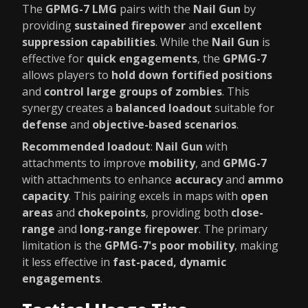
The
GPMG-7 LMG
pairs with the
Nail Gun
by
providing
sustained firepower
and
excellent
suppression capabilities
. While the
Nail Gun
is
effective for
quick engagements
, the
GPMG-7
allows players to
hold down fortified positions
and
control large groups of zombies
. This
synergy creates a
balanced loadout
suitable for
defense
and
objective-based scenarios
.
Recommended loadout
:
Nail Gun
with
attachments to improve
mobility
, and
GPMG-7
with attachments to enhance
accuracy
and
ammo
capacity
. This pairing excels in maps with
open
areas
and
chokepoints
, providing both
close-
range
and
long-range firepower
. The primary
limitation is the
GPMG-7's poor mobility
, making
it less effective in
fast-paced, dynamic
engagements
.