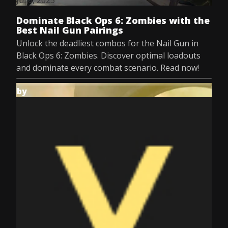
Jul 8, 2025
Dominate Black Ops 6: Zombies with the
Best Nail Gun Pairings
Unlock the deadliest combos for the Nail Gun in
Black Ops 6: Zombies. Discover optimal loadouts
and dominate every combat scenario. Read now!
by