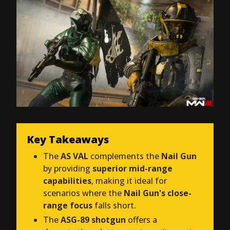
Key Takeaways
The
AS VAL
complements the
Nail Gun
by providing
superior mid-range
capabilities
, making it ideal for
scenarios where the
Nail Gun's close-
range focus
falls short.
The
ASG-89 shotgun
offers a