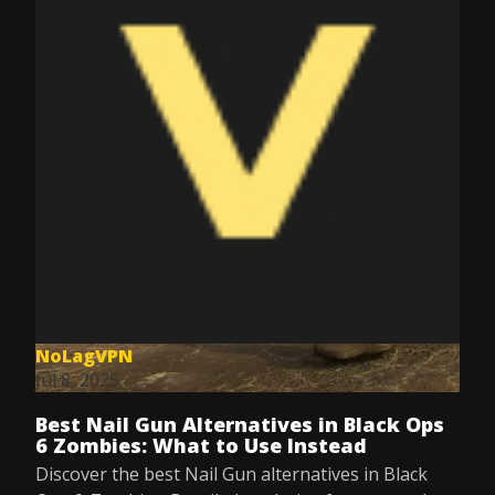
NoLagVPN
Jul 8, 2025
Best Nail Gun Alternatives in Black Ops
6 Zombies: What to Use Instead
Discover the best Nail Gun alternatives in Black