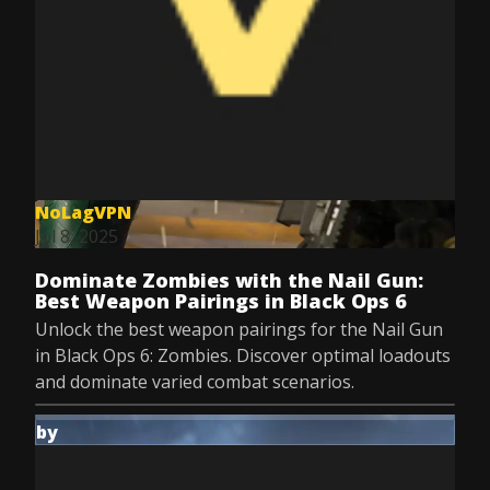
NoLagVPN
Jul 8, 2025
Dominate Zombies with the Nail Gun:
Best Weapon Pairings in Black Ops 6
Unlock the best weapon pairings for the Nail Gun
in Black Ops 6: Zombies. Discover optimal loadouts
and dominate varied combat scenarios.
by