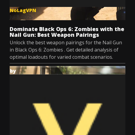
NoLagVPN
Jul 8, 2025
Dominate Black Ops 6: Zombies with the
Nail Gun: Best Weapon Pairings
Unlock the best weapon pairings for the Nail Gun
in Black Ops 6: Zombies . Get detailed analysis of
optimal loadouts for varied combat scenarios.
by