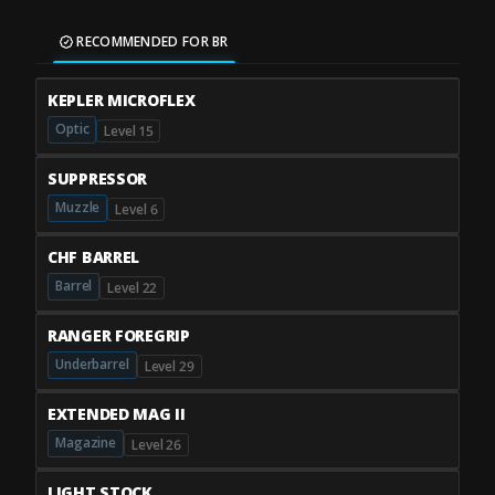
RECOMMENDED FOR BR
KEPLER MICROFLEX
Optic
Level 15
SUPPRESSOR
Muzzle
Level 6
CHF BARREL
Barrel
Level 22
RANGER FOREGRIP
Underbarrel
Level 29
EXTENDED MAG II
Magazine
Level 26
LIGHT STOCK