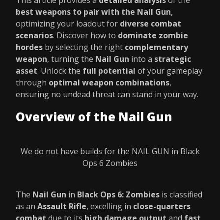
This article provides a
detailed analysis
of the
best weapons to pair with the Nail Gun
,
optimizing your loadout for
diverse combat
scenarios
. Discover how to
dominate zombie
hordes
by selecting the right
complementary
weapon
, turning the
Nail Gun
into a
strategic
asset
. Unlock the
full potential
of your gameplay
through
optimal weapon combinations
,
ensuring no undead threat can stand in your way.
Overview of the Nail Gun
We do not have builds for the NAIL GUN in Black
Ops 6 Zombies
The
Nail Gun
in
Black Ops 6: Zombies
is classified
as an
Assault Rifle
, excelling in
close-quarters
combat
due to its
high damage output
and
fast