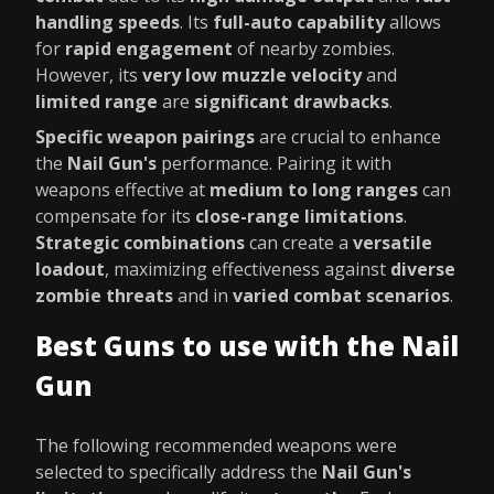
handling speeds
. Its
full-auto capability
allows
for
rapid engagement
of nearby zombies.
However, its
very low muzzle velocity
and
limited range
are
significant drawbacks
.
Specific weapon pairings
are crucial to enhance
the
Nail Gun's
performance. Pairing it with
weapons effective at
medium to long ranges
can
compensate for its
close-range limitations
.
Strategic combinations
can create a
versatile
loadout
, maximizing effectiveness against
diverse
zombie threats
and in
varied combat scenarios
.
Best Guns to use with the Nail
Gun
The following recommended weapons were
selected to specifically address the
Nail Gun's