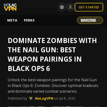
GET STARTED
META
PERKS
DOMINATE ZOMBIES WITH
THE NAIL GUN: BEST
WEAPON PAIRINGS IN
BLACK OPS 6
Unlock the best weapon pairings for the Nail Gun
in Black Ops 6: Zombies. Discover optimal loadouts
and dominate varied combat scenarios.
Published by
NoLagVPN
on Jul 8, 2025