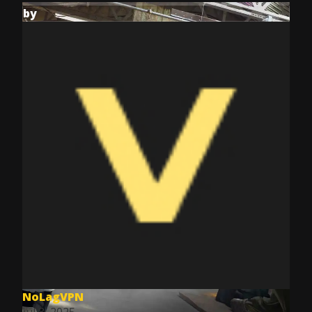
by
NoLagVPN