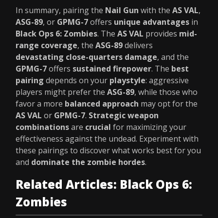
In summary, pairing the
Nail Gun
with the
AS VAL
,
ASG-89
, or
GPMG-7
offers
unique advantages
in
Black Ops 6: Zombies
. The
AS VAL
provides
mid-
range coverage
, the
ASG-89
delivers
devastating close-quarters damage
, and the
GPMG-7
offers
sustained firepower
. The
best
pairing
depends on your
playstyle
: aggressive
players might prefer the
ASG-89
, while those who
favor a more
balanced approach
may opt for the
AS VAL
or
GPMG-7
.
Strategic weapon
combinations
are
crucial
for maximizing your
effectiveness against the undead. Experiment with
these pairings to discover what works best for you
and
dominate the zombie hordes
.
Related Articles: Black Ops 6:
Zombies