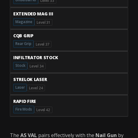
Level 33
EXTENDED MAG III
Magazine
Level 31
CQB GRIP
Rear Grip
Level 37
INFILTRATOR STOCK
Stock
Level 34
STRELOK LASER
Laser
Level 24
RAPID FIRE
Fire Mods
Level 42
The
AS VAL
pairs effectively with the
Nail Gun
by