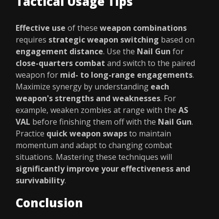
Tactical Usage Tips
Effective use
of these
weapon combinations
requires
strategic weapon switching
based on
engagement distance
. Use the
Nail Gun
for
close-quarters combat
and switch to the paired
weapon for
mid- to long-range engagements
.
Maximize synergy by understanding
each
weapon's strengths and weaknesses
. For
example, weaken zombies at range with the
AS
VAL
before finishing them off with the
Nail Gun
.
Practice
quick weapon swaps
to maintain
momentum and adapt to changing combat
situations. Mastering these techniques will
significantly improve your effectiveness and
survivability
.
Conclusion