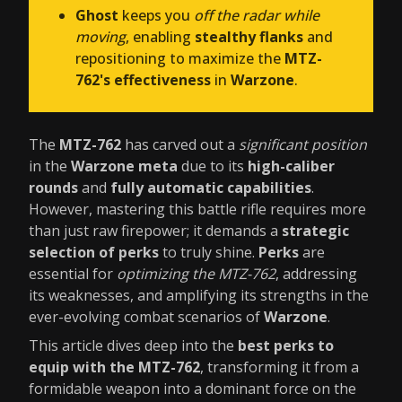
Ghost
keeps you
off the radar while
moving
, enabling
stealthy flanks
and
repositioning to maximize the
MTZ-
762's effectiveness
in
Warzone
.
The
MTZ-762
has carved out a
significant position
in the
Warzone meta
due to its
high-caliber
rounds
and
fully automatic capabilities
.
However, mastering this battle rifle requires more
than just raw firepower; it demands a
strategic
selection of perks
to truly shine.
Perks
are
essential for
optimizing the MTZ-762
, addressing
its weaknesses, and amplifying its strengths in the
ever-evolving combat scenarios of
Warzone
.
This article dives deep into the
best perks to
equip with the MTZ-762
, transforming it from a
formidable weapon into a dominant force on the