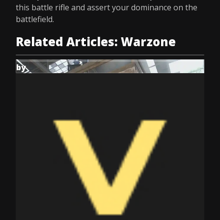
this battle rifle and assert your dominance on the
battlefield.
Related Articles: Warzone
by