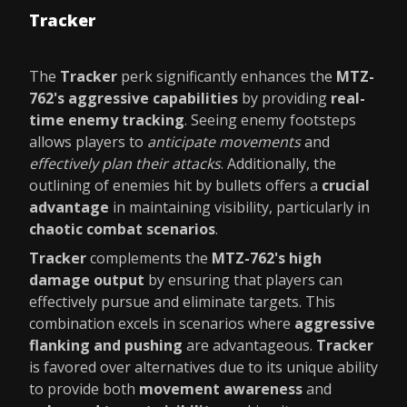
Tracker
The
Tracker
perk significantly enhances the
MTZ-
762's aggressive capabilities
by providing
real-
time enemy tracking
. Seeing enemy footsteps
allows players to
anticipate movements
and
effectively plan their attacks
. Additionally, the
outlining of enemies hit by bullets offers a
crucial
advantage
in maintaining visibility, particularly in
chaotic combat scenarios
.
Tracker
complements the
MTZ-762's high
damage output
by ensuring that players can
effectively pursue and eliminate targets. This
combination excels in scenarios where
aggressive
flanking and pushing
are advantageous.
Tracker
is favored over alternatives due to its unique ability
to provide both
movement awareness
and