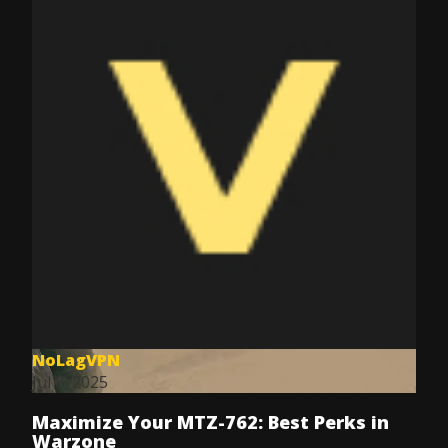
NoLagVPN
Jul 8, 2025
Maximize Your MTZ-762: Best Perks in
Warzone