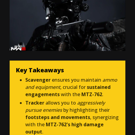
Key Takeaways
Scavenger
ensures you maintain
ammo
and equipment
, crucial for
sustained
engagements
with the
MTZ-762
.
Tracker
allows you to
aggressively
pursue enemies
by highlighting their
footsteps and movements
, synergizing
with the
MTZ-762's high damage
output
.