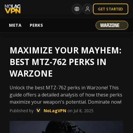
GET STARTED
META
PERKS
MAXIMIZE YOUR MAYHEM:
BEST MTZ-762 PERKS IN
WARZONE
Unlock the best MTZ-762 perks in Warzone! This
guide offers a detailed analysis of how these perks
maximize your weapon's potential. Dominate now!
Published by
NoLagVPN
on Jul 8, 2025