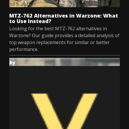
Jul 9, 2025
MTZ-762 Alternatives in Warzone: What
to Use Instead?
Looking for the best MTZ-762 alternatives in
Warzone? Our guide provides a detailed analysis of
top weapon replacements for similar or better
performance.
by