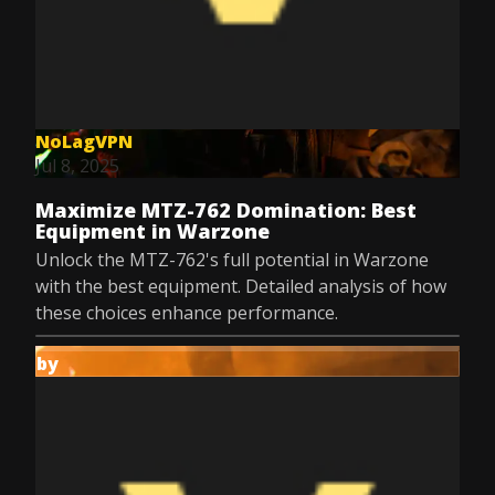
NoLagVPN
Jul 8, 2025
Maximize MTZ-762 Domination: Best
Equipment in Warzone
Unlock the MTZ-762's full potential in Warzone
with the best equipment. Detailed analysis of how
these choices enhance performance.
by