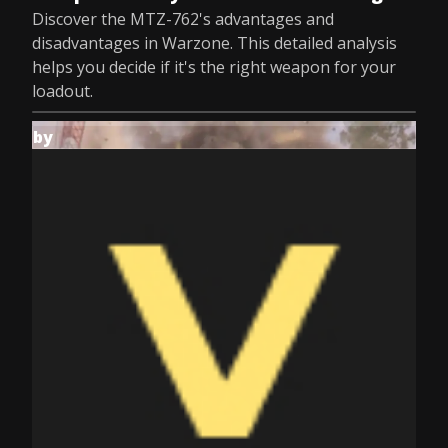
Discover the MTZ-762's advantages and
disadvantages in Warzone. This detailed analysis
helps you decide if it's the right weapon for your
loadout.
by