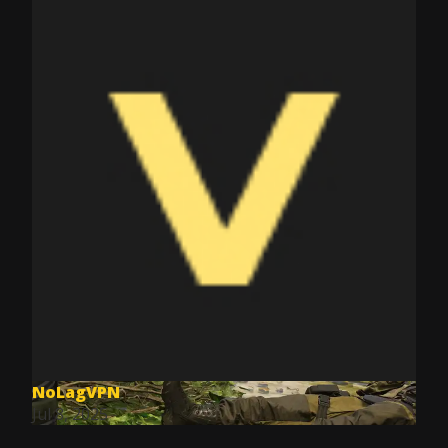
NoLagVPN
Jul 8, 2025