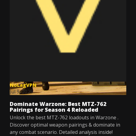
NoLagVPN
Jul 9, 2025
Dominate Warzone: Best MTZ-762
Pairings for Season 4 Reloaded
Unlock the best MTZ-762 loadouts in Warzone .
Discover optimal weapon pairings & dominate in
any combat scenario. Detailed analysis inside!