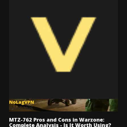
NoLagVPN
Dec 8, 2025
MTZ-762 Pros and Cons in Warzone:
Complete Analysis - Is It Worth Using?