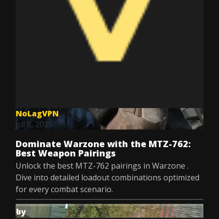
NoLagVPN
Jul 8, 2025
Dominate Warzone with the MTZ-762:
Best Weapon Pairings
Unlock the best MTZ-762 pairings in Warzone .
Dive into detailed loadout combinations optimized
for every combat scenario.
by