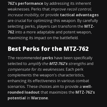
762's performance
by addressing its inherent
weaknesses. Perks that
improve recoil control
,
increase mobility
, or provide
tactical advantages
are crucial for optimizing this weapon. By carefully
selecting perks, players can transform the
MTZ-
762
into a more adaptable and potent weapon,
maximizing its impact on the battlefield.
Best Perks for the MTZ-762
The recommended
perks
have been specifically
selected to
amplify the
MTZ-762's
strengths
and
compensate for its weaknesses
. Each perk
complements the weapon's characteristics,
enhancing its effectiveness in various combat
scenarios. These choices aim to provide a
well-
rounded loadout
that maximizes the
MTZ-762's
potential
in
Warzone
.