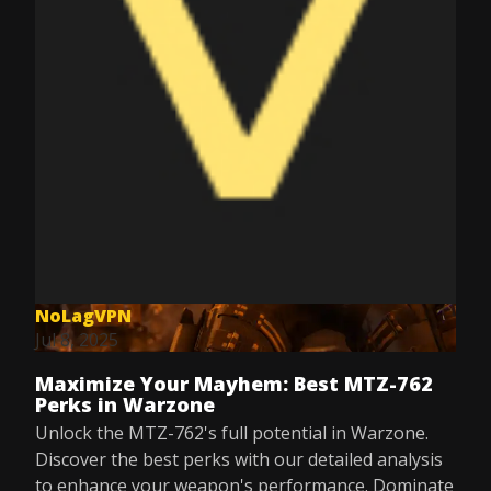
NoLagVPN
Jul 8, 2025
Maximize Your Mayhem: Best MTZ-762
Perks in Warzone
Unlock the MTZ-762's full potential in Warzone.
Discover the best perks with our detailed analysis
to enhance your weapon's performance. Dominate