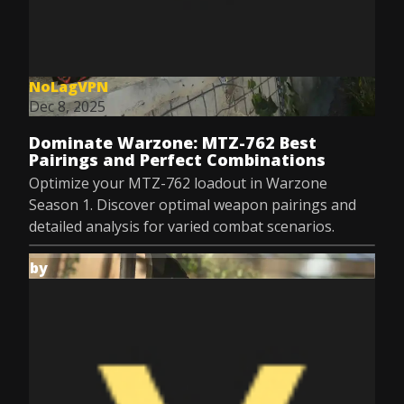
NoLagVPN
Dec 8, 2025
Dominate Warzone: MTZ-762 Best
Pairings and Perfect Combinations
Optimize your MTZ-762 loadout in Warzone
Season 1. Discover optimal weapon pairings and
detailed analysis for varied combat scenarios.
by