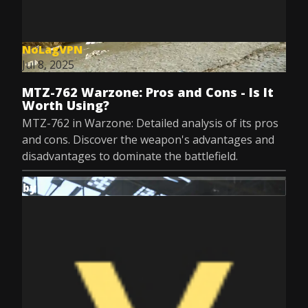
NoLagVPN
Jul 8, 2025
MTZ-762 Warzone: Pros and Cons - Is It
Worth Using?
MTZ-762 in Warzone: Detailed analysis of its pros
and cons. Discover the weapon's advantages and
disadvantages to dominate the battlefield.
by