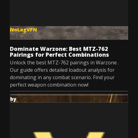
NoLagVPN
Jul 9, 2025
Dominate Warzone: Best MTZ-762
Pairings for Perfect Combinations
Unlock the best MTZ-762 pairings in Warzone .
Our guide offers detailed loadout analysis for
dominating in any combat scenario. Find your
perfect weapon combination now!
by