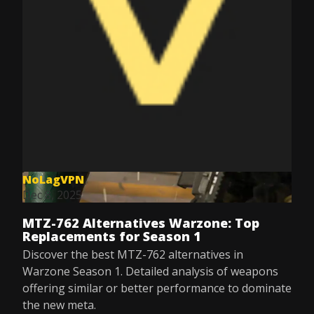
NoLagVPN
Dec 8, 2025
MTZ-762 Alternatives Warzone: Top
Replacements for Season 1
Discover the best MTZ-762 alternatives in
Warzone Season 1. Detailed analysis of weapons
offering similar or better performance to dominate
the new meta.