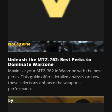
NoLagVPN
Dec 8, 2025
Unleash the MTZ-762: Best Perks to
Dominate Warzone
Maximize your MTZ-762 in Warzone with the best
perks. This guide offers detailed analysis on how
these selections enhance the weapon's
performance.
by