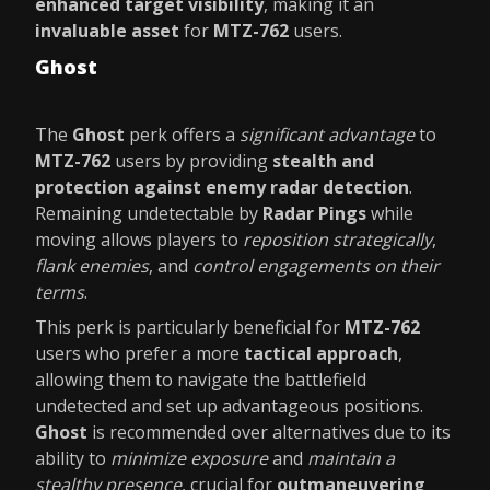
enhanced target visibility
, making it an
invaluable asset
for
MTZ-762
users.
Ghost
The
Ghost
perk offers a
significant advantage
to
MTZ-762
users by providing
stealth and
protection against enemy radar detection
.
Remaining undetectable by
Radar Pings
while
moving allows players to
reposition strategically
,
flank enemies
, and
control engagements on their
terms
.
This perk is particularly beneficial for
MTZ-762
users who prefer a more
tactical approach
,
allowing them to navigate the battlefield
undetected and set up advantageous positions.
Ghost
is recommended over alternatives due to its
ability to
minimize exposure
and
maintain a
stealthy presence
, crucial for
outmaneuvering