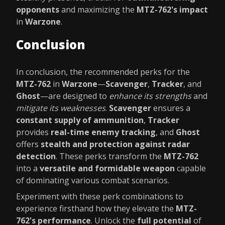
opponents
and maximizing the
MTZ-762's impact
in
Warzone
.
Conclusion
In conclusion, the recommended perks for the
MTZ-762
in
Warzone
—
Scavenger
,
Tracker
, and
Ghost
—are designed to
enhance its strengths
and
mitigate its weaknesses
.
Scavenger
ensures a
constant supply of ammunition
,
Tracker
provides
real-time enemy tracking
, and
Ghost
offers
stealth and protection against radar
detection
. These perks transform the
MTZ-762
into a
versatile and formidable weapon
capable
of dominating various combat scenarios.
Experiment with these perk combinations to
experience firsthand how they elevate the
MTZ-
762's performance
. Unlock the
full potential
of