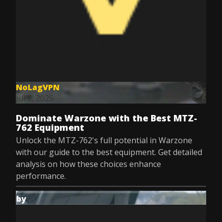
NoLagVPN
Jul 8, 2025
Dominate Warzone with the Best MTZ-
762 Equipment
Unlock the MTZ-762's full potential in Warzone
with our guide to the best equipment. Get detailed
analysis on how these choices enhance
performance.
by