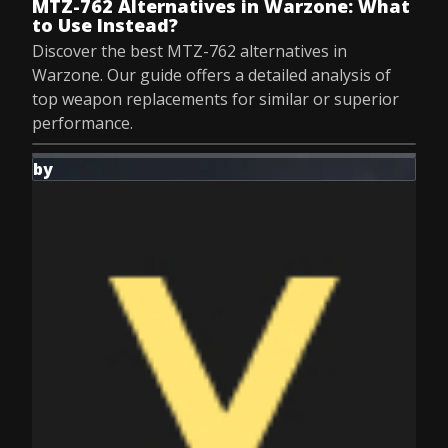
MTZ-762 Alternatives in Warzone: What
to Use Instead?
Discover the best MTZ-762 alternatives in
Warzone. Our guide offers a detailed analysis of
top weapon replacements for similar or superior
performance.
by