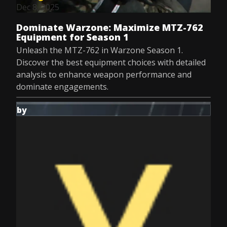
Dec 8, 2025
Dominate Warzone: Maximize MTZ-762
Equipment for Season 1
Unleash the MTZ-762 in Warzone Season 1.
Discover the best equipment choices with detailed
analysis to enhance weapon performance and
dominate engagements.
by