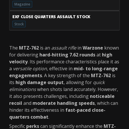
Magazine
EXF CLOSE QUARTERS ASSAULT STOCK
Stock
The
MTZ-762
is an
assault rifle
in
Warzone
known
for delivering
hard-hitting 7.62 rounds
at
high
velocity
. Its performance characteristics place it as
a
versatile option
, effective in
mid- to long-range
engagements
. A key strength of the
MTZ-762
is
its
high damage output
, allowing for
quick
eliminations
when shots land accurately. However,
it also presents challenges, including
noticeable
recoil
and
moderate handling speeds
, which can
hinder its effectiveness in
fast-paced close-
quarters combat
.
Specific
perks
can significantly enhance the
MTZ-