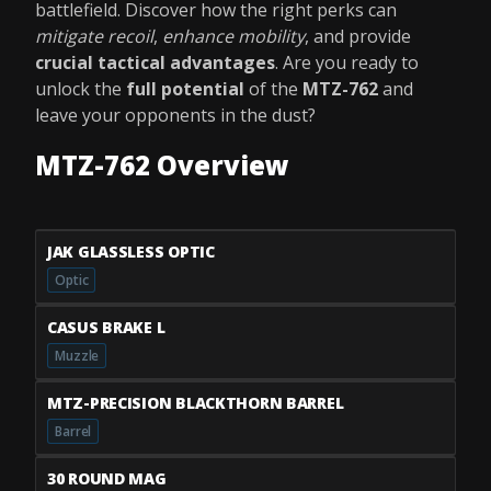
battlefield. Discover how the right perks can
mitigate recoil
,
enhance mobility
, and provide
crucial tactical advantages
. Are you ready to
unlock the
full potential
of the
MTZ-762
and
leave your opponents in the dust?
MTZ-762 Overview
JAK GLASSLESS OPTIC
Optic
CASUS BRAKE L
Muzzle
MTZ-PRECISION BLACKTHORN BARREL
Barrel
30 ROUND MAG