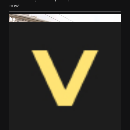
now!
by