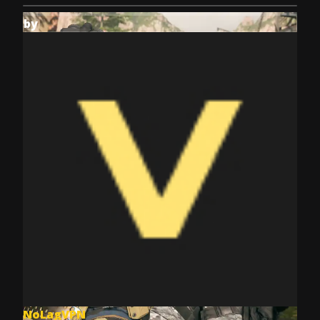
by
NoLagVPN