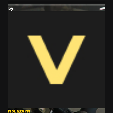
by
NoLagVPN