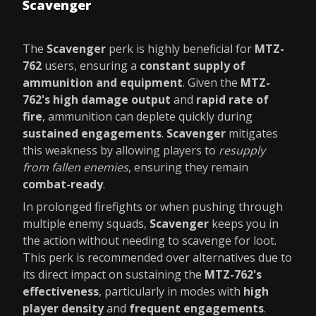
Scavenger
The
Scavenger
perk is highly beneficial for
MTZ-
762
users, ensuring a
constant supply of
ammunition and equipment
. Given the
MTZ-
762's high damage output
and
rapid rate of
fire
, ammunition can deplete quickly during
sustained engagements
.
Scavenger
mitigates
this weakness by allowing players to
resupply
from fallen enemies
, ensuring they remain
combat-ready
.
In prolonged firefights or when pushing through
multiple enemy squads,
Scavenger
keeps you in
the action without needing to scavenge for loot.
This perk is recommended over alternatives due to
its direct impact on sustaining the
MTZ-762's
effectiveness
, particularly in modes with
high
player density
and
frequent engagements
.