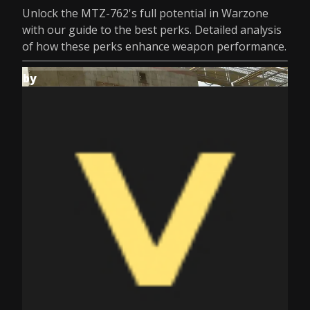
Unlock the MTZ-762's full potential in Warzone
with our guide to the best perks. Detailed analysis
of how these perks enhance weapon performance.
by