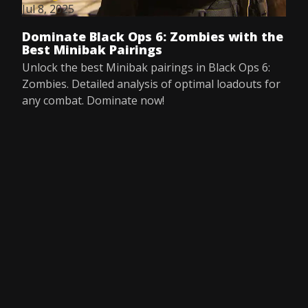
Jul 8, 2025
Dominate Black Ops 6: Zombies with the
Best Minibak Pairings
Unlock the best Minibak pairings in Black Ops 6:
Zombies. Detailed analysis of optimal loadouts for
any combat. Dominate now!