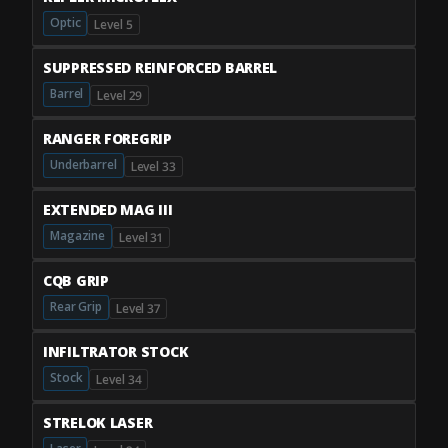
Optic
Level 5
SUPPRESSED REINFORCED BARREL
Barrel
Level 29
RANGER FOREGRIP
Underbarrel
Level 33
EXTENDED MAG III
Magazine
Level 31
CQB GRIP
Rear Grip
Level 37
INFILTRATOR STOCK
Stock
Level 34
STRELOK LASER