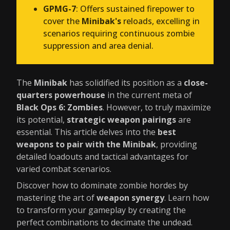
GPMG-7
: Offers sustained firepower to
cover the
Minibak's
reloads, excelling in
scenarios requiring continuous zombie
suppression and area denial.
The
Minibak
has solidified its position as a
close-
quarters powerhouse
in the current meta of
Black Ops 6: Zombies
. However, to truly maximize
its potential,
strategic weapon pairings
are
essential. This article delves into the
best
weapons to pair with the Minibak
, providing
detailed loadouts and tactical advantages for
varied combat scenarios.
Discover how to dominate zombie hordes by
mastering the art of
weapon synergy
. Learn how
to transform your gameplay by creating the
perfect combinations to decimate the undead.