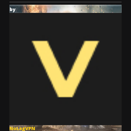
by
NoLagVPN