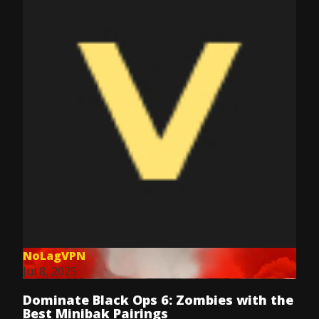
NoLagVPN
Jul 8, 2025
Dominate Black Ops 6: Zombies with the
Best Minibak Pairings