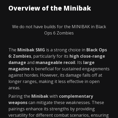
Overview of the Minibak
We do not have builds for the MINIBAK in Black
Ops 6 Zombies
The
Minibak SMG
is a strong choice in
Black Ops
6: Zombies
, particularly for its
high close-range
damage
and
manageable recoil
. Its
large
magazine
is beneficial for sustained engagements
against hordes. However, its damage falls off at
longer ranges, making it less effective in open
areas.
Pairing the
Minibak
with
complementary
weapons
can mitigate these weaknesses. These
pairings enhance its strengths by providing
versatility for different combat scenarios, ensuring