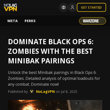
GET STARTED
META
PERKS
DOMINATE BLACK OPS 6:
ZOMBIES WITH THE BEST
MINIBAK PAIRINGS
Unlock the best Minibak pairings in Black Ops 6:
Zombies. Detailed analysis of optimal loadouts for
any combat. Dominate now!
Published by
NoLagVPN
on Jul 8, 2025