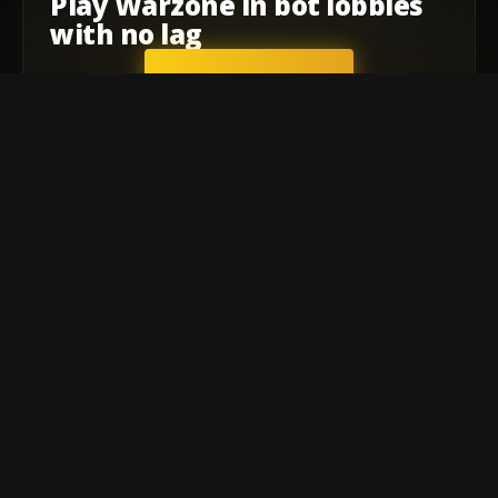
Play
Warzone
in
bot lobbies
with
no lag
GET STARTED
Company
Affiliate Program
Contact
Terms of service
Privacy Policy
Warzone
Warzone Meta