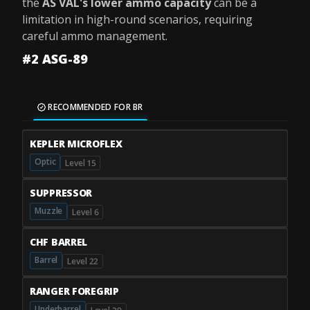
the
AS VAL's lower ammo capacity
can be a
limitation in high-round scenarios, requiring
careful ammo management.
#2 ASG-89
RECOMMENDED FOR BR
KEPLER MICROFLEX
Optic
Level 15
SUPPRESSOR
Muzzle
Level 6
CHF BARREL
Barrel
Level 22
RANGER FOREGRIP
Underbarrel