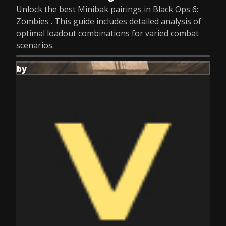
Unlock the best Minibak pairings in Black Ops 6:
Zombies . This guide includes detailed analysis of
optimal loadout combinations for varied combat
scenarios.
by