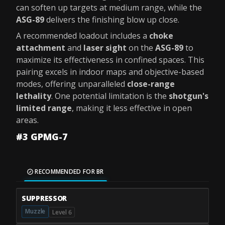
can soften up targets at medium range, while the
ASG-89
delivers the finishing blow up close.
A recommended loadout includes a
choke
attachment
and
laser sight
on the
ASG-89
to
maximize its effectiveness in confined spaces. This
pairing excels in indoor maps and objective-based
modes, offering unparalleled
close-range
lethality
. One potential limitation is the
shotgun's
limited range
, making it less effective in open
areas.
#3 GPMG-7
RECOMMENDED FOR BR
SUPPRESSOR
Muzzle
Level 6