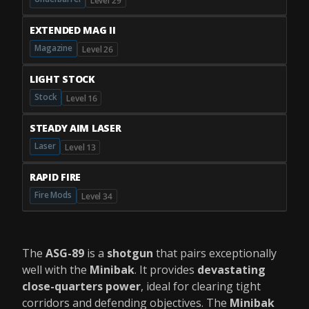
Level 29
EXTENDED MAG II
Magazine
Level 26
LIGHT STOCK
Stock
Level 16
STEADY AIM LASER
Laser
Level 13
RAPID FIRE
Fire Mods
Level 34
The
ASG-89
is a
shotgun
that pairs exceptionally
well with the
Minibak
. It provides
devastating
close-quarters power
, ideal for clearing tight
corridors and defending objectives. The
Minibak