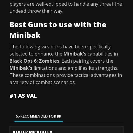
players are well-equipped to handle any threat the
undead throw their way.
Best Guns to use with the
Minibak
The following weapons have been specifically
selected to enhance the
Minibak's
capabilities in
Black Ops 6: Zombies
. Each pairing covers the
Minibak's
limitations and amplifies its strengths.
These combinations provide tactical advantages in
a variety of combat scenarios.
#1 AS VAL
RECOMMENDED FOR BR
KEPLER MICROFLEX