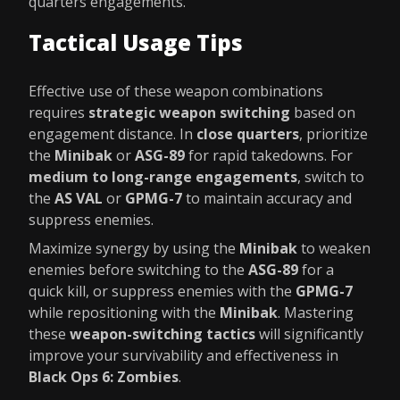
quarters engagements.
Tactical Usage Tips
Effective use of these weapon combinations
requires
strategic weapon switching
based on
engagement distance. In
close quarters
, prioritize
the
Minibak
or
ASG-89
for rapid takedowns. For
medium to long-range engagements
, switch to
the
AS VAL
or
GPMG-7
to maintain accuracy and
suppress enemies.
Maximize synergy by using the
Minibak
to weaken
enemies before switching to the
ASG-89
for a
quick kill, or suppress enemies with the
GPMG-7
while repositioning with the
Minibak
. Mastering
these
weapon-switching tactics
will significantly
improve your survivability and effectiveness in
Black Ops 6: Zombies
.