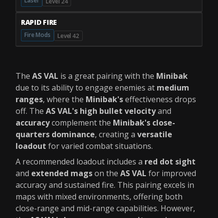
Laser
Level 24
RAPID FIRE
Fire Mods
Level 42
The
AS VAL
is a great pairing with the
Minibak
due to its ability to engage enemies at
medium
ranges
, where the
Minibak's
effectiveness drops
off. The
AS VAL's high bullet velocity
and
accuracy
complement the
Minibak's close-
quarters dominance
, creating a
versatile
loadout
for varied combat situations.
A recommended loadout includes a
red dot sight
and
extended mags
on the
AS VAL
for improved
accuracy and sustained fire. This pairing excels in
maps with mixed environments, offering both
close-range and mid-range capabilities. However,