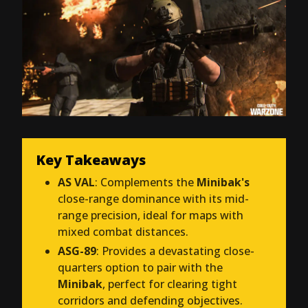
Key Takeaways
AS VAL
: Complements the
Minibak's
close-range dominance with its mid-
range precision, ideal for maps with
mixed combat distances.
ASG-89
: Provides a devastating close-
quarters option to pair with the
Minibak
, perfect for clearing tight
corridors and defending objectives.