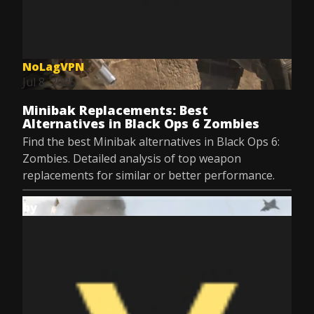
NoLagVPN
Jul 8, 2025
Minibak Replacements: Best
Alternatives in Black Ops 6 Zombies
Find the best Minibak alternatives in Black Ops 6:
Zombies. Detailed analysis of top weapon
replacements for similar or better performance.
by