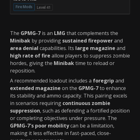
Fire Mods
Level 41
The
GPMG-7
is an
LMG
that complements the
Minibak
by providing
sustained firepower
and
area denial
capabilities. Its
large magazine
and
high rate of fire
allow players to suppress zombie
hordes, giving the
Minibak
time to reload or
reposition.
A recommended loadout includes a
foregrip
and
extended magazine
on the
GPMG-7
to enhance
its stability and ammo capacity. This pairing excels
in scenarios requiring
continuous zombie
suppression
, such as defending a fortified position
or completing objectives under pressure. The
GPMG-7's poor mobility
can be a limitation,
making it less effective in fast-paced, close-