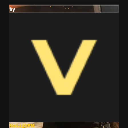
by
NoLagVPN