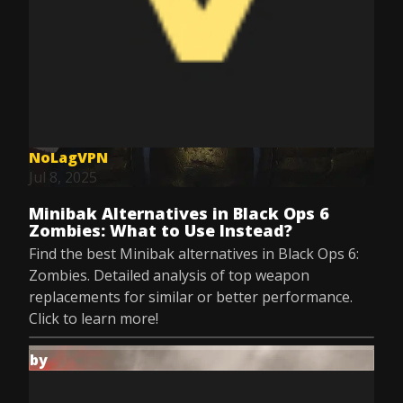
NoLagVPN
Jul 8, 2025
Minibak Alternatives in Black Ops 6
Zombies: What to Use Instead?
Find the best Minibak alternatives in Black Ops 6:
Zombies. Detailed analysis of top weapon
replacements for similar or better performance.
Click to learn more!
by