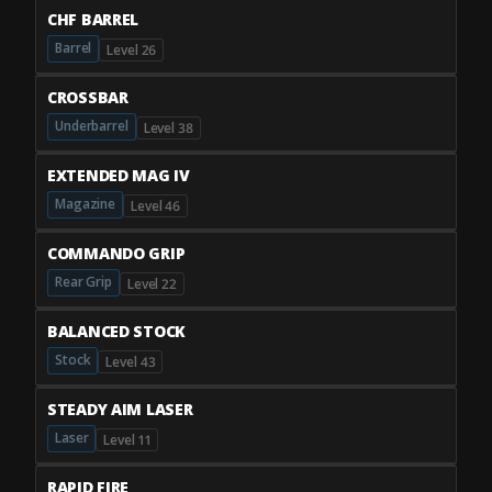
CHF BARREL
Barrel
Level 26
CROSSBAR
Underbarrel
Level 38
EXTENDED MAG IV
Magazine
Level 46
COMMANDO GRIP
Rear Grip
Level 22
BALANCED STOCK
Stock
Level 43
STEADY AIM LASER
Laser
Level 11
RAPID FIRE