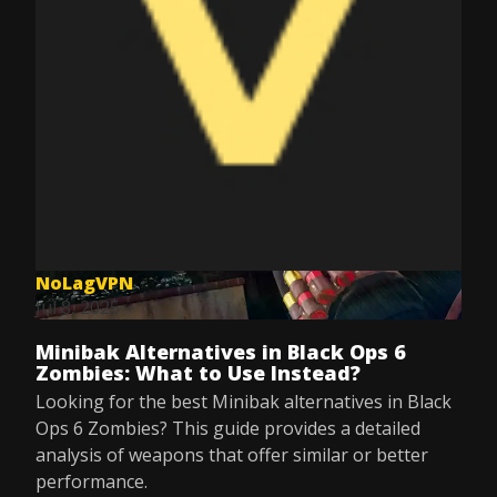
NoLagVPN
Jul 8, 2025
Minibak Alternatives in Black Ops 6
Zombies: What to Use Instead?
Looking for the best Minibak alternatives in Black
Ops 6 Zombies? This guide provides a detailed
analysis of weapons that offer similar or better
performance.