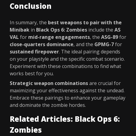
Conclusion
In summary, the
best weapons to pair with the
Minibak
in
Black Ops 6: Zombies
include the
AS
VAL
for
mid-range engagements
, the
ASG-89
for
close-quarters dominance
, and the
GPMG-7
for
sustained firepower
. The ideal pairing depends
on your playstyle and the specific combat scenario.
Experiment with these combinations to find what
works best for you.
Strategic weapon combinations
are crucial for
maximizing your effectiveness against the undead.
Embrace these pairings to enhance your gameplay
and dominate the zombie hordes.
Related Articles: Black Ops 6:
Zombies