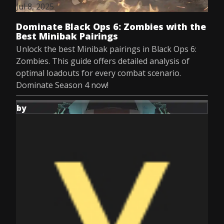
Jul 8, 2025
Dominate Black Ops 6: Zombies with the
Best Minibak Pairings
Unlock the best Minibak pairings in Black Ops 6:
Zombies. This guide offers detailed analysis of
optimal loadouts for every combat scenario.
Dominate Season 4 now!
by