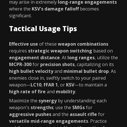
may arise in extremely
long-range engagements
where the
KSV's damage falloff
becomes
significant.
Tactical Usage Tips
Effective use
of these
weapon combinations
requires
strategic weapon switching
based on
engagement distance
. At
long ranges
, utilize the
MCPR-300
for
precision shots
, capitalizing on its
high bullet velocity
and
minimal bullet drop
. As
enemies close in, swiftly switch to your paired
weapon—
LC10
,
FFAR 1
, or
KSV
—to maintain a
high rate of fire
and
mobility
.
Maximize the
synergy
by understanding each
weapon's
strengths
; use the
SMGs
for
aggressive pushes
and the
assault rifle
for
versatile mid-range engagements
. Practice