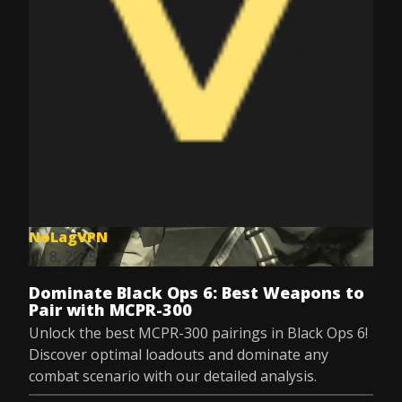
NoLagVPN
Jul 8, 2025
Dominate Black Ops 6: Best Weapons to
Pair with MCPR-300
Unlock the best MCPR-300 pairings in Black Ops 6!
Discover optimal loadouts and dominate any
combat scenario with our detailed analysis.