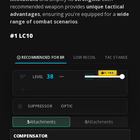
recommended weapon provides
unique tactical
advantages
, ensuring you're equipped for a
wide
range of combat scenarios
.
#1 LC10
RECOMMENDED FOR BR
LOW RECOIL
TAC STANCE
M
ULTRA
38
SUPPRESSOR
OPTIC
5
Attachments
8
Attachments
COMPENSATOR