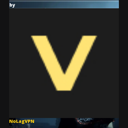
by
NoLagVPN
Jul 8, 2025