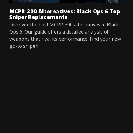
MCPR-300 Alternatives: Black Ops 6 Top
Sniper Replacements
Discover the best MCPR-300 alternatives in Black
Ops 6. Our guide offers a detailed analysis of
weapons that rival its performance. Find your new
go-to sniper!