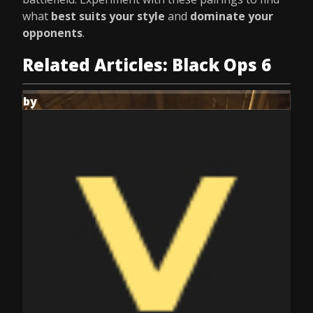
what
best suits your style
and
dominate your
opponents
.
Related Articles: Black Ops 6
by