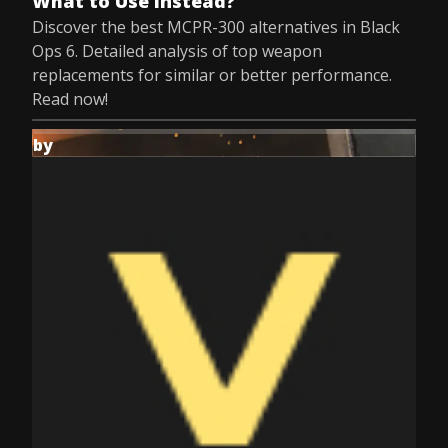
What to Use Instead?
Discover the best MCPR-300 alternatives in Black
Ops 6. Detailed analysis of top weapon
replacements for similar or better performance.
Read now!
by