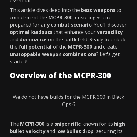
essential.
This article dives deep into the
best weapons
to
complement the
MCPR-300
, ensuring you're
prepared for
any combat scenario
. You'll discover
optimal loadouts
that enhance your
versatility
and
dominance
on the battlefield. Ready to unlock
the
full potential
of the
MCPR-300
and create
unstoppable weapon combinations
? Let's get
started!
Overview of the MCPR-300
We do not have builds for the MCPR 300 in Black
Ops 6
The
MCPR-300
is a
sniper rifle
known for its
high
bullet velocity
and
low bullet drop
, securing its