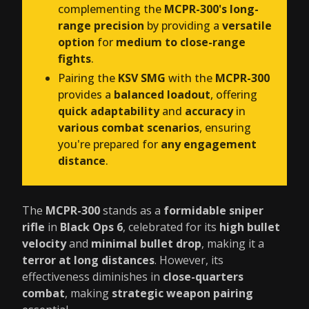
complementing the
MCPR-300's long-
range precision
by providing a
versatile
option
for
medium to close-range
fights
.
Pairing the
KSV SMG
with the
MCPR-300
provides a
balanced loadout
, offering
quick adaptability
and
accuracy
in
various combat scenarios
, ensuring
you're prepared for
any engagement
distance
.
The
MCPR-300
stands as a
formidable sniper
rifle
in
Black Ops 6
, celebrated for its
high bullet
velocity
and
minimal bullet drop
, making it a
terror at long distances
. However, its
effectiveness diminishes in
close-quarters
combat
, making
strategic weapon pairing