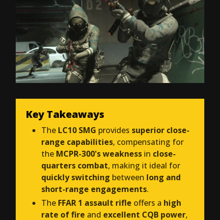
Key Takeaways
The
LC10 SMG
provides
superior close-
range capabilities
, compensating for
the
MCPR-300's weakness
in
close-
quarters combat
, making it ideal for
quickly switching
between
long and
short-range engagements
.
The
FFAR 1 assault rifle
offers a
high
rate of fire
and
excellent CQB power
,