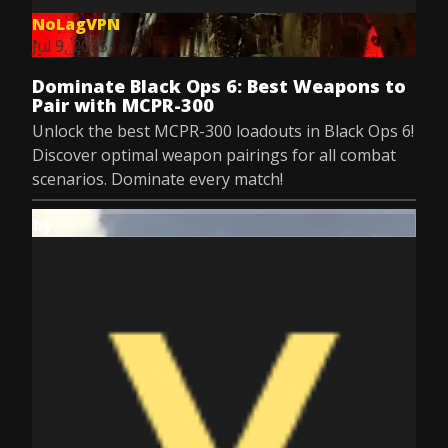
NoLagVPN
Jul 9, 2025
Dominate Black Ops 6: Best Weapons to
Pair with MCPR-300
Unlock the best MCPR-300 loadouts in Black Ops 6!
Discover optimal weapon pairings for all combat
scenarios. Dominate every match!
by