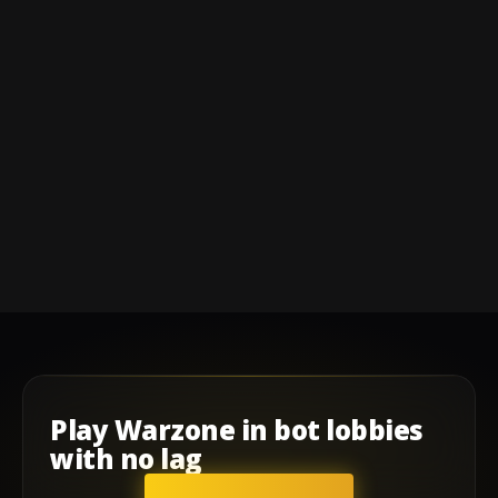
Play
Warzone
in
bot lobbies
with
no lag