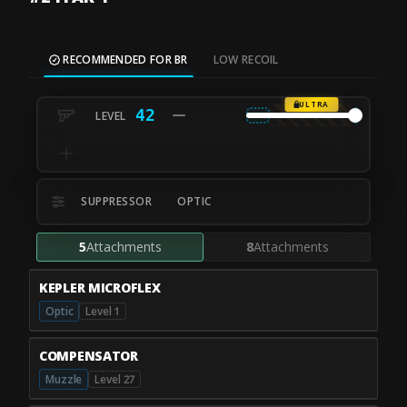
RECOMMENDED FOR BR
LOW RECOIL
ULTRA
42
SUPPRESSOR
OPTIC
5
Attachments
8
Attachments
KEPLER MICROFLEX
Optic
Level 1
COMPENSATOR
Muzzle
Level 27