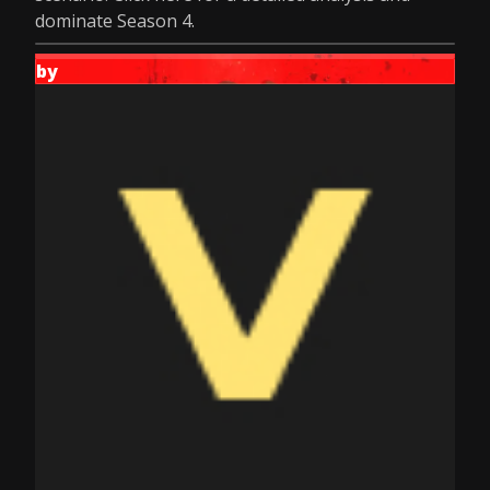
dominate Season 4.
by