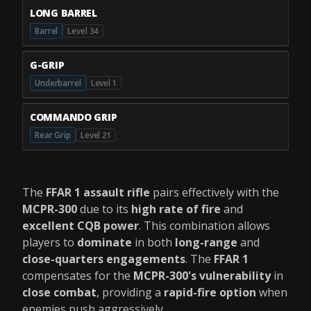
LONG BARREL
Barrel
Level 34
G-GRIP
Underbarrel
Level 1
COMMANDO GRIP
Rear Grip
Level 21
The
FFAR 1 assault rifle
pairs effectively with the
MCPR-300
due to its
high rate of fire
and
excellent CQB power
. This combination allows
players to
dominate
in both
long-range
and
close-quarters engagements
. The
FFAR 1
compensates for the
MCPR-300's vulnerability
in
close combat
, providing a
rapid-fire option
when
enemies push aggressively.