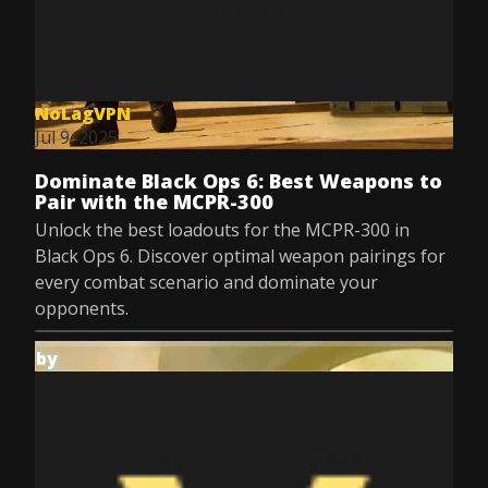
NoLagVPN
Jul 9, 2025
Dominate Black Ops 6: Best Weapons to
Pair with the MCPR-300
Unlock the best loadouts for the MCPR-300 in
Black Ops 6. Discover optimal weapon pairings for
every combat scenario and dominate your
opponents.
by