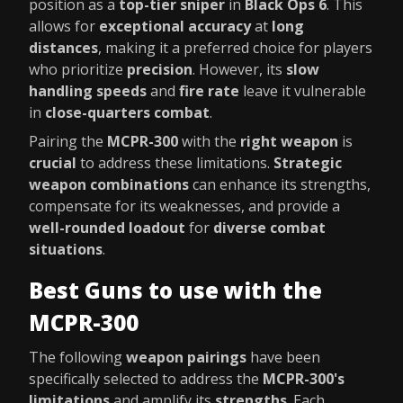
position as a
top-tier sniper
in
Black Ops 6
. This
allows for
exceptional accuracy
at
long
distances
, making it a preferred choice for players
who prioritize
precision
. However, its
slow
handling speeds
and
fire rate
leave it vulnerable
in
close-quarters combat
.
Pairing the
MCPR-300
with the
right weapon
is
crucial
to address these limitations.
Strategic
weapon combinations
can enhance its strengths,
compensate for its weaknesses, and provide a
well-rounded loadout
for
diverse combat
situations
.
Best Guns to use with the
MCPR-300
The following
weapon pairings
have been
specifically selected to address the
MCPR-300's
limitations
and amplify its
strengths
. Each