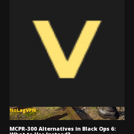
NoLagVPN
Jul 8, 2025
MCPR-300 Alternatives in Black Ops 6: