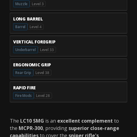
Muzzle
Level 3
LONG BARREL
Barrel
Level 4
VERTICAL FOREGRIP
Underbarrel
Level 33
ERGONOMIC GRIP
Rear Grip
Level 38
RAPID FIRE
Fire Mods
Level 28
The
LC10 SMG
is an
excellent complement
to
the
MCPR-300
, providing
superior close-range
capabilities
to cover the
sniper rifle's