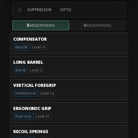
SUPPRESSOR
OPTIC
5
Attachments
8
Attachments
COMPENSATOR
Muzzle
Level 21
LONG BARREL
Barrel
Level 3
VERTICAL FOREGRIP
Underbarrel
Level 14
ERGONOMIC GRIP
Rear Grip
Level 41
RECOIL SPRINGS