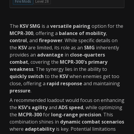
Fire Mods
Level 28
The
KSV SMG
is a
versatile pairing
option for the
MCPR-300
, offering a
balance of mobility
,
control
, and
firepower
. While specific details on
the
KSV
are limited, its role as an
SMG
inherently
provides an
advantage
in
close-quarters
combat
, covering the
MCPR-300's primary
weakness
. The synergy lies in the ability to
quickly switch
to the
KSV
when enemies get too
close, offering a
rapid response
and maintaining
pressure
.
A recommended loadout would focus on enhancing
the
KSV's agility
and
ADS speed
, while optimizing
the
MCPR-300
for
long-range precision
. This
combination shines in
dynamic combat scenarios
where
adaptability
is key. Potential limitations