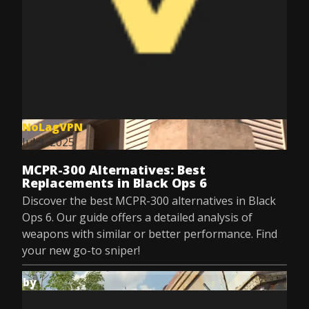
NoLagVPN
Jul 9, 2025
MCPR-300 Alternatives: Best
Replacements in Black Ops 6
Discover the best MCPR-300 alternatives in Black
Ops 6. Our guide offers a detailed analysis of
weapons with similar or better performance. Find
your new go-to sniper!
by