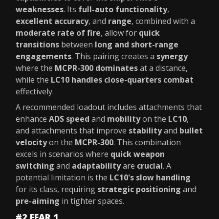
weaknesses
. Its
full-auto functionality
,
excellent accuracy
, and
range
, combined with a
moderate rate of fire
, allow for
quick
transitions
between
long and short-range
engagements
. This pairing creates a
synergy
where the
MCPR-300 dominates
at a distance,
while the
LC10 handles close-quarters combat
effectively.
A recommended loadout includes attachments that
enhance
ADS speed
and
mobility
on the
LC10
,
and attachments that improve
stability
and
bullet
velocity
on the
MCPR-300
. This combination
excels in scenarios where
quick weapon
switching
and
adaptability
are
crucial
. A
potential limitation is the
LC10's slow handling
for its class, requiring
strategic positioning
and
pre-aiming
in tighter spaces.
#2 FFAR 1