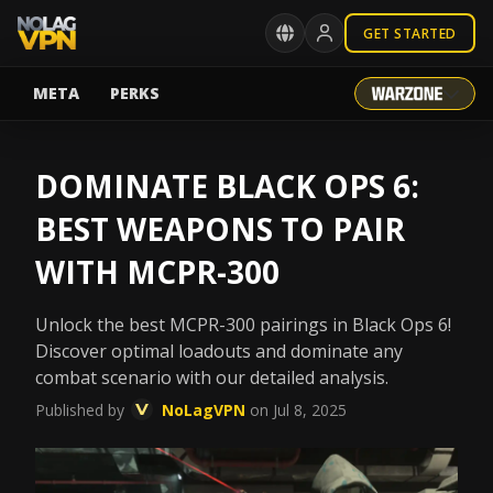
GET STARTED
META
PERKS
DOMINATE BLACK OPS 6:
BEST WEAPONS TO PAIR
WITH MCPR-300
Unlock the best MCPR-300 pairings in Black Ops 6!
Discover optimal loadouts and dominate any
combat scenario with our detailed analysis.
Published by
NoLagVPN
on Jul 8, 2025