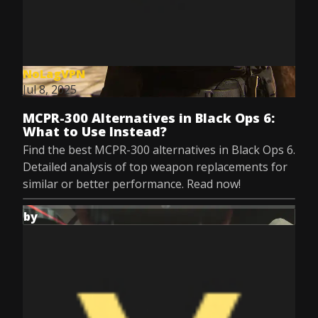
NoLagVPN
Jul 8, 2025
MCPR-300 Alternatives in Black Ops 6:
What to Use Instead?
Find the best MCPR-300 alternatives in Black Ops 6.
Detailed analysis of top weapon replacements for
similar or better performance. Read now!
by