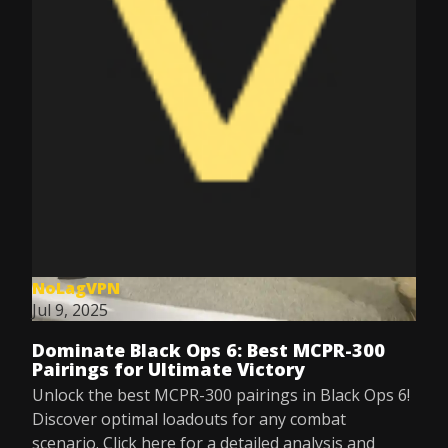
NoLagVPN
Jul 9, 2025
Dominate Black Ops 6: Best MCPR-300
Pairings for Ultimate Victory
Unlock the best MCPR-300 pairings in Black Ops 6!
Discover optimal loadouts for any combat
scenario. Click here for a detailed analysis and