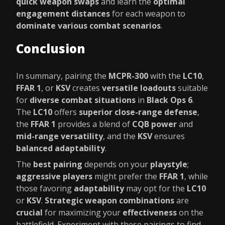
quick weapon swaps
and learn the
optimal
engagement distances
for each weapon to
dominate various combat scenarios
.
Conclusion
In summary, pairing the
MCPR-300
with the
LC10
,
FFAR 1
, or
KSV
creates
versatile loadouts
suitable
for
diverse combat situations
in
Black Ops 6
.
The
LC10
offers
superior close-range defense
,
the
FFAR 1
provides a blend of
CQB power
and
mid-range versatility
, and the
KSV
ensures
balanced adaptability
.
The
best pairing
depends on your
playstyle
;
aggressive players
might prefer the
FFAR 1
, while
those favoring
adaptability
may opt for the
LC10
or
KSV
.
Strategic weapon combinations
are
crucial
for maximizing your
effectiveness
on the
battlefield. Experiment with these pairings to find