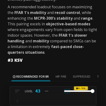
A recommended loadout focuses on maximizing
the
FFAR 1's mobility
and
recoil control
, while
enhancing the
MCPR-300's stability
and
range
.
This pairing excels in
objective-based modes
where engagements vary from open fields to tight
indoor spaces. However, the
FFAR 1's slower
handling
and
mobility
compared to SMGs can be
a limitation in extremely
fast-paced close-
quarters situations
.
#3 KSV
RECOMMENDED FOR BR
HIP FIRE
SUPPRESSED
TAC S
ULTRA
43