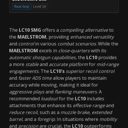
Rear Grip
Level 38
The
LC10 SMG
offers a
compelling alternative
to
the
MAELSTROM
, providing
enhanced versatility
and
control
in various
combat scenarios
. While the
MAELSTROM
excels in
close-quarters
with its
automatic shotgun capabilities
, the
LC10
provides
a more
stable
and
accurate platform
for
mid-range
engagements
. The
LC10's
superior recoil control
and
faster ADS time
allow players to maintain
accuracy while moving, making it ideal for
aggressive plays
and
flanking maneuvers
. A
recommended
loadout
for the
LC10
includes
attachments that enhance its
effective range
and
reduce recoil
, such as a
muzzle brake
,
extended
barrel
, and a
foregrip
. In situations where
mobility
and
precision
are crucial, the
LC10
outperforms