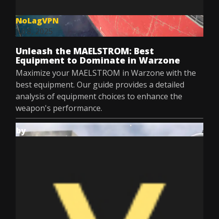
NoLagVPN
Jul 8, 2025
Unleash the MAELSTROM: Best
Equipment to Dominate in Warzone
Maximize your MAELSTROM in Warzone with the
best equipment. Our guide provides a detailed
analysis of equipment choices to enhance the
weapon's performance.
by