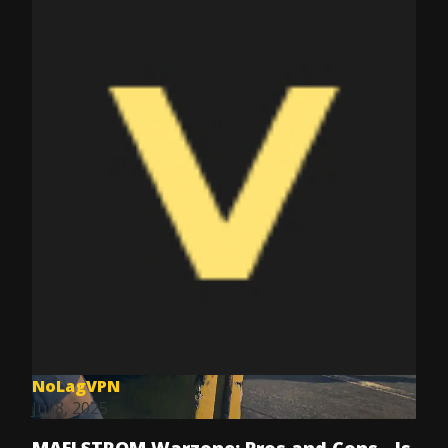
NoLagVPN
Jul 8, 2025