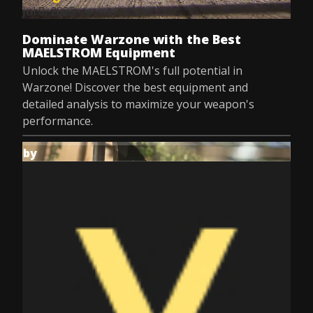
Jul 8, 2025
Dominate Warzone with the Best
MAELSTROM Equipment
Unlock the MAELSTROM's full potential in
Warzone! Discover the best equipment and
detailed analysis to maximize your weapon's
performance.
by