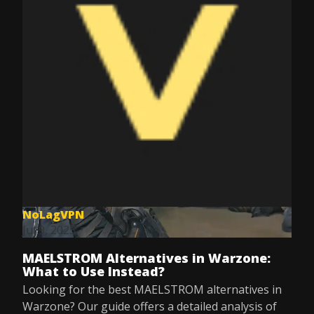
NoLagVPN
Jul 9, 2025
MAELSTROM Alternatives in Warzone:
What to Use Instead?
Looking for the best MAELSTROM alternatives in
Warzone? Our guide offers a detailed analysis of