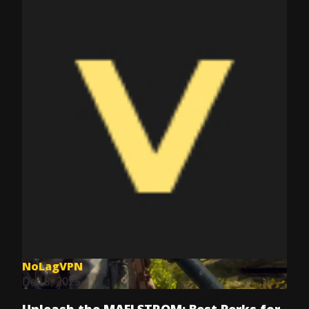
NoLagVPN
Dec 8, 2025