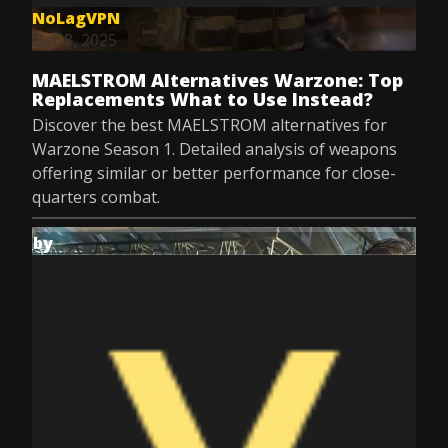
NoLagVPN
Dec 8, 2025
MAELSTROM Alternatives Warzone: Top
Replacements What to Use Instead?
Discover the best MAELSTROM alternatives for
Warzone Season 1. Detailed analysis of weapons
offering similar or better performance for close-
quarters combat.
by