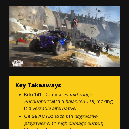
Key Takeaways
Kilo 141
: Dominates
mid-range
encounters
with a
balanced TTK
, making
it a
versatile alternative
.
CR-56 AMAX
: Excels in
aggressive
playstyles
with
high damage output
,