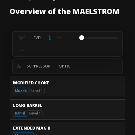
Overview of the MAELSTROM
1
SUPPRESSOR
OPTIC
MODIFIED CHOKE
Muzzle
Level 1
LONG BARREL
Barrel
Level 1
EXTENDED MAG II