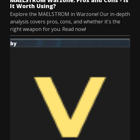
MAELSTROM Warzone: Pros and Cons - Is
It Worth Using?
Explore the MAELSTROM in Warzone! Our in-depth
analysis covers pros, cons, and whether it's the
right weapon for you. Read now!
by