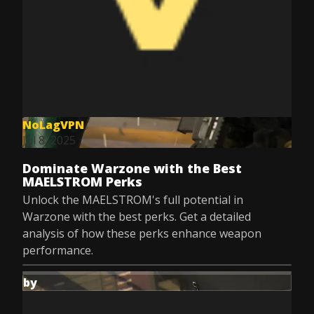
NoLagVPN
Jul 8, 2025
Dominate Warzone with the Best
MAELSTROM Perks
Unlock the MAELSTROM's full potential in
Warzone with the best perks. Get a detailed
analysis of how these perks enhance weapon
performance.
by