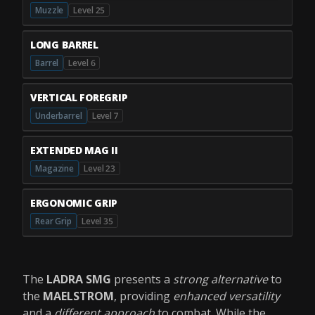
Muzzle
Level 25
LONG BARREL
Barrel
Level 6
VERTICAL FOREGRIP
Underbarrel
Level 7
EXTENDED MAG II
Magazine
Level 23
ERGONOMIC GRIP
Rear Grip
Level 35
The
LADRA SMG
presents a
strong alternative
to
the
MAELSTROM
, providing
enhanced versatility
and a
different approach
to combat. While the