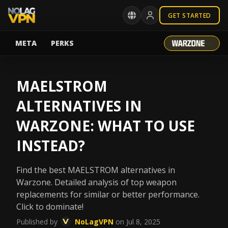
GET STARTED
META
PERKS
MAELSTROM
ALTERNATIVES IN
WARZONE: WHAT TO USE
INSTEAD?
Find the best MAELSTROM alternatives in
Warzone. Detailed analysis of top weapon
replacements for similar or better performance.
Click to dominate!
Published by
NoLagVPN
on Jul 8, 2025