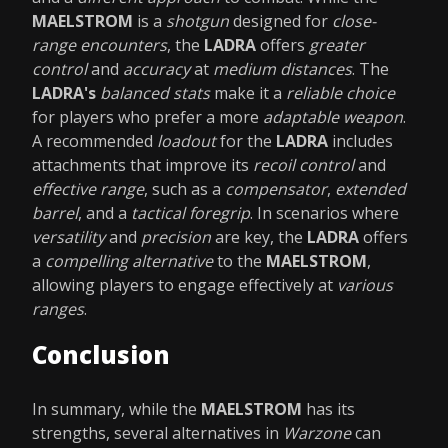
MAELSTROM
is a
shotgun
designed for
close-
range encounters
, the
LADRA
offers
greater
control
and
accuracy
at
medium distances
. The
LADRA's
balanced stats
make it a
reliable choice
for players who prefer a more
adaptable weapon
.
A recommended
loadout
for the
LADRA
includes
attachments that improve its
recoil control
and
effective range
, such as a
compensator
,
extended
barrel
, and a
tactical foregrip
. In scenarios where
versatility
and
precision
are key, the
LADRA
offers
a
compelling alternative
to the
MAELSTROM
,
allowing players to engage effectively at
various
ranges
.
Conclusion
In summary, while the
MAELSTROM
has its
strengths, several alternatives in
Warzone
can