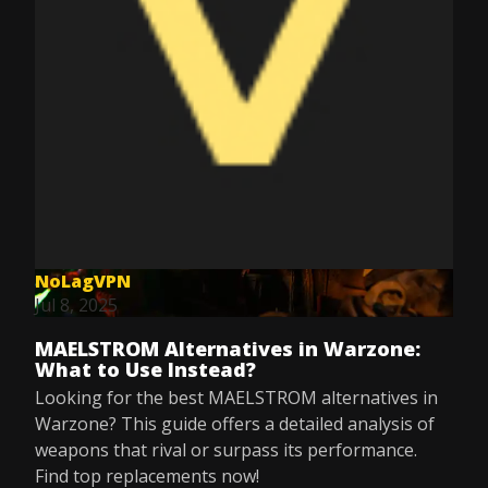
NoLagVPN
Jul 8, 2025
MAELSTROM Alternatives in Warzone:
What to Use Instead?
Looking for the best MAELSTROM alternatives in
Warzone? This guide offers a detailed analysis of
weapons that rival or surpass its performance.
Find top replacements now!