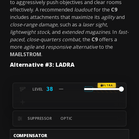
to aggressively push objectives and clear rooms
effectively. A recommended
loadout
for the
C9
includes attachments that maximize its
agility
and
close-range damage
, such as a
laser sight
,
lightweight stock
, and
extended magazines
. In
fast-
paced, close-quarters combat
, the
C9
offers a
more
agile
and
responsive alternative
to the
MAELSTROM
.
Alternative #3: LADRA
ULTRA
38
SUPPRESSOR
OPTIC
COMPENSATOR