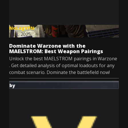
NoLagVPN
Jul 8, 2025
Dominate Warzone with the
MAELSTROM: Best Weapon Pairings
Unlock the best MAELSTROM pairings in Warzone
. Get detailed analysis of optimal loadouts for any
combat scenario. Dominate the battlefield now!
by