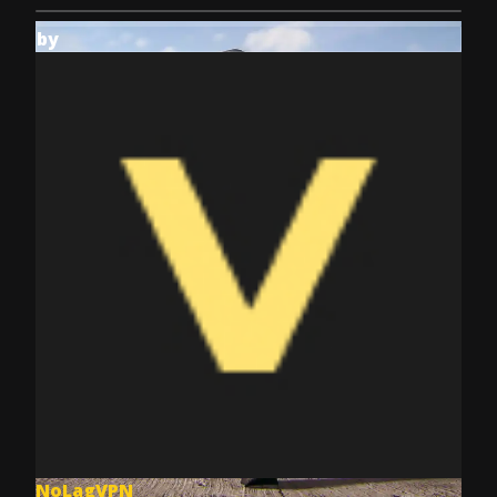
by
NoLagVPN