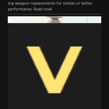
top weapon replacements for similar or better
performance. Read now!
by