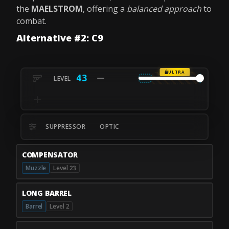
the
MAELSTROM
, offering a
balanced approach
to
combat.
Alternative #2: C9
ULTRA
43
SUPPRESSOR
OPTIC
COMPENSATOR
Muzzle
Level 23
LONG BARREL
Barrel
Level 2