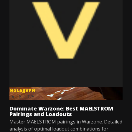
NoLagVPN
Dec 8, 2025
Dominate Warzone: Best MAELSTROM
Pairings and Loadouts
Master MAELSTROM pairings in Warzone. Detailed
analysis of optimal loadout combinations for