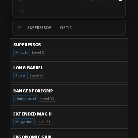
SUPPRESSOR
OPTIC
SUPPRESSOR
Muzzle
Level 3
LONG BARREL
Barrel
Level 4
RANGER FOREGRIP
Underbarrel
Level 33
EXTENDED MAG II
Magazine
Level 31
ERGONOMIC GRIP