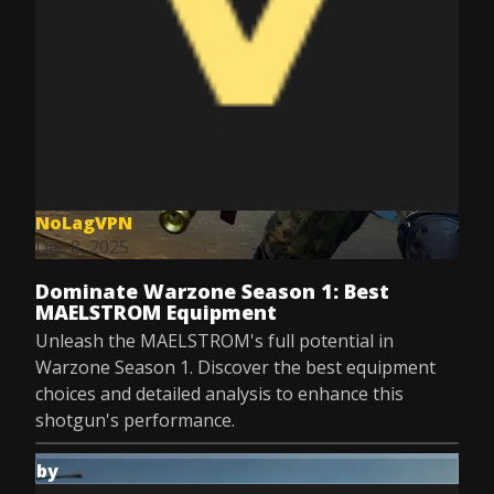
NoLagVPN
Dec 8, 2025
Dominate Warzone Season 1: Best
MAELSTROM Equipment
Unleash the MAELSTROM's full potential in
Warzone Season 1. Discover the best equipment
choices and detailed analysis to enhance this
shotgun's performance.
by