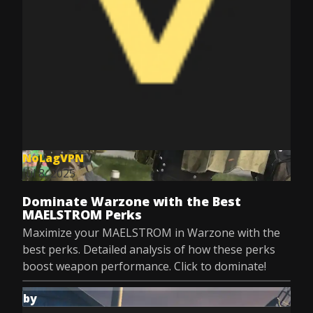
NoLagVPN
Jul 8, 2025
Dominate Warzone with the Best
MAELSTROM Perks
Maximize your MAELSTROM in Warzone with the
best perks. Detailed analysis of how these perks
boost weapon performance. Click to dominate!
by