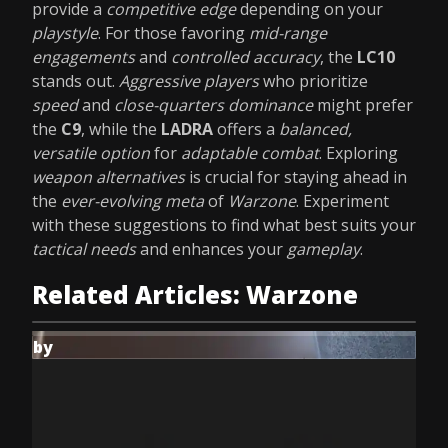
provide a
competitive edge
depending on your
playstyle
. For those favoring
mid-range
engagements
and
controlled accuracy
, the
LC10
stands out.
Aggressive players
who prioritize
speed
and
close-quarters dominance
might prefer
the
C9
, while the
LADRA
offers a
balanced,
versatile option
for
adaptable combat
. Exploring
weapon alternatives
is crucial for staying ahead in
the
ever-evolving meta
of
Warzone
. Experiment
with these suggestions to find what best suits your
tactical needs
and enhances your
gameplay
.
Related Articles: Warzone
by