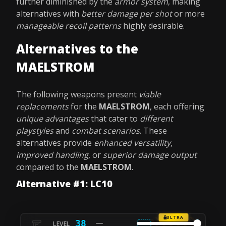
further diminished by the
armor system
, making
alternatives with
better damage per shot
or more
manageable recoil patterns
highly desirable.
Alternatives to the
MAELSTROM
The following weapons present
viable
replacements
for the
MAELSTROM
, each offering
unique advantages
that cater to
different
playstyles
and
combat scenarios
. These
alternatives provide
enhanced versatility
,
improved handling
, or
superior damage output
compared to the
MAELSTROM
.
Alternative #1: LC10
ULTRA
38