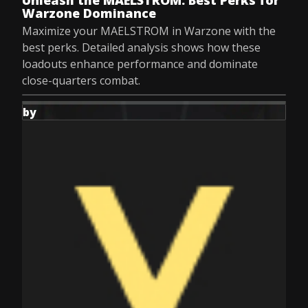
Unleash the MAELSTROM: Best Perks for
Warzone Dominance
Maximize your MAELSTROM in Warzone with the
best perks. Detailed analysis shows how these
loadouts enhance performance and dominate
close-quarters combat.
by