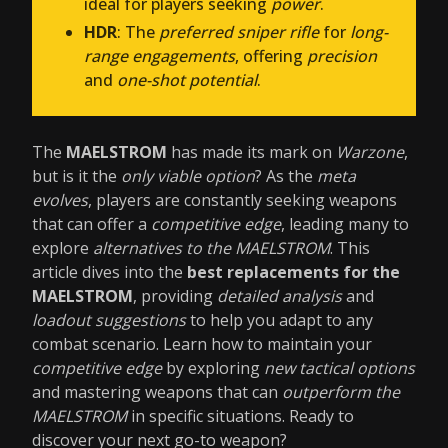
ideal for players seeking
power
.
HDR
: The
preferred sniper rifle
for
long-
range engagements
, offering
precision
and
one-shot potential
.
The
MAELSTROM
has made its mark on
Warzone
,
but is it the
only viable option
? As the
meta
evolves
, players are constantly seeking weapons
that can offer a
competitive edge
, leading many to
explore
alternatives to the MAELSTROM
. This
article dives into the
best replacements for the
MAELSTROM
, providing
detailed analysis
and
loadout suggestions
to help you adapt to any
combat scenario. Learn how to maintain your
competitive edge
by exploring
new tactical options
and mastering weapons that can
outperform the
MAELSTROM
in specific situations. Ready to
discover your next go-to weapon?