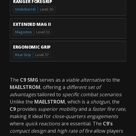
RANGER FOREGRIP
Underbarrel
Level 30
EXTENDED MAG II
Magazine
Level 33
ERGONOMIC GRIP
Rear Grip
Level 37
The
C9 SMG
serves as a
viable alternative
to the
MAELSTROM
, offering a
different set of
advantages
tailored to
specific combat scenarios
.
Unlike the
MAELSTROM
, which is a
shotgun
, the
C9
provides
superior mobility
and a
faster fire rate
,
making it ideal for
close-quarters engagements
where
quick reactions
are essential. The
C9's
compact design
and
high rate of fire
allow players