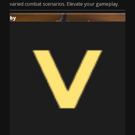
varied combat scenarios. Elevate your gameplay.
by