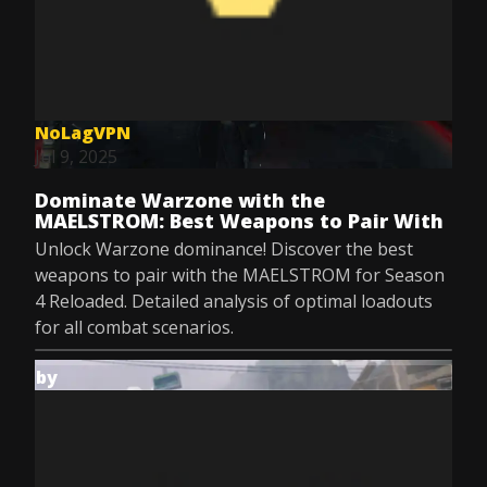
NoLagVPN
Jul 9, 2025
Dominate Warzone with the
MAELSTROM: Best Weapons to Pair With
Unlock Warzone dominance! Discover the best
weapons to pair with the MAELSTROM for Season
4 Reloaded. Detailed analysis of optimal loadouts
for all combat scenarios.
by