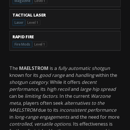
Magazine
Level 1
TACTICAL LASER
Laser
Level 1
RAPID FIRE
Fire Mods
Level 1
The
MAELSTROM
is a
fully automatic shotgun
known for its
good range
and
handling
within the
shotgun category
. While it offers
decent
performance
, its
high recoil
and
large hip spread
can be
limiting factors
. In the current
Warzone
meta
, players often seek
alternatives to the
MAELSTROM
due to its
inconsistent performance
in
long-range engagements
and the need for more
controlled, versatile options
. Its effectiveness is