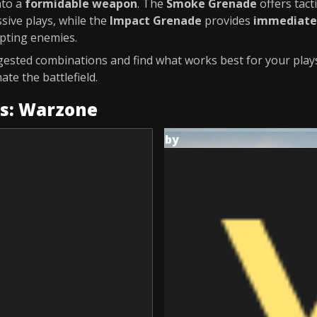
nto a
formidable weapon
. The
Smoke Grenade
offers tact
sive plays, while the
Impact Grenade
provides
immediate 
pting enemies.
ested combinations and find what works best for your plays
te the battlefield.
es: Warzone
by