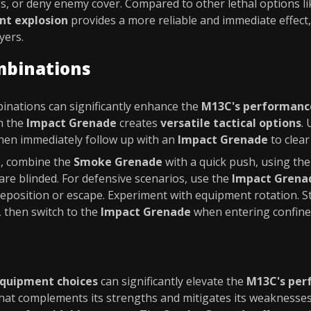
s, or deny enemy cover. Compared to other lethal options li
nt explosion
provides a more reliable and immediate effect,
yers.
mbinations
inations can significantly enhance the
M13C's performanc
h the
Impact Grenade
creates
versatile tactical options
.
then immediately follow up with an
Impact Grenade
to clear
s, combine the
Smoke Grenade
with a quick push, using th
re blinded. For defensive scenarios, use the
Impact Grena
eposition or escape. Experiment with equipment rotation. S
 then switch to the
Impact Grenade
when entering confine
quipment choices
can significantly elevate the
M13C's per
hat complements its strengths and mitigates its weaknesses