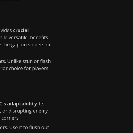
ovides
crucial
hile versatile, benefits
e the gap on snipers or
s. Unlike stun or flash
rior choice for players
's adaptability
. Its
s, or disrupting enemy
 corners.
rs. Use it to flush out