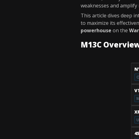
weaknesses and amplify it
This article dives deep i
to maximize its effectiv
powerhouse
on the
War
M13C Overvie
N
O
V
M
X
U
4