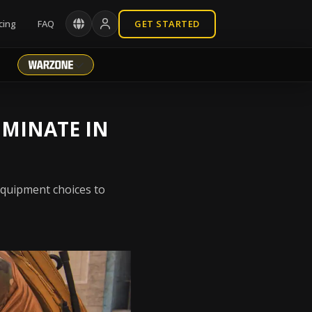
cing
FAQ
GET STARTED
OMINATE IN
equipment choices to