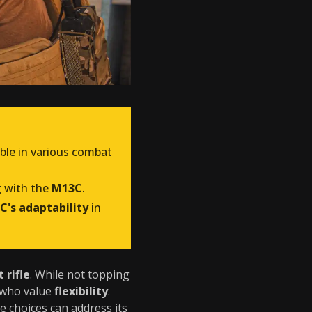
able in various combat
g with the
M13C
.
C's adaptability
in
 rifle
. While not topping
s who value
flexibility
.
e choices can address its