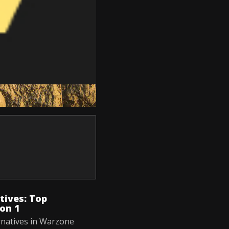
ives: Top
on 1
rnatives in Warzone