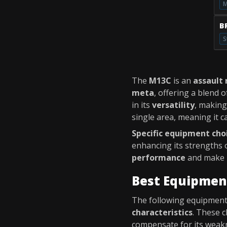
M
B
S
The
M13C
is an
assault r
meta
, offering a blend 
in its
versatility
, making
single area, meaning it c
Specific equipment cho
enhancing its strengths 
performance
and make i
Best Equipmen
The following equipment 
characteristics
. These c
compensate for its weakn