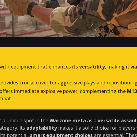
with equipment that enhances its
versatility
, making it vi
rovides crucial cover for aggressive plays and repositionin
offers immediate explosive power, complementing the
M13
mbat.
 a unique spot in the
Warzone meta
as a
versatile assault
ategory, its
adaptability
makes it a solid choice for player
its potential,
smart equipment choices
are essential. Thes