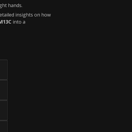
ight hands.
detailed insights on how
M13C
into a