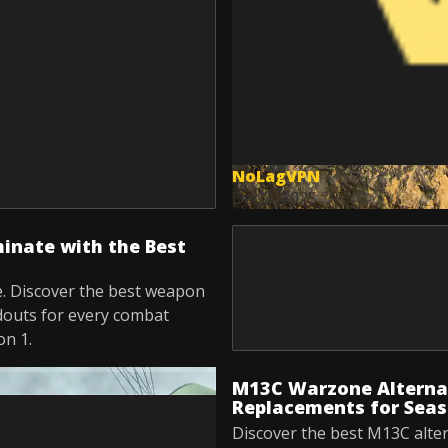
NoLagVPN
Dec 8, 2025
nate with the Best
. Discover the best weapon
douts for every combat
on 1.
M13C Warzone Alternat
Replacements for Seas
Discover the best M13C alte