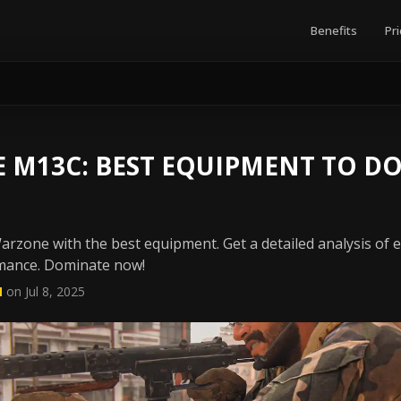
Benefits
Pri
 M13C: BEST EQUIPMENT TO D
rzone with the best equipment. Get a detailed analysis of 
ance. Dominate now!
N
on Jul 8, 2025