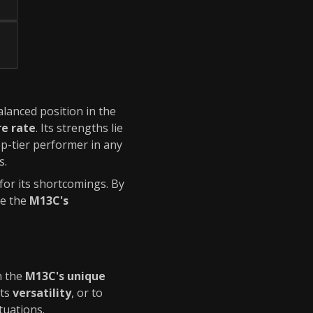
balanced position in the
re rate
. Its strengths lie
op-tier performer in any
s.
or its shortcomings. By
te the
M13C's
h the
M13C's unique
its
versatility
, or to
tuations.