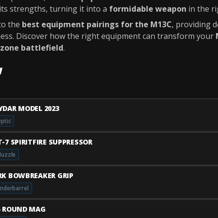
s strengths, turning it into a
formidable weapon
in the r
nto the
best equipment pairings for the M13C
, providing 
eness. Discover how the right equipment can transform your
zone battlefield
.
w
YDAR MODEL 2023
ptic
T-7 SPIRITFIRE SUPPRESSOR
uzzle
RK BOWBREAKER GRIP
nderbarrel
5 ROUND MAG