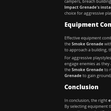
campers, breach building
Impact Grenade's insta
choice for aggressive pla
Equipment Co
Effective equipment comb
the
Smoke Grenade
wit
to approach a building, 
For aggressive playstyle
engage enemies as they a
the
Smoke Grenade
to r
Grenade
to gain ground,
Conclusion
In conclusion, the right
e
By selecting equipment t