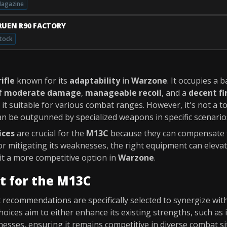
agazine
RUEN R90 FACTORY
tock
ifle
known for its
adaptability
in
Warzone
. It occupies a 
of
moderate damage
,
manageable recoil
, and a
decent fi
 it suitable for various combat ranges. However, it's not a t
an be outgunned by specialized weapons in specific scenario
ices
are crucial for the
M13C
because they can compensate f
or mitigating its weaknesses, the right equipment can eleva
t a more competitive option in
Warzone
.
t for the M13C
recommendations are specifically selected to synergize wit
hoices aim to either enhance its existing strengths, such as 
esses, ensuring it remains competitive in diverse combat si