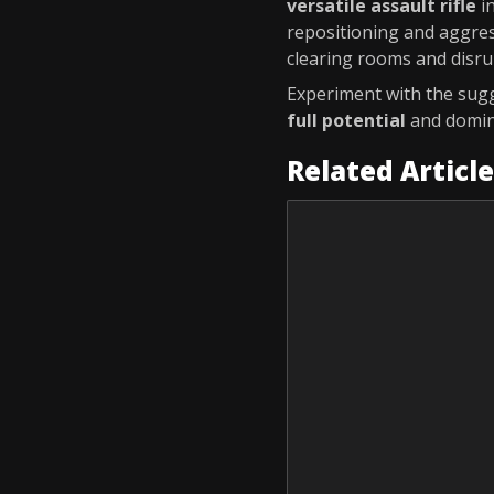
versatile assault rifle
i
repositioning and aggres
clearing rooms and disru
Experiment with the sugg
full potential
and domina
Related Articl