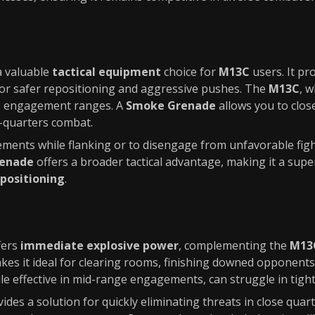
a valuable
tactical equipment
choice for
M13C
users. It pr
 for safer repositioning and aggressive pushes. The
M13C
, w
ate engagement ranges. A
Smoke Grenade
allows you to clos
e-quarters combat.
ments while flanking or to disengage from unfavorable fight
enade
offers a broader tactical advantage, making it a supe
 positioning
.
fers
immediate explosive power
, complementing the
M13C
kes it ideal for clearing rooms, finishing downed opponent
ile effective in mid-range engagements, can struggle in tight
ides a solution for quickly eliminating threats in close quarte