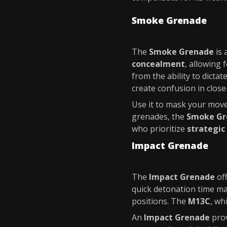
Smoke Grenade
The
Smoke Grenade
is 
concealment
, allowing
from the ability to dict
create confusion in clos
Use it to mask your move
grenades, the
Smoke Gr
who prioritize
strategic
Impact Grenade
The
Impact Grenade
of
quick detonation time ma
positions. The
M13C
, wh
An
Impact Grenade
prov