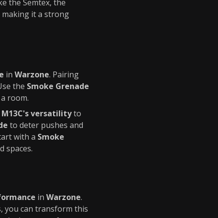
ke the Semtex, the
 making it a strong
e
in
Warzone
. Pairing
 Use the
Smoke Grenade
 a room.
e
M13C's versatility
to
de
to deter pushes and
tart with a
Smoke
d spaces.
formance
in
Warzone
.
, you can transform this