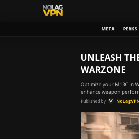
META
PERKS
UNLEASH THE
WARZONE
Optimize your M13C in Wa
enhance weapon perform
Published by
NoLagVP