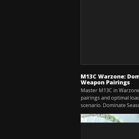
M13C Warzone: Domi
Weapon Pairings
Master M13C in Warzone
pairings and optimal loa
scenario. Dominate Seas
by