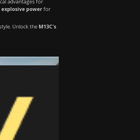
ical advantages for
explosive power
for
tyle. Unlock the
M13C's