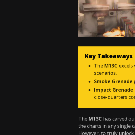
Key Takeaways
The
M13C
excels 
scenarios.
Smoke Grenade
p
Impact Grenade
close-quarters co
The
M13C
has carved out
the charts in any single c
However, to truly unlock 