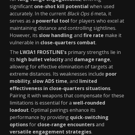
significant
one-shot kill potential
when used
accurately. In the current
Black Ops 6
meta, it
serves as a
powerful tool
for players who excel at
maintaining distance and controlling sightlines.
However, its
slow handling
and
fire rate
make it
vulnerable in
close-quarters combat
.
The
LW3A1 FROSTLINE's
primary strengths lie in
its
high bullet velocity
and
damage range
,
allowing for effective elimination of targets at
extreme distances. Its weaknesses include
poor
mobility
,
slow ADS time
, and
limited
effectiveness in close-quarters situations
.
Pairing it with weapons that compensate for these
limitations is essential for a
well-rounded
loadout
. Optimal pairings enhance its
performance by providing
quick-switching
options
for
close-range encounters
and
versatile engagement strategies
.