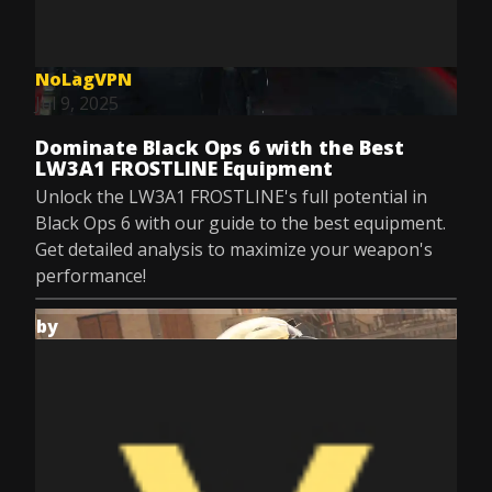
NoLagVPN
Jul 9, 2025
Dominate Black Ops 6 with the Best
LW3A1 FROSTLINE Equipment
Unlock the LW3A1 FROSTLINE's full potential in
Black Ops 6 with our guide to the best equipment.
Get detailed analysis to maximize your weapon's
performance!
by