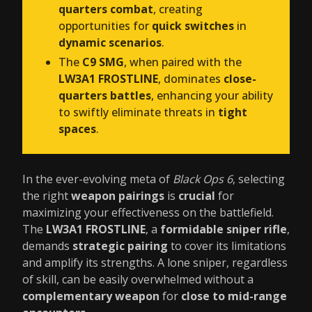
quarters combat
, creating
opportunities for
quick switches
in
dynamic scenarios
.
The
C9 SMG
, when paired with the
LW3A1 FROSTLINE
, dominates
close-
quarters battles
, enhancing your ability
to swiftly eliminate threats in
tight
spaces
.
In the ever-evolving meta of
Black Ops 6
, selecting
the right
weapon pairings
is
crucial
for
maximizing your effectiveness on the battlefield.
The
LW3A1 FROSTLINE
, a
formidable sniper rifle
,
demands
strategic pairing
to cover its limitations
and amplify its strengths. A lone sniper, regardless
of skill, can be easily overwhelmed without a
complementary weapon
for
close to mid-range