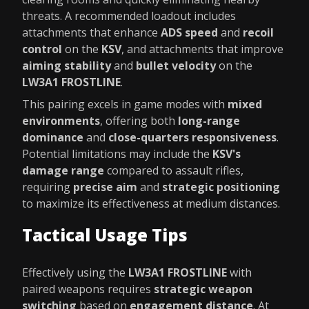
threats. A recommended loadout includes
attachments that enhance
ADS speed
and
recoil
control
on the
KSV
, and attachments that improve
aiming stability
and
bullet velocity
on the
LW3A1 FROSTLINE
.
This pairing excels in game modes with
mixed
environments
, offering both
long-range
dominance
and
close-quarters responsiveness
.
Potential limitations may include the
KSV's
damage range
compared to assault rifles,
requiring
precise aim
and
strategic positioning
to maximize its effectiveness at medium distances.
Tactical Usage Tips
Effectively using the
LW3A1 FROSTLINE
with
paired weapons requires
strategic weapon
switching
based on
engagement distance
. At