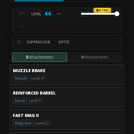
ULTRA
44
SUPPRESSOR
OPTIC
5
Attachments
8
Attachments
MUZZLE BRAKE
Muzzle
Level 31
REINFORCED BARREL
Barrel
Level 17
FAST MAG II
Magazine
Level 22