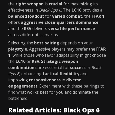
the
right weapon
is
crucial
for maximizing its
effectiveness in
Black Ops 6
. The
LC10
provides a
balanced loadout
for
varied combat
, the
FFAR 1
offers
aggressive close-quarters dominance
,
and the
KSV
delivers
versatile performance
across different scenarios.
Selecting the
best pairing
depends on your
playstyle
. Aggressive players may prefer the
FFAR
1
, while those who favor adaptability might choose
the
LC10
or
KSV
.
Strategic weapon
combinations
are essential for
success
in
Black
Ops 6
, enhancing
tactical flexibility
and
improving
responsiveness
in
diverse
engagements
. Experiment with these pairings to
find what works best for you and dominate the
battlefield.
Related Articles: Black Ops 6