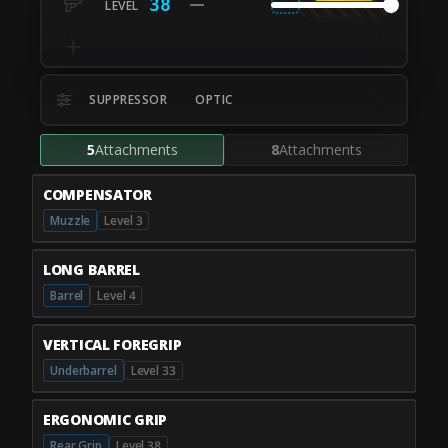
38
SUPPRESSOR
OPTIC
5
Attachments
8
Attachments
COMPENSATOR
Muzzle
Level 3
LONG BARREL
Barrel
Level 4
VERTICAL FOREGRIP
Underbarrel
Level 33
ERGONOMIC GRIP
Rear Grip
Level 38