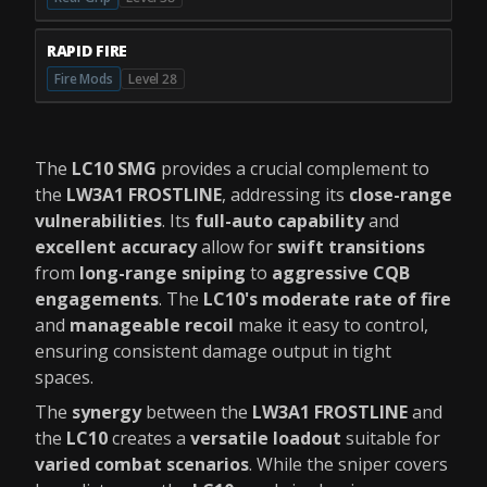
RAPID FIRE
Fire Mods
Level 28
The
LC10 SMG
provides a crucial complement to
the
LW3A1 FROSTLINE
, addressing its
close-range
vulnerabilities
. Its
full-auto capability
and
excellent accuracy
allow for
swift transitions
from
long-range sniping
to
aggressive CQB
engagements
. The
LC10's moderate rate of fire
and
manageable recoil
make it easy to control,
ensuring consistent damage output in tight
spaces.
The
synergy
between the
LW3A1 FROSTLINE
and
the
LC10
creates a
versatile loadout
suitable for
varied combat scenarios
. While the sniper covers