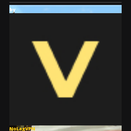
by
NoLagVPN