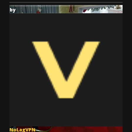
by
NoLagVPN