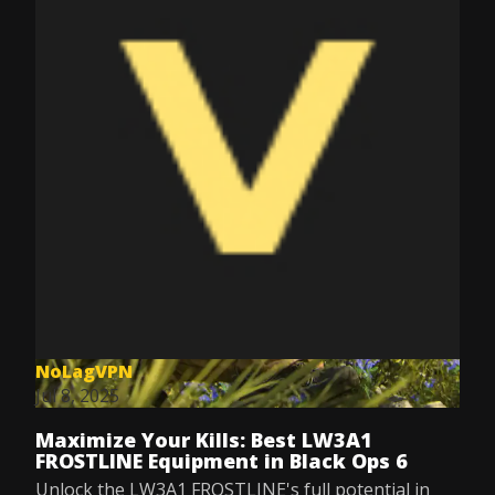
NoLagVPN
Jul 8, 2025
Maximize Your Kills: Best LW3A1
FROSTLINE Equipment in Black Ops 6
Unlock the LW3A1 FROSTLINE's full potential in