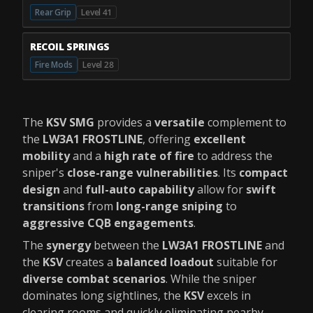
Rear Grip
Level 41
RECOIL SPRINGS
Fire Mods
Level 28
The
KSV SMG
provides a
versatile
complement to
the
LW3A1 FROSTLINE
, offering
excellent
mobility
and a
high rate of fire
to address the
sniper's
close-range vulnerabilities
. Its
compact
design
and
full-auto capability
allow for
swift
transitions
from
long-range sniping
to
aggressive CQB engagements
.
The
synergy
between the
LW3A1 FROSTLINE
and
the
KSV
creates a
balanced loadout
suitable for
diverse combat scenarios
. While the sniper
dominates long sightlines, the
KSV
excels in
clearing rooms and quickly eliminating nearby