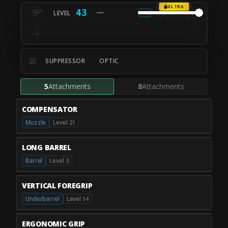
ULTRA
43
SUPPRESSOR
OPTIC
5
Attachments
8
Attachments
COMPENSATOR
Muzzle
Level 21
LONG BARREL
Barrel
Level 3
VERTICAL FOREGRIP
Underbarrel
Level 14
ERGONOMIC GRIP