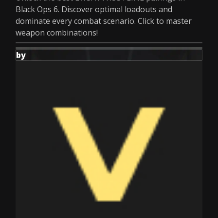
Black Ops 6. Discover optimal loadouts and
dominate every combat scenario. Click to master
weapon combinations!
by