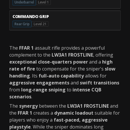
Underbarrel
Level 1
COMMANDO GRIP
Rear Grip
Level 21
The
FFAR 1
assault rifle provides a powerful
complement to the
LW3A1 FROSTLINE
, offering
exceptional close-quarters power
and a
high
rate of fire
to compensate for the sniper's
slow
handling
. Its
full-auto capability
allows for
aggressive engagements
and
swift transitions
from
long-range sniping
to
intense CQB
scenarios
.
The
synergy
between the
LW3A1 FROSTLINE
and
the
FFAR 1
creates a
dynamic loadout
suitable for
players who enjoy a
fast-paced, aggressive
playstyle
. While the sniper dominates long