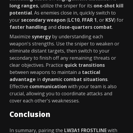
long ranges
, utilize the sniper for its
one-shot kill
potential
. As enemies close in, quickly switch to
your
secondary weapon
(
LC10
,
FFAR 1
, or
KSV
) for
faster handling
and
close-quarters combat
.
Maximize
synergy
by understanding each
weapon's strengths. Use the sniper to weaken or
eliminate distant targets, then switch to your
secondary to finish off any remaining threats or
clear objectives. Practice
quick transitions
between weapons to maintain a
tactical
advantage
in
dynamic combat situations
.
Effective
communication
with your team is also
crucial, allowing you to coordinate attacks and
cover each other's weaknesses.
Conclusion
In summary, pairing the
LW3A1 FROSTLINE
with