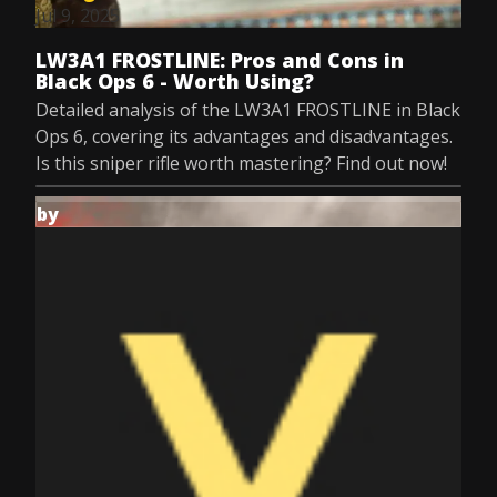
Jul 9, 2025
LW3A1 FROSTLINE: Pros and Cons in
Black Ops 6 - Worth Using?
Detailed analysis of the LW3A1 FROSTLINE in Black
Ops 6, covering its advantages and disadvantages.
Is this sniper rifle worth mastering? Find out now!
by