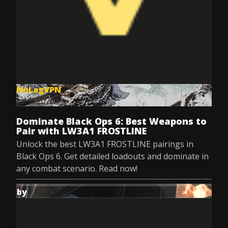
NoLagVPN
Jul 9, 2025
Dominate Black Ops 6: Best Weapons to
Pair with LW3A1 FROSTLINE
Unlock the best LW3A1 FROSTLINE pairings in
Black Ops 6. Get detailed loadouts and dominate in
any combat scenario. Read now!
by