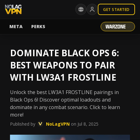
GET STARTED
META
PERKS
DOMINATE BLACK OPS 6:
BEST WEAPONS TO PAIR
WITH LW3A1 FROSTLINE
Unlock the best LW3A1 FROSTLINE pairings in
Black Ops 6! Discover optimal loadouts and
dominate in any combat scenario. Click to learn
more!
Published by
NoLagVPN
on Jul 8, 2025