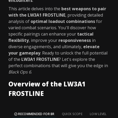
encounters
.
This article delves into the
best weapons to pair
with the LW3A1 FROSTLINE
, providing detailed
analysis of
optimal loadout combinations
for
varied combat scenarios. You'll discover how
specific pairings can enhance your
tactical
flexibility
, improve your
responsiveness
in
diverse engagements, and ultimately,
elevate
your gameplay
. Ready to unlock the full potential
of the
LW3A1 FROSTLINE
? Let's explore the
perfect combinations that will give you the edge in
Black Ops 6
.
Overview of the LW3A1
FROSTLINE
RECOMMENDED FOR BR
QUICK SCOPE
LOW LEVEL