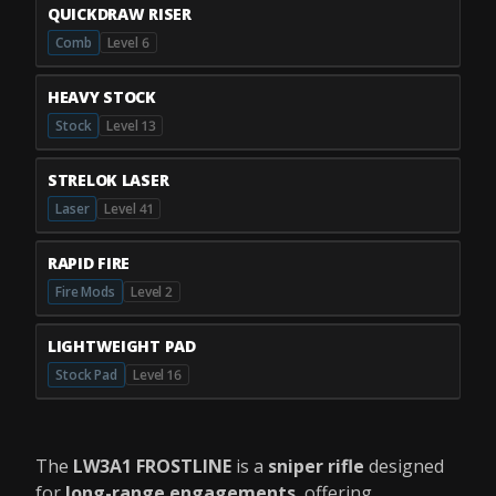
QUICKDRAW RISER
Comb
Level 6
HEAVY STOCK
Stock
Level 13
STRELOK LASER
Laser
Level 41
RAPID FIRE
Fire Mods
Level 2
LIGHTWEIGHT PAD
Stock Pad
Level 16
The
LW3A1 FROSTLINE
is a
sniper rifle
designed
for
long-range engagements
, offering