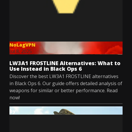
NoLagVPN
Jul 8, 2025
LW3A1 FROSTLINE Alternatives: What to
Use Instead in Black Ops 6
Discover the best LW3A1 FROSTLINE alternatives
in Black Ops 6. Our guide offers detailed analysis of
weapons for similar or better performance. Read
now!
by