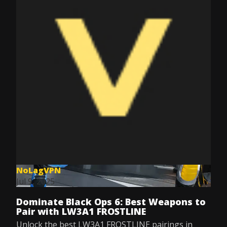
NoLagVPN
Jul 9, 2025
Dominate Black Ops 6: Best Weapons to
Pair with LW3A1 FROSTLINE
Unlock the best LW3A1 FROSTLINE pairings in