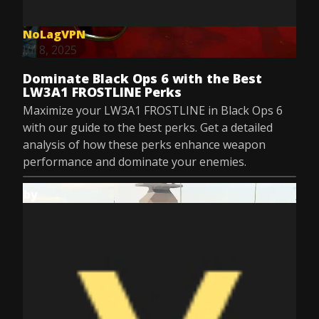
NoLagVPN
Jul 8, 2025
Dominate Black Ops 6 with the Best
LW3A1 FROSTLINE Perks
Maximize your LW3A1 FROSTLINE in Black Ops 6
with our guide to the best perks. Get a detailed
analysis of how these perks enhance weapon
performance and dominate your enemies.
by