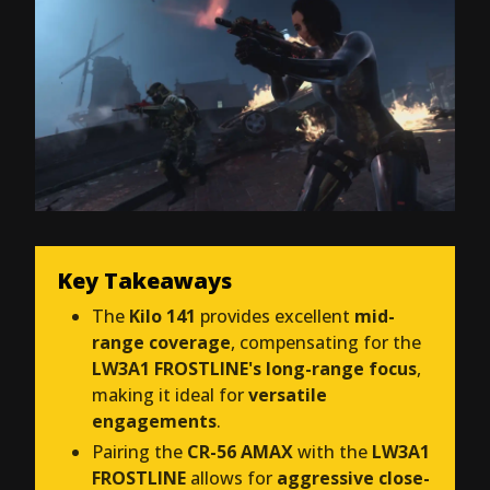
Key Takeaways
The
Kilo 141
provides excellent
mid-
range coverage
, compensating for the
LW3A1 FROSTLINE's long-range focus
,
making it ideal for
versatile
engagements
.
Pairing the
CR-56 AMAX
with the
LW3A1
FROSTLINE
allows for
aggressive close-