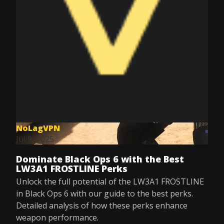
NoLagVPN
Jul 9, 2025
Dominate Black Ops 6 with the Best
LW3A1 FROSTLINE Perks
Unlock the full potential of the LW3A1 FROSTLINE
in Black Ops 6 with our guide to the best perks.
Detailed analysis of how these perks enhance
weapon performance.