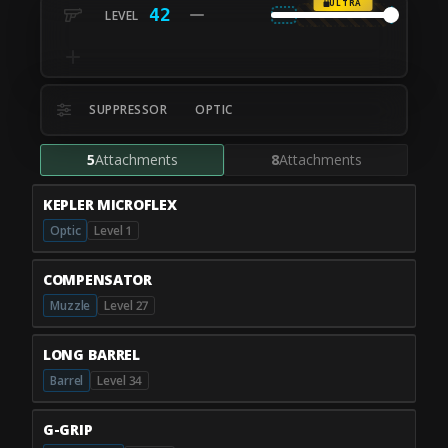
ULTRA
42
SUPPRESSOR
OPTIC
5
Attachments
8
Attachments
KEPLER MICROFLEX
Optic
Level 1
COMPENSATOR
Muzzle
Level 27
LONG BARREL
Barrel
Level 34
G-GRIP