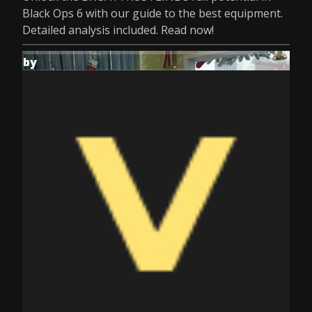
Black Ops 6 with our guide to the best equipment.
Detailed analysis included. Read now!
by