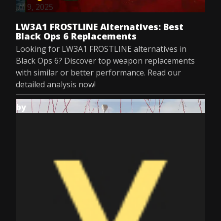
Jul 9, 2025
LW3A1 FROSTLINE Alternatives: Best
Black Ops 6 Replacements
Looking for LW3A1 FROSTLINE alternatives in
Black Ops 6? Discover top weapon replacements
with similar or better performance. Read our
detailed analysis now!
by