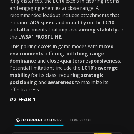
long distances, the
LC10
excels in clearing rooms
and engaging enemies at close range. A
recommended loadout includes attachments that
enhance
ADS speed
and
mobility
on the
LC10
,
and attachments that improve
aiming stability
on
the
LW3A1 FROSTLINE
.
This pairing excels in game modes with
mixed
environments
, offering both
long-range
dominance
and
close-quarters responsiveness
.
Potential limitations include the
LC10's average
mobility
for its class, requiring
strategic
positioning
and
awareness
to maximize its
effectiveness.
#2 FFAR 1
RECOMMENDED FOR BR
LOW RECOIL