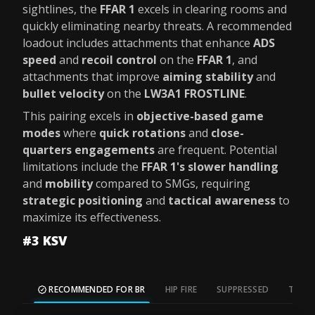
sightlines, the
FFAR 1
excels in clearing rooms and
quickly eliminating nearby threats. A recommended
loadout includes attachments that enhance
ADS
speed
and
recoil control
on the
FFAR 1
, and
attachments that improve
aiming stability
and
bullet velocity
on the
LW3A1 FROSTLINE
.
This pairing excels in
objective-based game
modes
where
quick rotations
and
close-
quarters engagements
are frequent. Potential
limitations include the
FFAR 1's slower handling
and
mobility
compared to SMGs, requiring
strategic positioning
and
tactical awareness
to
maximize its effectiveness.
#3 KSV
RECOMMENDED FOR BR
HIP FIRE
SUPPRESSED
TAC S