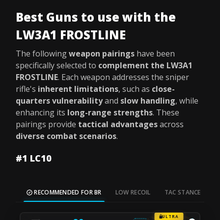
Best Guns to use with the
LW3A1 FROSTLINE
The following
weapon pairings
have been
specifically selected to
complement the LW3A1
FROSTLINE
. Each weapon addresses the sniper
rifle's
inherent limitations
, such as
close-
quarters vulnerability
and
slow handling
, while
enhancing its
long-range strengths
. These
pairings provide
tactical advantages
across
diverse combat scenarios
.
#1 LC10
RECOMMENDED FOR BR
LOW RECOIL
TAC STANCE
M
ULTRA