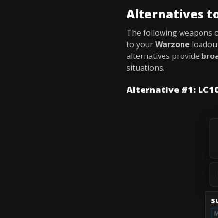
Alternatives t
The following weapons 
to your
Warzone
loadout
alternatives provide
broa
situations.
Alternative #1: LC1
S
M