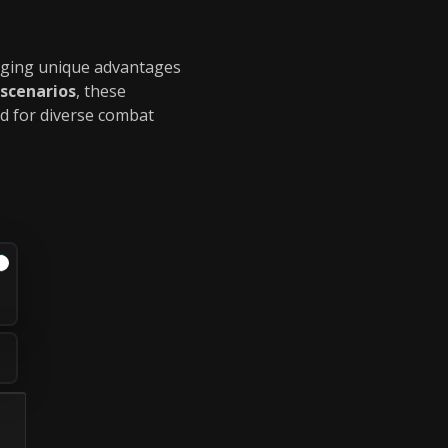
inging unique advantages
 scenarios
, these
ed for diverse combat