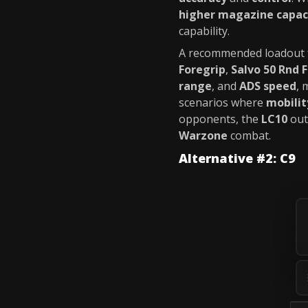
higher magazine capac
capability.
A recommended loadout 
Foregrip
,
Salvo 50 Rnd 
range
, and
ADS speed
, 
scenarios where
mobilit
opponents, the
LC10
out
Warzone
combat.
Alternative #2: C9