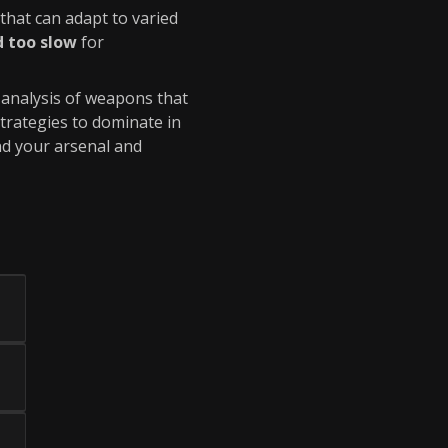
that can adapt to varied
d too slow
for
d analysis of weapons that
strategies to dominate in
nd your arsenal and