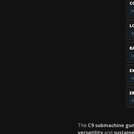
C
M
L
B
R
U
E
M
E
R
The
C9 submachine gu
versatility
and
sustain