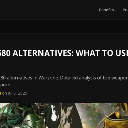
Benefits
Pri
0 ALTERNATIVES: WHAT TO USE
80 alternatives in Warzone. Detailed analysis of top weapo
mance.
N
on Jul 8, 2025