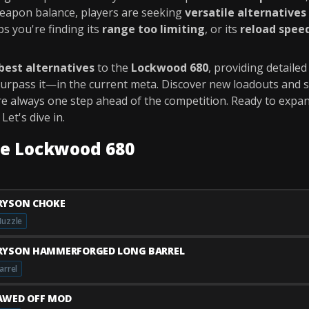
weapon balance, players are seeking
versatile alternatives
s you're finding its
range too limiting
, or its
reload spee
best alternatives
to the
Lockwood 680
, providing detaile
 surpass it—in the current meta. Discover new loadouts and 
re always one step ahead of the competition. Ready to expa
et's dive in.
he Lockwood 680
RYSON CHOKE
uzzle
RYSON HAMMERFORGED LONG BARREL
arrel
AWED OFF MOD