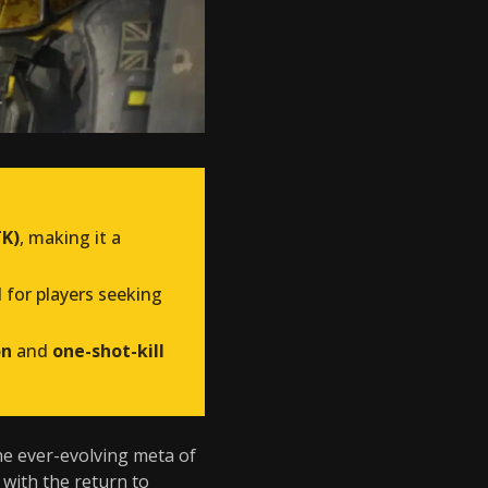
TK)
, making it a
al for players seeking
on
and
one-shot-kill
the ever-evolving meta of
, with the return to