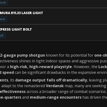
tock
IMURA RYL33 LASER LIGHT
aser
XPRESS LIGHT BOLT
olt
12-gauge pump shotgun
known for its potential for
one-sh
ffectiveness shines in tight indoor spaces and aggressive pu
avor a
high-risk, high-reward playstyle
. However, the
Lock
d speed
can be significant drawbacks in the expansive env
ents
, its
damage output falls off dramatically
, leaving p
s adapt to the remastered
Verdansk
map, many are seeking a
effectiveness
across a broader range of combat scenarios
se-quarters
and
medium-range encounters
has driven the