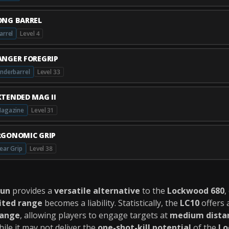
ONG BARREL
arrel
Level 4
ANGER FOREGRIP
nderbarrel
Level 33
XTENDED MAG II
agazine
Level 31
RGONOMIC GRIP
ear Grip
Level 38
gun
provides a
versatile alternative
to the
Lockwood 680
,
ited range
becomes a liability. Statistically, the
LC10
offers 
range
, allowing players to engage targets at
medium dista
hile it may not deliver the
one-shot-kill potential
of the
Lo