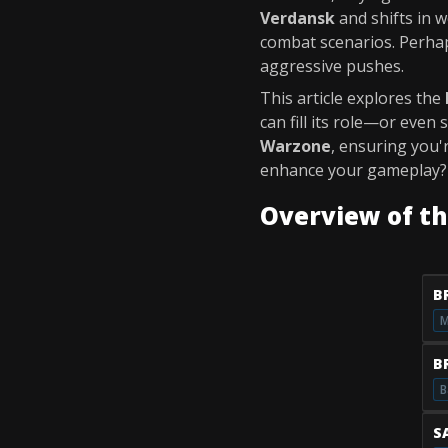
Verdansk
and shifts in 
combat scenarios. Perhap
aggressive pushes.
This article explores the
can fill its role—or even
Warzone
, ensuring you'
enhance your gameplay? L
Overview of t
B
M
B
B
S