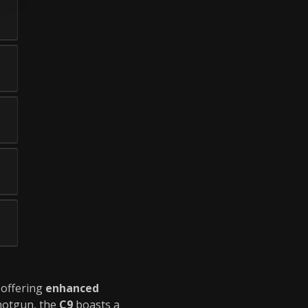
, offering
enhanced
hotgun, the
C9
boasts a