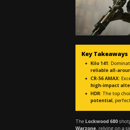
Key Takeaways
Kilo 141
: Domina
reliable all-aro
CR-56 AMAX
: Exc
high-impact alte
HDR
: The top cho
potential
, perfec
The
Lockwood 680
shotg
Warzone
, relying on a s