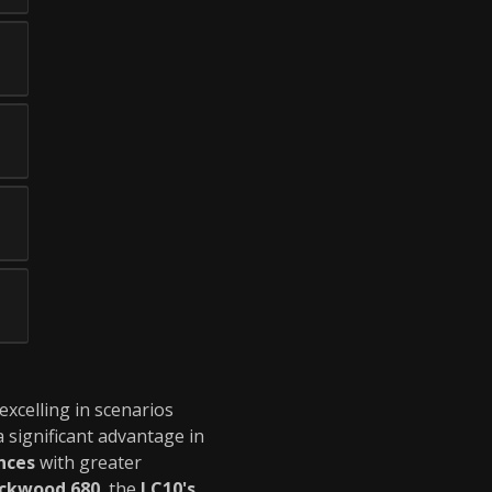
 excelling in scenarios
a significant advantage in
nces
with greater
ckwood 680
, the
LC10's