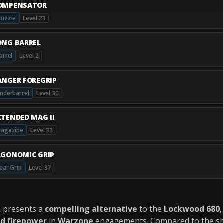
OMPENSATOR
uzzle
Level 23
ONG BARREL
arrel
Level 2
ANGER FOREGRIP
nderbarrel
Level 30
XTENDED MAG II
agazine
Level 33
RGONOMIC GRIP
ear Grip
Level 37
n
presents a
compelling alternative
to the
Lockwood 680
ed firepower
in
Warzone
engagements. Compared to the s