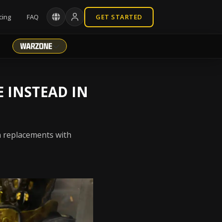
cing
FAQ
GET STARTED
 INSTEAD IN
n replacements with