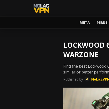
META
PERKS
LOCKWOOD 68
WARZONE
Find the best Lockwood 6
similar or better perfor
Published by
NoLagVP