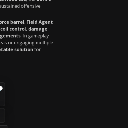
sustained offensive
orce barrel
,
Field Agent
coil control
,
damage
agements
. In gameplay
reas or engaging multiple
table solution
for