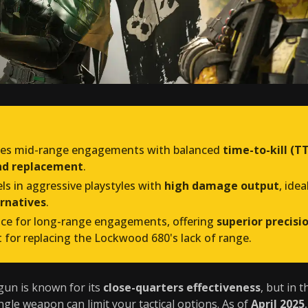
tes mid-range engagements with balanced
time-to-kill (T
und replacement
.
els in aggressive playstyles with
high damage output
, ide
rnatives
.
ice for long-range engagements, offering
superior precisi
t for replacing the Lockwood 680's lack of range.
un is known for its
close-quarters effectiveness
, but in 
ingle weapon can limit your tactical options. As of
April 2025