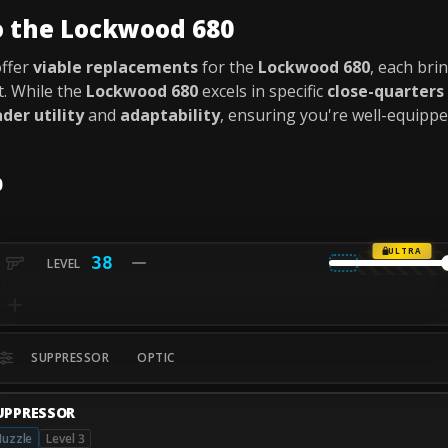
o the Lockwood 680
offer
viable replacements
for the
Lockwood 680
, each br
. While the
Lockwood 680
excels in specific
close-quarters
der utility
and
adaptability
, ensuring you're well-equipp
0
ULTRA
38
SUPPRESSOR
OPTIC
UPPRESSOR
uzzle
Level 3