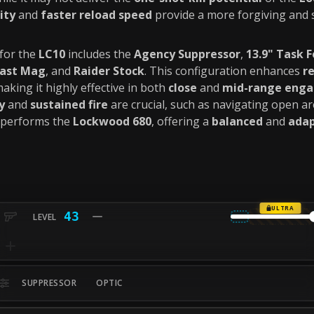
ity
and
faster reload speed
provide a more forgiving and 
for the
LC10
includes the
Agency Suppressor
,
13.9" Task F
Fast Mag
, and
Raider Stock
. This configuration enhances
re
making it highly effective in both
close
and
mid-range eng
y
and
sustained fire
are crucial, such as navigating open a
performs the
Lockwood 680
, offering a
balanced
and
adap
ULTRA
43
SUPPRESSOR
OPTIC