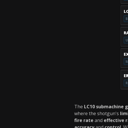
L
B
R
U
E
M
E
R
The
LC10 submachine 
where the shotgun's
lim
fire rate
and
effective 
accuracy
and
control
. W