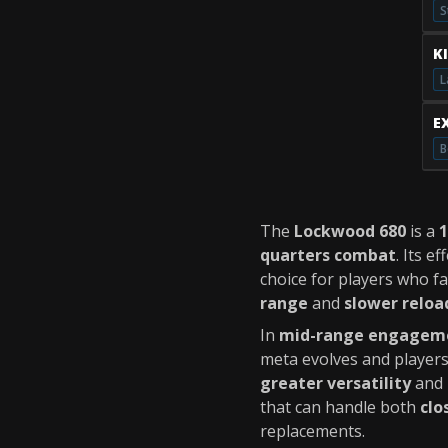
S
K
L
E
B
The
Lockwood 680
is a
quarters combat
. Its e
choice for players who f
range
and
slower reloa
In
mid-range engagem
meta evolves and player
greater versatility
and
that can handle both
clo
replacements.