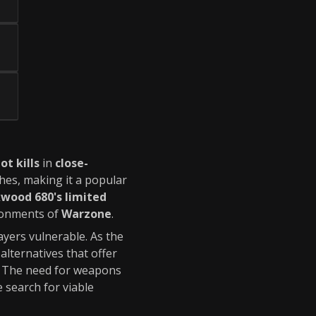
ot kills
in
close-
shes, making it a popular
wood 680's limited
ironments of
Warzone
.
layers vulnerable. As the
lternatives that offer
. The need for weapons
 search for viable