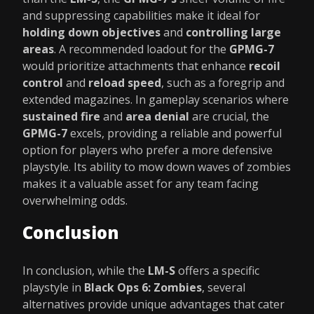
and suppressing capabilities make it ideal for
holding down objectives
and
controlling large
areas
. A recommended loadout for the
GPMG-7
would prioritize attachments that enhance
recoil
control
and
reload speed
, such as a foregrip and
extended magazines. In gameplay scenarios where
sustained fire
and
area denial
are crucial, the
GPMG-7
excels, providing a reliable and powerful
option for players who prefer a more defensive
playstyle. Its ability to mow down waves of zombies
makes it a valuable asset for any team facing
overwhelming odds.
Conclusion
In conclusion, while the
LM-S
offers a specific
playstyle in
Black Ops 6: Zombies
, several
alternatives provide unique advantages that cater