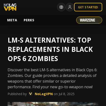
GET STARTED
META
PERKS
LM-S ALTERNATIVES: TOP
REPLACEMENTS IN BLACK
OPS 6 ZOMBIES
Discover the best LM-S alternatives in Black Ops 6:
Zombies. Our guide provides a detailed analysis of
weapons that offer similar or superior
performance. Find your new go-to weapon now!
Published by
NoLagVPN
on Jul 8, 2025