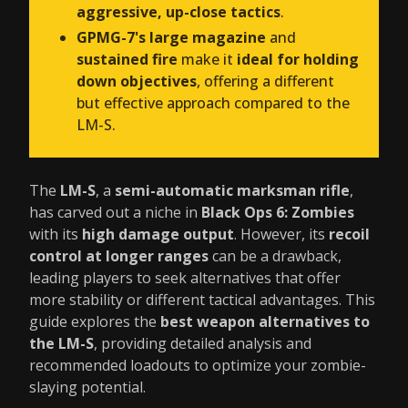
aggressive, up-close tactics
.
GPMG-7's large magazine
and
sustained fire
make it
ideal for holding
down objectives
, offering a different
but effective approach compared to the
LM-S.
The
LM-S
, a
semi-automatic marksman rifle
,
has carved out a niche in
Black Ops 6: Zombies
with its
high damage output
. However, its
recoil
control at longer ranges
can be a drawback,
leading players to seek alternatives that offer
more stability or different tactical advantages. This
guide explores the
best weapon alternatives to
the LM-S
, providing detailed analysis and
recommended loadouts to optimize your zombie-
slaying potential.