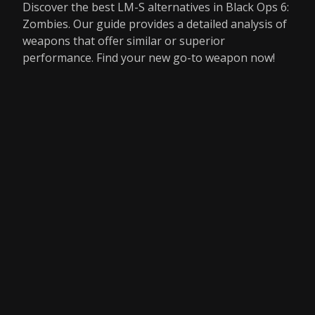
Discover the best LM-S alternatives in Black Ops 6:
Zombies. Our guide provides a detailed analysis of
weapons that offer similar or superior
performance. Find your new go-to weapon now!