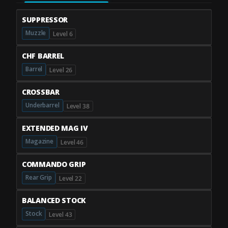
SUPPRESSOR
Muzzle
Level 6
CHF BARREL
Barrel
Level 26
CROSSBAR
Underbarrel
Level 38
EXTENDED MAG IV
Magazine
Level 46
COMMANDO GRIP
Rear Grip
Level 22
BALANCED STOCK
Stock
Level 43