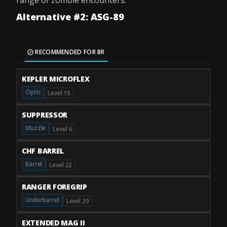
range of zombie encounters.
Alternative #2: ASG-89
RECOMMENDED FOR BR
KEPLER MICROFLEX
Optic
Level 15
SUPPRESSOR
Muzzle
Level 6
CHF BARREL
Barrel
Level 22
RANGER FOREGRIP
Underbarrel
Level 29
EXTENDED MAG II