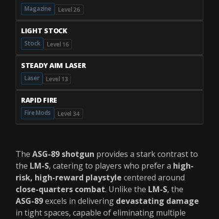
Magazine
Level 26
LIGHT STOCK
Stock
Level 16
STEADY AIM LASER
Laser
Level 13
RAPID FIRE
Fire Mods
Level 34
The
ASG-89 shotgun
provides a stark contrast to
the
LM-S
, catering to players who prefer a
high-
risk, high-reward playstyle
centered around
close-quarters combat
. Unlike the
LM-S
, the
ASG-89
excels in delivering
devastating damage
in tight spaces, capable of eliminating multiple