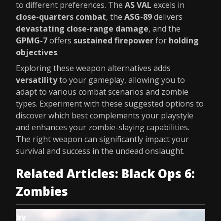
to different preferences. The
AS VAL
excels in
close-quarters combat
, the
ASG-89
delivers
devastating close-range damage
, and the
GPMG-7
offers
sustained firepower
for
holding
objectives
.
Exploring these weapon alternatives adds
versatility
to your gameplay, allowing you to
adapt to various combat scenarios and zombie
types. Experiment with these suggested options to
discover which best complements your playstyle
and enhances your zombie-slaying capabilities.
The right weapon can significantly impact your
survival and success in the undead onslaught.
Related Articles: Black Ops 6:
Zombies
by