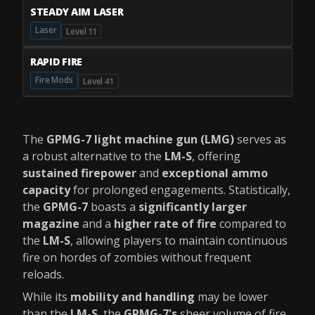
STEADY AIM LASER
Laser
Level 11
RAPID FIRE
Fire Mods
Level 41
The
GPMG-7 light machine gun (LMG)
serves as
a robust alternative to the
LM-S
, offering
sustained firepower
and
exceptional ammo
capacity
for prolonged engagements. Statistically,
the
GPMG-7
boasts a
significantly larger
magazine
and a
higher rate of fire
compared to
the
LM-S
, allowing players to maintain continuous
fire on hordes of zombies without frequent
reloads.
While its
mobility and handling
may be lower
than the
LM-S
, the
GPMG-7's
sheer volume of fire