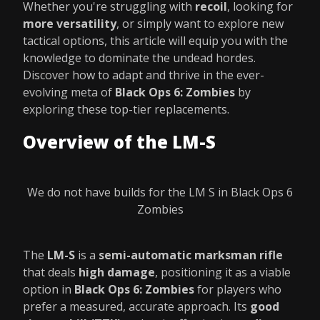
Whether you're struggling with
recoil
, looking for
more versatility
, or simply want to explore new
tactical options, this article will equip you with the
knowledge to dominate the undead hordes.
Discover how to adapt and thrive in the ever-
evolving meta of
Black Ops 6: Zombies
by
exploring these top-tier replacements.
Overview of the LM-S
We do not have builds for the LM S in Black Ops 6
Zombies
The
LM-S
is a
semi-automatic marksman rifle
that deals
high damage
, positioning it as a viable
option in
Black Ops 6: Zombies
for players who
prefer a measured, accurate approach. Its
good