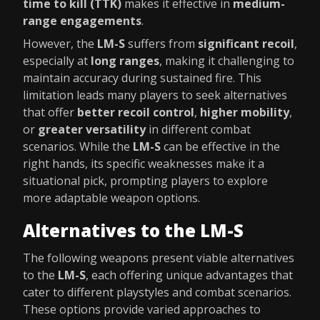
time to kill (TTK)
makes it effective in
medium-
range engagements
.
However, the
LM-S
suffers from
significant recoil
,
especially at
long ranges
, making it challenging to
maintain accuracy during sustained fire. This
limitation leads many players to seek alternatives
that offer
better recoil control
,
higher mobility
,
or
greater versatility
in different combat
scenarios. While the
LM-S
can be effective in the
right hands, its specific weaknesses make it a
situational pick, prompting players to explore
more adaptable weapon options.
Alternatives to the LM-S
The following weapons present viable alternatives
to the
LM-S
, each offering unique advantages that
cater to different playstyles and combat scenarios.
These options provide varied approaches to