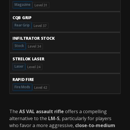
Magazine
Level 31
CQB GRIP
Rear Grip
Level 37
INFILTRATOR STOCK
Stock
Level 34
STRELOK LASER
Laser
Level 24
RAPID FIRE
Fire Mods
Level 42
The
AS VAL assault rifle
offers a compelling
alternative to the
LM-S
, particularly for players
who favor a more aggressive,
close-to-medium