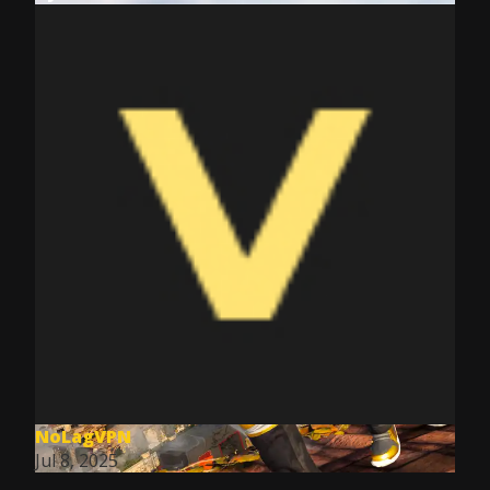
NoLagVPN
Jul 8, 2025