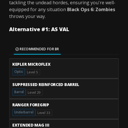
tackling the undead hordes, ensuring you're well-
equipped for any situation
Black Ops 6: Zombies
throws your way.
Alternative #1: AS VAL
RECOMMENDED FOR BR
KEPLER MICROFLEX
Optic
Level 5
SUPPRESSED REINFORCED BARREL
Barrel
Level 29
RANGER FOREGRIP
Underbarrel
Level 33
EXTENDED MAG III