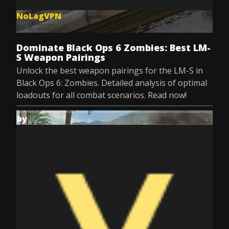
NoLagVPN
Jul 8, 2025
Dominate Black Ops 6 Zombies: Best LM-
S Weapon Pairings
Unlock the best weapon pairings for the LM-S in
Black Ops 6: Zombies. Detailed analysis of optimal
loadouts for all combat scenarios. Read now!
by