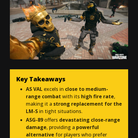
Key Takeaways
AS VAL
excels in
close to medium-
range combat
with its
high fire rate
,
making it a
strong replacement for the
LM-S
in tight situations.
ASG-89
offers
devastating close-range
damage
, providing a
powerful
alternative
for players who prefer