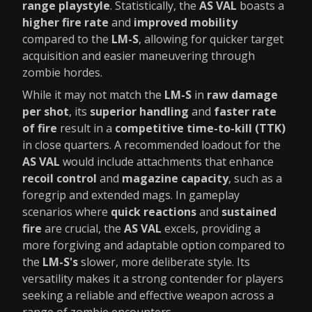
range playstyle
. Statistically, the
AS VAL
boasts a
higher fire rate
and
improved mobility
compared to the
LM-S
, allowing for quicker target
acquisition and easier maneuvering through
zombie hordes.
While it may not match the
LM-S
in
raw damage
per shot
, its
superior handling
and
faster rate
of fire
result in a
competitive time-to-kill (TTK)
in close quarters. A recommended loadout for the
AS VAL
would include attachments that enhance
recoil control
and
magazine capacity
, such as a
foregrip and extended mags. In gameplay
scenarios where
quick reactions
and
sustained
fire
are crucial, the
AS VAL
excels, providing a
more forgiving and adaptable option compared to
the
LM-S's
slower, more deliberate style. Its
versatility makes it a strong contender for players
seeking a reliable and effective weapon across a