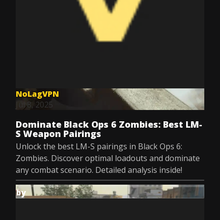
NoLagVPN
Jul 8, 2025
Dominate Black Ops 6 Zombies: Best LM-
S Weapon Pairings
Unlock the best LM-S pairings in Black Ops 6:
Zombies. Discover optimal loadouts and dominate
any combat scenario. Detailed analysis inside!
by