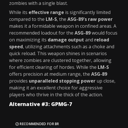
zombies with a single blast.
While its
effective range
is significantly limited
compared to the
LM-S
, the
ASG-89's raw power
makes it a formidable weapon in confined areas. A
recommended loadout for the
ASG-89
would focus
on maximizing its
damage output
and
reload
speed
, utilizing attachments such as a choke and
quick reload. This weapon shines in scenarios
where zombies are clustered together, allowing
for efficient clearing of hordes. While the
LM-S
offers precision at medium range, the
ASG-89
provides
unparalleled stopping power
up close,
making it an excellent choice for aggressive
players who thrive in the thick of the action.
Alternative #3: GPMG-7
RECOMMENDED FOR BR