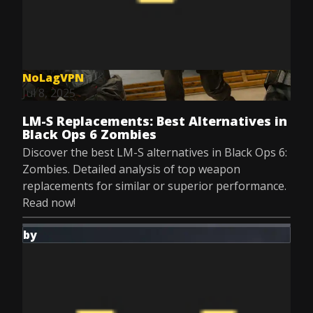
NoLagVPN
Jul 8, 2025
LM-S Replacements: Best Alternatives in
Black Ops 6 Zombies
Discover the best LM-S alternatives in Black Ops 6:
Zombies. Detailed analysis of top weapon
replacements for similar or superior performance.
Read now!
by