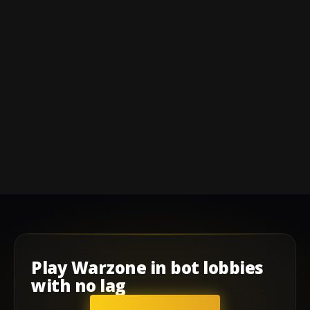
Play
Warzone
in
bot lobbies
with
no lag