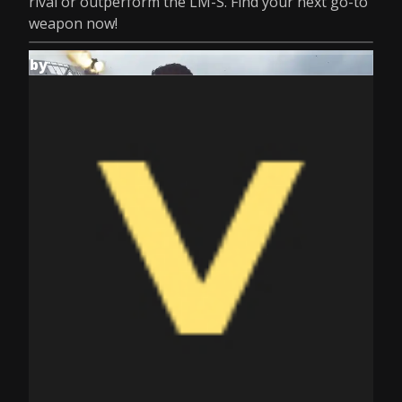
rival or outperform the LM-S. Find your next go-to
weapon now!
by