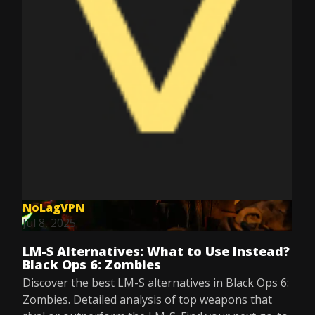
NoLagVPN
Jul 8, 2025
LM-S Alternatives: What to Use Instead?
Black Ops 6: Zombies
Discover the best LM-S alternatives in Black Ops 6:
Zombies. Detailed analysis of top weapons that