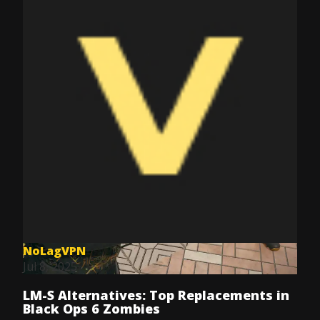
NoLagVPN
Jul 8, 2025
LM-S Alternatives: Top Replacements in
Black Ops 6 Zombies