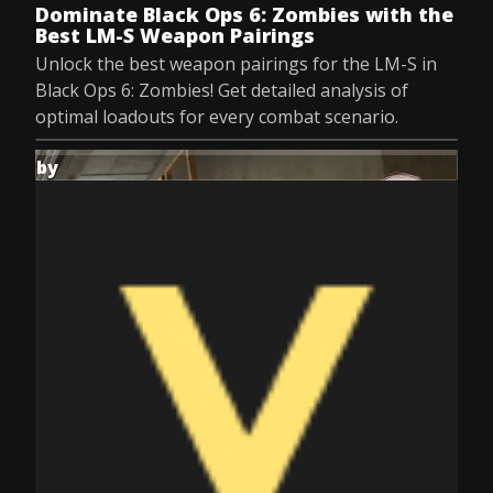
Dominate Black Ops 6: Zombies with the
Best LM-S Weapon Pairings
Unlock the best weapon pairings for the LM-S in
Black Ops 6: Zombies! Get detailed analysis of
optimal loadouts for every combat scenario.
by