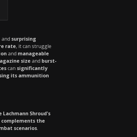
e
and
surprising
re rate
, it can struggle
ion
and
manageable
agazine size
and
burst-
ces
can
significantly
sing its ammunition
e Lachmann Shroud's
t
complements the
ombat scenarios
.