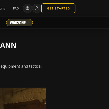
cing
FAQ
GET STARTED
MANN
 equipment and tactical