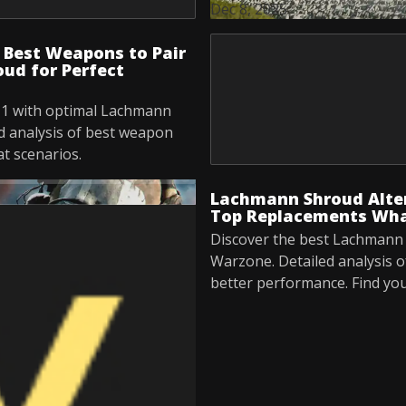
Dec 8, 2025
Best Weapons to Pair
ud for Perfect
1 with optimal Lachmann
d analysis of best weapon
t scenarios.
Lachmann Shroud Alte
Top Replacements Wha
Discover the best Lachmann 
Warzone. Detailed analysis o
better performance. Find yo