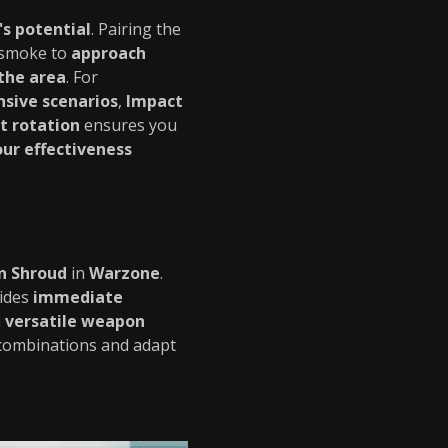
s potential
. Pairing the
 smoke to
approach
 the area
. For
nsive scenarios
,
Impact
 rotation
ensures you
ur effectiveness
n Shroud
in
Warzone
.
ides
immediate
a
versatile weapon
 combinations and adapt