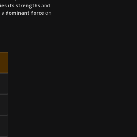
ies its strengths
and
o a
dominant force
on