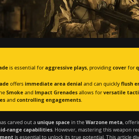
ade
is essential for
aggressive plays
, providing
cover
for
q
nade
offers
immediate area denial
and can quickly
flush e
the
Smoke
and
Impact Grenades
allows for
versatile tact
es
and
controlling engagements
.
as carved out a
unique space
in the
Warzone meta
, offer
id-range capabilities
. However, mastering this weapon re
pment
is essential to unlock its true potential. This article d