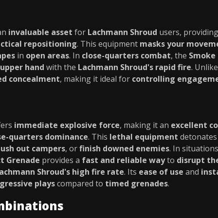
an
invaluable asset
for
Lachmann Shroud
users, providin
ctical repositioning
. This equipment
masks your movem
apes
in
open areas
. In
close-quarters combat
, the
Smoke 
upper hand
with the
Lachmann Shroud's rapid fire
. Unlik
ed concealment
, making it ideal for
controlling engagem
fers
immediate explosive force
, making it an
excellent 
se-quarters dominance
. This
lethal equipment
detonates 
lush out campers
, or
finish downed enemies
. In situatio
t Grenade
provides a
fast and reliable way
to
disrupt th
achmann Shroud's high fire rate
. Its
ease of use
and
inst
gressive plays
compared to
timed grenades
.
mbinations