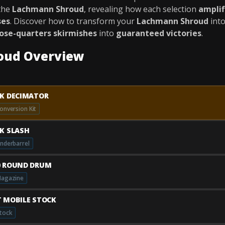
the
Lachmann Shroud
, revealing how each selection
amplif
ses
. Discover how to transform your
Lachmann Shroud
int
lose-quarters skirmishes
into
guaranteed victories
.
oud Overview
AK DECIMATOR
onversion Kit
AK SLASH
nderbarrel
0 ROUND DRUM
agazine
T MOBILE STOCK
tock