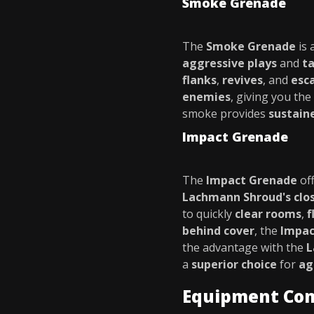
Smoke Grenade
The
Smoke Grenade
is 
aggressive plays
and
ta
flanks
,
revives
, and
esc
enemies
, giving you the
smoke provides
sustain
Impact Grenade
The
Impact Grenade
of
Lachmann Shroud's clo
to quickly
clear rooms
,
f
behind cover
, the
Impac
the advantage with the
L
a
superior choice
for
ag
Equipment Co