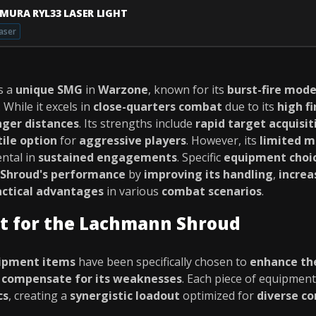
IMURA RYL33 LASER LIGHT
aser
s a
unique SMG
in
Warzone
, known for its
burst-fire mod
. While it excels in
close-quarters combat
due to its
high fi
nger distances
. Its strengths include
rapid target acquisit
tile option
for
aggressive players
. However, its
limited m
ntal in
sustained engagements
. Specific
equipment choi
Shroud's performance
by
improving its handling
,
increa
actical advantages
in various
combat scenarios
.
t for the Lachmann Shroud
ipment items
have been specifically chosen to
enhance th
d
compensate for its weaknesses
. Each piece of equipmen
cs
, creating a
synergistic loadout
optimized for
diverse c