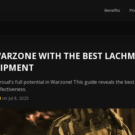
Benefits
Pri
ARZONE WITH THE BEST LACH
IPMENT
ud's full potential in Warzone! This guide reveals the best
ffectiveness.
N
on Jul 8, 2025