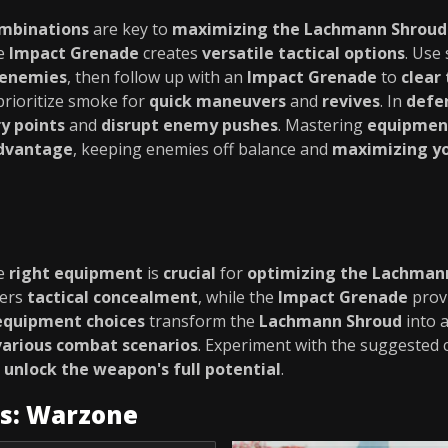
ombinations
are key to
maximizing the Lachmann Shroud'
he
Impact Grenade
creates
versatile tactical options
. Use
 enemies
, then follow up with an
Impact Grenade
to
clear
 prioritize smoke for
quick maneuvers
and
revives
. In
defe
y points
and
disrupt enemy pushes
. Mastering
equipment
advantage
, keeping enemies off balance and
maximizing yo
he
right equipment
is
crucial
for
optimizing the Lachman
fers
tactical concealment
, while the
Impact Grenade
prov
equipment choices
transform the
Lachmann Shroud
into 
arious combat scenarios
. Experiment with the suggested
o
unlock the weapon's full potential
.
es: Warzone