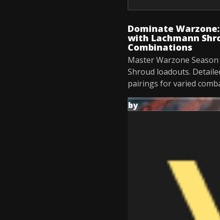
Dominate Warzone: 
with Lachmann Shro
Combinations
Master Warzone Season 
Shroud loadouts. Detaile
pairings for varied comba
by