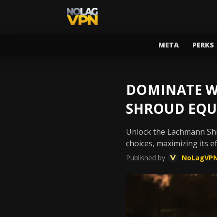
META
PERKS
DOMINATE W
SHROUD EQU
Unlock the Lachmann Shro
choices, maximizing its e
Published by
NoLagVP