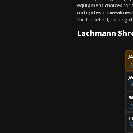
equipment choices
for 
mitigates its weaknes
the battlefield, turning
c
Lachmann Shr
J
C
J
U
5
M
F
S