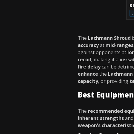
K
L
The
Lachmann Shroud
i
accuracy
at
mid-ranges
against opponents at
lo
recoil
, making it a
versa
fire delay
can be detrime
enhance
the
Lachmann 
capacity
, or providing
t
Best Equipmen
The
recommended equ
inherent strengths
an
weapon's characteristi