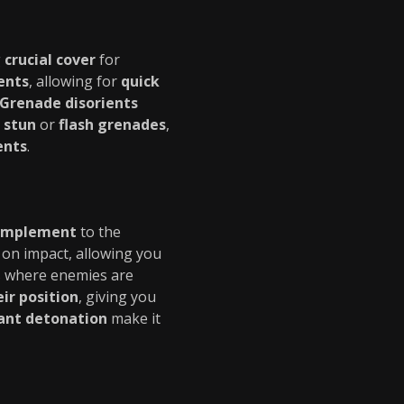
g
crucial cover
for
ents
, allowing for
quick
Grenade
disorients
e
stun
or
flash grenades
,
ents
.
complement
to the
on impact, allowing you
ns where enemies are
eir position
, giving you
ant detonation
make it