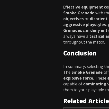
Effective equipment c
Smoke Grenade
with t
objectives
or
disorient
aggressive playstyles
,
Grenades
can
deny entr
always have a
tactical 
throughout the match.
Conclusion
In summary, selecting t
The
Smoke Grenade
of
explosive force
. These
capable of
dominating v
them to your playstyle t
Related Articl