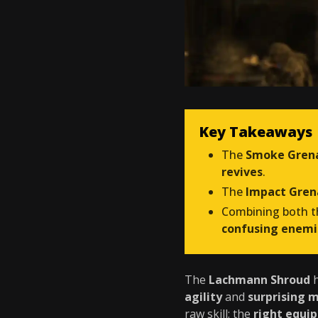
Key Takeaways
The
Smoke Gren
revives
.
The
Impact Gre
Combining both 
confusing enemi
The
Lachmann Shroud
h
agility
and
surprising m
raw skill; the
right equi