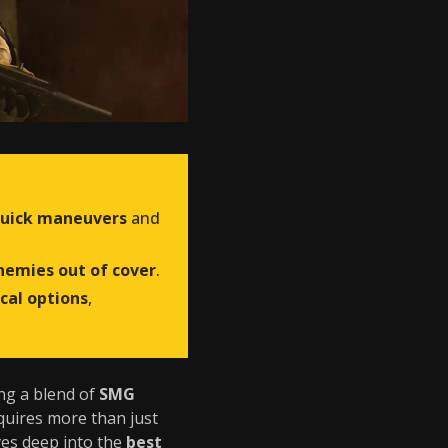
uick maneuvers
and
nemies out of cover
.
ical options
,
ing a blend of
SMG
quires more than just
ives deep into the
best