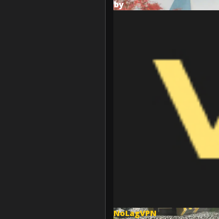
by
NoLagVPN