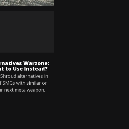
rnatives Warzone:
t to Use Instead?
Shroud alternatives in
f SMGs with similar or
ur next meta weapon.