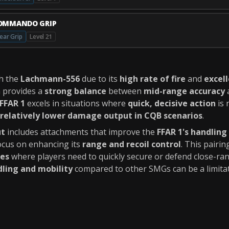
OMMANDO GRIP
ear Grip
Level 21
th the
Lachmann-556
due to its
high rate of fire
and
excell
n provides a
strong balance
between
mid-range accuracy
FFAR 1
excels in situations where
quick, decisive action
is 
relatively lower damage output in CQB scenarios
.
ut
includes attachments that improve the
FFAR 1's handling
ocus on enhancing its
range and recoil control
. This pairin
des
where players need to quickly secure or defend close-ra
dling and mobility
compared to other SMGs can be a limitat