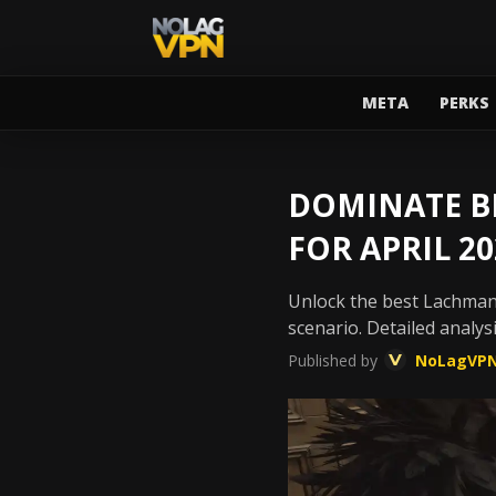
META
PERKS
DOMINATE BL
FOR APRIL 20
Unlock the best Lachman
scenario. Detailed analysi
Published by
NoLagVP