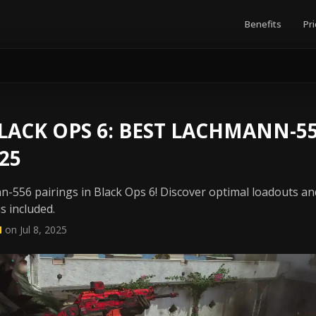
Benefits
Pri
ACK OPS 6: BEST LACHMANN-55
25
n-556 pairings in Black Ops 6! Discover optimal loadouts 
s included.
N
on Jul 8, 2025