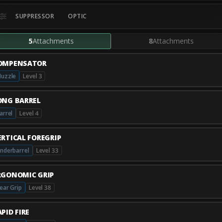
SUPPRESSOR
OPTIC
5
Attachments
8
Attachments
OMPENSATOR
uzzle
Level 3
ONG BARREL
arrel
Level 4
ERTICAL FOREGRIP
nderbarrel
Level 33
RGONOMIC GRIP
ear Grip
Level 38
PID FIRE