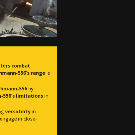
rters combat
hmann-556's range
is
chmann-556
by
556's limitations
in
ing
versatility
in
engage in close-