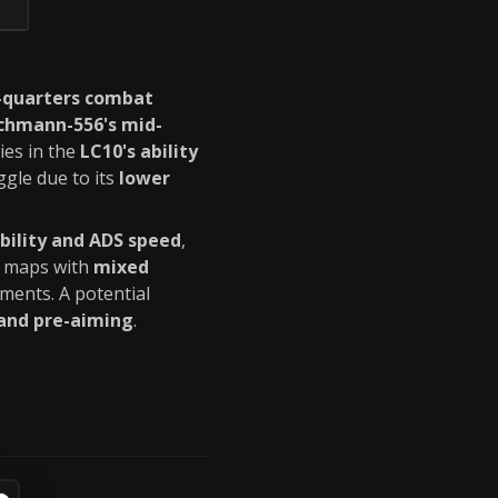
e-quarters combat
chmann-556's mid-
ies in the
LC10's ability
gle due to its
lower
ility and ADS speed
,
in maps with
mixed
ments. A potential
 and pre-aiming
.