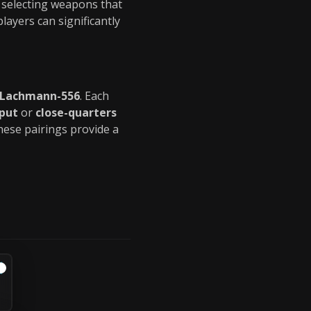
y selecting weapons that
 players can significantly
 Lachmann-556
. Each
put
or
close-quarters
hese pairings provide a