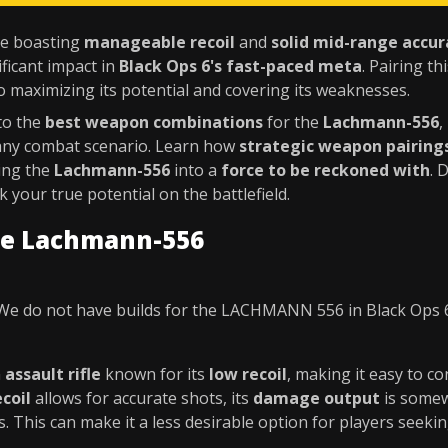
ile boasting
manageable recoil
and
solid mid-range accur
ficant impact in
Black Ops 6's fast-paced meta
. Pairing th
o maximizing its potential and covering its weaknesses.
nto the
best weapon combinations
for the
Lachmann-556
,
any combat scenario. Learn how
strategic weapon pairing
ning the
Lachmann-556
into a
force to be reckoned with
. 
 your true potential on the battlefield.
he Lachmann-556
We do not have builds for the LACHMANN 556 in Black Ops 
n
assault rifle
known for its
low recoil
, making it easy to co
coil
allows for accurate shots, its
damage output
is somew
s. This can make it a less desirable option for players seeki