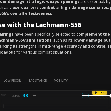
ower damage
,
strategic weapon pairings
are essential. B
ch as
close-quarters combat
or
high-damage scenarios
,
56's overall effectiveness
.
use with the Lachmann-556
airings
have been specifically selected to
complement the
achmann-556's limitations
, such as its
lower damage out
ancing its strengths in
mid-range accuracy and control
. T
 loadout
for various combat situations.
LOW RECOIL
TAC STANCE
MOBILITY
ULTRA
38