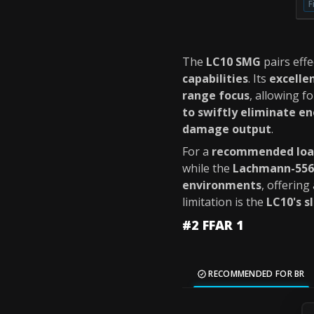
F
The
LC10 SMG
pairs effe
capabilities
. Its
excelle
range focus
, allowing f
to swiftly eliminate en
damage output
.
For a
recommended loa
while the
Lachmann-556
environments
, offering
limitation is the
LC10's s
#2 FFAR 1
RECOMMENDED FOR BR