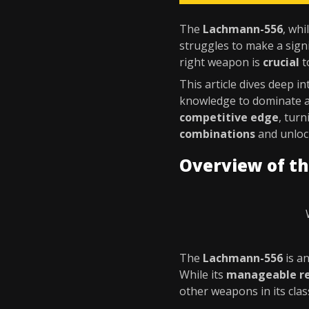
The
Lachmann-556
, wh
struggles to make a signi
right weapon is
crucial
t
This article dives deep i
knowledge to dominate 
competitive edge
, tur
combinations
and unlock
Overview of t
The
Lachmann-556
is a
While its
manageable re
other weapons in its clas