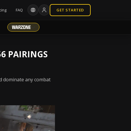
cing
FAQ
GET STARTED
6 PAIRINGS
and dominate any combat