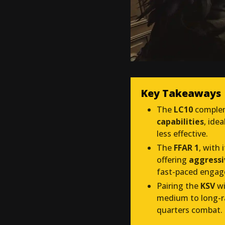
Key Takeaways
The
LC10
comple
capabilities
, ide
less effective.
The
FFAR 1
, with 
offering
aggressi
fast-paced enga
Pairing the
KSV
wi
medium to long-ra
quarters combat.