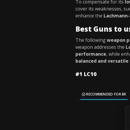
To compensate for its
l
cover its weaknesses, su
enhance the
Lachmann-5
Best Guns to 
The following
weapon p
weapon addresses the
L
performance
, while enh
balanced and versatile
#1 LC10
RECOMMENDED FOR BR