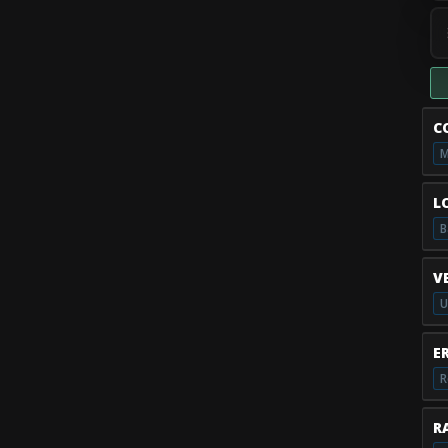
C
M
L
B
V
U
E
R
RA