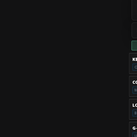
K
O
C
M
L
B
G
U