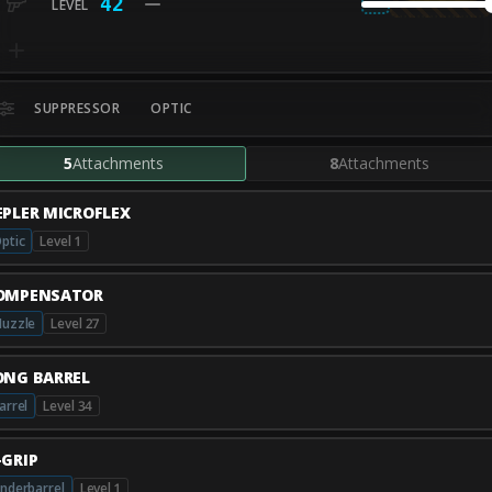
42
SUPPRESSOR
OPTIC
5
Attachments
8
Attachments
EPLER MICROFLEX
ptic
Level 1
OMPENSATOR
uzzle
Level 27
ONG BARREL
arrel
Level 34
-GRIP
nderbarrel
Level 1