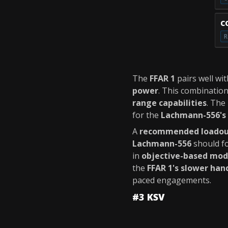
C
R
The
FFAR 1
pairs well wi
power
. This combinatio
range capabilities
. The
for the
Lachmann-556's 
A
recommended loado
Lachmann-556
should f
in
objective-based mo
the
FFAR 1's slower han
paced engagements.
#3 KSV