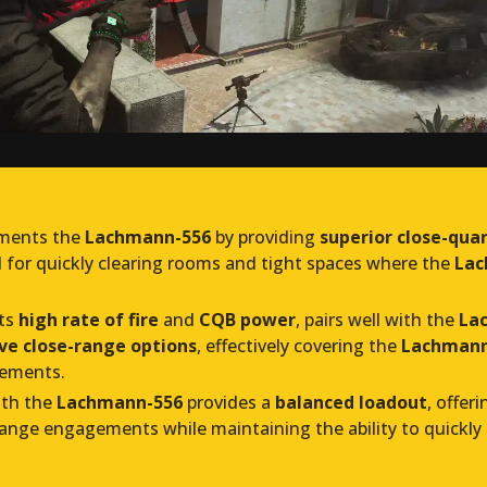
ments the
Lachmann-556
by providing
superior close-qua
al for quickly clearing rooms and tight spaces where the
Lac
its
high rate of fire
and
CQB power
, pairs well with the
La
ve close-range options
, effectively covering the
Lachmann-
gements.
th the
Lachmann-556
provides a
balanced loadout
, offer
nge engagements while maintaining the ability to quickly 