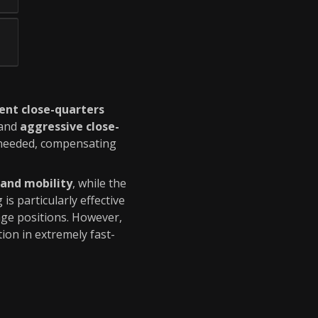
ent close-quarters
and
aggressive close-
needed, compensating
 and mobility
, while the
g is particularly effective
nge positions. However,
ion in extremely fast-