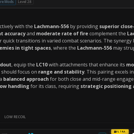
ire Mods
Level 28
ctively with the
Lachmann-556
by providing
superior clos
nt accuracy
and
moderate rate of fire
complement the
La
or quick transitions in varied combat scenarios. The synergy l
emies in tight spaces
, where the
Lachmann-556
may strug
dout
, equip the
LC10
with attachments that enhance its
mob
should focus on
range and stability
. This pairing excels 
 a
balanced approach
for both close and mid-range engage
low handling
for its class, requiring
strategic positioning
LOW RECOIL
ULTRA