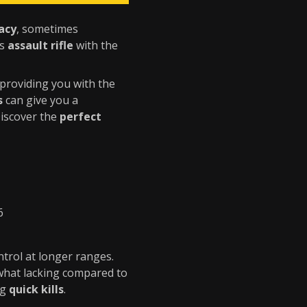
acy
, sometimes
is
assault rifle
with the
 providing you with the
s
can give you a
Discover the
perfect
6
ntrol at longer ranges.
hat lacking compared to
ng
quick kills
.