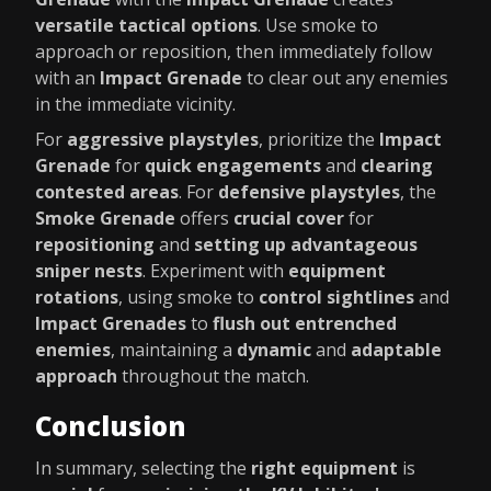
versatile tactical options
. Use smoke to
approach or reposition, then immediately follow
with an
Impact Grenade
to clear out any enemies
in the immediate vicinity.
For
aggressive playstyles
, prioritize the
Impact
Grenade
for
quick engagements
and
clearing
contested areas
. For
defensive playstyles
, the
Smoke Grenade
offers
crucial cover
for
repositioning
and
setting up advantageous
sniper nests
. Experiment with
equipment
rotations
, using smoke to
control sightlines
and
Impact Grenades
to
flush out entrenched
enemies
, maintaining a
dynamic
and
adaptable
approach
throughout the match.
Conclusion
In summary, selecting the
right equipment
is