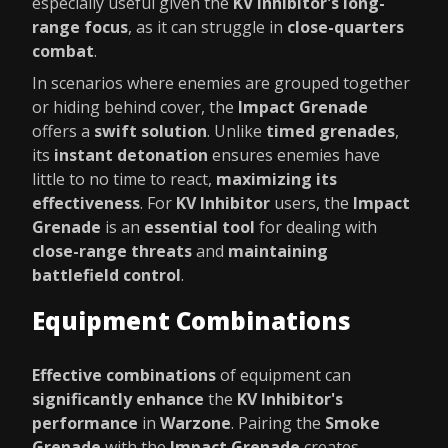
especially useful given the
KV Inhibitor's long-
range focus
, as it can struggle in
close-quarters
combat
.
In scenarios where enemies are grouped together
or hiding behind cover, the
Impact Grenade
offers a
swift solution
. Unlike
timed grenades
,
its
instant detonation
ensures enemies have
little to no time to react,
maximizing its
effectiveness
. For
KV Inhibitor
users, the
Impact
Grenade
is an
essential tool
for dealing with
close-range threats
and
maintaining
battlefield control
.
Equipment Combinations
Effective combinations
of equipment can
significantly enhance
the
KV Inhibitor's
performance
in
Warzone
. Pairing the
Smoke
Grenade
with the
Impact Grenade
creates