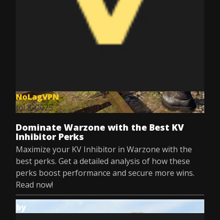
NoLagVPN
Jul 8, 2025
Dominate Warzone with the Best KV
Inhibitor Perks
Maximize your KV Inhibitor in Warzone with the
best perks. Get a detailed analysis of how these
perks boost performance and secure more wins.
Read now!
by