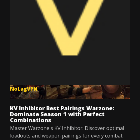
NoLagVPN
Dec 8, 2025
KV Inhibitor Best Pairings Warzone:
Dominate Season 1 with Perfect
Combinations
Master Warzone's KV Inhibitor. Discover optimal
loadouts and weapon pairings for every combat