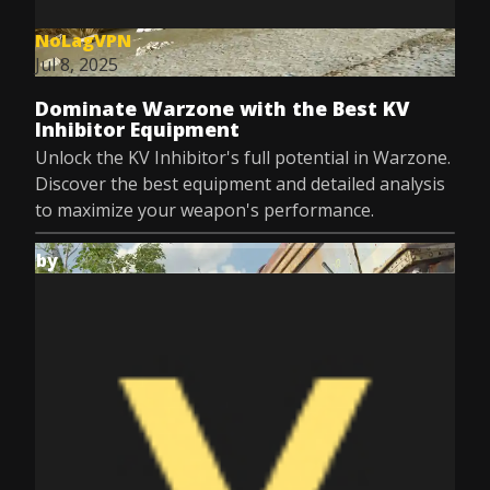
NoLagVPN
Jul 8, 2025
Dominate Warzone with the Best KV
Inhibitor Equipment
Unlock the KV Inhibitor's full potential in Warzone.
Discover the best equipment and detailed analysis
to maximize your weapon's performance.
by