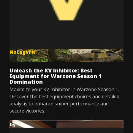
NoLagVPN
Dec 8, 2025
Unleash the KV Inhibitor: Best
Equipment for Warzone Season 1
Domination
Maximize your KV Inhibitor in Warzone Season 1.
Discover the best equipment choices and detailed
analysis to enhance sniper performance and
secure victories.
by