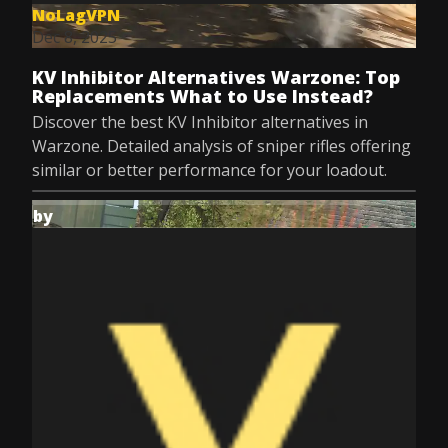
NoLagVPN
Dec 8, 2025
KV Inhibitor Alternatives Warzone: Top
Replacements What to Use Instead?
Discover the best KV Inhibitor alternatives in
Warzone. Detailed analysis of sniper rifles offering
similar or better performance for your loadout.
by