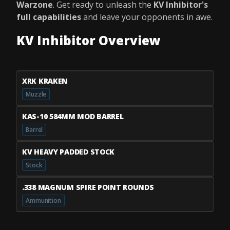
Warzone
. Get ready to unleash the
KV Inhibitor's
full capabilities
and leave your opponents in awe.
KV Inhibitor Overview
XRK KRAKEN
Muzzle
KAS-10 584MM MOD BARREL
Barrel
KV HEAVY PADDED STOCK
Stock
.338 MAGNUM SPIRE POINT ROUNDS
Ammunition