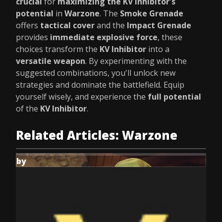
crucial
for
maximizing the KV Inhibitor's
potential
in
Warzone
. The
Smoke Grenade
offers
tactical cover
and the
Impact Grenade
provides
immediate explosive force
, these
choices transform the
KV Inhibitor
into a
versatile weapon
. By experimenting with the
suggested combinations, you'll unlock new
strategies and dominate the battlefield. Equip
yourself wisely, and experience the
full potential
of the
KV Inhibitor
.
Related Articles: Warzone
by