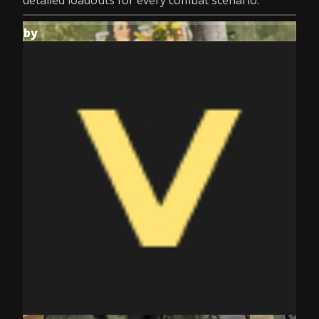
detailed loadouts for every combat scenario.
by