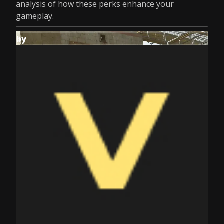
analysis of how these perks enhance your
gameplay.
by