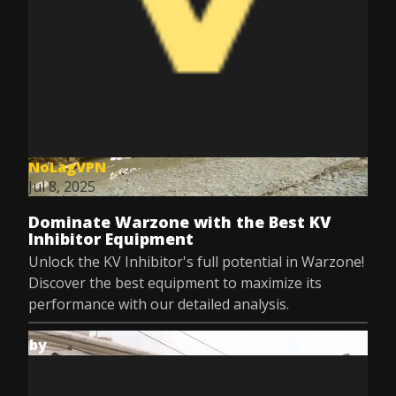
NoLagVPN
Jul 8, 2025
Dominate Warzone with the Best KV
Inhibitor Equipment
Unlock the KV Inhibitor's full potential in Warzone!
Discover the best equipment to maximize its
performance with our detailed analysis.
by