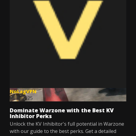
NoLagVPN
Jul 8, 2025
Dominate Warzone with the Best KV
Inhibitor Perks
Unlock the KV Inhibitor's full potential in Warzone
with our guide to the best perks. Get a detailed