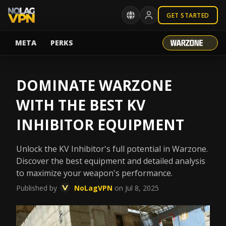
GET STARTED
META
PERKS
DOMINATE WARZONE
WITH THE BEST KV
INHIBITOR EQUIPMENT
Unlock the KV Inhibitor's full potential in Warzone.
Discover the best equipment and detailed analysis
to maximize your weapon's performance.
Published by
NoLagVPN
on Jul 8, 2025