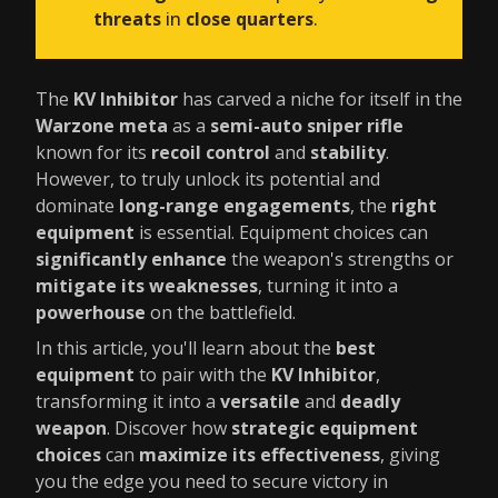
threats
in
close quarters
.
The
KV Inhibitor
has carved a niche for itself in the
Warzone meta
as a
semi-auto sniper rifle
known for its
recoil control
and
stability
.
However, to truly unlock its potential and
dominate
long-range engagements
, the
right
equipment
is essential. Equipment choices can
significantly enhance
the weapon's strengths or
mitigate its weaknesses
, turning it into a
powerhouse
on the battlefield.
In this article, you'll learn about the
best
equipment
to pair with the
KV Inhibitor
,
transforming it into a
versatile
and
deadly
weapon
. Discover how
strategic equipment
choices
can
maximize its effectiveness
, giving
you the edge you need to secure victory in