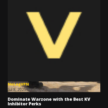
NoLagVPN
Jul 8, 2025
Dominate Warzone with the Best KV
Inhibitor Perks