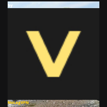
by
NoLagVPN