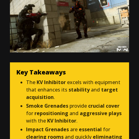
Key Takeaways
The
KV Inhibitor
excels with equipment
that enhances its
stability
and
target
acquisition
.
Smoke Grenades
provide
crucial cover
for
repositioning
and
aggressive plays
with the
KV Inhibitor
.
Impact Grenades
are
essential
for
clearing rooms
and quickly
eliminating