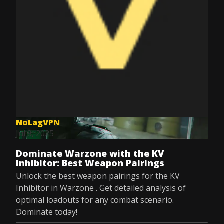
NoLagVPN
Jul 8, 2025
Dominate Warzone with the KV
Inhibitor: Best Weapon Pairings
Unlock the best weapon pairings for the KV
Inhibitor in Warzone . Get detailed analysis of
optimal loadouts for any combat scenario.
Dominate today!