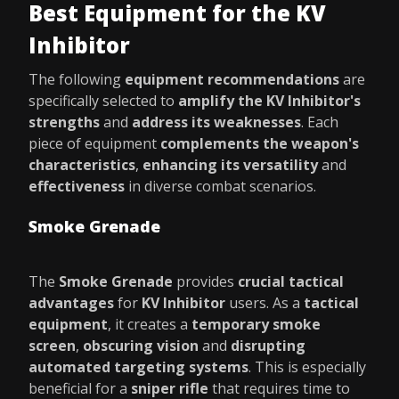
Best Equipment for the KV
Inhibitor
The following
equipment recommendations
are
specifically selected to
amplify the KV Inhibitor's
strengths
and
address its weaknesses
. Each
piece of equipment
complements the weapon's
characteristics
,
enhancing its versatility
and
effectiveness
in diverse combat scenarios.
Smoke Grenade
The
Smoke Grenade
provides
crucial tactical
advantages
for
KV Inhibitor
users. As a
tactical
equipment
, it creates a
temporary smoke
screen
,
obscuring vision
and
disrupting
automated targeting systems
. This is especially
beneficial for a
sniper rifle
that requires time to