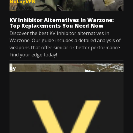
NoLagVPN
Jul 9, 2025
KV Inhibitor Alternatives in Warzone:
Top Replacements You Need Now
Discover the best KV Inhibitor alternatives in
Warzone. Our guide includes a detailed analysis of
weapons that offer similar or better performance.
Find your edge today!
by