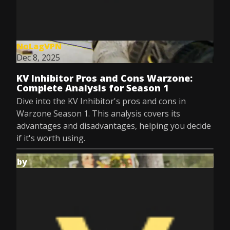
NoLagVPN
Dec 8, 2025
KV Inhibitor Pros and Cons Warzone:
Complete Analysis for Season 1
Dive into the KV Inhibitor's pros and cons in
Warzone Season 1. This analysis covers its
advantages and disadvantages, helping you decide
if it's worth using.
by