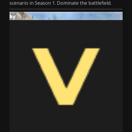
scenario in Season 1. Dominate the battlefield.
by