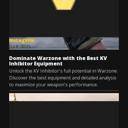
NoLagVPN
Jul 8, 2025
Dominate Warzone with the Best KV
Inhibitor Equipment
Unlock the KV Inhibitor's full potential in Warzone.
Discover the best equipment and detailed analysis
to maximize your weapon's performance.
by