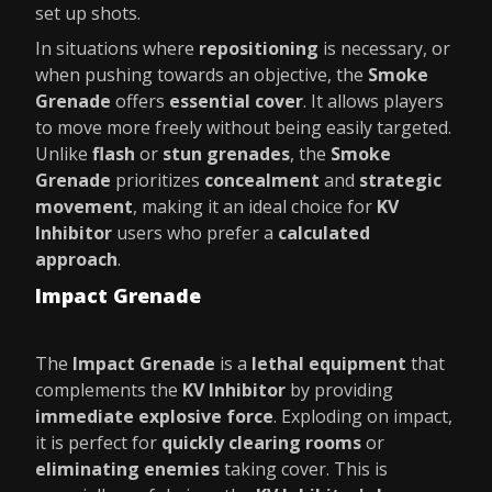
set up shots.
In situations where
repositioning
is necessary, or
when pushing towards an objective, the
Smoke
Grenade
offers
essential cover
. It allows players
to move more freely without being easily targeted.
Unlike
flash
or
stun grenades
, the
Smoke
Grenade
prioritizes
concealment
and
strategic
movement
, making it an ideal choice for
KV
Inhibitor
users who prefer a
calculated
approach
.
Impact Grenade
The
Impact Grenade
is a
lethal equipment
that
complements the
KV Inhibitor
by providing
immediate explosive force
. Exploding on impact,
it is perfect for
quickly clearing rooms
or
eliminating enemies
taking cover. This is