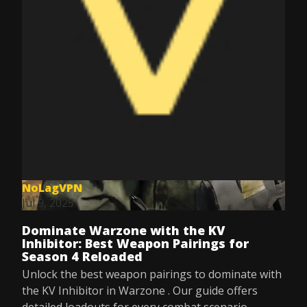
NoLagVPN
Jul 9, 2025
Dominate Warzone with the KV
Inhibitor: Best Weapon Pairings for
Season 4 Reloaded
Unlock the best weapon pairings to dominate with
the KV Inhibitor in Warzone . Our guide offers