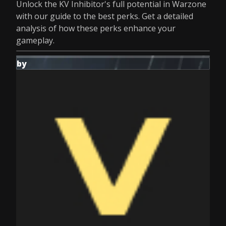
Unlock the KV Inhibitor's full potential in Warzone
with our guide to the best perks. Get a detailed
analysis of how these perks enhance your
gameplay.
by