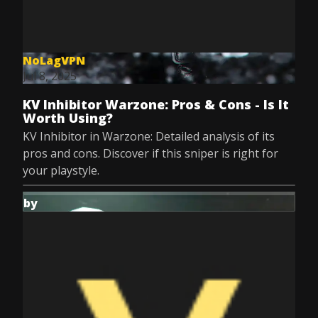
NoLagVPN
Jul 8, 2025
KV Inhibitor Warzone: Pros & Cons - Is It
Worth Using?
KV Inhibitor in Warzone: Detailed analysis of its
pros and cons. Discover if this sniper is right for
your playstyle.
by