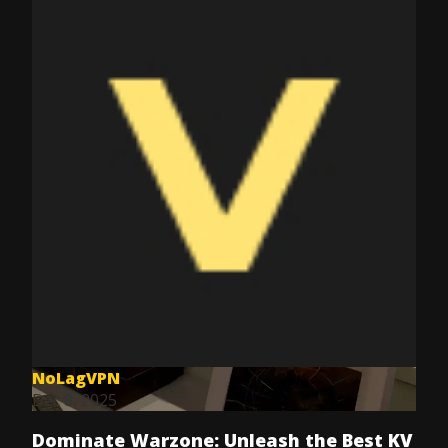
NoLagVPN
Dec 8, 2025
Dominate Warzone: Unleash the Best KV