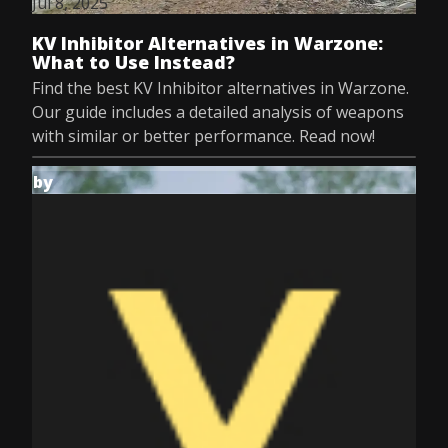
Jul 8, 2025
KV Inhibitor Alternatives in Warzone:
What to Use Instead?
Find the best KV Inhibitor alternatives in Warzone.
Our guide includes a detailed analysis of weapons
with similar or better performance. Read now!
by