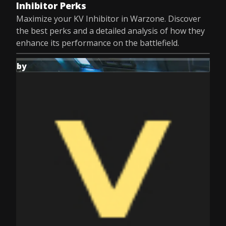
Inhibitor Perks
Maximize your KV Inhibitor in Warzone. Discover
the best perks and a detailed analysis of how they
enhance its performance on the battlefield.
by