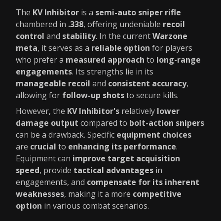
The
KV Inhibitor
is a
semi-auto sniper rifle
chambered in
.338
, offering undeniable
recoil
control
and
stability
. In the current
Warzone
meta
, it serves as a
reliable option
for players
who prefer a
measured approach
to
long-range
engagements
. Its strengths lie in its
manageable recoil
and
consistent accuracy
,
allowing for
follow-up shots
to secure kills.
However, the
KV Inhibitor's
relatively
lower
damage output
compared to
bolt-action snipers
can be a drawback. Specific
equipment choices
are
crucial
to
enhancing its performance
.
Equipment can
improve target acquisition
speed
, provide
tactical advantages
in
engagements, and
compensate for its inherent
weaknesses
, making it a more
competitive
option
in various combat scenarios.