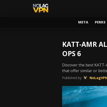
META
PERKS
KATT-AMR AL
OPS 6
Discover the best KATT-A
that offer similar or bet
Published by
NoLagVP