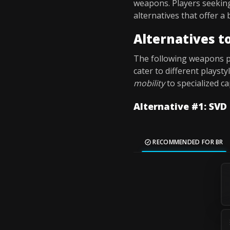
weapons. Players seekin
alternatives that offer a
Alternatives 
The following weapons pr
cater to different playst
mobility
to specialized ca
Alternative #1: SVD
RECOMMENDED FOR BR