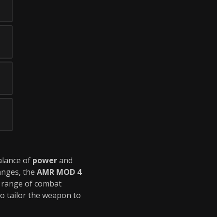
balance of
power
and
anges, the
AMR MOD 4
er range of combat
to tailor the weapon to