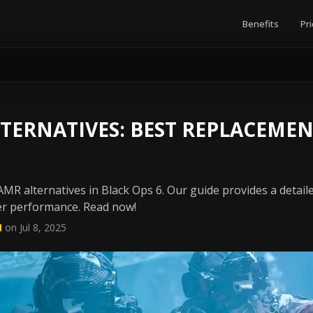
Benefits
Pri
TERNATIVES: BEST REPLACEMEN
MR alternatives in Black Ops 6. Our guide provides a detail
ter performance. Read now!
N
on Jul 8, 2025