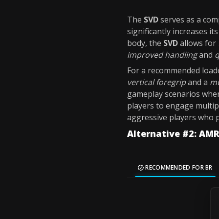
The
SVD
serves as a comp
significantly increases it
body, the
SVD
allows for
improved handling
and
q
For a recommended loado
vertical foregrip
and a
mu
gameplay scenarios whe
players to engage multip
aggressive players who 
Alternative #2: AM
RECOMMENDED FOR BR