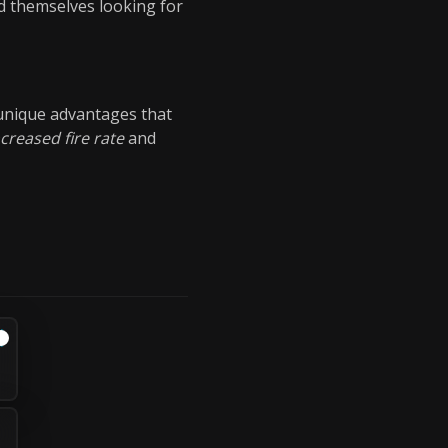
d themselves looking for
 unique advantages that
ncreased fire rate
and