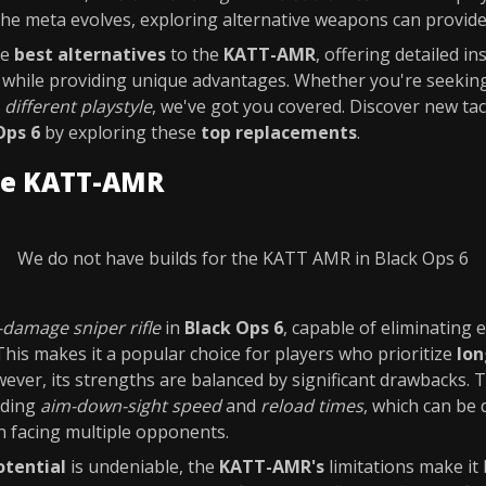
 the meta evolves, exploring alternative weapons can provid
he
best alternatives
to the
KATT-AMR
, offering detailed i
e while providing unique advantages. Whether you're seeki
a
different playstyle
, we've got you covered. Discover new tac
Ops 6
by exploring these
top replacements
.
he KATT-AMR
We do not have builds for the KATT AMR in Black Ops 6
-damage sniper rifle
in
Black Ops 6
, capable of eliminating
This makes it a popular choice for players who prioritize
lo
wever, its strengths are balanced by significant drawbacks.
luding
aim-down-sight speed
and
reload times
, which can be 
 facing multiple opponents.
otential
is undeniable, the
KATT-AMR's
limitations make it 