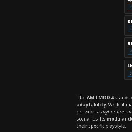
R
S
L
R
F
L
S
The
AMR MOD 4
stands 
adaptability
. While it 
provides a
higher fire rat
scenarios. Its
modular d
their specific playstyle.