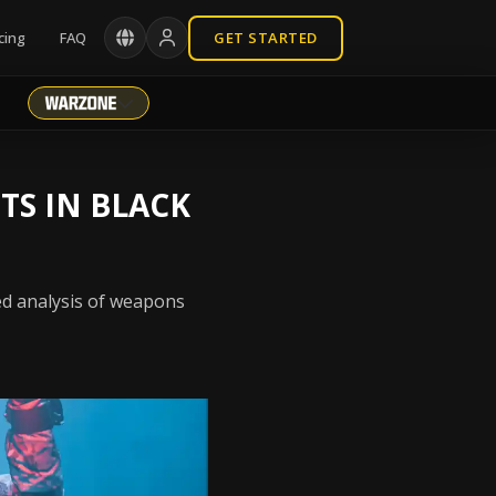
cing
FAQ
GET STARTED
TS IN BLACK
ed analysis of weapons