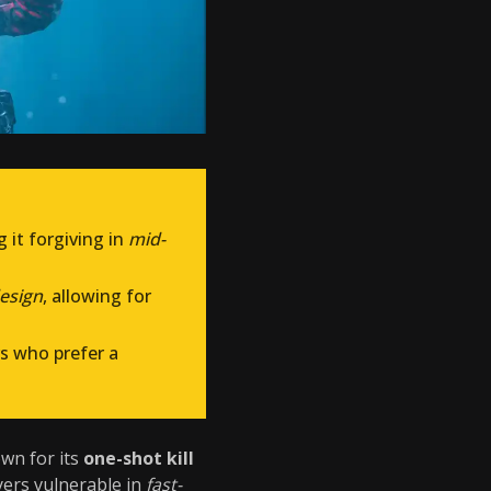
g it forgiving in
mid-
esign
, allowing for
ers who prefer a
own for its
one-shot kill
yers vulnerable in
fast-