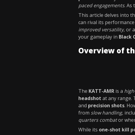
paced engagements
. As
This article delves into t
can rival its performanc
improved versatility
, or 
your gameplay in
Black 
Overview of t
The
KATT-AMR
is a
high
headshot
at any range. 
and
precision shots
. Ho
from
slow handling
, inc
quarters combat
or when
While its
one-shot kill p