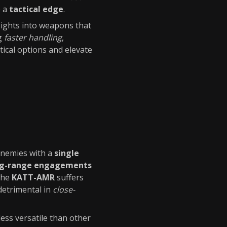
e a
tactical edge
.
nsights into weapons that
ng
faster handling
,
tical options and elevate
 enemies with a
single
ng-range engagements
 The
KATT-AMR
suffers
detrimental in
close-
less versatile than other