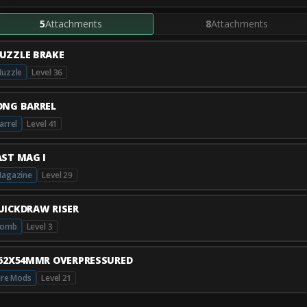
5
Attachments
8
Attachments
UZZLE BRAKE
uzzle
Level 36
ONG BARREL
arrel
Level 41
AST MAG I
agazine
Level 29
UICKDRAW RISER
Comb
Level 3
.62X54MMR OVERPRESSURED
ire Mods
Level 21