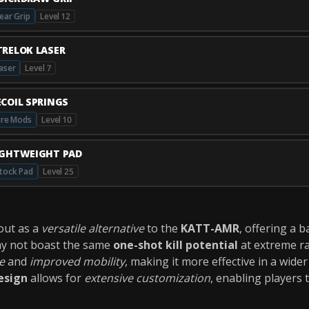
ear Grip
Level 12
TRELOK LASER
aser
Level 7
ECOIL SPRINGS
ire Mods
Level 10
IGHTWEIGHT PAD
tock Pad
Level 25
out as a
versatile alternative
to the
KATT-AMR
, offering a 
may not boast the same
one-shot kill potential
at extreme r
e
and
improved mobility
, making it more effective in a wid
esign
allows for
extensive customization
, enabling players 