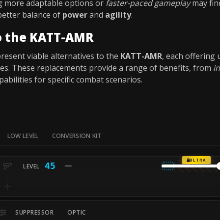
g more adaptable options or
faster-paced gameplay
may fin
 better balance of
power
and
agility
.
to the KATT-AMR
esent viable alternatives to the
KATT-AMR
, each offering
yles. These replacements provide a range of benefits, from
i
pabilities for specific combat scenarios.
LOW LEVEL
CONVERSION KIT
ULTRA
45
SUPPRESSOR
OPTIC