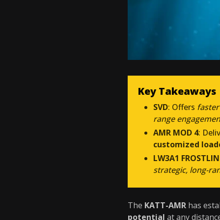
Key Takeaways
SVD
: Offers
faster
range engagemen
AMR MOD 4
: Deli
customized load
LW3A1 FROSTLIN
strategic, long-ra
The
KATT-AMR
has estab
potential
at any distanc