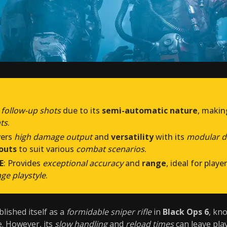
 follow-up shots
due to its
semi-automatic nature
, makin
ts
.
vers
high damage output
and
versatility
with its
modular d
outs
to suit various
combat scenarios
.
E
: Provides
exceptional accuracy
and
range
, ideal for play
nge playstyle
.
lished itself as a
formidable sniper rifle
in
Black Ops 6
, kn
e. However, its
slow handling
and
reload times
can leave pla