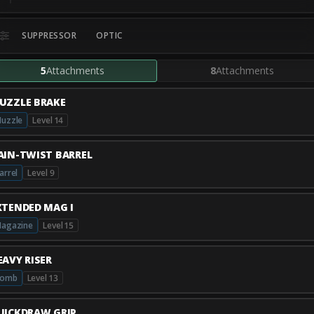
SUPPRESSOR
OPTIC
5
Attachments
8
Attachments
UZZLE BRAKE
uzzle
Level 14
AIN-TWIST BARREL
arrel
Level 9
XTENDED MAG I
agazine
Level 15
EAVY RISER
Comb
Level 13
UICKDRAW GRIP