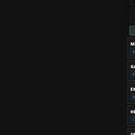
M
M
G
B
E
M
H
Q