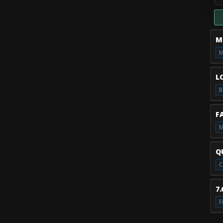
M
M
L
B
F
M
Q
7
F