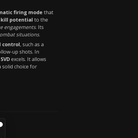
atic firing mode
that
kill potential
to the
ge engagements
. Its
ombat situations
.
l control
, such as a
ollow-up shots. In
e
SVD
excels. It allows
a solid choice for