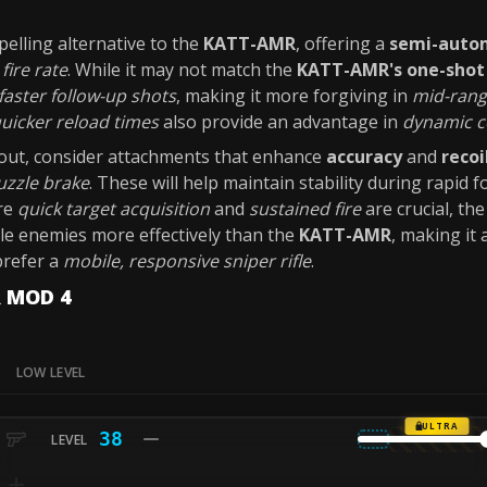
elling alternative to the
KATT-AMR
, offering a
semi-autom
s
fire rate
. While it may not match the
KATT-AMR's
one-shot 
faster follow-up shots
, making it more forgiving in
mid-ran
uicker reload times
also provide an advantage in
dynamic c
ut, consider attachments that enhance
accuracy
and
recoi
zzle brake
. These will help maintain stability during rapid f
re
quick target acquisition
and
sustained fire
are crucial, th
le enemies more effectively than the
KATT-AMR
, making it 
prefer a
mobile, responsive sniper rifle
.
R MOD 4
LOW LEVEL
ULTRA
38