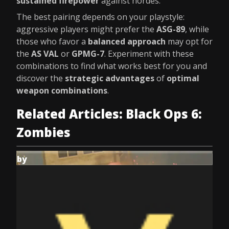
sustained firepower
against hordes.
The best pairing depends on your playstyle:
aggressive players might prefer the
ASG-89
, while
those who favor a
balanced approach
may opt for
the
AS VAL
or
GPMG-7
. Experiment with these
combinations to find what works best for you and
discover the
strategic advantages
of
optimal
weapon combinations
.
Related Articles: Black Ops 6:
Zombies
by