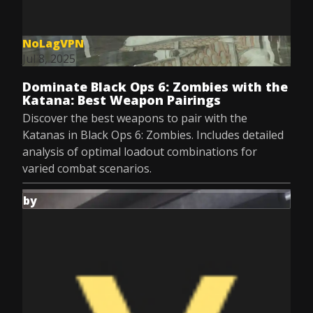
NoLagVPN
Jul 8, 2025
Dominate Black Ops 6: Zombies with the
Katana: Best Weapon Pairings
Discover the best weapons to pair with the
Katanas in Black Ops 6: Zombies. Includes detailed
analysis of optimal loadout combinations for
varied combat scenarios.
by