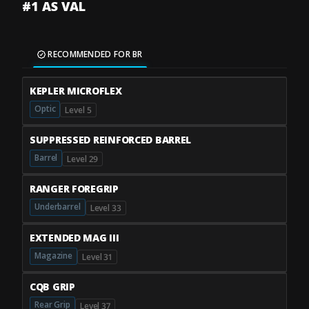
#1 AS VAL
RECOMMENDED FOR BR
KEPLER MICROFLEX
Optic
Level 5
SUPPRESSED REINFORCED BARREL
Barrel
Level 29
RANGER FOREGRIP
Underbarrel
Level 33
EXTENDED MAG III
Magazine
Level 31
CQB GRIP
Rear Grip
Level 37