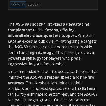
Fire Mods
Level 34
The
ASG-89 shotgun
provides a
devastating
complement
to the
Katana
, offering
unparalleled close-quarters support
. While the
Katana
excels at quickly eliminating single targets,
the
ASG-89
can clear entire hordes with its wide
spread and
high damage
. This pairing creates a
powerful synergy
for players who prefer
aggressive, in-your-face combat.
A recommended loadout includes attachments that
improve the
ASG-89's
reload speed
and
hip-fire
accuracy
. This combination shines in tight
corridors and enclosed spaces, where the
Katana
can swiftly eliminate lone zombies, and the
ASG-89
can handle larger groups. One limitation is the
shotgun's
limited range
, making it less effective