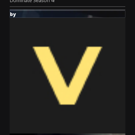
Dominate Season 4!
by