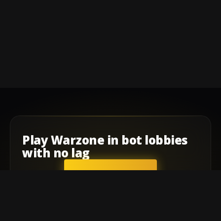
Play
Warzone
in
bot lobbies
with
no lag
GET STARTED