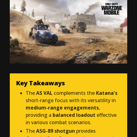
Key Takeaways
The
AS VAL
complements the
Katana's
short-range focus with its versatility in
medium-range engagements
,
providing a
balanced loadout
effective
in various combat scenarios.
The
ASG-89 shotgun
provides