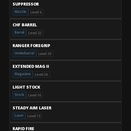
SUPPRESSOR
Muzzle
Level 6
CHF BARREL
Barrel
Level 22
RANGER FOREGRIP
Underbarrel
Level 29
EXTENDED MAG II
Magazine
Level 26
LIGHT STOCK
Stock
Level 16
STEADY AIM LASER
Laser
Level 13
RAPID FIRE