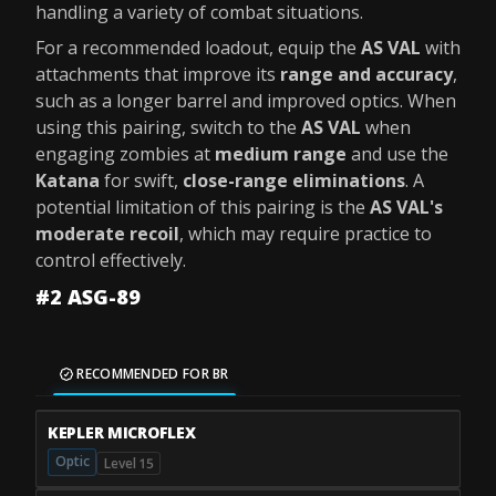
handling a variety of combat situations.
For a recommended loadout, equip the
AS VAL
with
attachments that improve its
range and accuracy
,
such as a longer barrel and improved optics. When
using this pairing, switch to the
AS VAL
when
engaging zombies at
medium range
and use the
Katana
for swift,
close-range eliminations
. A
potential limitation of this pairing is the
AS VAL's
moderate recoil
, which may require practice to
control effectively.
#2 ASG-89
RECOMMENDED FOR BR
KEPLER MICROFLEX
Optic
Level 15