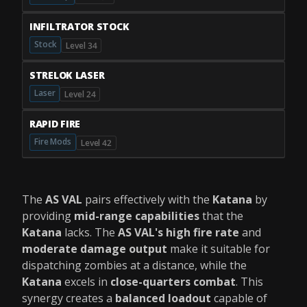
INFILTRATOR STOCK
Stock
Level 34
STRELOK LASER
Laser
Level 24
RAPID FIRE
Fire Mods
Level 42
The
AS VAL
pairs effectively with the
Katana
by
providing
mid-range capabilities
that the
Katana
lacks. The
AS VAL's
high fire rate
and
moderate damage output
make it suitable for
dispatching zombies at a distance, while the
Katana
excels in
close-quarters combat
. This
synergy creates a
balanced loadout
capable of