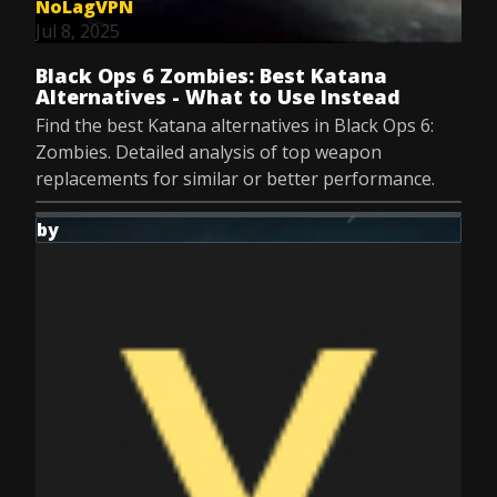
NoLagVPN
Jul 8, 2025
Black Ops 6 Zombies: Best Katana
Alternatives - What to Use Instead
Find the best Katana alternatives in Black Ops 6:
Zombies. Detailed analysis of top weapon
replacements for similar or better performance.
by