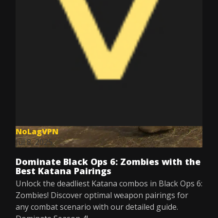
NoLagVPN
Jul 8, 2025
Dominate Black Ops 6: Zombies with the
Best Katana Pairings
Unlock the deadliest Katana combos in Black Ops 6:
Zombies! Discover optimal weapon pairings for
any combat scenario with our detailed guide.