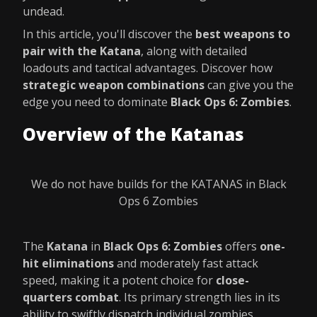
undead.
In this article, you'll discover the
best weapons to
pair with the Katana
, along with detailed
loadouts and tactical advantages. Discover how
strategic weapon combinations
can give you the
edge you need to dominate
Black Ops 6: Zombies
.
Overview of the Katanas
We do not have builds for the KATANAS in Black
Ops 6 Zombies
The
Katana
in
Black Ops 6: Zombies
offers
one-
hit eliminations
and moderately fast attack
speed, making it a potent choice for
close-
quarters combat
. Its primary strength lies in its
ability to swiftly dispatch individual zombies.