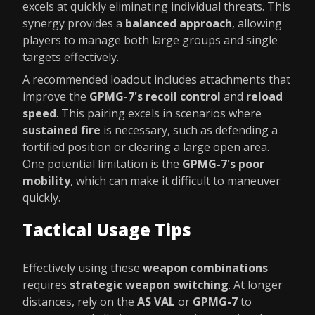
excels at quickly eliminating individual threats. This
synergy provides a
balanced approach
, allowing
players to manage both large groups and single
targets effectively.
A recommended loadout includes attachments that
improve the
GPMG-7's
recoil control
and
reload
speed
. This pairing excels in scenarios where
sustained fire
is necessary, such as defending a
fortified position or clearing a large open area.
One potential limitation is the
GPMG-7's
poor
mobility
, which can make it difficult to maneuver
quickly.
Tactical Usage Tips
Effectively using these
weapon combinations
requires
strategic weapon switching
. At longer
distances, rely on the
AS VAL
or
GPMG-7
to