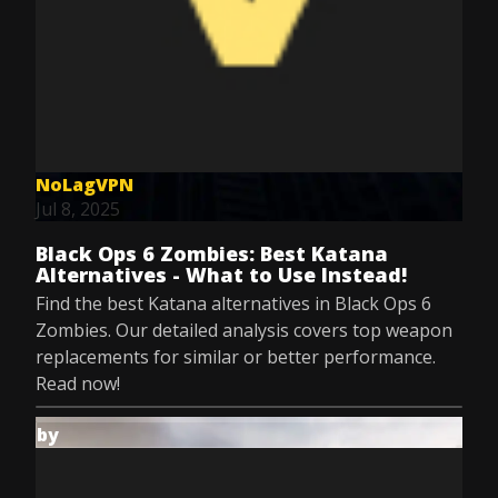
NoLagVPN
Jul 8, 2025
Black Ops 6 Zombies: Best Katana
Alternatives - What to Use Instead!
Find the best Katana alternatives in Black Ops 6
Zombies. Our detailed analysis covers top weapon
replacements for similar or better performance.
Read now!
by