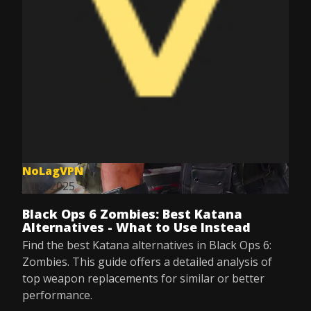
NoLagVPN
Jul 8, 2025
Black Ops 6 Zombies: Best Katana
Alternatives - What to Use Instead
Find the best Katana alternatives in Black Ops 6:
Zombies. This guide offers a detailed analysis of
top weapon replacements for similar or better
performance.