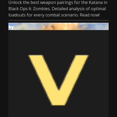
Unlock the best weapon pairings for the Katana in
Black Ops 6: Zombies. Detailed analysis of optimal
loadouts for every combat scenario. Read now!
by