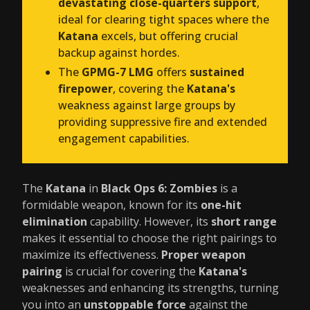
devastating close-quarters support
,
ideal for clearing tight spaces where the
Katana
excels, but offering crucial
backup against hordes.
The
GPMG-7 LMG
offers
sustained
firepower
, covering the
Katana's
weakness against large groups by
providing suppressive fire and extended
engagement capabilities.
The
Katana
in
Black Ops 6: Zombies
is a
formidable weapon, known for its
one-hit
elimination
capability. However, its
short range
makes it essential to choose the right pairings to
maximize its effectiveness.
Proper weapon
pairing
is crucial for covering the
Katana's
weaknesses and enhancing its strengths, turning
you into an
unstoppable force
against the