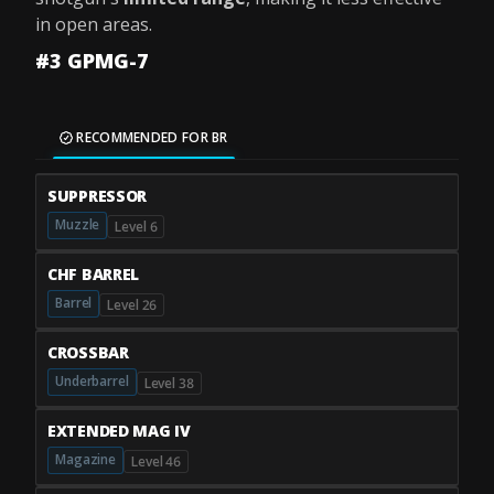
in open areas.
#3 GPMG-7
RECOMMENDED FOR BR
SUPPRESSOR
Muzzle
Level 6
CHF BARREL
Barrel
Level 26
CROSSBAR
Underbarrel
Level 38
EXTENDED MAG IV
Magazine
Level 46