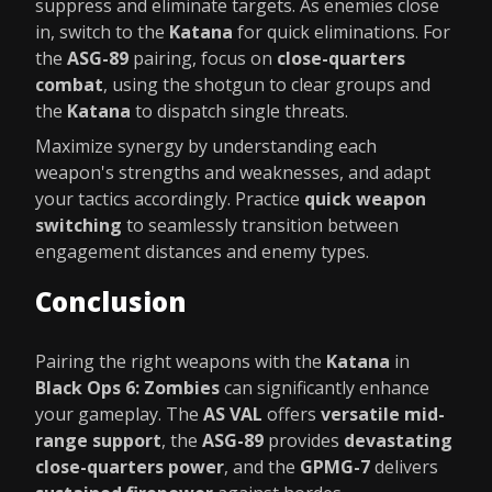
suppress and eliminate targets. As enemies close
in, switch to the
Katana
for quick eliminations. For
the
ASG-89
pairing, focus on
close-quarters
combat
, using the shotgun to clear groups and
the
Katana
to dispatch single threats.
Maximize synergy by understanding each
weapon's strengths and weaknesses, and adapt
your tactics accordingly. Practice
quick weapon
switching
to seamlessly transition between
engagement distances and enemy types.
Conclusion
Pairing the right weapons with the
Katana
in
Black Ops 6: Zombies
can significantly enhance
your gameplay. The
AS VAL
offers
versatile mid-
range support
, the
ASG-89
provides
devastating
close-quarters power
, and the
GPMG-7
delivers