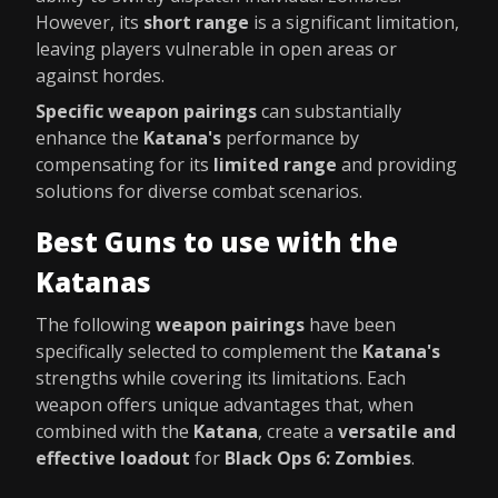
However, its
short range
is a significant limitation,
leaving players vulnerable in open areas or
against hordes.
Specific weapon pairings
can substantially
enhance the
Katana's
performance by
compensating for its
limited range
and providing
solutions for diverse combat scenarios.
Best Guns to use with the
Katanas
The following
weapon pairings
have been
specifically selected to complement the
Katana's
strengths while covering its limitations. Each
weapon offers unique advantages that, when
combined with the
Katana
, create a
versatile and
effective loadout
for
Black Ops 6: Zombies
.