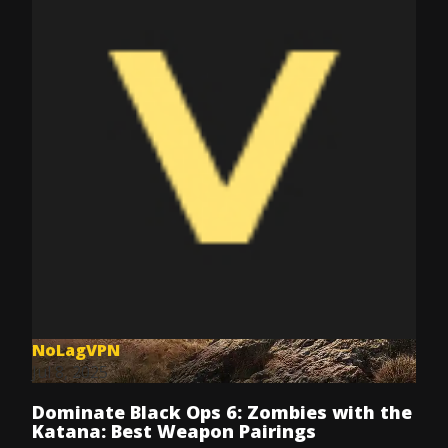
NoLagVPN
Jul 8, 2025
Dominate Black Ops 6: Zombies with the
Katana: Best Weapon Pairings