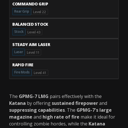
COMMANDO GRIP
Rear Grip
Level 22
BALANCED STOCK
Stock
Level 43
STEADY AIM LASER
Laser
Level 11
RAPID FIRE
Fire Mods
Level 41
The
GPMG-7 LMG
pairs effectively with the
Katana
by offering
sustained firepower
and
suppressing capabilities
. The
GPMG-7's
large
magazine
and
high rate of fire
make it ideal for
controlling zombie hordes, while the
Katana