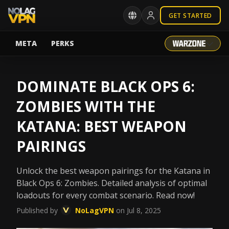
GET STARTED
META
PERKS
DOMINATE BLACK OPS 6:
ZOMBIES WITH THE
KATANA: BEST WEAPON
PAIRINGS
Unlock the best weapon pairings for the Katana in
Black Ops 6: Zombies. Detailed analysis of optimal
loadouts for every combat scenario. Read now!
Published by
NoLagVPN
on Jul 8, 2025