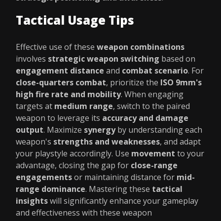
Tactical Usage Tips
Effective use of these
weapon combinations
involves
strategic weapon switching
based on
engagement distance
and
combat scenario
. For
close-quarters combat
, prioritize the
ISO 9mm's
high fire rate and mobility
. When engaging
targets at
medium range
, switch to the paired
weapon to leverage its
accuracy and damage
output
. Maximize
synergy
by understanding each
weapon's
strengths and weaknesses
, and adapt
your playstyle accordingly. Use
movement
to your
advantage, closing the gap for
close-range
engagements
or maintaining distance for
mid-
range dominance
. Mastering these
tactical
insights
will significantly enhance your gameplay
and effectiveness with these weapon