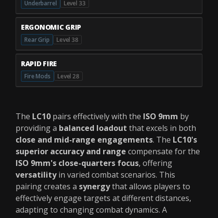
Underbarrel
Level 33
ERGONOMIC GRIP
Rear Grip
Level 38
RAPID FIRE
Fire Mods
Level 28
The
LC10
pairs effectively with the
ISO 9mm
by
providing a
balanced loadout
that excels in both
close and mid-range engagements
. The
LC10's
superior accuracy and range
compensate for the
ISO 9mm's close-quarters focus
, offering
versatility
in varied combat scenarios. This
pairing creates a
synergy
that allows players to
effectively engage targets at different distances,
adapting to changing combat dynamics. A