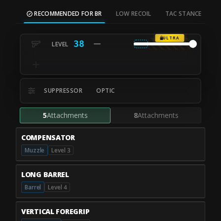
RECOMMENDED FOR BR
LOW RECOIL
TAC STANCE
M
ULTRA
38
SUPPRESSOR
OPTIC
5
Attachments
8
Attachments
COMPENSATOR
Muzzle
Level 3
LONG BARREL
Barrel
Level 4
VERTICAL FOREGRIP