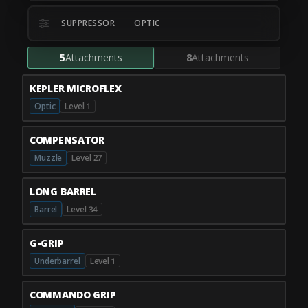
SUPPRESSOR
OPTIC
5
Attachments
8
Attachments
KEPLER MICROFLEX
Optic
Level 1
COMPENSATOR
Muzzle
Level 27
LONG BARREL
Barrel
Level 34
G-GRIP
Underbarrel
Level 1
COMMANDO GRIP