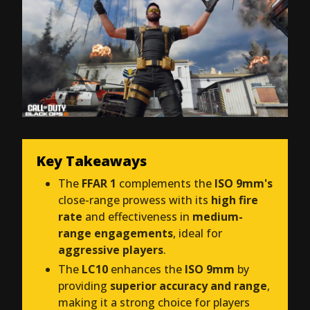
Key Takeaways
The
FFAR 1
complements the
ISO 9mm's
close-range prowess with its
high fire
rate
and effectiveness in
medium-
range engagements
, ideal for
aggressive players
.
The
LC10
enhances the
ISO 9mm
by
providing
superior accuracy and range
,
making it a strong choice for players