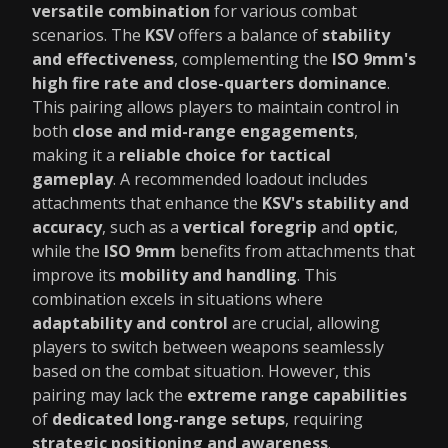
versatile combination
for various combat
scenarios. The
KSV
offers a balance of
stability
and effectiveness
, complementing the
ISO 9mm's
high fire rate and close-quarters dominance
.
This pairing allows players to maintain control in
both
close and mid-range engagements
,
making it a
reliable choice for tactical
gameplay
. A recommended loadout includes
attachments that enhance the
KSV's stability and
accuracy
, such as a
vertical foregrip
and
optic
,
while the
ISO 9mm
benefits from attachments that
improve its
mobility and handling
. This
combination excels in situations where
adaptability and control
are crucial, allowing
players to switch between weapons seamlessly
based on the combat situation. However, this
pairing may lack the
extreme range capabilities
of
dedicated long-range setups
, requiring
strategic positioning and awareness
.