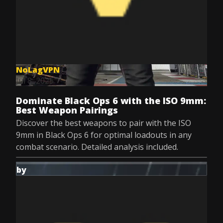
NoLagVPN
Jul 8, 2025
Dominate Black Ops 6 with the ISO 9mm:
Best Weapon Pairings
Discover the best weapons to pair with the ISO
9mm in Black Ops 6 for optimal loadouts in any
combat scenario. Detailed analysis included.
by