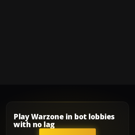
Play
Warzone
in
bot lobbies
with
no lag