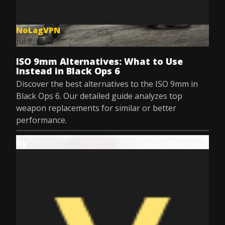
NoLagVPN
Jul 8, 2025
ISO 9mm Alternatives: What to Use
Instead in Black Ops 6
Discover the best alternatives to the ISO 9mm in
Black Ops 6. Our detailed guide analyzes top
weapon replacements for similar or better
performance.
by