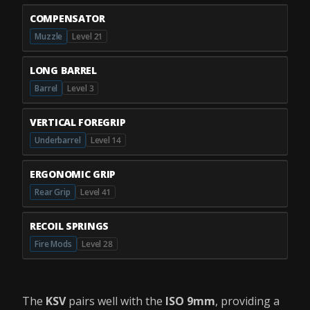
COMPENSATOR
Muzzle
Level 21
LONG BARREL
Barrel
Level 3
VERTICAL FOREGRIP
Underbarrel
Level 14
ERGONOMIC GRIP
Rear Grip
Level 41
RECOIL SPRINGS
Fire Mods
Level 28
The
KSV
pairs well with the
ISO 9mm
, providing a