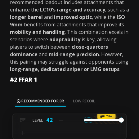
recommended loadout includes attachments that
enhance the
LC10's range and accuracy
, such as a
longer barrel
and
improved optic
, while the
ISO
9mm
benefits from attachments that improve its
mobility and handling
. This combination excels in
scenarios where
adaptability
is key, allowing
players to switch between
close-quarters
dominance
and
mid-range precision
. However,
this pairing may struggle against opponents using
long-range, dedicated sniper or LMG setups
.
#2 FFAR 1
RECOMMENDED FOR BR
LOW RECOIL
ULTRA
42