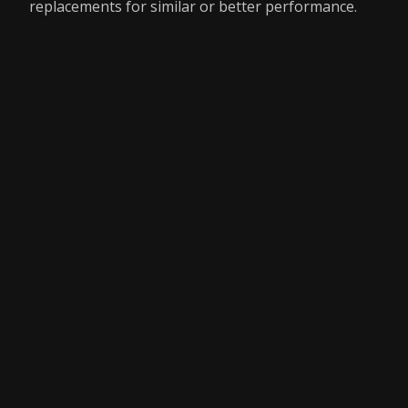
replacements for similar or better performance.