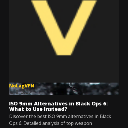
NoLagVPN
Jul 8, 2025
ISO 9mm Alternatives in Black Ops 6:
What to Use Instead?
Discover the best ISO 9mm alternatives in Black
Ops 6. Detailed analysis of top weapon