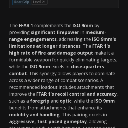
Rear Grip
Level 21
The
FFAR 1
complements the
ISO 9mm
by
providing
significant firepower
in
medium-
range engagements
, addressing the
ISO 9mm's
limitations at longer distances
. The
FFAR 1's
high rate of fire and damage output
make it a
formidable weapon for quickly eliminating targets,
while the
ISO 9mm
excels in
close-quarters
combat
. This synergy allows players to dominate
across a wider range of combat scenarios. A
recommended loadout includes attachments that
improve the
FFAR 1's recoil control and accuracy
,
such as a
foregrip
and
optic
, while the
ISO 9mm
benefits from attachments that enhance its
mobility and handling
. This pairing excels in
aggressive, fast-paced gameplay
, allowing