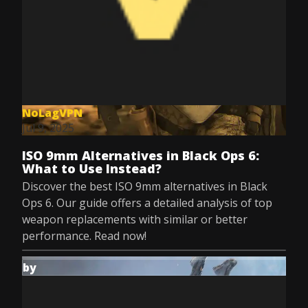
NoLagVPN
Jul 9, 2025
ISO 9mm Alternatives in Black Ops 6:
What to Use Instead?
Discover the best ISO 9mm alternatives in Black
Ops 6. Our guide offers a detailed analysis of top
weapon replacements with similar or better
performance. Read now!
by