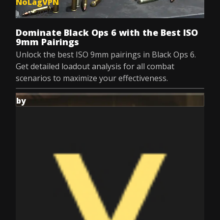
NoLagVPN
Jul 9, 2025
Dominate Black Ops 6 with the Best ISO
9mm Pairings
Unlock the best ISO 9mm pairings in Black Ops 6.
Get detailed loadout analysis for all combat
scenarios to maximize your effectiveness.
by