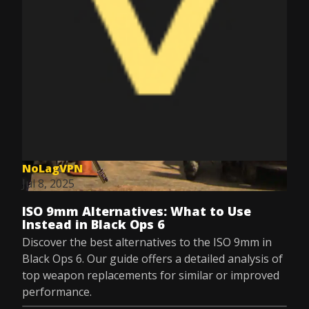
NoLagVPN
Jul 8, 2025
ISO 9mm Alternatives: What to Use
Instead in Black Ops 6
Discover the best alternatives to the ISO 9mm in
Black Ops 6. Our guide offers a detailed analysis of
top weapon replacements for similar or improved
performance.