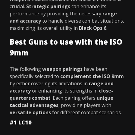
crucial.
Strategic pairings
can enhance its
performance by providing the necessary
range
and accuracy
to handle diverse combat situations,
maximizing its overall utility in
Black Ops 6
.
Best Guns to use with the ISO
9mm
The following
weapon pairings
have been
specifically selected to
complement the ISO 9mm
by either covering its limitations in
range and
accuracy
or enhancing its strengths in
close-
quarters combat
. Each pairing offers
unique
tactical advantages
, providing players with
versatile options
for different combat scenarios.
#1 LC10