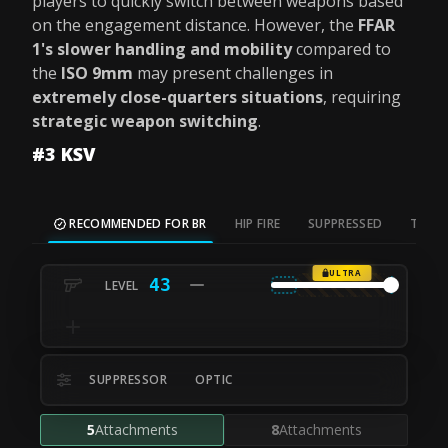
players to quickly switch between weapons based
on the engagement distance. However, the
FFAR
1's slower handling and mobility
compared to
the
ISO 9mm
may present challenges in
extremely close-quarters situations
, requiring
strategic weapon switching
.
#3 KSV
RECOMMENDED FOR BR
HIP FIRE
SUPPRESSED
TAC S
ULTRA
43
SUPPRESSOR
OPTIC
5
Attachments
8
Attachments