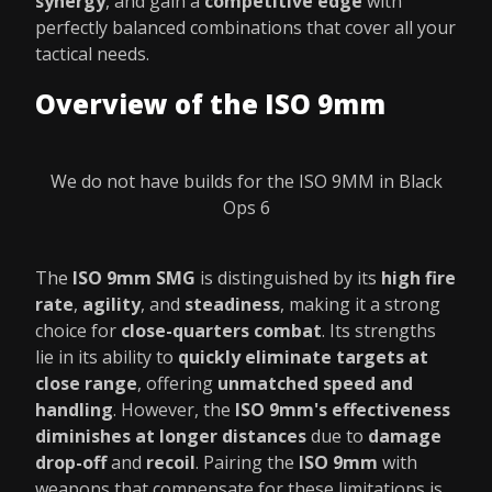
synergy
, and gain a
competitive edge
with
perfectly balanced combinations that cover all your
tactical needs.
Overview of the ISO 9mm
We do not have builds for the ISO 9MM in Black
Ops 6
The
ISO 9mm SMG
is distinguished by its
high fire
rate
,
agility
, and
steadiness
, making it a strong
choice for
close-quarters combat
. Its strengths
lie in its ability to
quickly eliminate targets at
close range
, offering
unmatched speed and
handling
. However, the
ISO 9mm's effectiveness
diminishes at longer distances
due to
damage
drop-off
and
recoil
. Pairing the
ISO 9mm
with
weapons that compensate for these limitations is