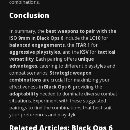
combinations.
Conclusion
In summary, the
best weapons to pair with the
ISO 9mm in Black Ops 6
include the
LC10
for
balanced engagements
, the
FFAR 1
for
aggressive playstyles
, and the
KSV
for
tactical
versatility
. Each pairing offers
unique
advantages
, catering to different playstyles and
combat scenarios.
Strategic weapon
combinations
are crucial for maximizing your
effectiveness in
Black Ops 6
, providing the
adaptability
needed to dominate diverse combat
situations. Experiment with these suggested
pairings to find the combinations that best suit
your preferences and playstyle.
Related Articles: Black Ops 6