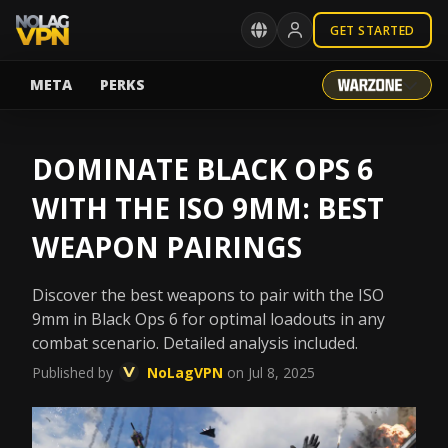
GET STARTED
META
PERKS
DOMINATE BLACK OPS 6
WITH THE ISO 9MM: BEST
WEAPON PAIRINGS
Discover the best weapons to pair with the ISO
9mm in Black Ops 6 for optimal loadouts in any
combat scenario. Detailed analysis included.
Published by
NoLagVPN
on Jul 8, 2025