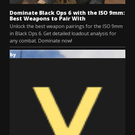
Jul 8, 2025
Dominate Black Ops 6 with the ISO 9mm:
Best Weapons to Pair With
Unlock the best weapon pairings for the ISO 9mm
in Black Ops 6. Get detailed loadout analysis for
any combat. Dominate now!
by