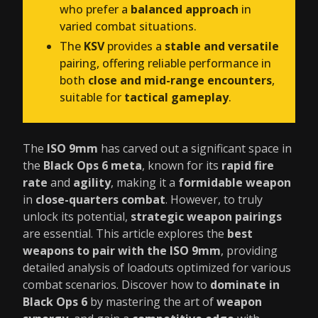
who prefer a
balanced approach
in
varied combat situations.
The
KSV
provides a
stable and versatile
pairing, offering reliable performance in
both
close and mid-range encounters
,
suitable for
tactical gameplay
.
The
ISO 9mm
has carved out a significant space in
the
Black Ops 6 meta
, known for its
rapid fire
rate
and
agility
, making it a
formidable weapon
in
close-quarters combat
. However, to truly
unlock its potential,
strategic weapon pairings
are essential. This article explores the
best
weapons to pair with the ISO 9mm
, providing
detailed analysis of loadouts optimized for various
combat scenarios. Discover how to
dominate in
Black Ops 6
by mastering the art of
weapon