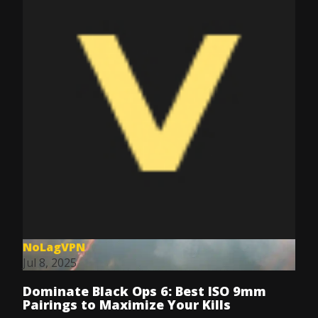
NoLagVPN
Jul 8, 2025
Dominate Black Ops 6: Best ISO 9mm
Pairings to Maximize Your Kills