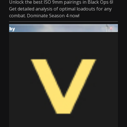
Unlock the best ISO 9mm pairings in Black Ops 6!
Get detailed analysis of optimal loadouts for any
combat. Dominate Season 4 now!
by