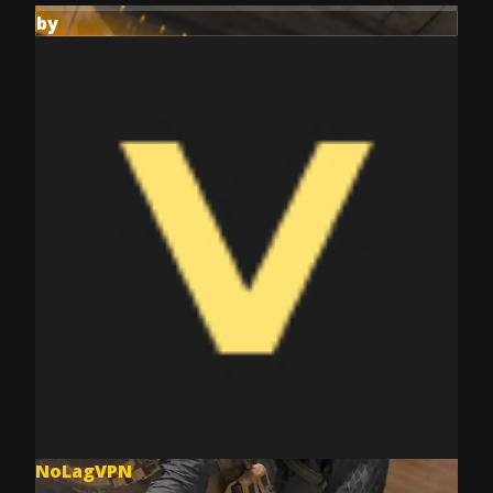
by
NoLagVPN