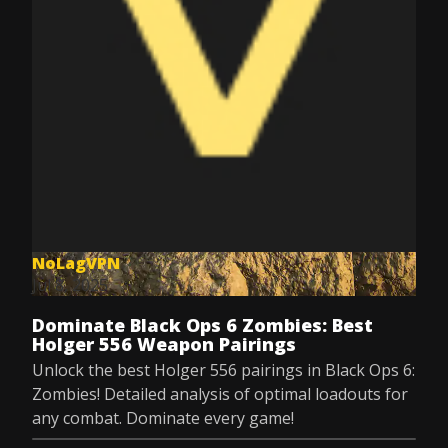
NoLagVPN
Jul 8, 2025
Dominate Black Ops 6 Zombies: Best
Holger 556 Weapon Pairings
Unlock the best Holger 556 pairings in Black Ops 6:
Zombies! Detailed analysis of optimal loadouts for
any combat. Dominate every game!