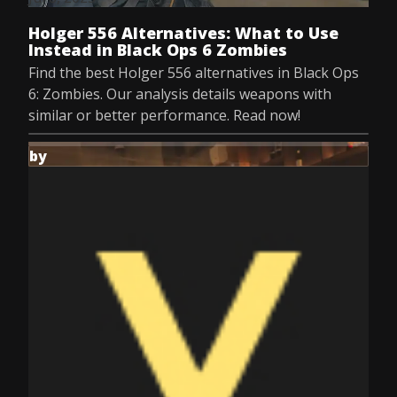
Holger 556 Alternatives: What to Use
Instead in Black Ops 6 Zombies
Find the best Holger 556 alternatives in Black Ops
6: Zombies. Our analysis details weapons with
similar or better performance. Read now!
by