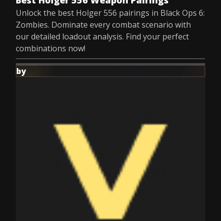
Best Holger 556 Weapon Pairings
Unlock the best Holger 556 pairings in Black Ops 6:
Zombies. Dominate every combat scenario with
our detailed loadout analysis. Find your perfect
combinations now!
by