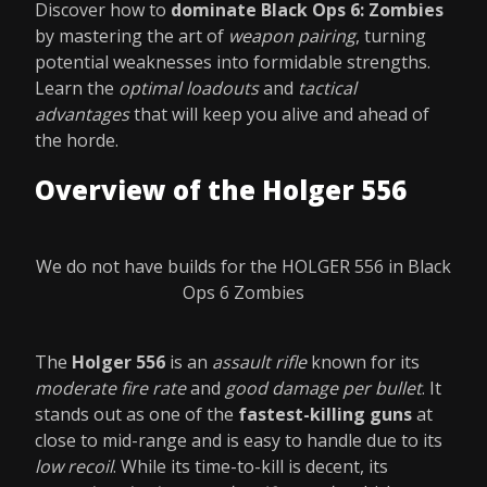
Discover how to
dominate Black Ops 6: Zombies
by mastering the art of
weapon pairing
, turning
potential weaknesses into formidable strengths.
Learn the
optimal loadouts
and
tactical
advantages
that will keep you alive and ahead of
the horde.
Overview of the Holger 556
We do not have builds for the HOLGER 556 in Black
Ops 6 Zombies
The
Holger 556
is an
assault rifle
known for its
moderate fire rate
and
good damage per bullet
. It
stands out as one of the
fastest-killing guns
at
close to mid-range and is easy to handle due to its
low recoil
. While its time-to-kill is decent, its