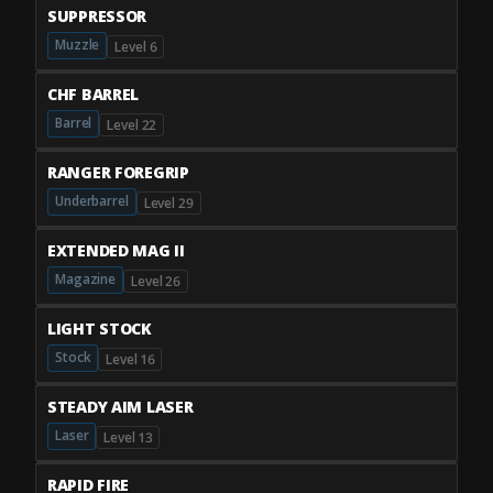
SUPPRESSOR
Muzzle
Level 6
CHF BARREL
Barrel
Level 22
RANGER FOREGRIP
Underbarrel
Level 29
EXTENDED MAG II
Magazine
Level 26
LIGHT STOCK
Stock
Level 16
STEADY AIM LASER
Laser
Level 13
RAPID FIRE