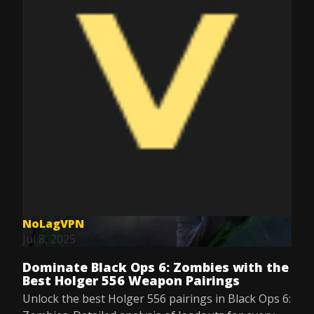
NoLagVPN
Jul 8, 2025
Dominate Black Ops 6: Zombies with the
Best Holger 556 Weapon Pairings
Unlock the best Holger 556 pairings in Black Ops 6: