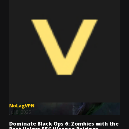
NoLagVPN
Jul 8, 2025
Dominate Black Ops 6: Zombies with the