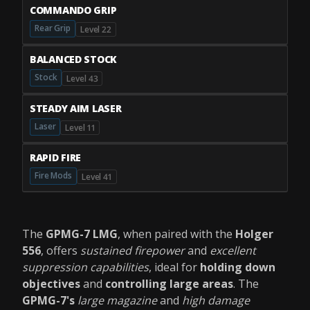
COMMANDO GRIP
Rear Grip
Level 22
BALANCED STOCK
Stock
Level 43
STEADY AIM LASER
Laser
Level 11
RAPID FIRE
Fire Mods
Level 41
The
GPMG-7 LMG
, when paired with the
Holger
556
, offers
sustained firepower
and
excellent
suppression capabilities
, ideal for
holding down
objectives
and
controlling large areas
. The
GPMG-7's
large magazine
and
high damage