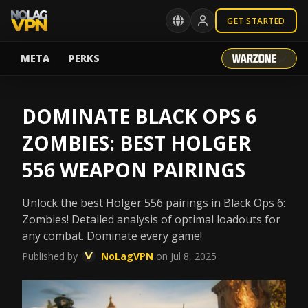
GET STARTED
META
PERKS
DOMINATE BLACK OPS 6
ZOMBIES: BEST HOLGER
556 WEAPON PAIRINGS
Unlock the best Holger 556 pairings in Black Ops 6:
Zombies! Detailed analysis of optimal loadouts for
any combat. Dominate every game!
Published by
NoLagVPN
on Jul 8, 2025