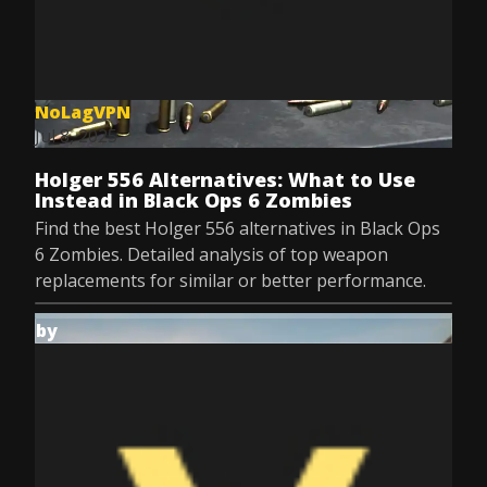
NoLagVPN
Jul 8, 2025
Holger 556 Alternatives: What to Use
Instead in Black Ops 6 Zombies
Find the best Holger 556 alternatives in Black Ops
6 Zombies. Detailed analysis of top weapon
replacements for similar or better performance.
by