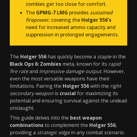
zombies get too close for comfort.
The
GPMG-7 LMG
provides
sustained
firepower
, covering the
Holger 556's
need for increased ammo capacity and
suppression in prolonged engagements.
The
Holger 556
has quickly become a
staple
in the
Black Ops 6: Zombies
meta, known for its
rapid
fire rate
and
impressive damage output
. However,
even the most versatile weapons have their
limitations. Pairing the
Holger 556
with the
right
secondary weapon
is
crucial
for maximizing its
potential and ensuring survival against the undead
onslaught.
This guide delves into the
best weapon
combinations
to complement the
Holger 556
,
providing a
strategic edge
in any combat scenario.