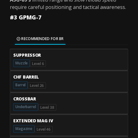
require careful positioning and tactical awareness.
#3 GPMG-7
RECOMMENDED FOR BR
SUPPRESSOR
Muzzle
Level 6
CHF BARREL
Barrel
Level 26
CROSSBAR
Underbarrel
Level 38
EXTENDED MAG IV
Magazine
Level 46