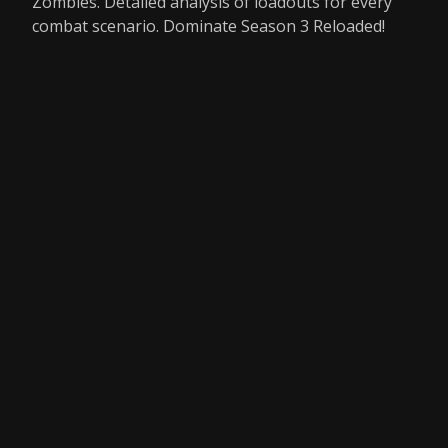
Zombies. Detailed analysis of loadouts for every
combat scenario. Dominate Season 3 Reloaded!