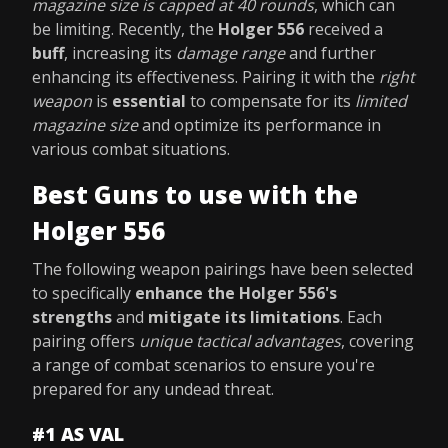
magazine size is capped at 40 rounds
, which can
be limiting. Recently, the
Holger 556
received a
buff
, increasing its
damage range
and further
enhancing its effectiveness. Pairing it with the
right
weapon
is
essential
to compensate for its
limited
magazine size
and optimize its performance in
various combat situations.
Best Guns to use with the
Holger 556
The following weapon pairings have been selected
to specifically
enhance the Holger 556's
strengths
and
mitigate its limitations
. Each
pairing offers
unique tactical advantages
, covering
a range of combat scenarios to ensure you're
prepared for any undead threat.
#1 AS VAL