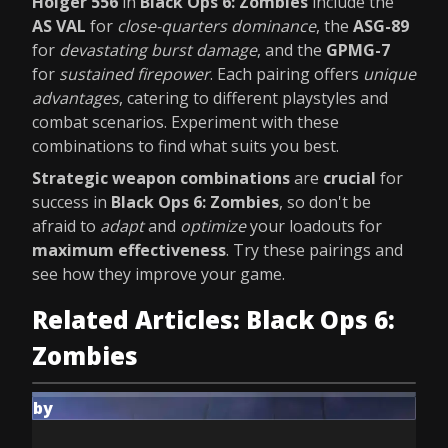
Holger 556
in
Black Ops 6: Zombies
include the
AS VAL
for
close-quarters dominance
, the
ASG-89
for
devastating burst damage
, and the
GPMG-7
for
sustained firepower
. Each pairing offers
unique
advantages
, catering to different playstyles and
combat scenarios. Experiment with these
combinations to find what suits you best.
Strategic weapon combinations
are
crucial
for
success in
Black Ops 6: Zombies
, so don't be
afraid to
adapt
and
optimize
your loadouts for
maximum effectiveness
. Try these pairings and
see how they improve your game.
Related Articles: Black Ops 6:
Zombies
by