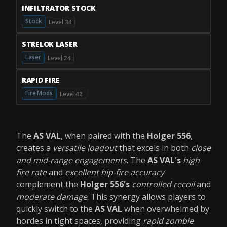
INFILTRATOR STOCK
Stock
Level 34
STRELOK LASER
Laser
Level 24
RAPID FIRE
Fire Mods
Level 42
The
AS VAL
, when paired with the
Holger 556
,
creates a
versatile loadout
that excels in both
close
and mid-range engagements
. The
AS VAL's
high
fire rate
and
excellent hip-fire accuracy
complement the
Holger 556's
controlled recoil
and
moderate damage
. This synergy allows players to
quickly switch to the
AS VAL
when overwhelmed by
hordes in tight spaces, providing
rapid zombie