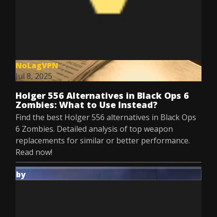
NoLagVPN
Jul 8, 2025
Holger 556 Alternatives in Black Ops 6
Zombies: What to Use Instead?
Find the best Holger 556 alternatives in Black Ops
6 Zombies. Detailed analysis of top weapon
replacements for similar or better performance.
Read now!
by