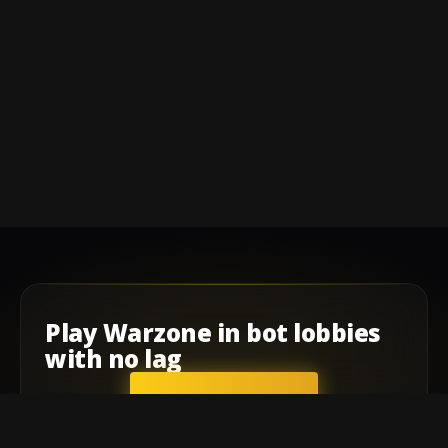
Play
Warzone
in
bot lobbies
with
no lag
GET STARTED