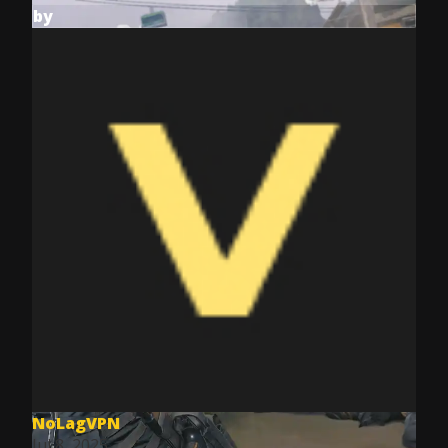
by
NoLagVPN
Jul 8, 2025