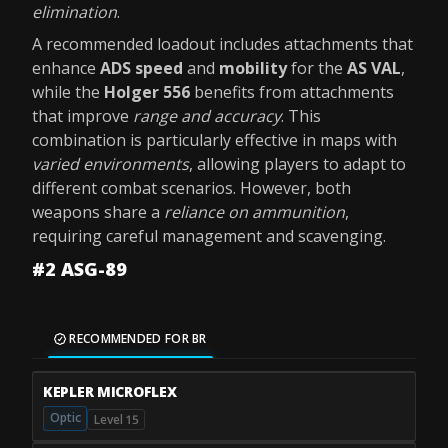
elimination
.
A recommended loadout includes attachments that
enhance
ADS speed
and
mobility
for the
AS VAL
,
while the
Holger 556
benefits from attachments
that improve
range and accuracy
. This
combination is particularly effective in maps with
varied environments
, allowing players to adapt to
different combat scenarios. However, both
weapons share a
reliance on ammunition
,
requiring careful management and scavenging.
#2 ASG-89
RECOMMENDED FOR BR
KEPLER MICROFLEX
Optic
Level 15