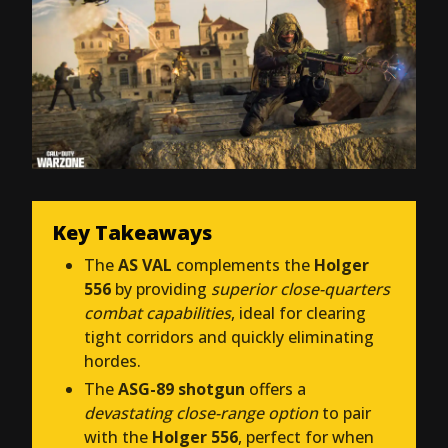
Key Takeaways
The
AS VAL
complements the
Holger
556
by providing
superior close-quarters
combat capabilities
, ideal for clearing
tight corridors and quickly eliminating
hordes.
The
ASG-89 shotgun
offers a
devastating close-range option
to pair
with the
Holger 556
, perfect for when