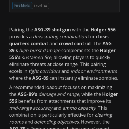
Fire Mods
Level 34
Pairing the
ASG-89 shotgun
with the
Holger 556
provides a
devastating combination
for
close-
quarters combat
and
crowd control
. The
ASG-
89's
high burst damage
complements the
Holger
556's
sustained fire
, allowing players to quickly
eliminate threats at close range. This pairing
excels in
tight corridors
and
indoor environments
where the
ASG-89
can instantly eliminate zombies.
A recommended loadout focuses on maximizing
the
ASG-89's
damage and range
, while the
Holger
556
benefits from attachments that improve its
mid-range accuracy
and
ammo capacity
. This
combination is particularly effective for
clearing
rooms
and
defending objectives
. However, the
ASG-89's
limited range
and
slow reload speed