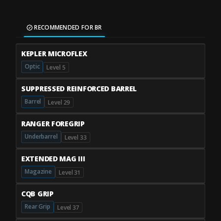
RECOMMENDED FOR BR
KEPLER MICROFLEX
Optic
Level 5
SUPPRESSED REINFORCED BARREL
Barrel
Level 29
RANGER FOREGRIP
Underbarrel
Level 33
EXTENDED MAG III
Magazine
Level 31
CQB GRIP
Rear Grip
Level 37