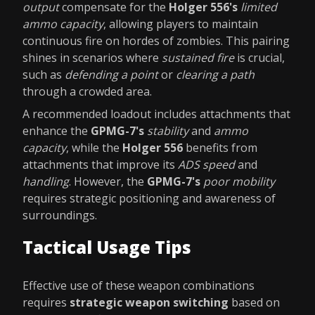
output
compensate for the
Holger 556's
limited
ammo capacity
, allowing players to maintain
continuous fire on hordes of zombies. This pairing
shines in scenarios where
sustained fire
is crucial,
such as
defending a point
or
clearing a path
through a crowded area.
A recommended loadout includes attachments that
enhance the
GPMG-7's
stability
and
ammo
capacity
, while the
Holger 556
benefits from
attachments that improve its
ADS speed
and
handling
. However, the
GPMG-7's
poor mobility
requires strategic positioning and awareness of
surroundings.
Tactical Usage Tips
Effective use of these weapon combinations
requires
strategic weapon switching
based on