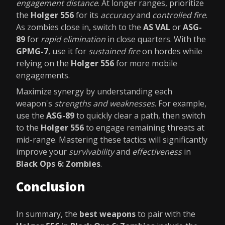
engagement distance
. At longer ranges, prioritize
the
Holger 556
for its
accuracy
and
controlled fire
.
As zombies close in, switch to the
AS VAL
or
ASG-
89
for
rapid elimination
in close quarters. With the
GPMG-7
, use it for
sustained fire
on hordes while
relying on the
Holger 556
for more mobile
engagements.
Maximize synergy by understanding each
weapon's
strengths and weaknesses
. For example,
use the
ASG-89
to quickly clear a path, then switch
to the
Holger 556
to engage remaining threats at
mid-range. Mastering these tactics will significantly
improve your
survivability
and
effectiveness
in
Black Ops 6: Zombies
.
Conclusion
In summary, the
best weapons
to pair with the