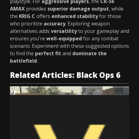
playstyle. For
aggressive players
, the
CR-56
AMAX
provides
superior damage output
, while
the
KRIG C
offers
enhanced stability
for those
who prioritize
accuracy
. Exploring weapon
alternatives adds
versatility
to your gameplay and
ensures you're
well-equipped
for any combat
scenario. Experiment with these suggested options
to find the
perfect fit
and
dominate the
battlefield
.
Related Articles: Black Ops 6
by