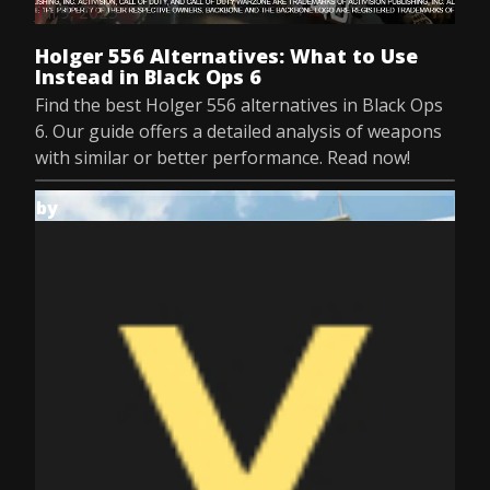
Jul 9, 2025
Holger 556 Alternatives: What to Use
Instead in Black Ops 6
Find the best Holger 556 alternatives in Black Ops
6. Our guide offers a detailed analysis of weapons
with similar or better performance. Read now!
by