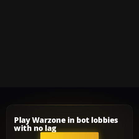
Play
Warzone
in
bot lobbies
with
no lag