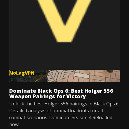
NoLagVPN
Jul 9, 2025
Dominate Black Ops 6: Best Holger 556
Weapon Pairings for Victory
Unlock the best Holger 556 pairings in Black Ops 6!
Detailed analysis of optimal loadouts for all
combat scenarios. Dominate Season 4 Reloaded
now!