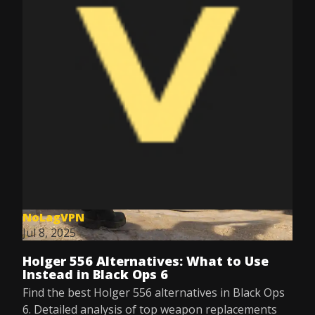
NoLagVPN
Jul 8, 2025
Holger 556 Alternatives: What to Use
Instead in Black Ops 6
Find the best Holger 556 alternatives in Black Ops
6. Detailed analysis of top weapon replacements