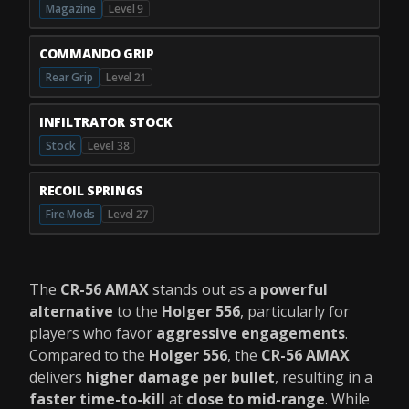
Magazine
Level 9
COMMANDO GRIP
Rear Grip
Level 21
INFILTRATOR STOCK
Stock
Level 38
RECOIL SPRINGS
Fire Mods
Level 27
The
CR-56 AMAX
stands out as a
powerful
alternative
to the
Holger 556
, particularly for
players who favor
aggressive engagements
.
Compared to the
Holger 556
, the
CR-56 AMAX
delivers
higher damage per bullet
, resulting in a
faster time-to-kill
at
close to mid-range
. While