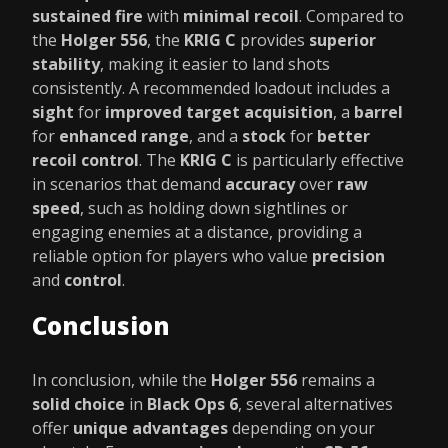
sustained fire
with
minimal recoil
. Compared to
the
Holger 556
, the
KRIG C
provides
superior
stability
, making it easier to land shots
consistently. A recommended loadout includes a
sight
for
improved target acquisition
, a
barrel
for
enhanced range
, and a
stock
for
better
recoil control
. The
KRIG C
is particularly effective
in scenarios that demand
accuracy
over
raw
speed
, such as holding down sightlines or
engaging enemies at a distance, providing a
reliable option for players who value
precision
and
control
.
Conclusion
In conclusion, while the
Holger 556
remains a
solid choice
in
Black Ops 6
, several alternatives
offer
unique advantages
depending on your