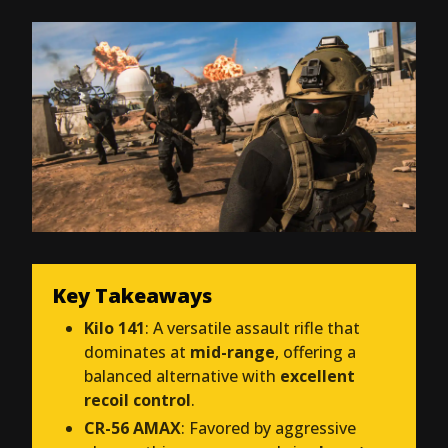
Key Takeaways
Kilo 141
: A versatile assault rifle that
dominates at
mid-range
, offering a
balanced alternative with
excellent
recoil control
.
CR-56 AMAX
: Favored by aggressive