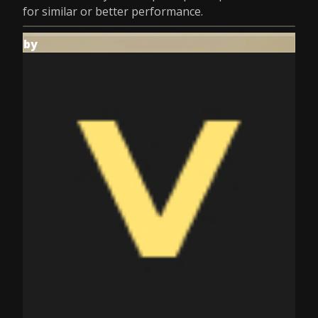
for similar or better performance.
by