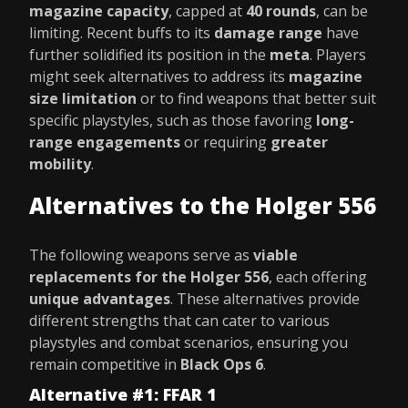
magazine capacity
, capped at
40 rounds
, can be
limiting. Recent buffs to its
damage range
have
further solidified its position in the
meta
. Players
might seek alternatives to address its
magazine
size limitation
or to find weapons that better suit
specific playstyles, such as those favoring
long-
range engagements
or requiring
greater
mobility
.
Alternatives to the Holger 556
The following weapons serve as
viable
replacements for the Holger 556
, each offering
unique advantages
. These alternatives provide
different strengths that can cater to various
playstyles and combat scenarios, ensuring you
remain competitive in
Black Ops 6
.
Alternative #1: FFAR 1