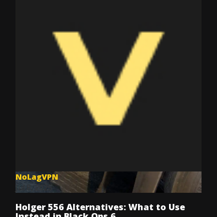
NoLagVPN
Jul 8, 2025
Holger 556 Alternatives: What to Use
Instead in Black Ops 6