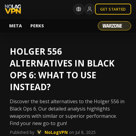
GET STARTED
META
PERKS
HOLGER 556
ALTERNATIVES IN BLACK
OPS 6: WHAT TO USE
INSTEAD?
Discover the best alternatives to the Holger 556 in
Black Ops 6. Our detailed analysis highlights
weapons with similar or superior performance.
Find your new go-to gun!
Published by
NoLagVPN
on Jul 8, 2025