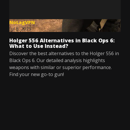
NoLagVPN
Jul 8, 2025
Holger 556 Alternatives in Black Ops 6:
What to Use Instead?
Discover the best alternatives to the Holger 556 in
Black Ops 6. Our detailed analysis highlights
weapons with similar or superior performance.
Find your new go-to gun!