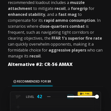
recommended loadout includes a
muzzle
attachment
to mitigate
recoil
, a
foregrip
for
enhanced stability
, and a
fast mag
to
compensate for its
rapid ammo consumption
. In
scenarios where
close-quarters combat
is
frequent, such as navigating tight corridors or
clearing objectives, the
FFAR 1's superior fire rate
can quickly overwhelm opponents, making it a
formidable choice for
aggressive players
who can
manage its
recoil
.
Alternative #2: CR-56 AMAX
RECOMMENDED FOR BR
ULTRA
42