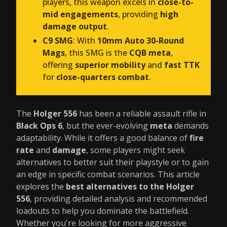
players, this weapon excels in
close-to-
mid engagements
, providing
high
damage output
.
C9 SMG
: With
10mm Auto 30-Round
Mags
, this SMG is the
CQB meta
,
offering
superior mobility
and
fast TTK
for
close-quarters combat
.
The
Holger 556
has been a reliable assault rifle in
Black Ops 6
, but the ever-evolving
meta
demands
adaptability. While it offers a good balance of
fire
rate
and
damage
, some players might seek
alternatives to better suit their playstyle or to gain
an edge in specific combat scenarios. This article
explores the
best alternatives to the Holger
556
, providing detailed analysis and recommended
loadouts to help you dominate the battlefield.
Whether you're looking for more aggressive