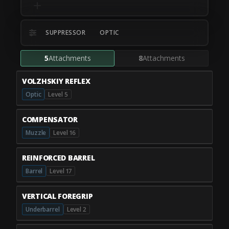
SUPPRESSOR
OPTIC
5
Attachments
8
Attachments
VOLZHSKIY REFLEX
Optic
Level 5
COMPENSATOR
Muzzle
Level 16
REINFORCED BARREL
Barrel
Level 17
VERTICAL FOREGRIP
Underbarrel
Level 2