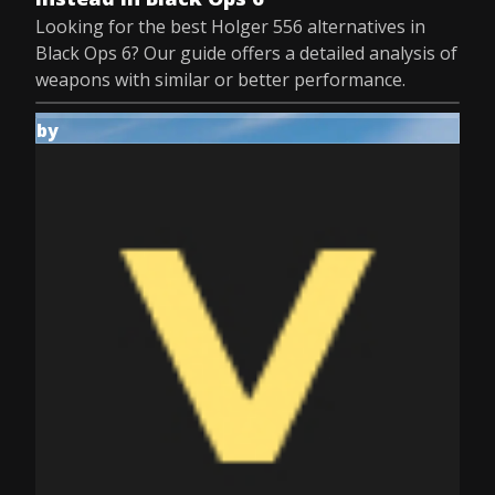
Looking for the best Holger 556 alternatives in
Black Ops 6? Our guide offers a detailed analysis of
weapons with similar or better performance.
by