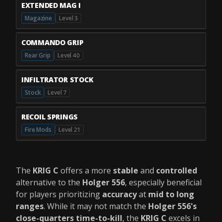
EXTENDED MAG I
Magazine
Level 3
COMMANDO GRIP
Rear Grip
Level 40
INFILTRATOR STOCK
Stock
Level 7
RECOIL SPRINGS
Fire Mods
Level 21
The
KRIG C
offers a more
stable
and
controlled
alternative to the
Holger 556
, especially beneficial
for players prioritizing
accuracy
at
mid to long
ranges
. While it may not match the
Holger 556's
close-quarters time-to-kill
, the
KRIG C
excels in