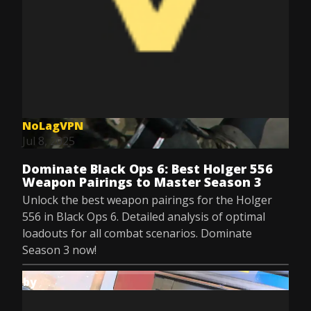
NoLagVPN
Jul 8, 2025
Dominate Black Ops 6: Best Holger 556
Weapon Pairings to Master Season 3
Unlock the best weapon pairings for the Holger
556 in Black Ops 6. Detailed analysis of optimal
loadouts for all combat scenarios. Dominate
Season 3 now!
by