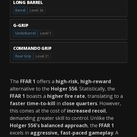
LONG BARREL
Barrel
Level 34
G-GRIP
Underbarrel
Level 1
COMMANDO GRIP
Rear Grip
Level 21
The
FFAR 1
offers a
high-risk, high-reward
alternative to the
Holger 556
. Statistically, the
FFAR 1
boasts a
higher fire rate
, translating to a
faster time-to-kill
in
close quarters
. However,
this comes at the cost of
increased recoil
,
demanding greater skill to control. Unlike the
Holger 556's balanced approach
, the
FFAR 1
excels in
aggressive, fast-paced gameplay
. A