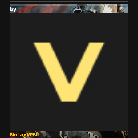
by
NoLagVPN