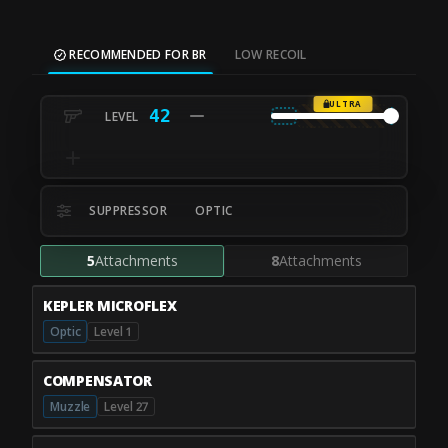
RECOMMENDED FOR BR
LOW RECOIL
ULTRA
42
SUPPRESSOR
OPTIC
5
Attachments
8
Attachments
KEPLER MICROFLEX
Optic
Level 1
COMPENSATOR
Muzzle
Level 27