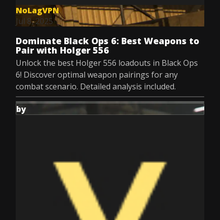
NoLagVPN
Jul 8, 2025
Dominate Black Ops 6: Best Weapons to
Pair with Holger 556
Unlock the best Holger 556 loadouts in Black Ops
6! Discover optimal weapon pairings for any
combat scenario. Detailed analysis included.
by