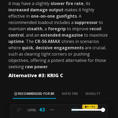
it may have a slightly
slower fire rate
, its
increased damage output
makes it highly
effective in
one-on-one gunfights
. A
recommended loadout includes a
suppressor
to
maintain
stealth
, a
foregrip
to improve
recoil
control
, and an
extended magazine
to maximize
uptime
. The
CR-56 AMAX
shines in scenarios
where
quick, decisive engagements
are crucial,
such as clearing tight corners or pushing
objectives, offering a potent alternative for those
seeking
raw power
.
Alternative #3: KRIG C
RECOMMENDED FOR BR
RAPID FIRE
MOBILITY
ULTRA
43