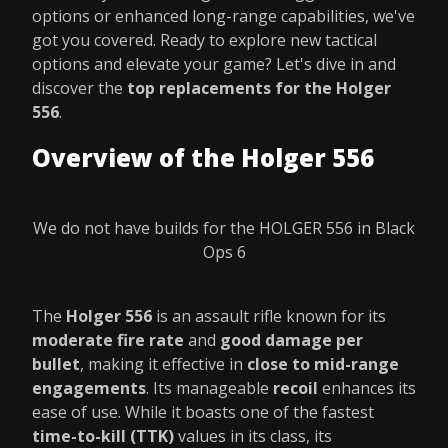
options or enhanced long-range capabilities, we've
got you covered. Ready to explore new tactical
options and elevate your game? Let's dive in and
discover the
top replacements for the Holger
556
.
Overview of the Holger 556
We do not have builds for the HOLGER 556 in Black
Ops 6
The
Holger 556
is an assault rifle known for its
moderate fire rate
and
good damage per
bullet
, making it effective in
close to mid-range
engagements
. Its manageable
recoil
enhances its
ease of use. While it boasts one of the fastest
time-to-kill (TTK)
values in its class, its