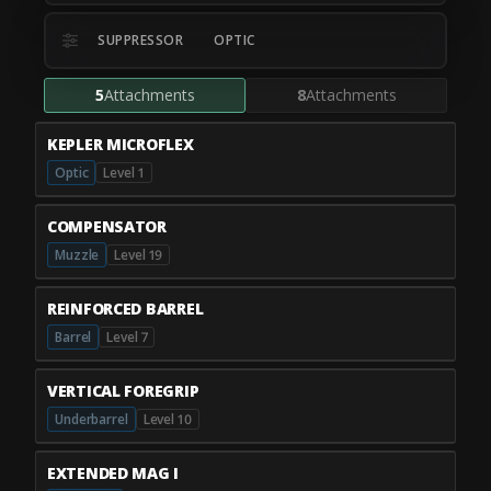
SUPPRESSOR
OPTIC
5
Attachments
8
Attachments
KEPLER MICROFLEX
Optic
Level 1
COMPENSATOR
Muzzle
Level 19
REINFORCED BARREL
Barrel
Level 7
VERTICAL FOREGRIP
Underbarrel
Level 10
EXTENDED MAG I