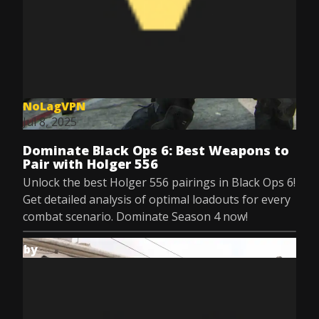
NoLagVPN
Jul 8, 2025
Dominate Black Ops 6: Best Weapons to
Pair with Holger 556
Unlock the best Holger 556 pairings in Black Ops 6!
Get detailed analysis of optimal loadouts for every
combat scenario. Dominate Season 4 now!
by