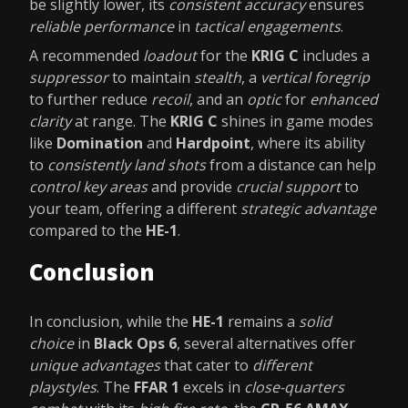
be slightly lower, its
consistent accuracy
ensures
reliable performance
in
tactical engagements
.
A recommended
loadout
for the
KRIG C
includes a
suppressor
to maintain
stealth
, a
vertical foregrip
to further reduce
recoil
, and an
optic
for
enhanced
clarity
at range. The
KRIG C
shines in game modes
like
Domination
and
Hardpoint
, where its ability
to
consistently land shots
from a distance can help
control key areas
and provide
crucial support
to
your team, offering a different
strategic advantage
compared to the
HE-1
.
Conclusion
In conclusion, while the
HE-1
remains a
solid
choice
in
Black Ops 6
, several alternatives offer
unique advantages
that cater to
different
playstyles
. The
FFAR 1
excels in
close-quarters