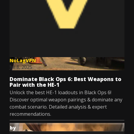
NoLagVPN
Jul 8, 2025
Dominate Black Ops 6: Best Weapons to
Pair with the HE-1
Unlock the best HE-1 loadouts in Black Ops 6!
Discover optimal weapon pairings & dominate any
combat scenario. Detailed analysis & expert
recommendations.
by