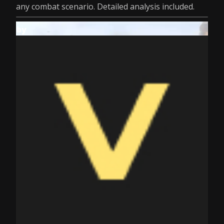
any combat scenario. Detailed analysis included.
by