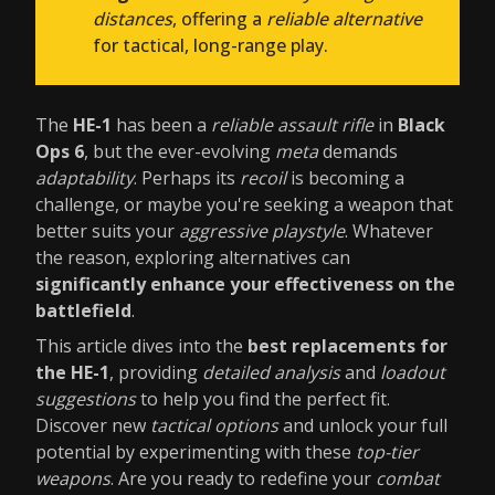
distances
, offering a
reliable alternative
for tactical, long-range play.
The
HE-1
has been a
reliable assault rifle
in
Black
Ops 6
, but the ever-evolving
meta
demands
adaptability
. Perhaps its
recoil
is becoming a
challenge, or maybe you're seeking a weapon that
better suits your
aggressive playstyle
. Whatever
the reason, exploring alternatives can
significantly enhance your effectiveness on the
battlefield
.
This article dives into the
best replacements for
the HE-1
, providing
detailed analysis
and
loadout
suggestions
to help you find the perfect fit.
Discover new
tactical options
and unlock your full
potential by experimenting with these
top-tier
weapons
. Are you ready to redefine your
combat