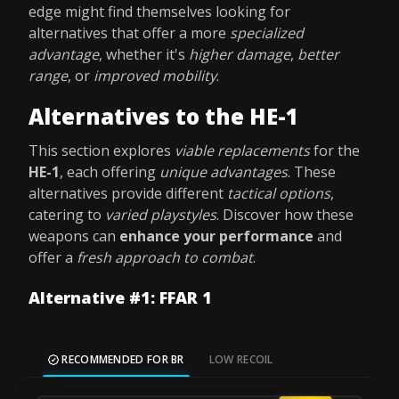
edge might find themselves looking for
alternatives that offer a more
specialized
advantage
, whether it's
higher damage
,
better
range
, or
improved mobility
.
Alternatives to the HE-1
This section explores
viable replacements
for the
HE-1
, each offering
unique advantages
. These
alternatives provide different
tactical options
,
catering to
varied playstyles
. Discover how these
weapons can
enhance your performance
and
offer a
fresh approach to combat
.
Alternative #1: FFAR 1
RECOMMENDED FOR BR
LOW RECOIL