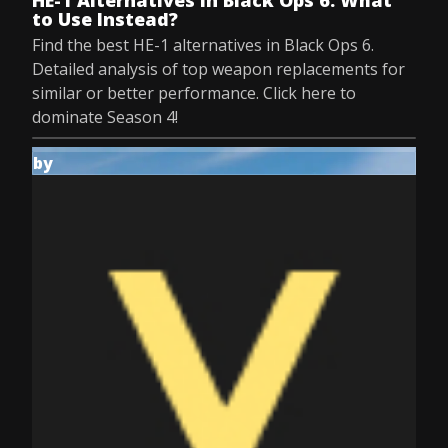
HE-1 Alternatives in Black Ops 6: What
to Use Instead?
Find the best HE-1 alternatives in Black Ops 6.
Detailed analysis of top weapon replacements for
similar or better performance. Click here to
dominate Season 4!
by