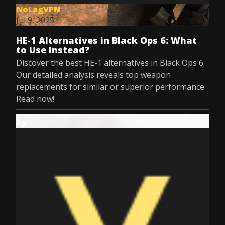
NoLagVPN
Jul 9, 2025
HE-1 Alternatives in Black Ops 6: What
to Use Instead?
Discover the best HE-1 alternatives in Black Ops 6.
Our detailed analysis reveals top weapon
replacements for similar or superior performance.
Read now!
by