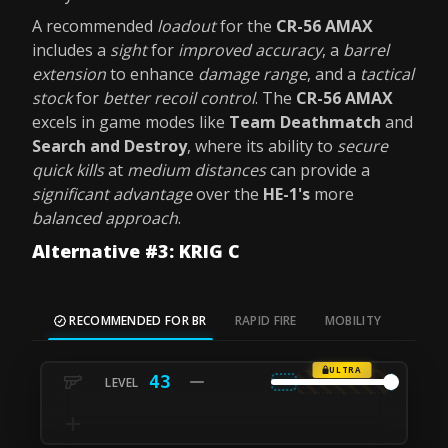
A recommended
loadout
for the
CR-56 AMAX
includes a
sight
for
improved accuracy
, a
barrel
extension
to enhance
damage range
, and a
tactical
stock
for
better recoil control
. The
CR-56 AMAX
excels in game modes like
Team Deathmatch
and
Search and Destroy
, where its ability to
secure
quick kills
at
medium distances
can provide a
significant advantage
over the
HE-1's
more
balanced approach
.
Alternative #3: KRIG C
RECOMMENDED FOR BR
RAPID FIRE
MOBILITY
ULTRA
43