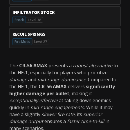
INFILTRATOR STOCK
Stock
Level 38
RECOIL SPRINGS
Fire Mods
Level 27
The
CR-56 AMAX
presents a
robust alternative
to
the
HE-1
, especially for players who prioritize
damage
and
mid-range dominance
. Compared to
the
HE-1
, the
CR-56 AMAX
delivers
significantly
higher damage per bullet
, making it
exceptionally effective
at taking down enemies
quickly in
mid-range engagements
. While it may
have a slightly
slower fire rate
, its
superior
damage output
ensures a
faster time-to-kill
in
many scenarios.