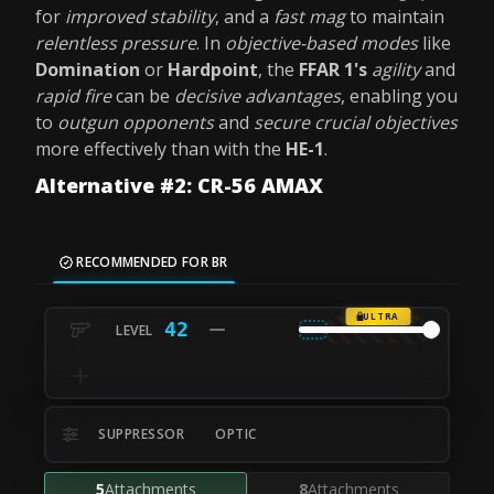
for
improved stability
, and a
fast mag
to maintain
relentless pressure
. In
objective-based modes
like
Domination
or
Hardpoint
, the
FFAR 1's
agility
and
rapid fire
can be
decisive advantages
, enabling you
to
outgun opponents
and
secure crucial objectives
more effectively than with the
HE-1
.
Alternative #2: CR-56 AMAX
RECOMMENDED FOR BR
ULTRA
42
SUPPRESSOR
OPTIC
5
Attachments
8
Attachments