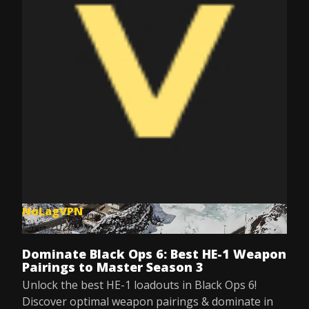
NoLagVPN
Jul 8, 2025
Dominate Black Ops 6: Best HE-1 Weapon
Pairings to Master Season 3
Unlock the best HE-1 loadouts in Black Ops 6!
Discover optimal weapon pairings & dominate in