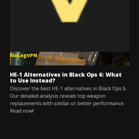
NoLagVPN
Jul 8, 2025
HE-1 Alternatives in Black Ops 6: What
to Use Instead?
Discover the best HE-1 alternatives in Black Ops 6.
Our detailed analysis reveals top weapon
replacements with similar or better performance.
Read now!