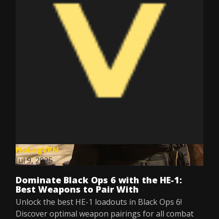
NoLagVPN
Jul 9, 2025
Dominate Black Ops 6 with the HE-1:
Best Weapons to Pair With
Unlock the best HE-1 loadouts in Black Ops 6!
Discover optimal weapon pairings for all combat