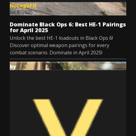
NoLagVPN
Jul 8, 2025
Dominate Black Ops 6: Best HE-1 Pairings
for April 2025
Unlock the best HE-1 loadouts in Black Ops 6!
Discover optimal weapon pairings for every
combat scenario. Dominate in April 2025!
by