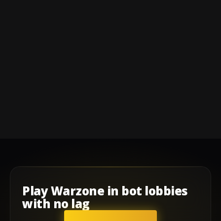
Play
Warzone
in
bot lobbies
with
no lag