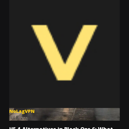
NoLagVPN
Jul 8, 2025