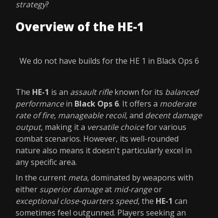
strategy
?
Overview of the HE-1
We do not have builds for the HE 1 in Black Ops 6
The
HE-1
is an
assault rifle
known for its
balanced
performance
in
Black Ops 6
. It offers a
moderate
rate of fire
,
manageable recoil
, and
decent damage
output
, making it a
versatile choice
for various
combat scenarios. However, its well-rounded
nature also means it doesn't particularly excel in
any specific area.
In the current
meta
, dominated by weapons with
either
superior damage
at
mid-range
or
exceptional close-quarters speed
, the
HE-1
can
sometimes feel outgunned. Players seeking an