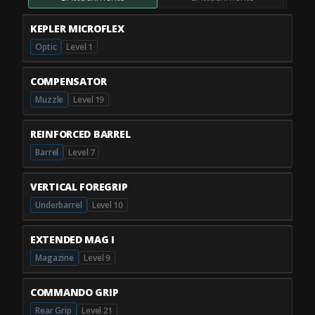
KEPLER MICROFLEX
Optic
Level 1
COMPENSATOR
Muzzle
Level 19
REINFORCED BARREL
Barrel
Level 7
VERTICAL FOREGRIP
Underbarrel
Level 10
EXTENDED MAG I
Magazine
Level 9
COMMANDO GRIP
Rear Grip
Level 21