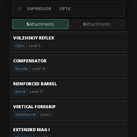
SUPPRESSOR
OPTIC
5
Attachments
8
Attachments
VOLZHSKIY REFLEX
Optic
Level 5
COMPENSATOR
Muzzle
Level 16
REINFORCED BARREL
Barrel
Level 17
VERTICAL FOREGRIP
Underbarrel
Level 2
EXTENDED MAG I