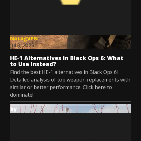
NoLagVPN
Jul 8, 2025
HE-1 Alternatives in Black Ops 6: What
to Use Instead?
Find the best HE-1 alternatives in Black Ops 6!
Detailed analysis of top weapon replacements with
similar or better performance. Click here to
dominate!
by