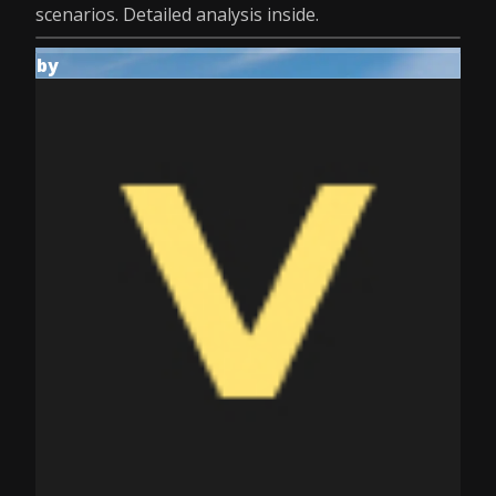
scenarios. Detailed analysis inside.
by