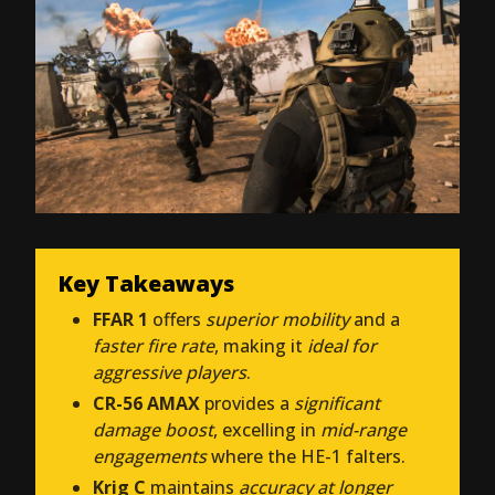
Key Takeaways
FFAR 1
offers
superior mobility
and a
faster fire rate
, making it
ideal for
aggressive players
.
CR-56 AMAX
provides a
significant
damage boost
, excelling in
mid-range
engagements
where the HE-1 falters.
Krig C
maintains
accuracy at longer