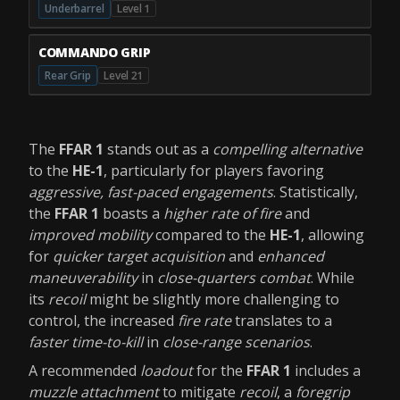
Underbarrel
Level 1
COMMANDO GRIP
Rear Grip
Level 21
The
FFAR 1
stands out as a
compelling alternative
to the
HE-1
, particularly for players favoring
aggressive, fast-paced engagements
. Statistically,
the
FFAR 1
boasts a
higher rate of fire
and
improved mobility
compared to the
HE-1
, allowing
for
quicker target acquisition
and
enhanced
maneuverability
in
close-quarters combat
. While
its
recoil
might be slightly more challenging to
control, the increased
fire rate
translates to a
faster time-to-kill
in
close-range scenarios
.
A recommended
loadout
for the
FFAR 1
includes a
muzzle attachment
to mitigate
recoil
, a
foregrip