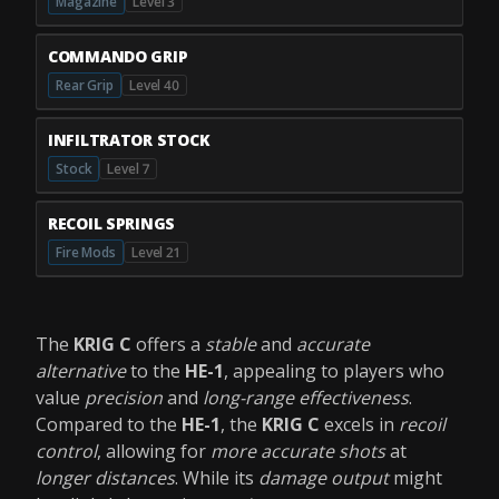
Magazine
Level 3
COMMANDO GRIP
Rear Grip
Level 40
INFILTRATOR STOCK
Stock
Level 7
RECOIL SPRINGS
Fire Mods
Level 21
The
KRIG C
offers a
stable
and
accurate
alternative
to the
HE-1
, appealing to players who
value
precision
and
long-range effectiveness
.
Compared to the
HE-1
, the
KRIG C
excels in
recoil
control
, allowing for
more accurate shots
at
longer distances
. While its
damage output
might