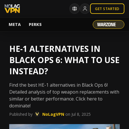
GET STARTED
META
PERKS
HE-1 ALTERNATIVES IN
BLACK OPS 6: WHAT TO USE
INSTEAD?
Find the best HE-1 alternatives in Black Ops 6!
Detailed analysis of top weapon replacements with
similar or better performance. Click here to
dominate!
Published by
NoLagVPN
on Jul 8, 2025