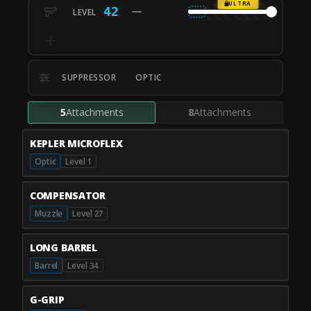
ULTRA
42
SUPPRESSOR
OPTIC
5
Attachments
8
Attachments
KEPLER MICROFLEX
Optic
Level 1
COMPENSATOR
Muzzle
Level 27
LONG BARREL
Barrel
Level 34
G-GRIP