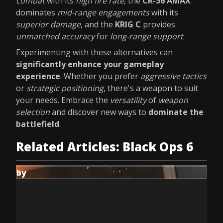
combat
with its
high fire rate
, the
CR-56 AMAX
dominates
mid-range engagements
with its
superior damage
, and the
KRIG C
provides
unmatched accuracy
for
long-range support
.
Experimenting with these alternatives can
significantly enhance your gameplay
experience
. Whether you prefer
aggressive tactics
or
strategic positioning
, there's a weapon to suit
your needs. Embrace the
versatility
of
weapon
selection
and discover new ways to
dominate the
battlefield
.
Related Articles: Black Ops 6
by