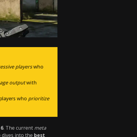
ressive players
who
mage output
with
 players who
prioritize
 6
. The current
meta
e dives into the
best