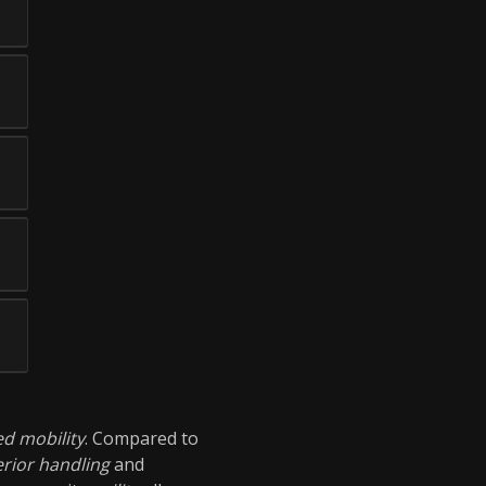
d mobility
. Compared to
rior handling
and