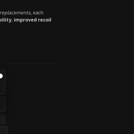
 replacements
, each
ility
,
improved recoil