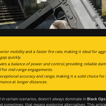
erior mobility
and a
faster fire rate
, making it
ideal for agg
 gap quickly
.
ivers a
balance of power and control
, providing
reliable da
l
for
mid-range engagements
.
xceptional accuracy and range
, making it a
solid choice
for
rmance
at
longer distances
.
t
in certain scenarios, doesn't always dominate in
Black Ops
nd sometimes, that means exploring alternatives. This articl