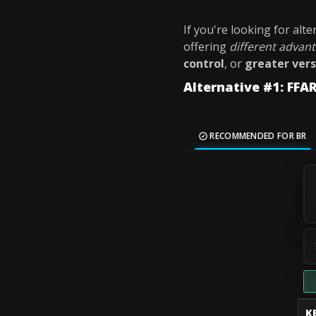
If you're looking for alt
offering
different advan
control
, or
greater vers
Alternative #1: FFAR
RECOMMENDED FOR BR
K