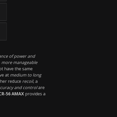
ance of power and
a
more manageable
not have the same
ive at
medium to long
ther reduce
recoil
, a
curacy and control
are
CR-56 AMAX
provides a