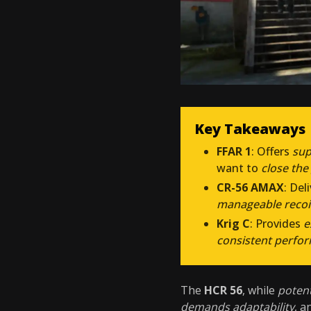
Key Takeaways
FFAR 1
: Offers
sup
want to
close the
CR-56 AMAX
: Del
manageable recoi
Krig C
: Provides
e
consistent perfo
The
HCR 56
, while
poten
demands adaptability
, a