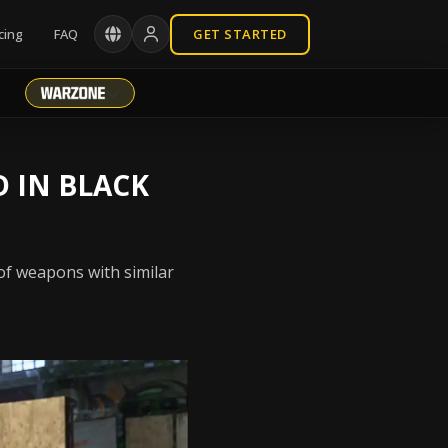
cing
FAQ
GET STARTED
D IN BLACK
 of weapons with similar