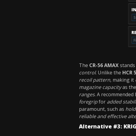
I
S
R
F
The
CR-56 AMAX
stands 
control
. Unlike the
HCR 
recoil pattern
, making it
magazine capacity
as th
ranges
. A recommended 
foregrip
for
added stabil
paramount, such as
hold
reliable and effective alt
Alternative #3: KRI