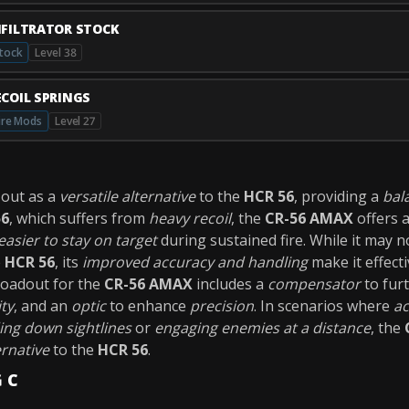
NFILTRATOR STOCK
tock
Level 38
ECOIL SPRINGS
ire Mods
Level 27
out as a
versatile alternative
to the
HCR 56
, providing a
bal
56
, which suffers from
heavy recoil
, the
CR-56 AMAX
offers 
easier to stay on target
during sustained fire. While it may 
e
HCR 56
, its
improved accuracy and handling
make it effect
loadout for the
CR-56 AMAX
includes a
compensator
to fur
ity
, and an
optic
to enhance
precision
. In scenarios where
ac
ing down sightlines
or
engaging enemies at a distance
, the
ernative
to the
HCR 56
.
G C