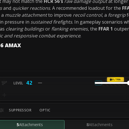
 it may not match the
HCR 56's
raw damage output
at longer
s
and
quicker reactions
. A recommended loadout for the
FF
: a
muzzle attachment
to improve
recoil control
, a
foregrip
f
in pressure in
sustained firefights
. In gameplay scenarios 
 as
clearing buildings
or
flanking enemies
, the
FFAR 1
outper
c and responsive combat experience
.
-56 AMAX
ULTRA
42
SUPPRESSOR
OPTIC
5
Attachments
8
Attachments