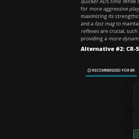
quicker ADS time
. While
for
more aggressive play
maximizing its strengths
and a
fast mag
to mainta
reflexes
are crucial, such
providing a
more dynami
Alternative #2: CR
RECOMMENDED FOR BR