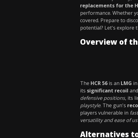
replacements for the 
performance. Whether you
covered. Prepare to disc
potential? Let's explore 
Overview of th
The
HCR 56
is an
LMG
i
its
significant recoil
an
defensive positions
, its 
playstyle
. The gun's
reco
players vulnerable in
fas
versatility and ease of us
Alternatives t