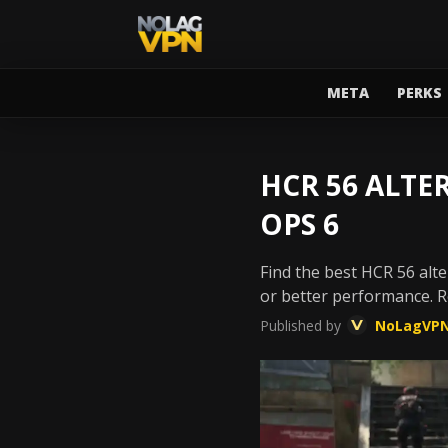
META
PERKS
HCR 56 ALTE
OPS 6
Find the best HCR 56 alte
or better performance. 
Published by
NoLagVP