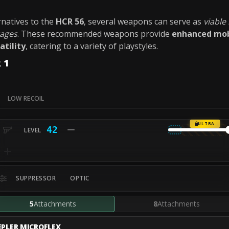
ernatives to the
HCR 56
, several weapons can serve as
viable
tages
. These recommended weapons provide
enhanced mob
atility
, catering to a variety of playstyles.
 1
LOW RECOIL
ULTRA
42
SUPPRESSOR
OPTIC
5
Attachments
8
Attachments
EPLER MICROFLEX