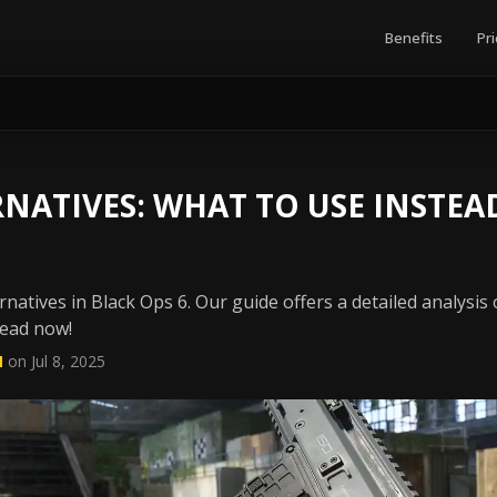
Benefits
Pri
RNATIVES: WHAT TO USE INSTEA
rnatives in Black Ops 6. Our guide offers a detailed analysis
Read now!
N
on Jul 8, 2025