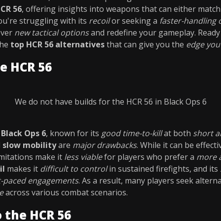
HCR 56
, offering insights into weapons that can either match
're struggling with its
recoil
or seeking a
faster-handling 
over
new tactical options
and redefine your gameplay. Ready 
the
top HCR 56 alternatives
that can give you the
edge you
e HCR 56
We do not have builds for the HCR 56 in Black Ops 6
n
Black Ops 6
, known for its
good time-to-kill
at both
short a
d
slow mobility
are
major drawbacks
. While it can be effecti
limitations make it
less viable
for players who prefer a
more a
il
makes it
difficult to control
in sustained firefights, and its
t-paced engagements
. As a result, many players seek altern
e
across various combat scenarios.
o the HCR 56