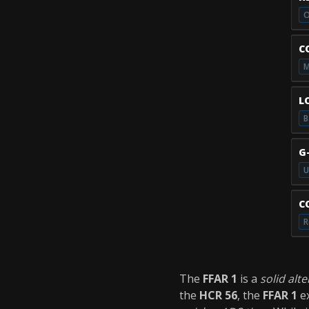
O
C
M
L
B
G
U
C
R
The
FFAR 1
is a
solid alt
the
HCR 56
, the
FFAR 1
ex