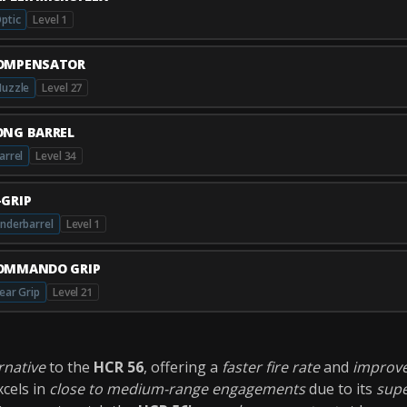
ptic
Level 1
OMPENSATOR
uzzle
Level 27
ONG BARREL
arrel
Level 34
-GRIP
nderbarrel
Level 1
OMMANDO GRIP
ear Grip
Level 21
ernative
to the
HCR 56
, offering a
faster fire rate
and
improve
cels in
close to medium-range engagements
due to its
supe