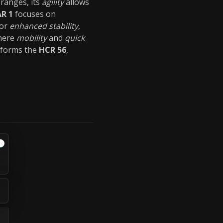
 ranges, its
agility
allows
AR 1
focuses on
or
enhanced stability
,
where
mobility
and
quick
forms the
HCR 56
,