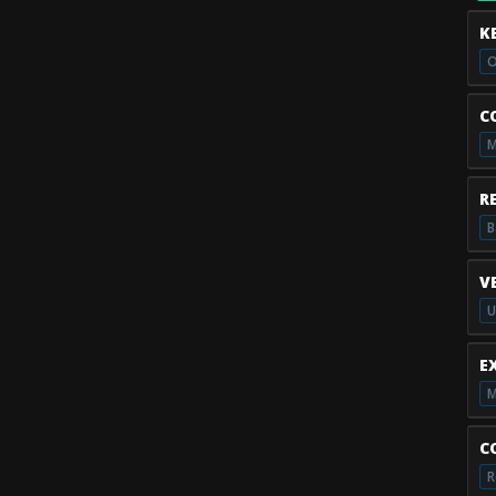
K
O
C
M
R
B
V
U
E
M
C
R