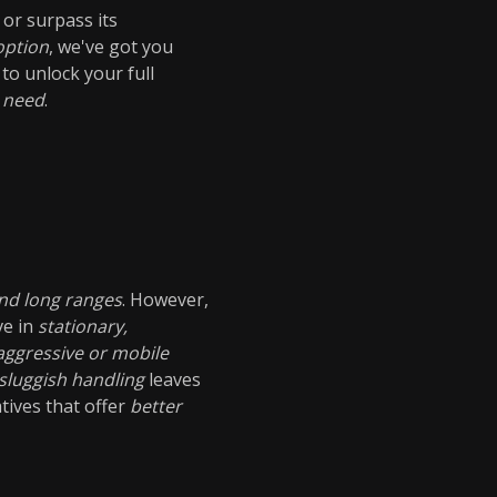
 or surpass its
option
, we've got you
to unlock your full
 need
.
nd long ranges
. However,
ve in
stationary,
ggressive or mobile
sluggish handling
leaves
atives that offer
better