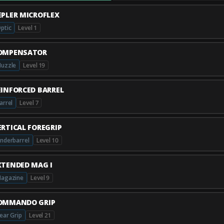
EPLER MICROFLEX
ptic
Level 1
OMPENSATOR
uzzle
Level 19
EINFORCED BARREL
arrel
Level 7
ERTICAL FOREGRIP
nderbarrel
Level 10
XTENDED MAG I
agazine
Level 9
OMMANDO GRIP
ear Grip
Level 21