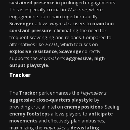
sustained presence
in prolonged engagements.
This is especially crucial in
Warzone
, where
engagements can chain together rapidly.
Scavenger
allows
Haymaker
users to
maintain
constant pressure
, eliminating the need for
frequent scavenging and reloads. Compared to
alternatives like
E.O.D.
, which focuses on
explosive resistance
,
Scavenger
directly
supports the
Haymaker's
aggressive, high-
output playstyle
.
Tracker
The
Tracker
perk enhances the
Haymaker's
aggressive close-quarters playstyle
by
providing crucial intel on
enemy positions
. Seeing
enemy footsteps
allows players to
anticipate
movements
and effectively plan ambushes,
maximizing the
Haymaker's
devastating