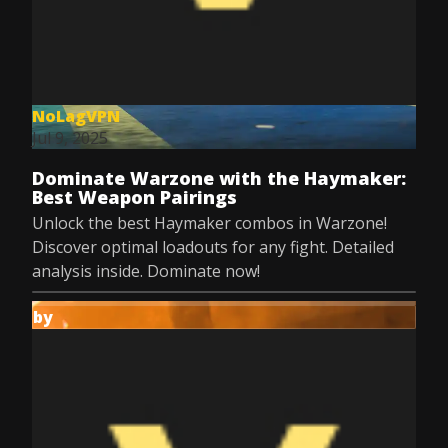
NoLagVPN
Jul 9, 2025
Dominate Warzone with the Haymaker:
Best Weapon Pairings
Unlock the best Haymaker combos in Warzone!
Discover optimal loadouts for any fight. Detailed
analysis inside. Dominate now!
by