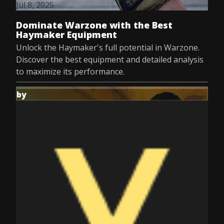
Jul 8, 2025
Dominate Warzone with the Best
Haymaker Equipment
Unlock the Haymaker's full potential in Warzone.
Discover the best equipment and detailed analysis
to maximize its performance.
by