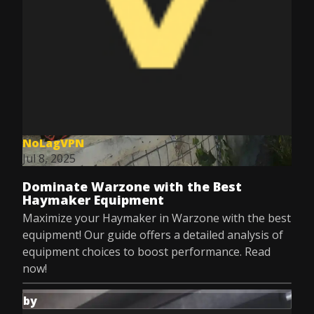
NoLagVPN
Jul 8, 2025
Dominate Warzone with the Best
Haymaker Equipment
Maximize your Haymaker in Warzone with the best
equipment! Our guide offers a detailed analysis of
equipment choices to boost performance. Read
now!
by