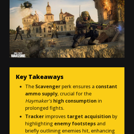
Key Takeaways
The
Scavenger
perk ensures a
constant
ammo supply
, crucial for the
Haymaker's
high consumption
in
prolonged fights.
Tracker
improves
target acquisition
by
highlighting
enemy footsteps
and
briefly outlining enemies hit, enhancing