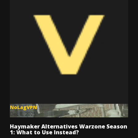
NoLagVPN
Dec 8, 2025
Haymaker Alternatives Warzone Season
1: What to Use Instead?