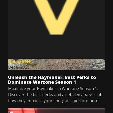
NoLagVPN
Dec 8, 2025
Unleash the Haymaker: Best Perks to
Dominate Warzone Season 1
Maximize your Haymaker in Warzone Season 1.
Discover the best perks and a detailed analysis of
how they enhance your shotgun's performance.
by