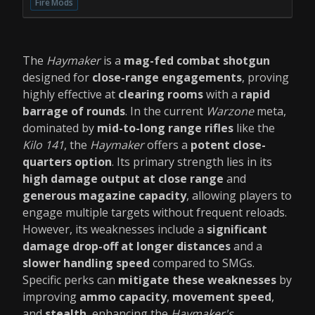
Fire Mods
The
Haymaker
is a
mag-fed combat shotgun
designed for
close-range engagements
, proving
highly effective at
clearing rooms
with a
rapid
barrage of rounds
. In the current
Warzone
meta,
dominated by
mid-to-long range rifles
like the
Kilo 141
, the
Haymaker
offers a
potent close-
quarters option
. Its primary strength lies in its
high damage output at close range
and
generous magazine capacity
, allowing players to
engage multiple targets without frequent reloads.
However, its weaknesses include a
significant
damage drop-off at longer distances
and a
slower handling speed
compared to SMGs.
Specific perks can
mitigate these weaknesses
by
improving
ammo capacity
,
movement speed
,
and
stealth
, enhancing the
Haymaker's