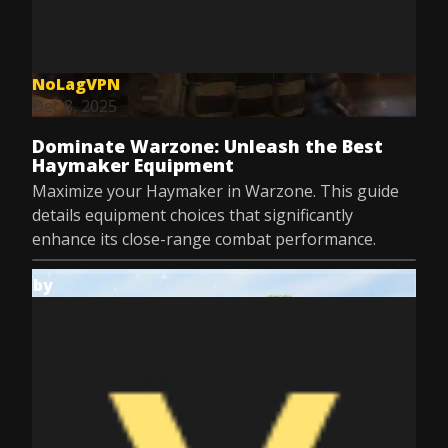
NoLagVPN
Dec 8, 2025
Dominate Warzone: Unleash the Best
Haymaker Equipment
Maximize your Haymaker in Warzone. This guide
details equipment choices that significantly
enhance its close-range combat performance.
by