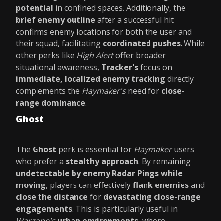
potential
in confined spaces. Additionally, the
brief enemy outline
after a successful hit
confirms enemy locations for both the user and
their squad, facilitating
coordinated pushes
. While
other perks like
High Alert
offer broader
situational awareness,
Tracker's
focus on
immediate, localized enemy tracking
directly
complements the
Haymaker's
need for
close-
range dominance
.
Ghost
The
Ghost
perk is essential for
Haymaker
users
who prefer a
stealthy approach
. By remaining
undetectable by enemy Radar Pings while
moving
, players can effectively
flank enemies
and
close the distance
for
devastating close-range
engagements
. This is particularly useful in
Warzone's
urban environments
, where