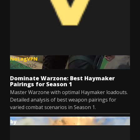
NoLagVPN
Dec 8, 2025
Dominate Warzone: Best Haymaker
Pairings for Season 1
Master Warzone with optimal Haymaker loadouts.
Detailed analysis of best weapon pairings for
varied combat scenarios in Season 1.
by