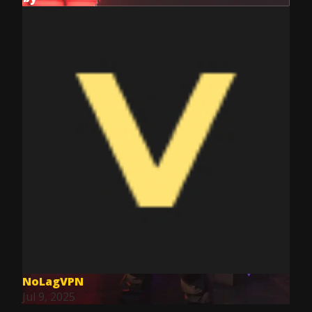
NoLagVPN
Jul 9, 2025