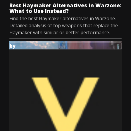
Best Haymaker Alternatives in Warzone:
What to Use Instead?
Find the best Haymaker alternatives in Warzone.
Detailed analysis of top weapons that replace the
Haymaker with similar or better performance.
by