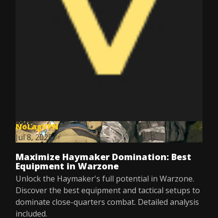
NoLagVPN
Jul 8, 2025
Maximize Haymaker Domination: Best
Equipment in Warzone
Unlock the Haymaker's full potential in Warzone.
Discover the best equipment and tactical setups to
dominate close-quarters combat. Detailed analysis
included.