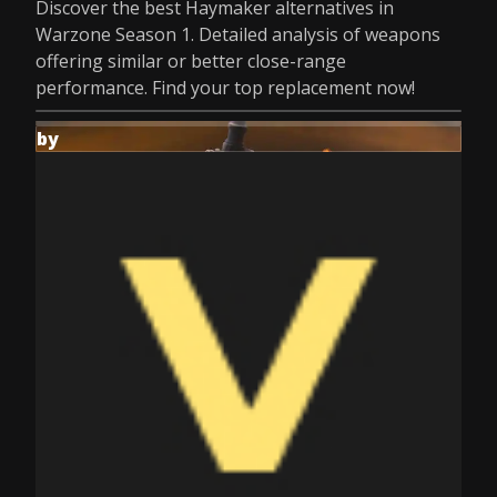
Discover the best Haymaker alternatives in
Warzone Season 1. Detailed analysis of weapons
offering similar or better close-range
performance. Find your top replacement now!
by