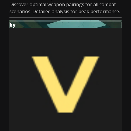
Discover optimal weapon pairings for all combat
scenarios. Detailed analysis for peak performance.
by