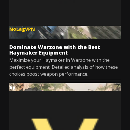
NoLagVPN
Jul 8, 2025
Dominate Warzone with the Best
Haymaker Equipment
Maximize your Haymaker in Warzone with the
perfect equipment. Detailed analysis of how these
choices boost weapon performance.
by