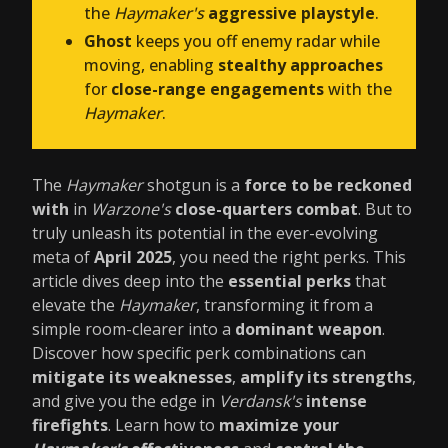
the
Haymaker's
aggressive playstyle
.
Ghost
keeps you off enemy radar while
moving, enabling
stealthy approaches
for
close-range engagements
with the
Haymaker
.
The
Haymaker
shotgun is a
force to be reckoned
with
in
Warzone's
close-quarters combat
. But to
truly unleash its potential in the ever-evolving
meta of
April 2025
, you need the right perks. This
article dives deep into the
essential perks
that
elevate the
Haymaker
, transforming it from a
simple room-clearer into a
dominant weapon
.
Discover how specific perk combinations can
mitigate its weaknesses
,
amplify its strengths
,
and give you the edge in
Verdansk's
intense
firefights
. Learn how to
maximize your