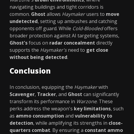
navigating buildings and tight corridors is
common.
Ghost
allows
Haymaker
users to
move
undetected
, setting up ambushes and catching
opponents off guard. While
Cold-Blooded
offers
broader protection against AI targeting systems,
Ghost's
focus on
radar concealment
directly
supports the
Haymaker's
need to
get close
without being detected
.
Conclusion
In conclusion, equipping the
Haymaker
with
Scavenger
,
Tracker
, and
Ghost
can significantly
transform its performance in
Warzone
. These
perks address the weapon's
key limitations
, such
as
ammo consumption
and
vulnerability to
detection
, while amplifying its strengths in
close-
quarters combat
. By ensuring a
constant ammo