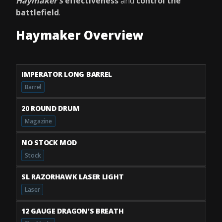
Haymaker's
effectiveness
and
control the
battlefield
.
Haymaker Overview
IMPERATOR LONG BARREL
Barrel
20 ROUND DRUM
Magazine
NO STOCK MOD
Stock
SL RAZORHAWK LASER LIGHT
Laser
12 GAUGE DRAGON'S BREATH