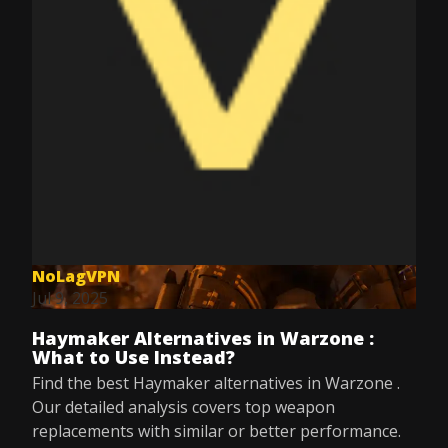
NoLagVPN
Jul 9, 2025
Haymaker Alternatives in Warzone :
What to Use Instead?
Find the best Haymaker alternatives in Warzone .
Our detailed analysis covers top weapon
replacements with similar or better performance.