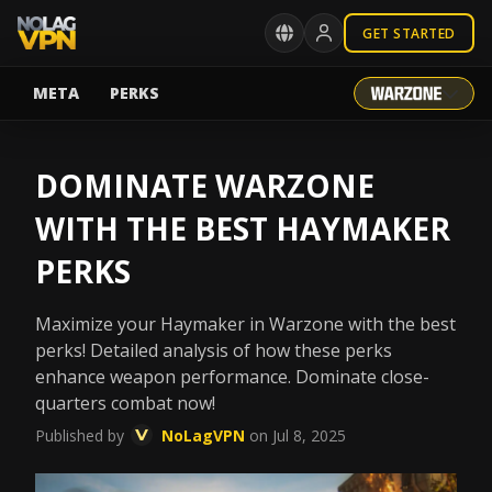
GET STARTED
META
PERKS
DOMINATE WARZONE
WITH THE BEST HAYMAKER
PERKS
Maximize your Haymaker in Warzone with the best
perks! Detailed analysis of how these perks
enhance weapon performance. Dominate close-
quarters combat now!
Published by
NoLagVPN
on Jul 8, 2025