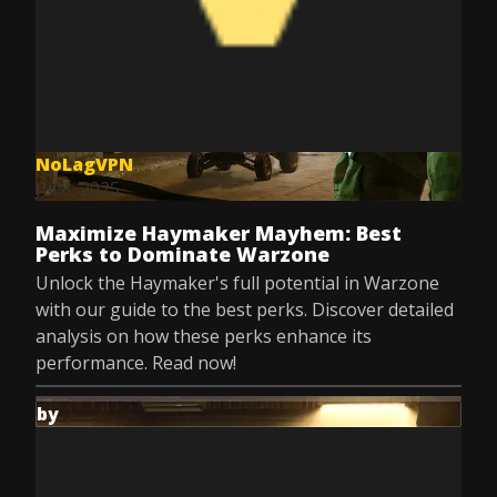
NoLagVPN
Jul 8, 2025
Maximize Haymaker Mayhem: Best
Perks to Dominate Warzone
Unlock the Haymaker's full potential in Warzone
with our guide to the best perks. Discover detailed
analysis on how these perks enhance its
performance. Read now!
by