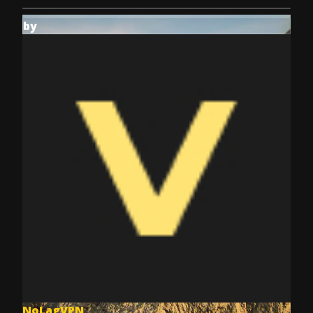
by
NoLagVPN