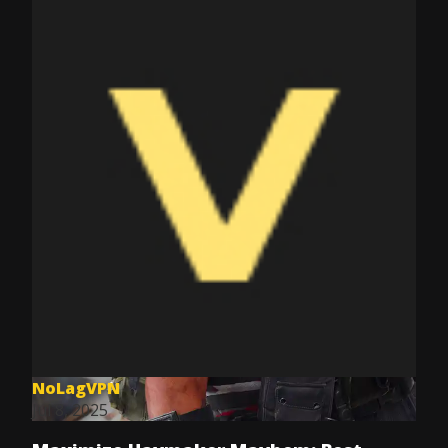
NoLagVPN
Jul 8, 2025