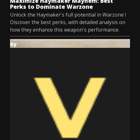
Maximize Haymaker Mayhem: Best
Perks to Dominate Warzone
Unlock the Haymaker's full potential in Warzone !
Discover the best perks, with detailed analysis on
how they enhance this weapon's performance.
by