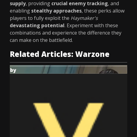
supply
, providing
crucial enemy tracking
, and
enabling
stealthy approaches
, these perks allow
players to fully exploit the
Haymaker's
devastating potential
. Experiment with these
combinations and experience the difference they
can make on the battlefield.
Related Articles: Warzone
by