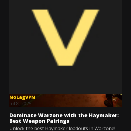
NoLagVPN
Jul 8, 2025
Dominate Warzone with the Haymaker:
Best Weapon Pairings
Unlock the best Haymaker loadouts in Warzone!