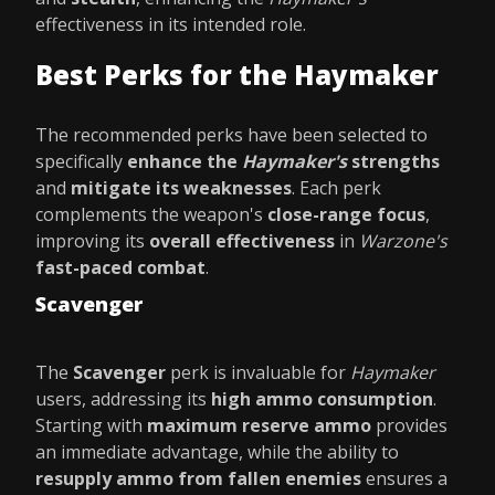
effectiveness in its intended role.
Best Perks for the Haymaker
The recommended perks have been selected to
specifically
enhance the
Haymaker's
strengths
and
mitigate its weaknesses
. Each perk
complements the weapon's
close-range focus
,
improving its
overall effectiveness
in
Warzone's
fast-paced combat
.
Scavenger
The
Scavenger
perk is invaluable for
Haymaker
users, addressing its
high ammo consumption
.
Starting with
maximum reserve ammo
provides
an immediate advantage, while the ability to
resupply ammo from fallen enemies
ensures a