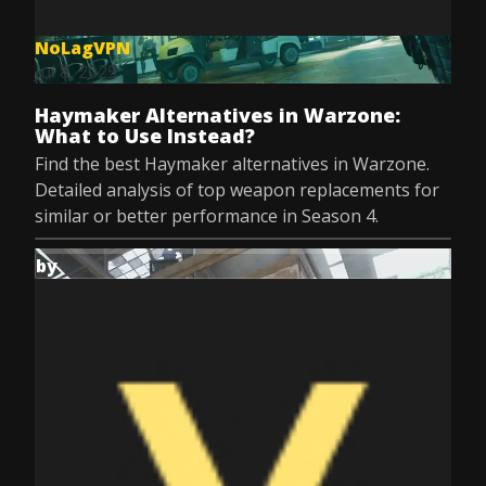
NoLagVPN
Jul 8, 2025
Haymaker Alternatives in Warzone:
What to Use Instead?
Find the best Haymaker alternatives in Warzone.
Detailed analysis of top weapon replacements for
similar or better performance in Season 4.
by