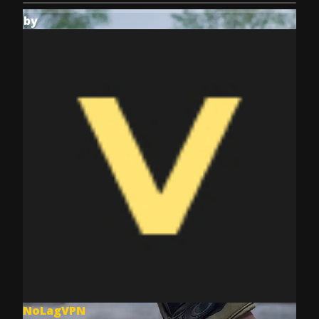
by
NoLagVPN