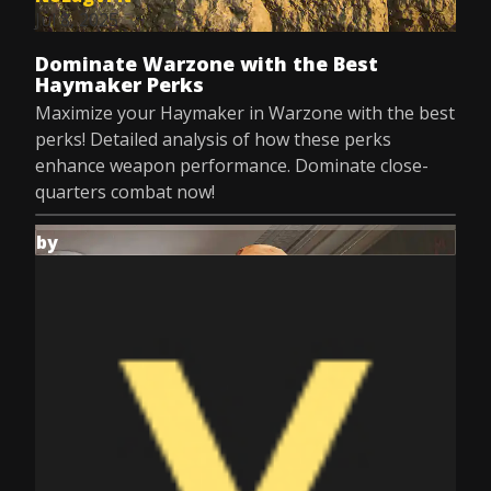
Jul 8, 2025
Dominate Warzone with the Best
Haymaker Perks
Maximize your Haymaker in Warzone with the best
perks! Detailed analysis of how these perks
enhance weapon performance. Dominate close-
quarters combat now!
by