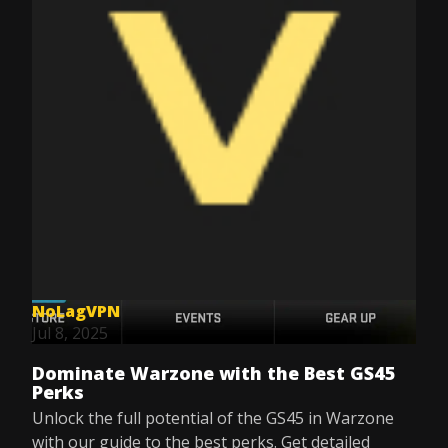
NoLagVPN
Jul 8, 2025
Dominate Warzone with the Best GS45
Perks
Unlock the full potential of the GS45 in Warzone
with our guide to the best perks. Get detailed