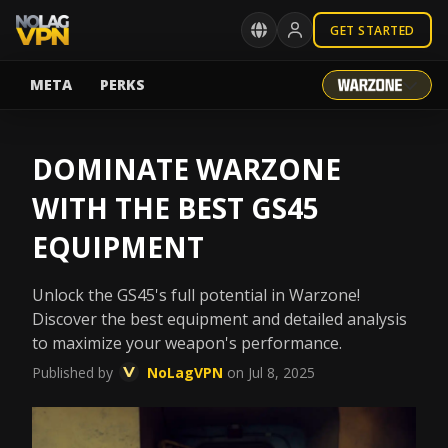
GET STARTED
META
PERKS
DOMINATE WARZONE
WITH THE BEST GS45
EQUIPMENT
Unlock the GS45's full potential in Warzone!
Discover the best equipment and detailed analysis
to maximize your weapon's performance.
Published by
NoLagVPN
on Jul 8, 2025