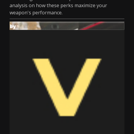
analysis on how these perks maximize your
weapon's performance.
by