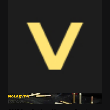
NoLagVPN
Dec 8, 2025