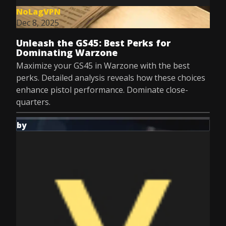
NoLagVPN
Dec 8, 2025
Unleash the GS45: Best Perks for
Dominating Warzone
Maximize your GS45 in Warzone with the best
perks. Detailed analysis reveals how these choices
enhance pistol performance. Dominate close-
quarters.
by