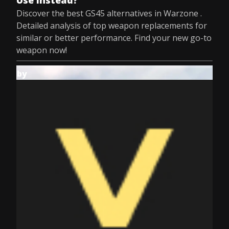
Use Instead?
Discover the best GS45 alternatives in Warzone .
Detailed analysis of top weapon replacements for
similar or better performance. Find your new go-to
weapon now!
by