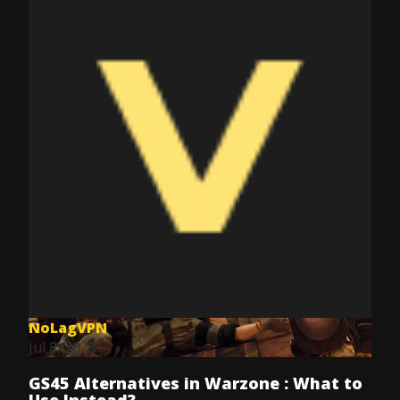
NoLagVPN
Jul 8, 2025
GS45 Alternatives in Warzone : What to