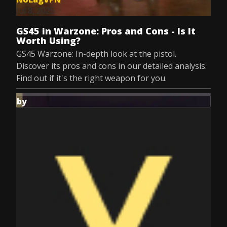
Jul 8, 2025
GS45 in Warzone: Pros and Cons - Is It
Worth Using?
GS45 Warzone: In-depth look at the pistol.
Discover its pros and cons in our detailed analysis.
Find out if it's the right weapon for you.
by