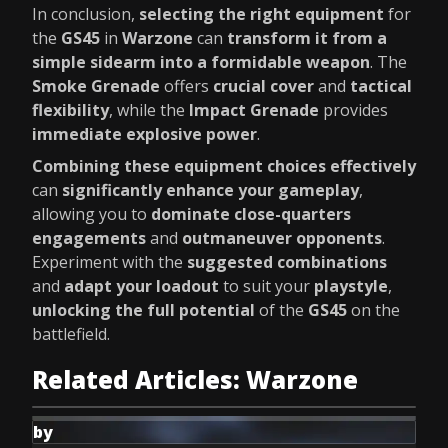
In conclusion,
selecting the right equipment
for
the
GS45
in
Warzone
can
transform it from a
simple sidearm into a formidable weapon
. The
Smoke Grenade
offers
crucial cover
and
tactical
flexibility
, while the
Impact Grenade
provides
immediate explosive power
.
Combining these equipment choices effectively
can
significantly enhance your gameplay
,
allowing you to
dominate close-quarters
engagements
and
outmaneuver opponents
.
Experiment with the
suggested combinations
and
adapt your loadout
to suit your
playstyle
,
unlocking the full potential
of the
GS45
on the
battlefield.
Related Articles: Warzone
by