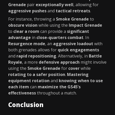
Grenade
pair
exceptionally well
, allowing for
aggressive pushes
and
tactical retreats
.
For instance, throwing a
Smoke Grenade
to
obscure vision
while using the
Impact Grenade
to
clear a room
can provide a
significant
advantage
in
close-quarters combat
. In
Resurgence mode
, an
aggressive loadout
with
both grenades allows for
quick engagements
and
rapid repositioning
. Alternatively, in
Battle
Royale
, a more
defensive approach
might involve
using the
Smoke Grenade
for
cover
while
rotating to a safer position
.
Mastering
equipment rotation
and
knowing when to use
each item
can
maximize the GS45's
effectiveness
throughout a match.
Conclusion