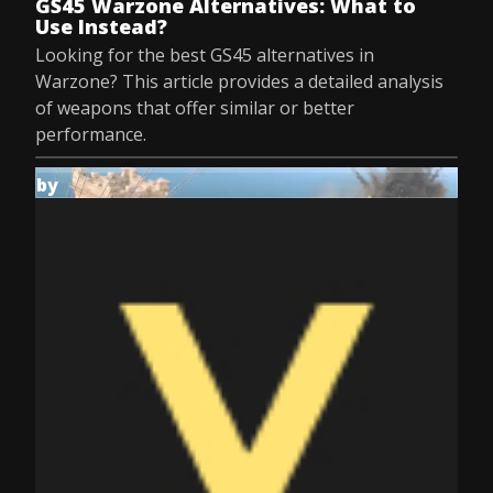
GS45 Warzone Alternatives: What to
Use Instead?
Looking for the best GS45 alternatives in
Warzone? This article provides a detailed analysis
of weapons that offer similar or better
performance.
by