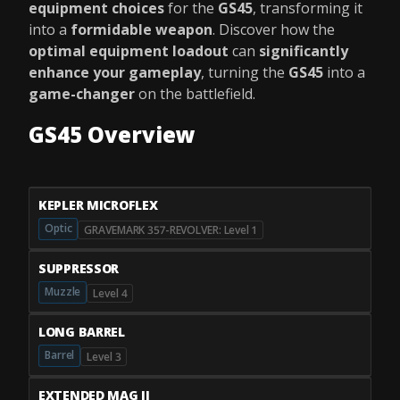
equipment choices
for the
GS45
, transforming it
into a
formidable weapon
. Discover how the
optimal equipment loadout
can
significantly
enhance your gameplay
, turning the
GS45
into a
game-changer
on the battlefield.
GS45 Overview
KEPLER MICROFLEX
Optic
GRAVEMARK 357-REVOLVER: Level 1
SUPPRESSOR
Muzzle
Level 4
LONG BARREL
Barrel
Level 3
EXTENDED MAG II