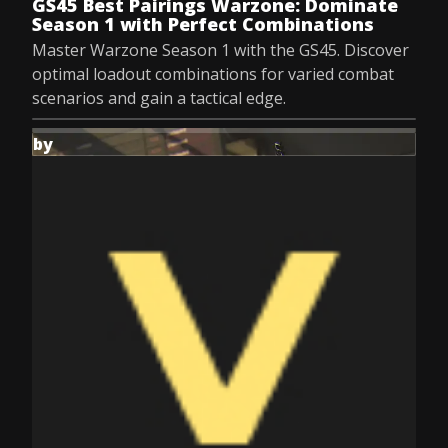
GS45 Best Pairings Warzone: Dominate
Season 1 with Perfect Combinations
Master Warzone Season 1 with the GS45. Discover
optimal loadout combinations for varied combat
scenarios and gain a tactical edge.
by