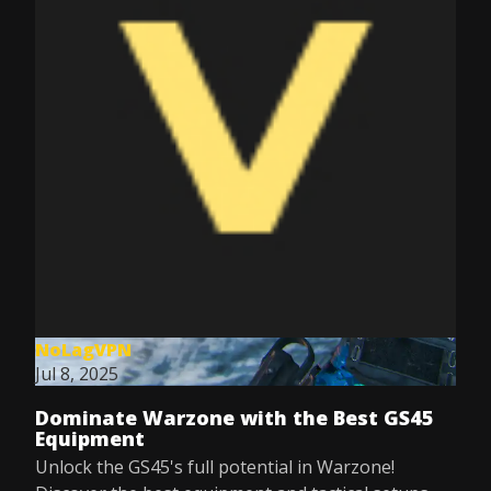
NoLagVPN
Jul 8, 2025
Dominate Warzone with the Best GS45
Equipment
Unlock the GS45's full potential in Warzone!