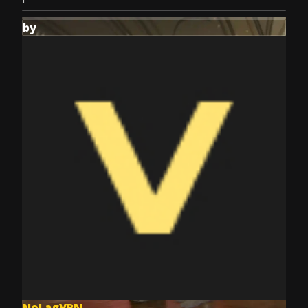
by
NoLagVPN