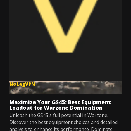
NoLagVPN
Dec 8, 2025
Maximize Your GS45: Best Equipment
Loadout for Warzone Domination
Unleash the GS45's full potential in Warzone.
Discover the best equipment choices and detailed
analysis to enhance its performance. Dominate