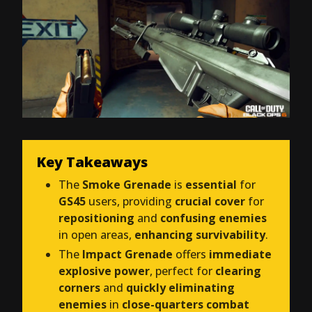
Key Takeaways
The
Smoke Grenade
is
essential
for
GS45
users, providing
crucial cover
for
repositioning
and
confusing enemies
in open areas,
enhancing survivability
.
The
Impact Grenade
offers
immediate
explosive power
, perfect for
clearing
corners
and
quickly eliminating
enemies
in
close-quarters combat