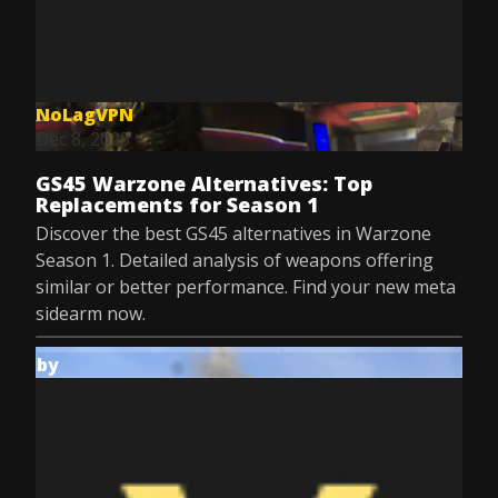
NoLagVPN
Dec 8, 2025
GS45 Warzone Alternatives: Top
Replacements for Season 1
Discover the best GS45 alternatives in Warzone
Season 1. Detailed analysis of weapons offering
similar or better performance. Find your new meta
sidearm now.
by