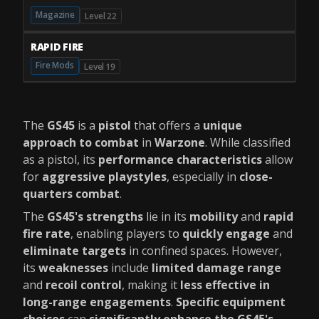
Magazine
Level 22
RAPID FIRE
Fire Mods
Level 19
The
GS45
is a
pistol
that offers a
unique
approach to combat
in
Warzone
. While classified
as a pistol, its
performance characteristics
allow
for
aggressive playstyles
, especially in
close-
quarters combat
.
The
GS45's strengths
lie in its
mobility
and
rapid
fire rate
, enabling players to
quickly engage
and
eliminate targets
in confined spaces. However,
its
weaknesses
include
limited damage range
and
recoil control
, making it
less effective in
long-range engagements
.
Specific equipment