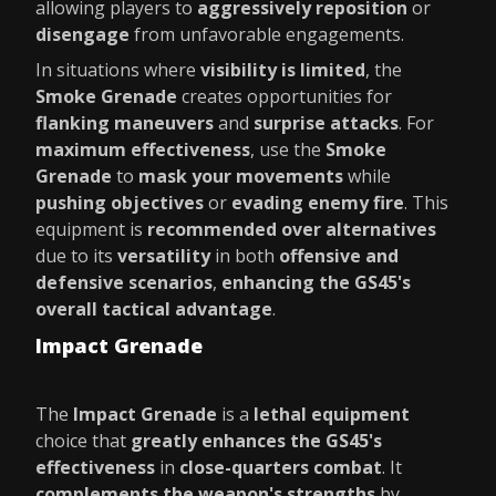
allowing players to
aggressively reposition
or
disengage
from unfavorable engagements.
In situations where
visibility is limited
, the
Smoke Grenade
creates opportunities for
flanking maneuvers
and
surprise attacks
. For
maximum effectiveness
, use the
Smoke
Grenade
to
mask your movements
while
pushing objectives
or
evading enemy fire
. This
equipment is
recommended over alternatives
due to its
versatility
in both
offensive and
defensive scenarios
,
enhancing the GS45's
overall tactical advantage
.
Impact Grenade
The
Impact Grenade
is a
lethal equipment
choice that
greatly enhances the GS45's
effectiveness
in
close-quarters combat
. It
complements the weapon's strengths
by