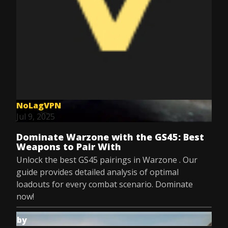
NoLagVPN
Jul 9, 2025
Dominate Warzone with the GS45: Best
Weapons to Pair With
Unlock the best GS45 pairings in Warzone . Our
guide provides detailed analysis of optimal
loadouts for every combat scenario. Dominate
now!
by