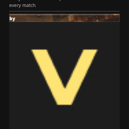
every match.
by