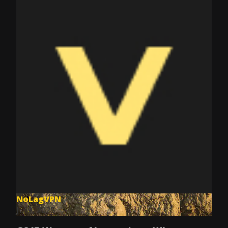
NoLagVPN
Jul 9, 2025