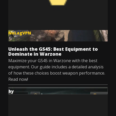
NoLagVPN
Jul 8, 2025
Unleash the GS45: Best Equipment to
Dominate in Warzone
Maximize your GS45 in Warzone with the best
equipment. Our guide includes a detailed analysis
of how these choices boost weapon performance.
Read now!
by