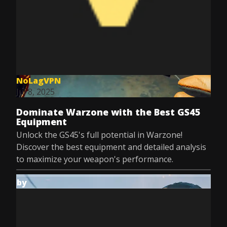
NoLagVPN
Jul 8, 2025
Dominate Warzone with the Best GS45
Equipment
Unlock the GS45's full potential in Warzone!
Discover the best equipment and detailed analysis
to maximize your weapon's performance.
by