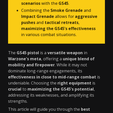
scenarios
with the
GS45
.
Combining the
Smoke Grenade
and
Impact Grenade
allows for
aggressive
pushes
and
tactical retreats
,
maximizing the GS45's effectiveness
in various combat situations.
The
GS45 pistol
is a
versatile weapon
in
Warzone's meta
, offering a
unique blend of
mobility and firepower
. While it may not
dominate long-range engagements, its
effectiveness in close to mid-range combat
is
undeniable. Choosing the
right equipment
is
crucial
to
maximizing the GS45's potential
,
addressing its weaknesses, and amplifying its
strengths.
This article will guide you through the
best