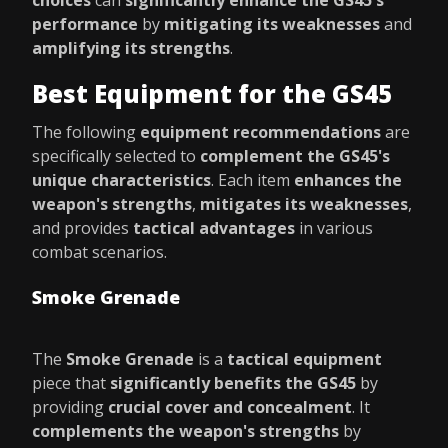
choices
can
significantly enhance the GS45's
performance
by
mitigating its weaknesses
and
amplifying its strengths
.
Best Equipment for the GS45
The following
equipment recommendations
are
specifically selected to
complement the GS45's
unique characteristics
. Each item
enhances the
weapon's strengths
,
mitigates its weaknesses
,
and provides
tactical advantages
in various
combat scenarios.
Smoke Grenade
The
Smoke Grenade
is a
tactical equipment
piece that
significantly benefits the GS45
by
providing
crucial cover and concealment
. It
complements the weapon's strengths
by