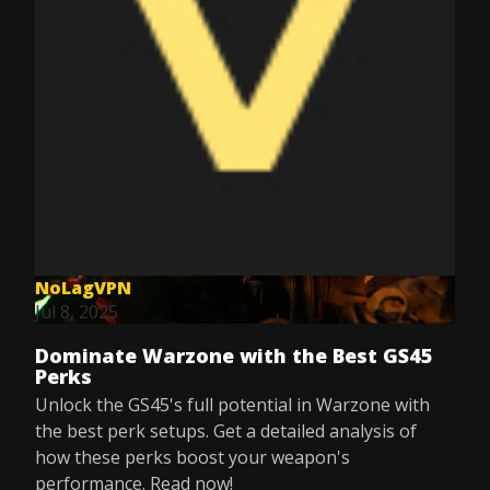
NoLagVPN
Jul 8, 2025
Dominate Warzone with the Best GS45
Perks
Unlock the GS45's full potential in Warzone with
the best perk setups. Get a detailed analysis of
how these perks boost your weapon's
performance. Read now!