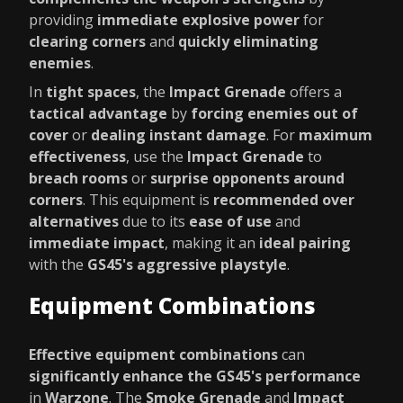
providing
immediate explosive power
for
clearing corners
and
quickly eliminating
enemies
.
In
tight spaces
, the
Impact Grenade
offers a
tactical advantage
by
forcing enemies out of
cover
or
dealing instant damage
. For
maximum
effectiveness
, use the
Impact Grenade
to
breach rooms
or
surprise opponents around
corners
. This equipment is
recommended over
alternatives
due to its
ease of use
and
immediate impact
, making it an
ideal pairing
with the
GS45's aggressive playstyle
.
Equipment Combinations
Effective equipment combinations
can
significantly enhance the GS45's performance
in
Warzone
. The
Smoke Grenade
and
Impact