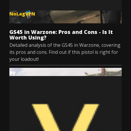
NoLagVPN
Jul 8, 2025
GS45 in Warzone: Pros and Cons - Is It
Worth Using?
Detailed analysis of the GS45 in Warzone, covering
its pros and cons. Find out if this pistol is right for
your loadout!
by