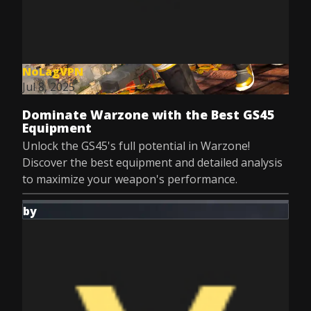
NoLagVPN
Jul 8, 2025
Dominate Warzone with the Best GS45
Equipment
Unlock the GS45's full potential in Warzone!
Discover the best equipment and detailed analysis
to maximize your weapon's performance.
by