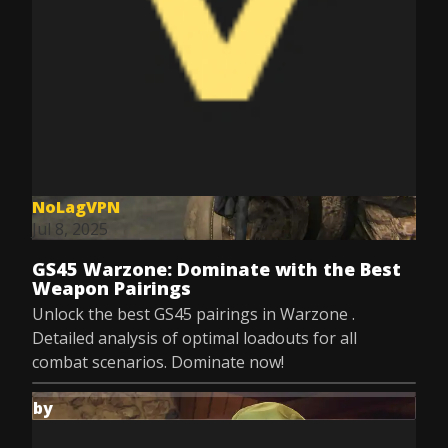
NoLagVPN
Jul 8, 2025
GS45 Warzone: Dominate with the Best
Weapon Pairings
Unlock the best GS45 pairings in Warzone .
Detailed analysis of optimal loadouts for all
combat scenarios. Dominate now!
by