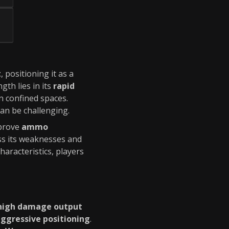
t
, positioning it as a
ngth lies in its
rapid
n confined spaces.
an be challenging.
mprove
ammo
s its weaknesses and
haracteristics, players
high damage output
ggressive positioning
.