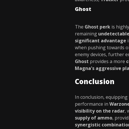
Ghost
The
Ghost perk
is highly
remaining
undetectable
significant advantage
when pushing towards obj
enemy devices, further en
Ghost
provides a more
c
Magna's aggressive pla
Conclusion
In conclusion, equipping
performance in
Warzon
visibility on the radar
, 
supply of ammo
, provi
synergistic combinatio