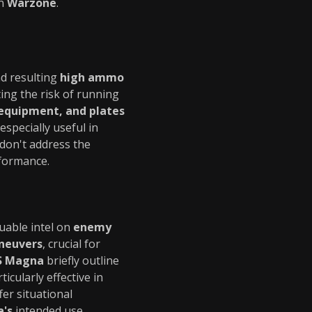
in
Warzone
.
d resulting
high ammo
ting the risk of running
equipment, and plates
especially useful in
don't address the
formance.
uable intel on
enemy
neuvers
, crucial for
S Magna
briefly outline
icularly effective in
fer situational
's
intended use.