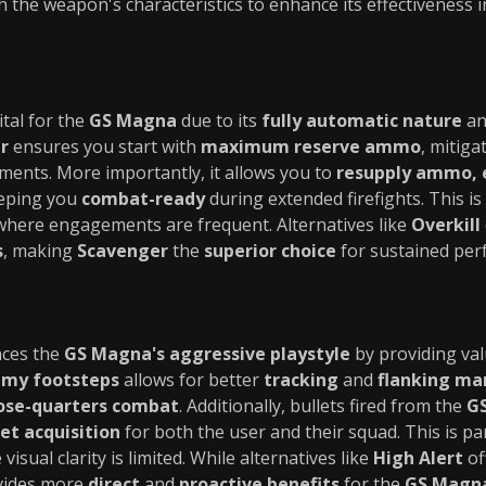
 the weapon's characteristics to enhance its effectiveness 
ital for the
GS Magna
due to its
fully automatic nature
an
r
ensures you start with
maximum reserve ammo
, mitiga
ents. More importantly, it allows you to
resupply ammo, 
eeping you
combat-ready
during extended firefights. This is 
here engagements are frequent. Alternatives like
Overkill
s
, making
Scavenger
the
superior choice
for sustained per
ces the
GS Magna's aggressive playstyle
by providing val
my footsteps
allows for better
tracking
and
flanking ma
ose-quarters combat
. Additionally, bullets fired from the
G
et acquisition
for both the user and their squad. This is part
visual clarity is limited. While alternatives like
High Alert
of
ides more
direct
and
proactive benefits
for the
GS Magna