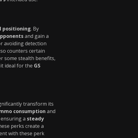
l positioning
. By
opponents
and gain a
for avoiding detection
so counters certain
r some stealth benefits,
it ideal for the
GS
nificantly transform its
mmo consumption
and
y ensuring a
steady
these perks create a
ent with these perk