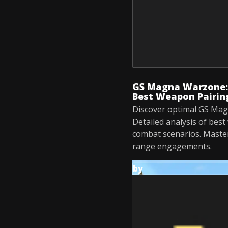
GS Magna Warzone:
Best Weapon Pairin
Discover optimal GS Ma
Detailed analysis of best
combat scenarios. Maste
range engagements.
by