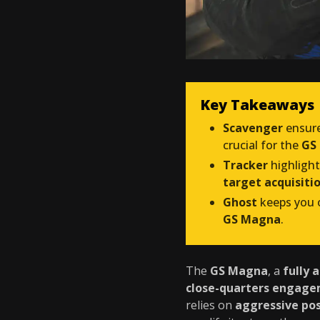
Key Takeaways
Scavenger
ensur
crucial for the
GS 
Tracker
highligh
target acquisiti
Ghost
keeps you o
GS Magna
.
The
GS Magna
, a
fully 
close-quarters engag
relies on
aggressive pos