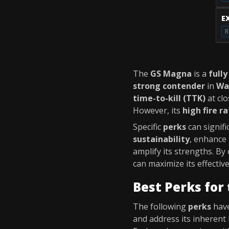
E
R
The
GS Magna
is a
fully
strong contender
in
Wa
time-to-kill (TTK)
at clo
However, its
high fire r
Specific
perks
can signif
sustainability
, enhance
amplify its strengths. By
can maximize its effecti
Best Perks for
The following
perks
have
and address its inherent 