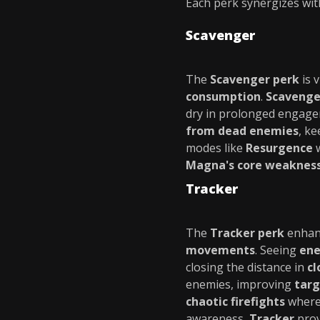
Each perk synergizes with
Scavenger
The
Scavenger perk
is v
consumption
.
Scavenge
dry in prolonged engagem
from dead enemies
, k
modes like
Resurgence
w
Magna's core weaknes
Tracker
The
Tracker perk
enhan
movements
. Seeing
ene
closing the distance in
cl
enemies, improving
targ
chaotic firefights
where 
awareness,
Tracker
prov