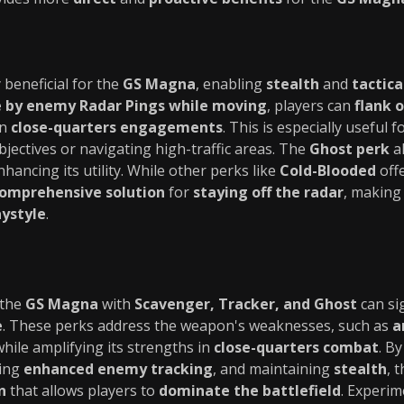
 beneficial for the
GS Magna
, enabling
stealth
and
tactica
 by enemy Radar Pings while moving
, players can
flank 
in
close-quarters engagements
. This is especially useful 
ectives or navigating high-traffic areas. The
Ghost perk
al
hancing its utility. While other perks like
Cold-Blooded
offe
omprehensive solution
for
staying off the radar
, making 
ystyle
.
 the
GS Magna
with
Scavenger, Tracker, and Ghost
can sig
e
. These perks address the weapon's weaknesses, such as
a
while amplifying its strengths in
close-quarters combat
. B
ding
enhanced enemy tracking
, and maintaining
stealth
, 
n
that allows players to
dominate the battlefield
. Experim