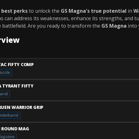
e
best perks
to unlock the
GS Magna's true potential
in
W
ns can address its weaknesses, enhance its strengths, and tu
 battlefield. Are you ready to transform the
GS Magna
into
rview
TAC FIFTY COMP
uzzle
A TYRANT FIFTY
arrel
RUEN WARRIOR GRIP
nderbarrel
3 ROUND MAG
agazine