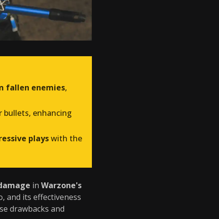
m fallen enemies
,
r bullets, enhancing
essive plays
with the
 damage
in
Warzone's
 and its effectiveness
hese drawbacks and