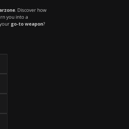
arzone
. Discover how
rn you into a
 your
go-to weapon
?