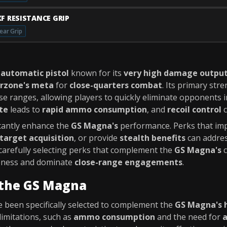
XF RESISTANCE GRIP
ear Grip
 automatic pistol
known for its
very high damage outpu
rzone's meta
for
close-quarters combat
. Its primary stre
se ranges, allowing players to quickly eliminate opponents i
ate
leads to
rapid ammo consumption
, and
recoil control
c
icantly enhance the
GS Magna's
performance. Perks that i
target acquisition
, or provide
stealth benefits
can addres
 carefully selecting perks that complement the
GS Magna's
c
veness and dominate
close-range engagements
.
 the GS Magna
 been specifically selected to complement the
GS Magna's 
limitations, such as
ammo consumption
and the need for
a