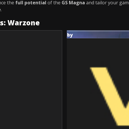
nce the
full potential
of the
GS Magna
and tailor your gam
e
.
es: Warzone
by