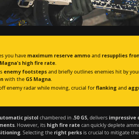
es you have
maximum reserve ammo
and
resupplies fro
Magna's high fire rate
.
ts
enemy footsteps
and briefly outlines enemies hit by you
on
with the
GS Magna
.
ff enemy radar while moving, crucial for
flanking
and
aggr
automatic pistol
chambered in
.50 GS
, delivers
impressive
ements
. However, its
high fire rate
can quickly deplete ammo,
itioning
. Selecting the
right perks
is crucial to mitigate t