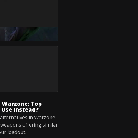
s Warzone: Top
 Use Instead?
alternatives in Warzone.
s weapons offering similar
our loadout.