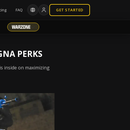
cing
FAQ
GET STARTED
GNA PERKS
is inside on maximizing