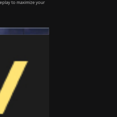
eplay to maximize your