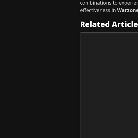
combinations to experie
effectiveness in
Warzon
Related Articl