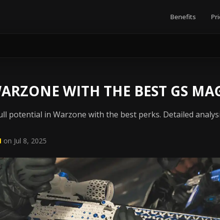
Benefits
Pri
ARZONE WITH THE BEST GS MA
ll potential in Warzone with the best perks. Detailed analys
N
on Jul 8, 2025