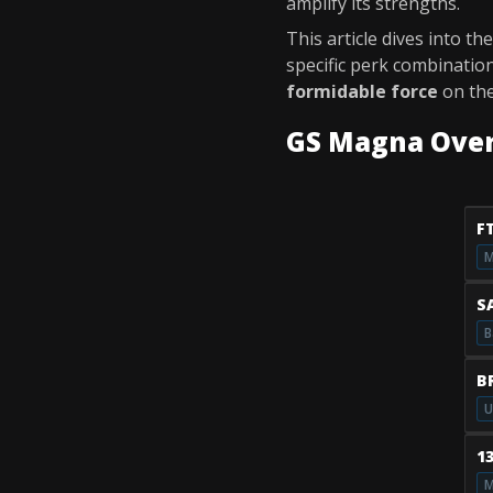
amplify its strengths.
This article dives into th
specific perk combinatio
formidable force
on the
GS Magna Ove
F
M
S
B
B
U
1
M