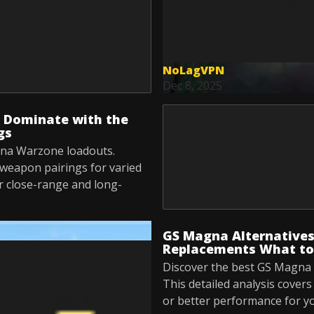
NoLagVPN
Dec 8, 2025
 Dominate with the
gs
gna Warzone loadouts.
 weapon pairings for varied
r close-range and long-
GS Magna Alternative
Replacements What to
Discover the best GS Magna 
This detailed analysis cover
or better performance for y