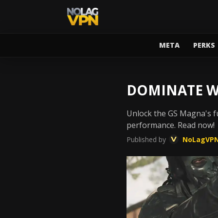
META
PERKS
DOMINATE W
Unlock the GS Magna's fu
performance. Read now!
Published by
NoLagVP