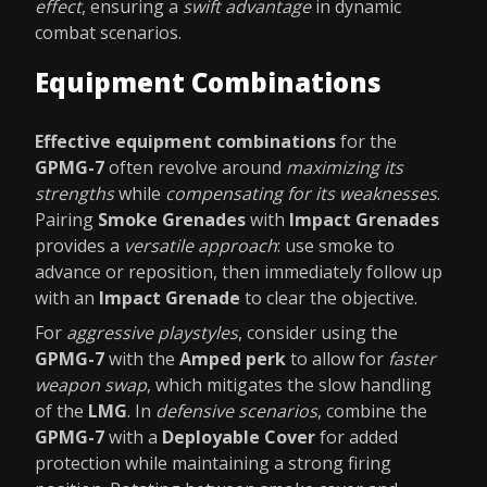
effect
, ensuring a
swift advantage
in dynamic
combat scenarios.
Equipment Combinations
Effective equipment combinations
for the
GPMG-7
often revolve around
maximizing its
strengths
while
compensating for its weaknesses
.
Pairing
Smoke Grenades
with
Impact Grenades
provides a
versatile approach
: use smoke to
advance or reposition, then immediately follow up
with an
Impact Grenade
to clear the objective.
For
aggressive playstyles
, consider using the
GPMG-7
with the
Amped perk
to allow for
faster
weapon swap
, which mitigates the slow handling
of the
LMG
. In
defensive scenarios
, combine the
GPMG-7
with a
Deployable Cover
for added
protection while maintaining a strong firing