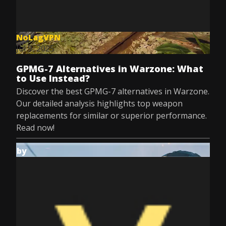
NoLagVPN
Jul 9, 2025
GPMG-7 Alternatives in Warzone: What
to Use Instead?
Discover the best GPMG-7 alternatives in Warzone.
Our detailed analysis highlights top weapon
replacements for similar or superior performance.
Read now!
by