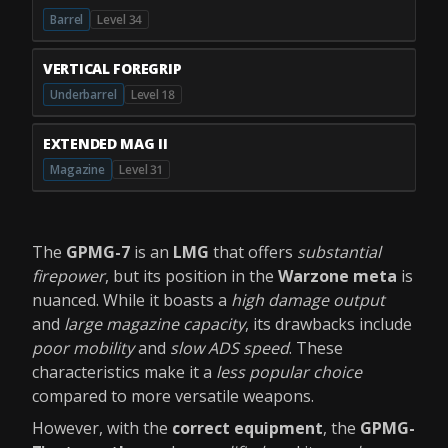
Barrel
Level 34
VERTICAL FOREGRIP
Underbarrel
Level 18
EXTENDED MAG II
Magazine
Level 31
The
GPMG-7
is an
LMG
that offers
substantial
firepower
, but its position in the
Warzone meta
is
nuanced. While it boasts a
high damage output
and
large magazine capacity
, its drawbacks include
poor mobility
and
slow ADS speed
. These
characteristics make it a
less popular choice
compared to more versatile weapons.
However, with the
correct equipment
, the
GPMG-