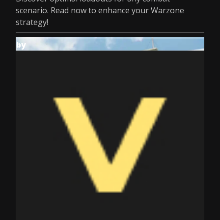
scenario. Read now to enhance your Warzone
strategy!
by