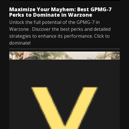
Maximize Your Mayhem: Best GPMG-7
Perks to Dominate in Warzone
Unlock the full potential of the GPMG-7 in
Warzone . Discover the best perks and detailed
strategies to enhance its performance. Click to
dominate!
by