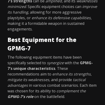
7's strengths
can be
amplified
, and its
weaknesses
minimized
. Specific equipment choices can
improve
its handling
, allowing for more aggressive
playstyles, or
enhance its defensive capabilities
,
making it a formidable weapon in sustained
engagements.
Best Equipment for the
GPMG-7
The following equipment items have been
specifically selected to
synergize
with the
GPMG-
7's unique characteristics
. These
recommendations aim to
enhance its strengths
,
mitigate its weaknesses
, and provide
tactical
advantages
in various combat scenarios. Each item
was chosen for its ability to
complement the
GPMG-7's role
on the battlefield.