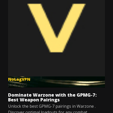
NoLagVPN
Jul 8, 2025
Dominate Warzone with the GPMG-7:
Best Weapon Pairings
Unlock the best GPMG-7 pairings in Warzone .
Discover optimal loadouts for any combat