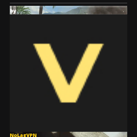
by
NoLagVPN