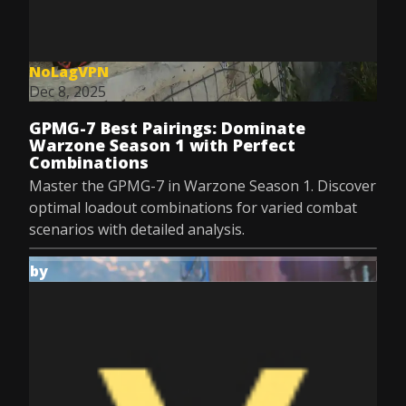
NoLagVPN
Dec 8, 2025
GPMG-7 Best Pairings: Dominate
Warzone Season 1 with Perfect
Combinations
Master the GPMG-7 in Warzone Season 1. Discover
optimal loadout combinations for varied combat
scenarios with detailed analysis.
by