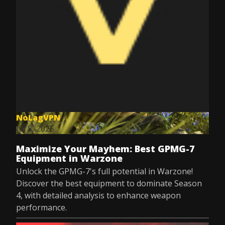
NoLagVPN
Jul 8, 2025
Maximize Your Mayhem: Best GPMG-7
Equipment in Warzone
Unlock the GPMG-7's full potential in Warzone!
Discover the best equipment to dominate Season
4, with detailed analysis to enhance weapon
performance.