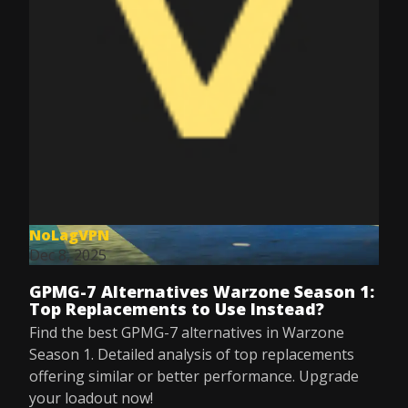
NoLagVPN
Dec 8, 2025
GPMG-7 Alternatives Warzone Season 1:
Top Replacements to Use Instead?
Find the best GPMG-7 alternatives in Warzone
Season 1. Detailed analysis of top replacements
offering similar or better performance. Upgrade
your loadout now!