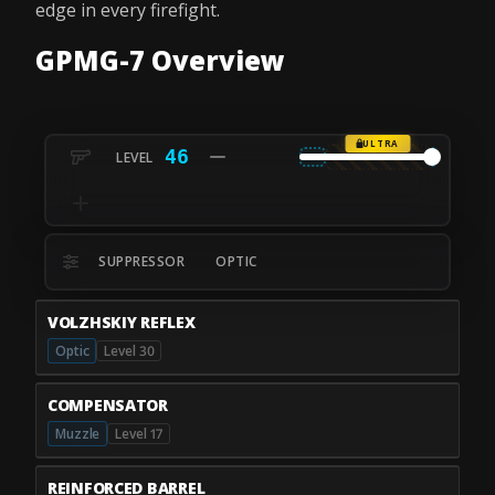
edge in every firefight.
GPMG-7 Overview
ULTRA
46
SUPPRESSOR
OPTIC
VOLZHSKIY REFLEX
Optic
Level 30
COMPENSATOR
Muzzle
Level 17
REINFORCED BARREL