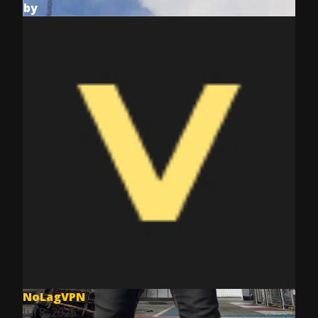
by
NoLagVPN
Jul 8, 2025