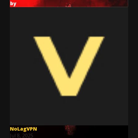
by
NoLagVPN
Jul 8, 2025