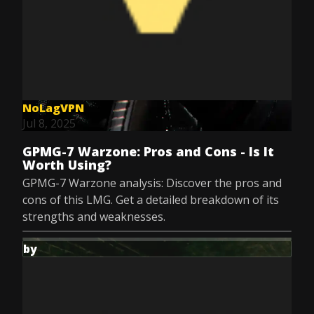
NoLagVPN
Jul 8, 2025
GPMG-7 Warzone: Pros and Cons - Is It
Worth Using?
GPMG-7 Warzone analysis: Discover the pros and
cons of this LMG. Get a detailed breakdown of its
strengths and weaknesses.
by