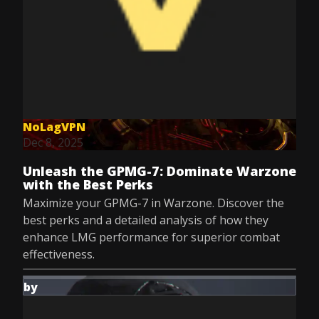
NoLagVPN
Dec 8, 2025
Unleash the GPMG-7: Dominate Warzone
with the Best Perks
Maximize your GPMG-7 in Warzone. Discover the
best perks and a detailed analysis of how they
enhance LMG performance for superior combat
effectiveness.
by