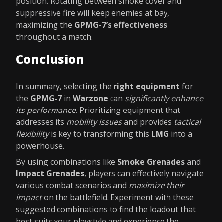
position. Rotating between smoke cover and
suppressive fire will keep enemies at bay,
maximizing the
GPMG-7’s effectiveness
throughout a match.
Conclusion
In summary, selecting the
right equipment
for
the
GPMG-7
in
Warzone
can
significantly enhance
its performance
. Prioritizing equipment that
addresses its
mobility issues
and provides
tactical
flexibility
is key to transforming this
LMG
into a
powerhouse.
By using combinations like
Smoke Grenades
and
Impact Grenades
, players can effectively navigate
various combat scenarios and
maximize their
impact
on the battlefield. Experiment with these
suggested combinations to find the loadout that
best suits your playstyle and experience the