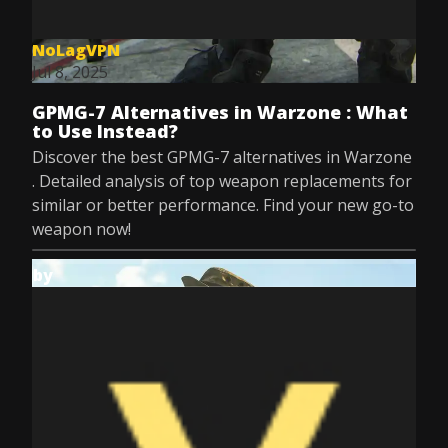
NoLagVPN
Jul 8, 2025
GPMG-7 Alternatives in Warzone : What
to Use Instead?
Discover the best GPMG-7 alternatives in Warzone
. Detailed analysis of top weapon replacements for
similar or better performance. Find your new go-to
weapon now!
by