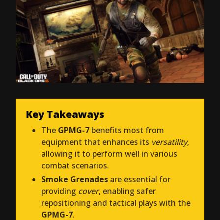
Key Takeaways
The
GPMG-7
benefits most from
equipment that enhances its
versatility
,
allowing it to perform well in various
combat scenarios.
Smoke Grenades
are essential for
providing
cover
, enabling safer
repositioning and tactical plays with the
GPMG-7
.