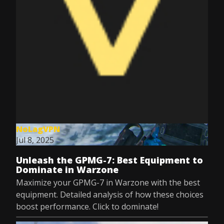
NoLagVPN
Jul 8, 2025
Unleash the GPMG-7: Best Equipment to
Dominate in Warzone
Maximize your GPMG-7 in Warzone with the best
equipment. Detailed analysis of how these choices
boost performance. Click to dominate!