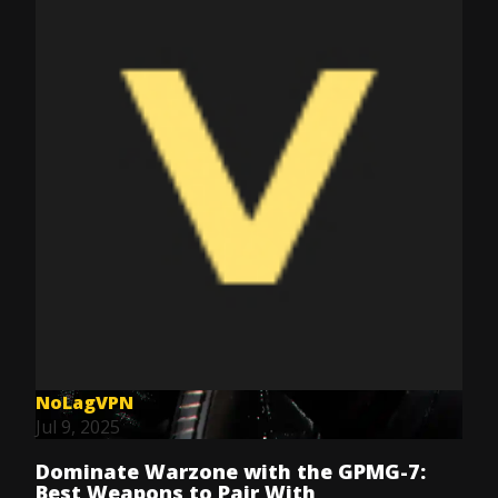
NoLagVPN
Jul 9, 2025
Dominate Warzone with the GPMG-7:
Best Weapons to Pair With