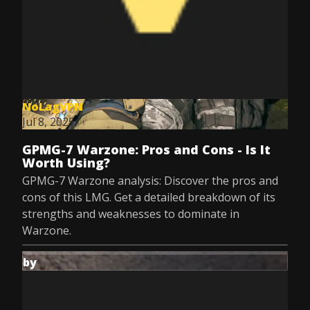
NoLagVPN
Jul 8, 2025
GPMG-7 Warzone: Pros and Cons - Is It
Worth Using?
GPMG-7 Warzone analysis: Discover the pros and
cons of this LMG. Get a detailed breakdown of its
strengths and weaknesses to dominate in
Warzone.
by