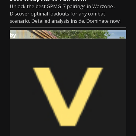
Unlock the best GPMG-7 pairings in Warzone .
Discover optimal loadouts for any combat
scenario. Detailed analysis inside. Dominate now!
by