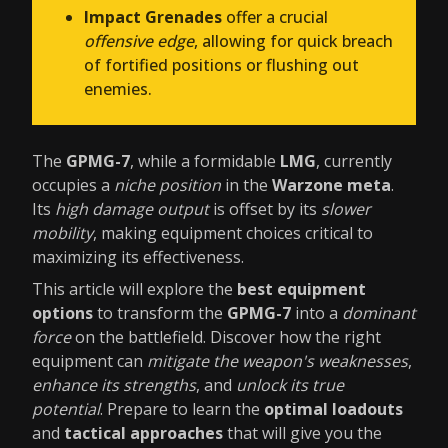
Impact Grenades
offer a crucial
offensive edge
, allowing for quick breach
of fortified positions or flushing out
enemies.
The
GPMG-7
, while a formidable
LMG
, currently
occupies a
niche position
in the
Warzone meta
.
Its
high damage output
is offset by its
slower
mobility
, making equipment choices critical to
maximizing its effectiveness.
This article will explore the
best equipment
options
to transform the
GPMG-7
into a
dominant
force
on the battlefield. Discover how the right
equipment can
mitigate the weapon's weaknesses
,
enhance its strengths
, and
unlock its true
potential
. Prepare to learn the
optimal loadouts
and
tactical approaches
that will give you the