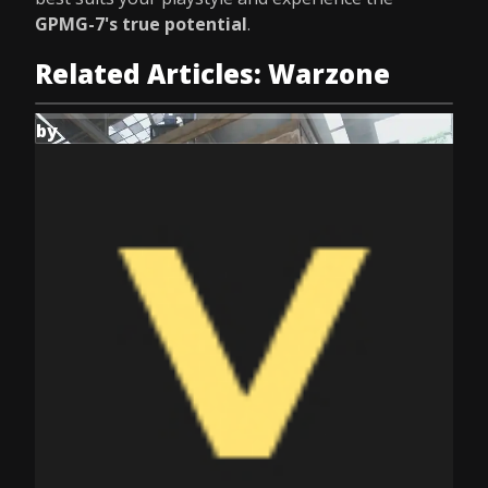
GPMG-7's true potential
.
Related Articles: Warzone
by