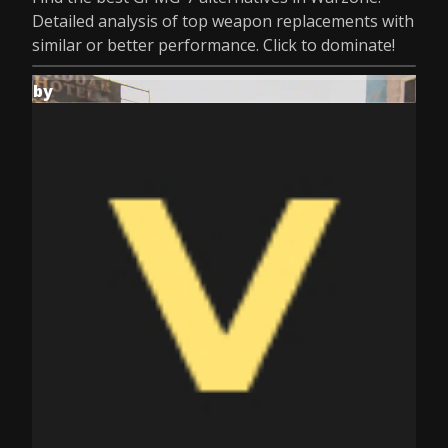
Detailed analysis of top weapon replacements with
similar or better performance. Click to dominate!
by