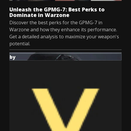
Unleash the GPMG-7: Best Perks to
Dominate in Warzone
Discover the best perks for the GPMG-7 in
Warzone and how they enhance its performance.
Get a detailed analysis to maximize your weapon's
potential.
by