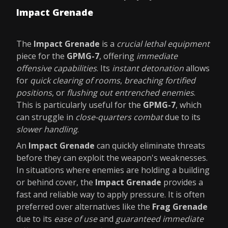
Impact Grenade
The
Impact Grenade
is a
crucial lethal equipment
piece for the
GPMG-7
, offering
immediate
offensive capabilities
. Its
instant detonation
allows
for
quick clearing of rooms
,
breaching fortified
positions
, or
flushing out entrenched enemies
.
This is particularly useful for the
GPMG-7
, which
can struggle in
close-quarters combat
due to its
slower handling
.
An
Impact Grenade
can quickly eliminate threats
before they can exploit the weapon's weaknesses.
In situations where enemies are holding a building
or behind cover, the
Impact Grenade
provides a
fast and reliable way to apply pressure. It is often
preferred over alternatives like the
Frag Grenade
due to its
ease of use
and
guaranteed immediate