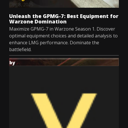
Dec 8, 2025
Unleash the GPMG-7: Best Equipment for
Warzone Domination
Maximize GPMG-7 in Warzone Season 1. Discover
optimal equipment choices and detailed analysis to
enhance LMG performance. Dominate the
battlefield.
by