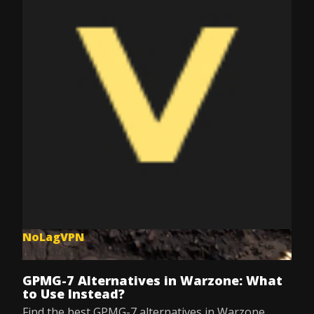
NoLagVPN
Jul 8, 2025
GPMG-7 Alternatives in Warzone: What
to Use Instead?
Find the best GPMG-7 alternatives in Warzone.