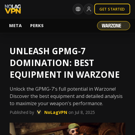
GET STARTED
META
PERKS
UNLEASH GPMG-7
DOMINATION: BEST
EQUIPMENT IN WARZONE
Unlock the GPMG-7's full potential in Warzone!
Discover the best equipment and detailed analysis
to maximize your weapon's performance.
Published by
NoLagVPN
on Jul 8, 2025