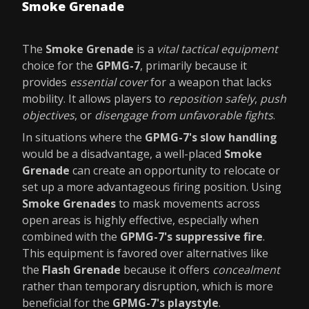
Smoke Grenade
The
Smoke Grenade
is a
vital tactical equipment
choice for the
GPMG-7
, primarily because it
provides
essential cover
for a weapon that lacks
mobility. It allows players to
reposition safely
,
push
objectives
, or
disengage from unfavorable fights
.
In situations where the
GPMG-7's slow handling
would be a disadvantage, a well-placed
Smoke
Grenade
can create an opportunity to relocate or
set up a more advantageous firing position. Using
Smoke Grenades
to mask movements across
open areas is highly effective, especially when
combined with the
GPMG-7's suppressive fire
.
This equipment is favored over alternatives like
the
Flash Grenade
because it offers
concealment
rather than temporary disruption, which is more
beneficial for the
GPMG-7's playstyle
.