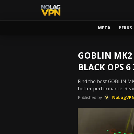
META
PERKS
GOBLIN MK2 
BLACK OPS 6
Find the best GOBLIN MK2
better performance. Rea
Published by
NoLagVP