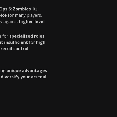
 Ops 6: Zombies
. Its
oice
for many players.
ly against
higher-level
s for
specialized roles
 insufficient
for
high
 recoil control
.
ring
unique advantages
o
diversify your arsenal