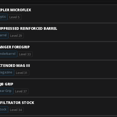
EPLER MICROFLEX
ptic
Level 5
UPPRESSED REINFORCED BARREL
arrel
Level 29
ANGER FOREGRIP
nderbarrel
Level 33
XTENDED MAG III
agazine
Level 31
QB GRIP
ear Grip
Level 37
NFILTRATOR STOCK
tock
Level 34