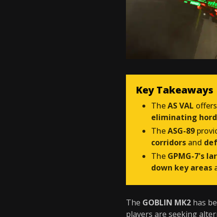
Key Takeaways
The
AS VAL
offer
eliminating hor
The
ASG-89
provi
corridors
and
def
The
GPMG-7's la
down key areas
The
GOBLIN MK2
has be
players are seeking alte