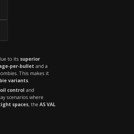
due to its
superior
ge-per-bullet
and a
ombies. This makes it
ie variants
.
oil control
and
lay scenarios where
tight spaces
, the
AS VAL