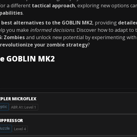
for a different
tactical approach
, exploring new options c
pabilities
.
e
best alternatives to the GOBLIN MK2
, providing
detaile
elp you make
informed decisions
. Discover how to adapt to
6: Zombies
and unlock new potential by experimenting wit
revolutionize your zombie strategy
?
he GOBLIN MK2
EPLER MICROFLEX
ptic
ABR A1: Level 1
UPPRESSOR
uzzle
Level 4