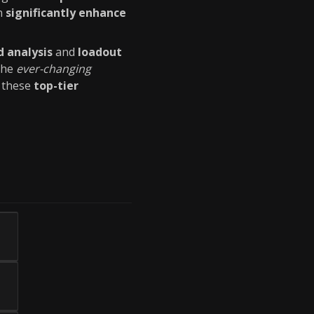
an
significantly enhance
d analysis
and
loadout
 the
ever-changing
h these
top-tier