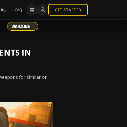
cing
FAQ
GET STARTED
ENTS IN
weapons for similar or