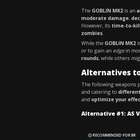
The
GOBLIN MK2
is an
a
moderate damage
,
dec
However, its
time-to-kil
zombies
.
While the
GOBLIN MK2
i
or to gain an
edge
in mo
rounds
, while others m
Alternatives 
The following weapons 
and catering to
differen
and
optimize your effe
Alternative #1: AS 
RECOMMENDED FOR BR