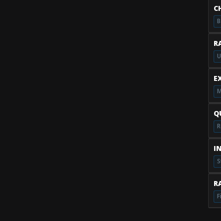
C
B
R
U
E
M
Q
R
I
S
RA
F