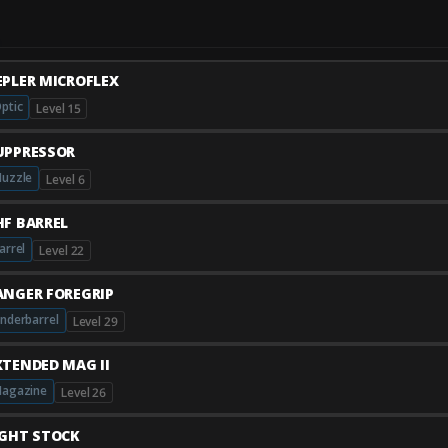
EPLER MICROFLEX
ptic
Level 15
UPPRESSOR
uzzle
Level 6
HF BARREL
arrel
Level 22
ANGER FOREGRIP
nderbarrel
Level 29
XTENDED MAG II
agazine
Level 26
IGHT STOCK