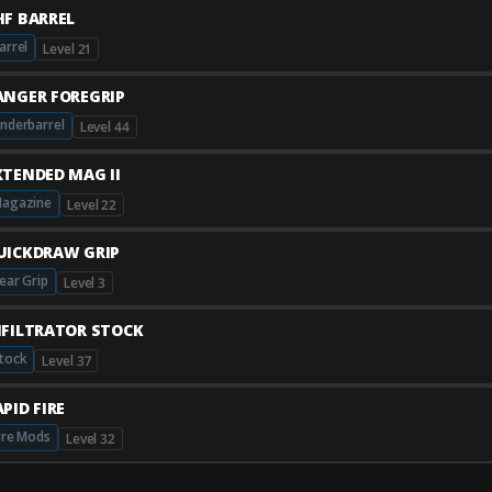
HF BARREL
arrel
Level 21
ANGER FOREGRIP
nderbarrel
Level 44
XTENDED MAG II
agazine
Level 22
UICKDRAW GRIP
ear Grip
Level 3
NFILTRATOR STOCK
tock
Level 37
PID FIRE
ire Mods
Level 32