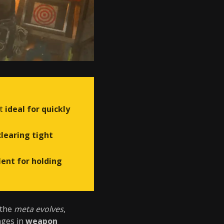
it
ideal for quickly
clearing tight
lent for holding
 the
meta evolves
,
nges in
weapon