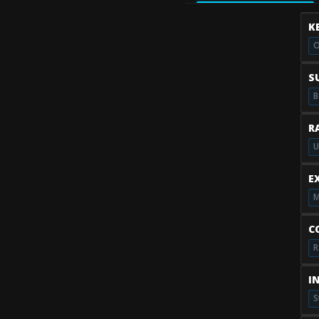
K
O
S
B
R
U
E
M
C
R
I
S