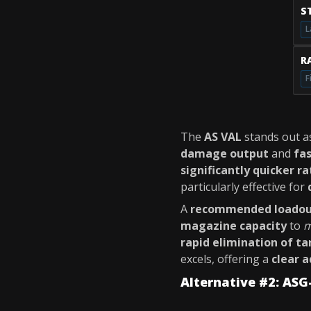
S
L
RA
F
The
AS VAL
stands out a
damage output
and
fas
significantly quicker ra
particularly effective for
A
recommended loado
magazine capacity
to
m
rapid elimination of ta
excels, offering a
clear 
Alternative #2: ASG