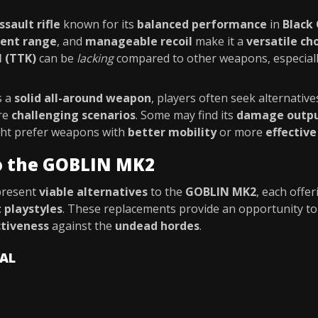
ssault rifle
known for its
balanced performance
in
Black
ent range
, and
manageable recoil
make it a
versatile ch
l (TTK)
can be
lacking
compared to other weapons, especial
s a
solid all-around weapon
, players often seek alternative
re
challenging scenarios
. Some may find its
damage output
ight prefer weapons with
better mobility
or more
effective
to the GOBLIN MK2
present
viable alternatives
to the
GOBLIN MK2
, each offe
t playstyles
. These replacements provide an opportunity t
ctiveness
against the
undead hordes
.
VAL