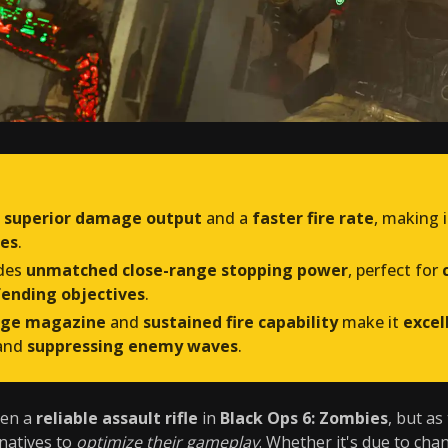
s
superior damage output
and a
faster fire rate
, making 
des
.
des
unmatched close-range stopping power
, perfect for
ending objectives
.
rge magazine
and
sustained fire capability
make it
excel
and
suppressing enemy waves
.
en a
reliable assault rifle
in
Black Ops 6: Zombies
, but as
rnatives to
optimize their gameplay
. Whether it's due to cha