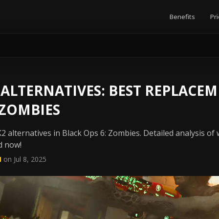
Benefits
Pri
ALTERNATIVES: BEST REPLACEM
 ZOMBIES
 alternatives in Black Ops 6: Zombies. Detailed analysis of 
d now!
N
on Jul 8, 2025