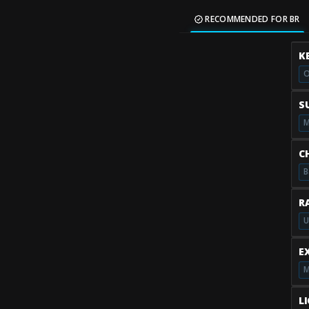
RECOMMENDED FOR BR
K
O
S
M
C
B
R
U
E
M
L