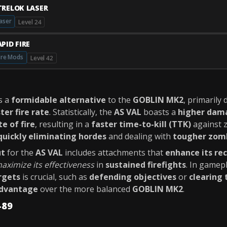
TRELOK LASER
aser
Level 24
PID FIRE
ire Mods
Level 42
s a
formidable alternative
to the
GOBLIN MK2
, primarily 
ter fire rate
. Statistically, the
AS VAL
boasts a
higher dama
te of fire
, resulting in a
faster time-to-kill (TTK)
against z
quickly eliminating hordes
and dealing with
tougher zomb
ut
for the
AS VAL
includes attachments that
enhance its rec
aximize its effectiveness
in
sustained firefights
. In gamep
rgets
is crucial, such as
defending objectives
or
clearing 
advantage
over the more balanced
GOBLIN MK2
.
-89