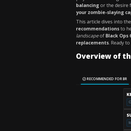
balancing
or the desire 
your zombie-slaying ca
This article dives into th
recommendations
to h
landscape
of
Black Ops 
replacements
. Ready to
Overview of t
RECOMMENDED FOR BR
K
O
S
M