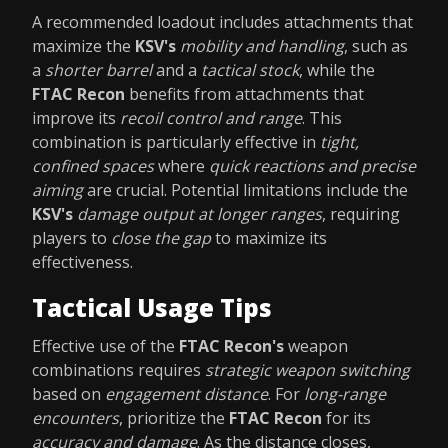
A recommended loadout includes attachments that
maximize the
KSV's
mobility and handling
, such as
a
shorter barrel
and a
tactical stock
, while the
FTAC Recon
benefits from attachments that
improve its
recoil control and range
. This
combination is particularly effective in
tight,
confined spaces
where
quick reactions and precise
aiming
are crucial. Potential limitations include the
KSV's
damage output at longer ranges
, requiring
players to
close the gap
to maximize its
effectiveness.
Tactical Usage Tips
Effective use of the
FTAC Recon's
weapon
combinations requires
strategic weapon switching
based on
engagement distance
. For
long-range
encounters
, prioritize the
FTAC Recon
for its
accuracy and damage
. As the distance closes,