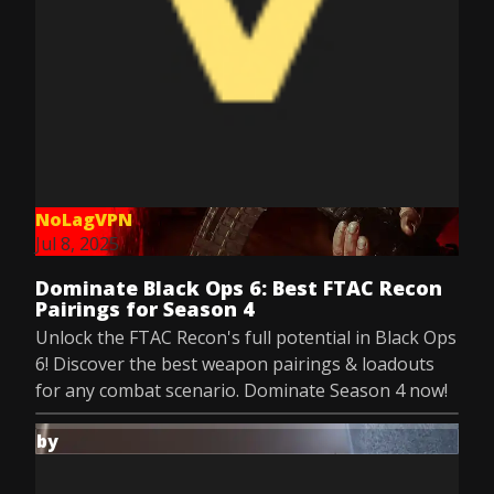
NoLagVPN
Jul 8, 2025
Dominate Black Ops 6: Best FTAC Recon
Pairings for Season 4
Unlock the FTAC Recon's full potential in Black Ops
6! Discover the best weapon pairings & loadouts
for any combat scenario. Dominate Season 4 now!
by