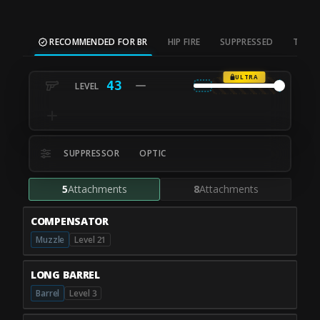
RECOMMENDED FOR BR
HIP FIRE
SUPPRESSED
TAC S
ULTRA
43
SUPPRESSOR
OPTIC
5
Attachments
8
Attachments
COMPENSATOR
Muzzle
Level 21
LONG BARREL
Barrel
Level 3