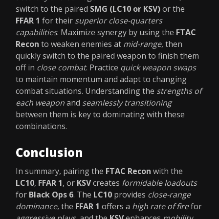
switch to the paired
SMG (LC10 or KSV)
or the
FFAR 1
for their
superior close-quarters
capabilities
. Maximize synergy by using the
FTAC
Recon
to weaken enemies at
mid-range
, then
quickly switch to the paired weapon to finish them
off in
close combat
. Practice
quick weapon swaps
to maintain momentum and adapt to changing
combat situations. Understanding the
strengths of
each weapon
and
seamlessly transitioning
between them is key to dominating with these
combinations.
Conclusion
In summary, pairing the
FTAC Recon
with the
LC10
,
FFAR 1
, or
KSV
creates
formidable loadouts
for
Black Ops 6
. The
LC10
provides
close-range
dominance
, the
FFAR 1
offers a
high rate of fire
for
aggressive plays
, and the
KSV
enhances
mobility