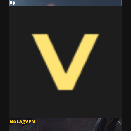
by
NoLagVPN
Jul 8, 2025