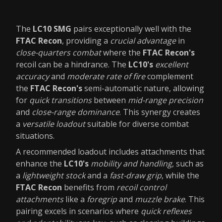
The
LC10 SMG
pairs exceptionally well with the
FTAC Recon
, providing a
crucial advantage
in
close-quarters combat
where the
FTAC Recon's
recoil can be a hindrance. The
LC10's
excellent
accuracy
and
moderate rate of fire
complement
the
FTAC Recon's
semi-automatic nature, allowing
for
quick transitions
between
mid-range precision
and
close-range dominance
. This synergy creates
a
versatile loadout
suitable for diverse combat
situations.
A recommended loadout includes attachments that
enhance the
LC10's
mobility and handling
, such as
a
lightweight stock
and a
fast-draw grip
, while the
FTAC Recon
benefits from
recoil control
attachments
like a
foregrip
and
muzzle brake
. This
pairing excels in scenarios where
quick reflexes