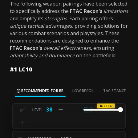
The following weapon pairings have been selected
to specifically address the
FTAC Recon's
limitations
and amplify its
strengths
. Each pairing offers
unique tactical advantages
, providing solutions for
various combat scenarios and playstyles. These
recommendations are designed to enhance the
FTAC Recon's
overall effectiveness
, ensuring
adaptability and dominance
on the battlefield.
#1 LC10
RECOMMENDED FOR BR
LOW RECOIL
TAC STANCE
M
ULTRA
38