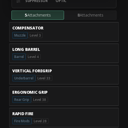
SUPPRESSOR
OPTIC
5
Attachments
8
Attachments
COMPENSATOR
Muzzle
Level 3
LONG BARREL
Barrel
Level 4
VERTICAL FOREGRIP
Underbarrel
Level 33
ERGONOMIC GRIP
Rear Grip
Level 38
RAPID FIRE
Fire Mods
Level 28