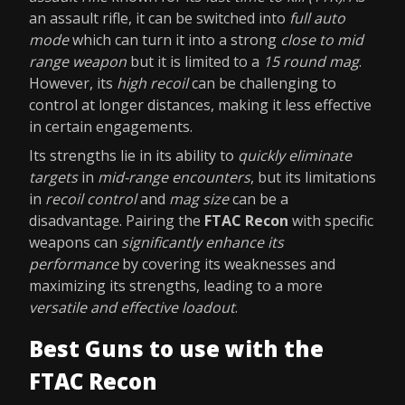
an assault rifle, it can be switched into
full auto
mode
which can turn it into a strong
close to mid
range weapon
but it is limited to a
15 round mag
.
However, its
high recoil
can be challenging to
control at longer distances, making it less effective
in certain engagements.
Its strengths lie in its ability to
quickly eliminate
targets
in
mid-range encounters
, but its limitations
in
recoil control
and
mag size
can be a
disadvantage. Pairing the
FTAC Recon
with specific
weapons can
significantly enhance its
performance
by covering its weaknesses and
maximizing its strengths, leading to a more
versatile and effective loadout
.
Best Guns to use with the
FTAC Recon