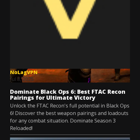
NoLagVPN
Jul 8, 2025
Dominate Black Ops 6: Best FTAC Recon
Pairings for Ultimate Victory
Unlock the FTAC Recon's full potential in Black Ops
6! Discover the best weapon pairings and loadouts
for any combat situation. Dominate Season 3
Reloaded!