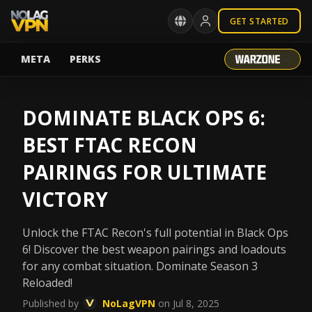
GET STARTED
META
PERKS
DOMINATE BLACK OPS 6:
BEST FTAC RECON
PAIRINGS FOR ULTIMATE
VICTORY
Unlock the FTAC Recon's full potential in Black Ops
6! Discover the best weapon pairings and loadouts
for any combat situation. Dominate Season 3
Reloaded!
Published by
NoLagVPN
on Jul 8, 2025