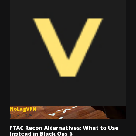
NoLagVPN
Jul 8, 2025
FTAC Recon Alternatives: What to Use
Instead in Black Ops 6