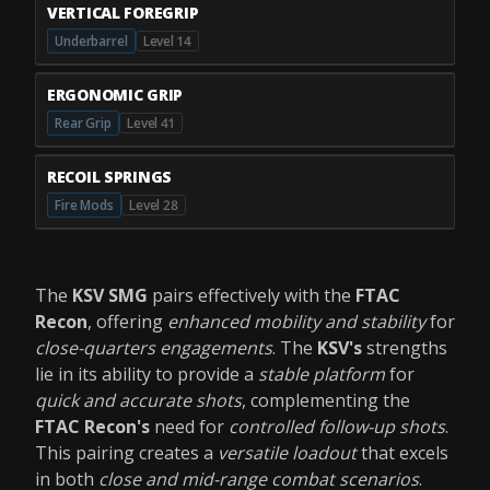
VERTICAL FOREGRIP
Underbarrel
Level 14
ERGONOMIC GRIP
Rear Grip
Level 41
RECOIL SPRINGS
Fire Mods
Level 28
The
KSV SMG
pairs effectively with the
FTAC
Recon
, offering
enhanced mobility and stability
for
close-quarters engagements
. The
KSV's
strengths
lie in its ability to provide a
stable platform
for
quick and accurate shots
, complementing the
FTAC Recon's
need for
controlled follow-up shots
.
This pairing creates a
versatile loadout
that excels
in both
close and mid-range combat scenarios
.