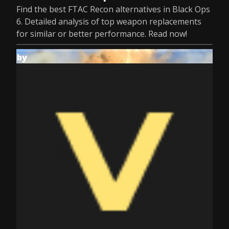
Find the best FTAC Recon alternatives in Black Ops
6. Detailed analysis of top weapon replacements
for similar or better performance. Read now!
by