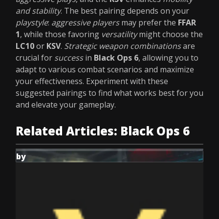
and stability
. The best pairing depends on your
playstyle
:
aggressive players
may prefer the
FFAR
1
, while those favoring
versatility
might choose the
LC10
or
KSV
.
Strategic weapon combinations
are
crucial for
success
in
Black Ops 6
, allowing you to
adapt to various combat scenarios and maximize
your effectiveness. Experiment with these
suggested pairings to find what works best for you
and elevate your gameplay.
Related Articles: Black Ops 6
by