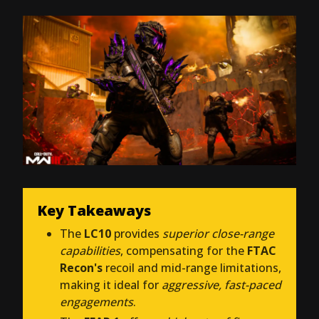
Key Takeaways
The
LC10
provides
superior close-range
capabilities
, compensating for the
FTAC
Recon's
recoil and mid-range limitations,
making it ideal for
aggressive, fast-paced
engagements
.