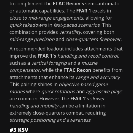
to complement the
FTAC Recon's
semi-automatic
or automatic capabilities. The
FFAR 1
excels in
close to mid-range engagements
, allowing for
quick takedowns
in
fast-paced scenarios
. This
combination provides
versatility
, covering both
mid-range precision
and
close-quarters firepower
.
A recommended loadout includes attachments that
improve the
FFAR 1's
handling and recoil control
,
such as a
vertical foregrip
and a
muzzle
compensator
, while the
FTAC Recon
benefits from
attachments that enhance its
range and accuracy
.
This pairing shines in
objective-based game
modes
where
quick rotations
and
aggressive plays
are common. However, the
FFAR 1's
slower
handling and mobility
can be a limitation in
extremely close-quarters combat, requiring
strategic positioning and awareness
.
#3 KSV