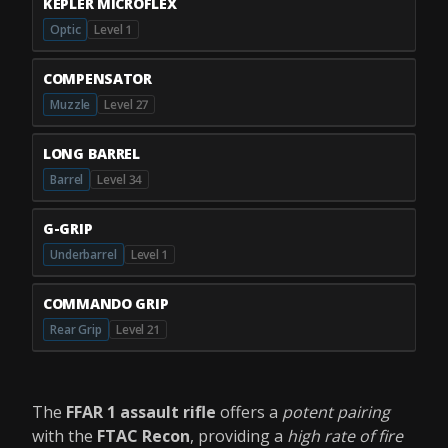
KEPLER MICROFLEX
Optic
Level 1
COMPENSATOR
Muzzle
Level 27
LONG BARREL
Barrel
Level 34
G-GRIP
Underbarrel
Level 1
COMMANDO GRIP
Rear Grip
Level 21
The
FFAR 1 assault rifle
offers a
potent pairing
with the
FTAC Recon
, providing a
high rate of fire