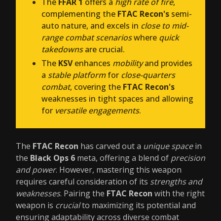
The
FFAR 1
offers a
high rate of fire
,
complementing the
FTAC Recon's
semi-
auto nature, and excels in
close to mid-
range combat scenarios
where
quick
takedowns
are crucial.
The
KSV
enhances
mobility
and provides
a
stable platform
for
close-quarters
combat
, covering the
FTAC Recon's
weaknesses in tight spaces and allowing
for
versatile engagements
.
The
FTAC Recon
has carved out a
unique space
in
the
Black Ops 6
meta, offering a blend of
precision
and power
. However, mastering this weapon
requires careful consideration of its
strengths and
weaknesses
. Pairing the
FTAC Recon
with the right
weapon is
crucial
to maximizing its potential and
ensuring adaptability across diverse combat