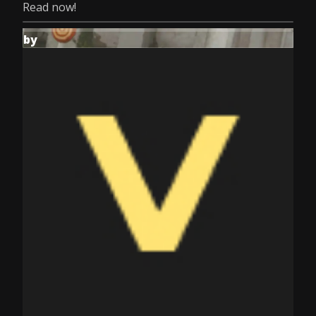
Read now!
by