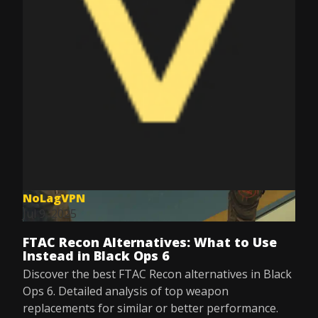
NoLagVPN
Jul 9, 2025
FTAC Recon Alternatives: What to Use
Instead in Black Ops 6
Discover the best FTAC Recon alternatives in Black
Ops 6. Detailed analysis of top weapon
replacements for similar or better performance.