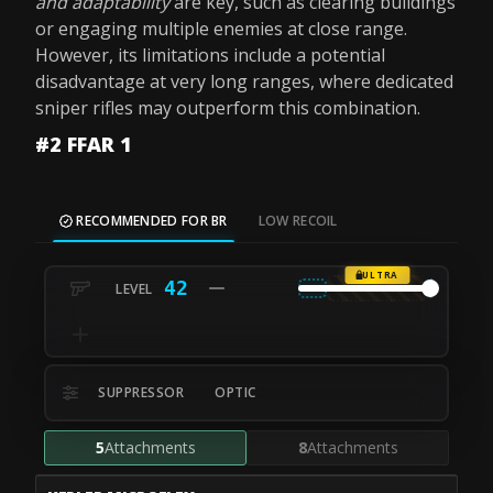
and adaptability
are key, such as clearing buildings
or engaging multiple enemies at close range.
However, its limitations include a potential
disadvantage at very long ranges, where dedicated
sniper rifles may outperform this combination.
#2 FFAR 1
RECOMMENDED FOR BR
LOW RECOIL
ULTRA
42
SUPPRESSOR
OPTIC
5
Attachments
8
Attachments