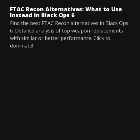
FTAC Recon Alternatives: What to Use
Instead in Black Ops 6
Find the best FTAC Recon alternatives in Black Ops
6. Detailed analysis of top weapon replacements
with similar or better performance. Click to
dominate!