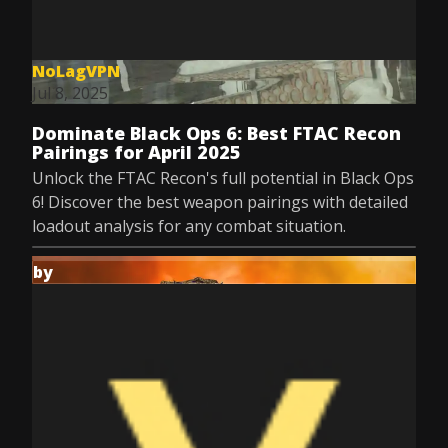
NoLagVPN
Jul 8, 2025
Dominate Black Ops 6: Best FTAC Recon
Pairings for April 2025
Unlock the FTAC Recon's full potential in Black Ops
6! Discover the best weapon pairings with detailed
loadout analysis for any combat situation.
by