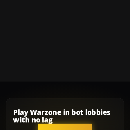
Play
Warzone
in
bot lobbies
with
no lag