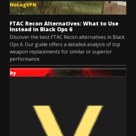
NoLagVPN
Jul 9, 2025
FTAC Recon Alternatives: What to Use
Instead in Black Ops 6
Discover the best FTAC Recon alternatives in Black
Ops 6. Our guide offers a detailed analysis of top
weapon replacements for similar or superior
performance.
by