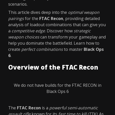
scenarios.
This article dives deep into the
optimal weapon
pairings
for the
FTAC Recon
, providing detailed
analysis of loadout combinations that can give you
a
competitive edge
. Discover how
strategic
weapon choices
can transform your gameplay and
help you dominate the battlefield. Learn how to
create
perfect combinations
to master
Black Ops
6
.
Overview of the FTAC Recon
We do not have builds for the FTAC RECON in
Black Ops 6
The
FTAC Recon
is a
powerful semi-automatic
assault rifle
known for its
fast time to kill (TTK)
. As