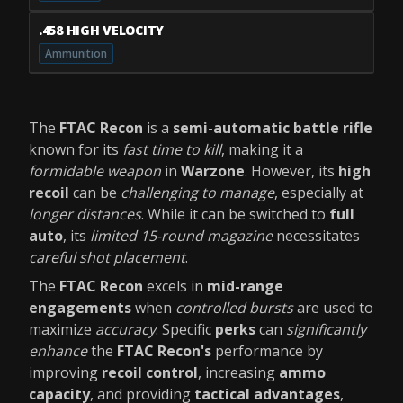
.458 HIGH VELOCITY
Ammunition
The
FTAC Recon
is a
semi-automatic battle rifle
known for its
fast time to kill
, making it a
formidable weapon
in
Warzone
. However, its
high
recoil
can be
challenging to manage
, especially at
longer distances
. While it can be switched to
full
auto
, its
limited 15-round magazine
necessitates
careful shot placement
.
The
FTAC Recon
excels in
mid-range
engagements
when
controlled bursts
are used to
maximize
accuracy
. Specific
perks
can
significantly
enhance
the
FTAC Recon's
performance by
improving
recoil control
, increasing
ammo
capacity
, and providing
tactical advantages
,