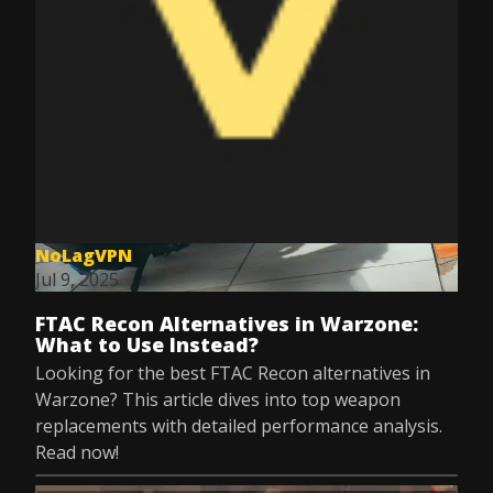
NoLagVPN
Jul 9, 2025
FTAC Recon Alternatives in Warzone:
What to Use Instead?
Looking for the best FTAC Recon alternatives in
Warzone? This article dives into top weapon
replacements with detailed performance analysis.
Read now!