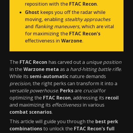
reposition with the
FTAC Recon
.
Ghost
keeps you off the radar while
moving, enabling
stealthy approaches
and
flanking maneuvers
, which are vital
for maximizing the
FTAC Recon's
effectiveness in
Warzone
.
The
FTAC Recon
has carved out a
unique position
in the
Warzone meta
as a
hard-hitting battle rifle
.
While its
semi-automatic
nature demands
precision
, the right perks can transform it into a
versatile powerhouse
.
Perks
are
crucial
for
optimizing the
FTAC Recon
, addressing its
recoil
and maximizing its
effectiveness
in various
combat scenarios
.
This article will guide you through the
best perk
combinations
to unlock the
FTAC Recon's full