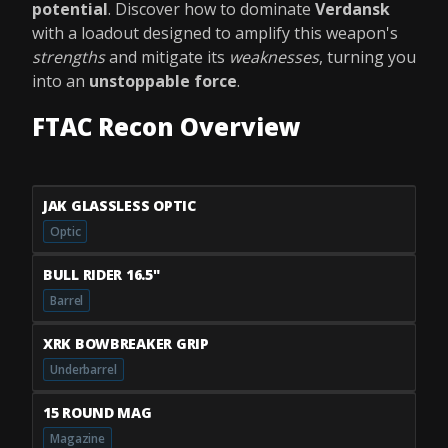
potential
. Discover how to dominate
Verdansk
with a loadout designed to amplify this weapon's
strengths
and mitigate its
weaknesses
, turning you
into an
unstoppable force
.
FTAC Recon Overview
JAK GLASSLESS OPTIC
Optic
BULL RIDER 16.5"
Barrel
XRK BOWBREAKER GRIP
Underbarrel
15 ROUND MAG
Magazine