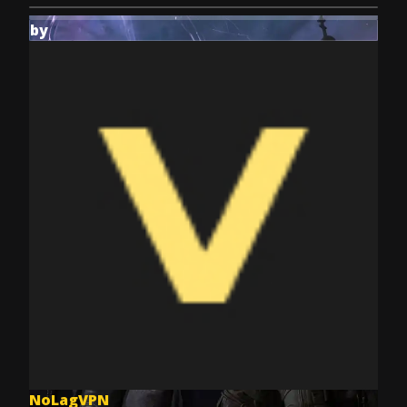
by
NoLagVPN