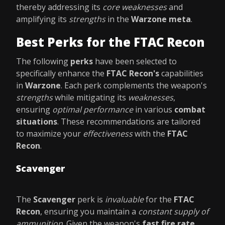
thereby addressing its
core weaknesses
and
amplifying its
strengths
in the
Warzone meta
.
Best Perks for the FTAC Recon
The following
perks
have been selected to
specifically enhance the
FTAC Recon's
capabilities
in
Warzone
. Each perk complements the weapon's
strengths
while mitigating its
weaknesses
,
ensuring
optimal performance
in various
combat
situations
. These recommendations are tailored
to maximize your
effectiveness
with the
FTAC
Recon
.
Scavenger
The
Scavenger
perk is
invaluable
for the
FTAC
Recon
, ensuring you maintain a
constant supply of
ammunition
. Given the weapon's
fast fire rate