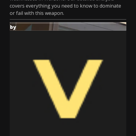
covers everything you need to know to dominate
or fail with this weapon.
by