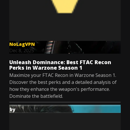
NoLagVPN
Dec 8, 2025
Unleash Dominance: Best FTAC Recon
Perks in Warzone Season 1
Maximize your FTAC Recon in Warzone Season 1.
Discover the best perks and a detailed analysis of
how they enhance the weapon's performance.
Dominate the battlefield.
by