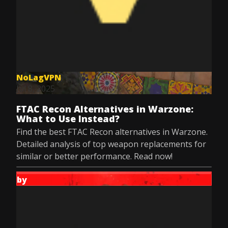
NoLagVPN
Jul 8, 2025
FTAC Recon Alternatives in Warzone:
What to Use Instead?
Find the best FTAC Recon alternatives in Warzone.
Detailed analysis of top weapon replacements for
similar or better performance. Read now!
by