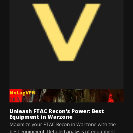
NoLagVPN
Jul 8, 2025
Unleash FTAC Recon's Power: Best
Equipment in Warzone
Maximize your FTAC Recon in Warzone with the
best equipment. Detailed analysis of equipment