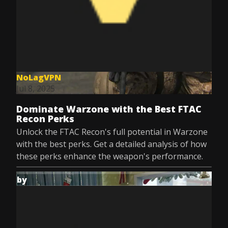
NoLagVPN
Jul 8, 2025
Dominate Warzone with the Best FTAC
Recon Perks
Unlock the FTAC Recon's full potential in Warzone
with the best perks. Get a detailed analysis of how
these perks enhance the weapon's performance.
by