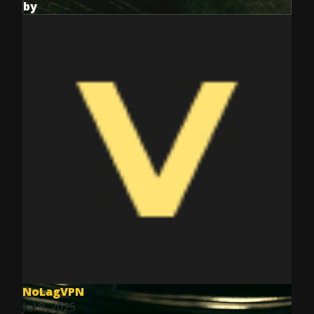
by
NoLagVPN
Jul 8, 2025