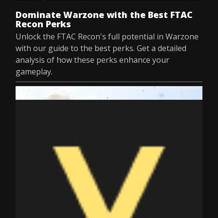
Dominate Warzone with the Best FTAC
Recon Perks
Unlock the FTAC Recon's full potential in Warzone
with our guide to the best perks. Get a detailed
analysis of how these perks enhance your
gameplay.
by