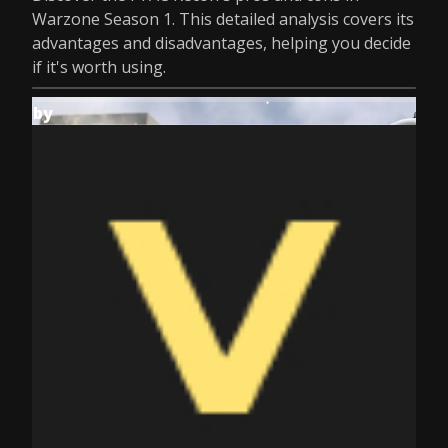
Warzone Season 1. This detailed analysis covers its
advantages and disadvantages, helping you decide
if it's worth using.
by