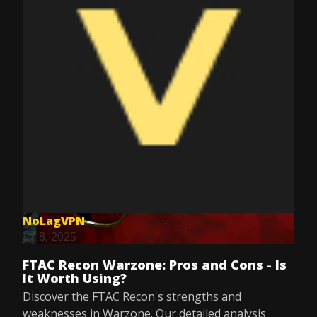
NoLagVPN
Jul 8, 2025
FTAC Recon Warzone: Pros and Cons - Is
It Worth Using?
Discover the FTAC Recon's strengths and
weaknesses in Warzone. Our detailed analysis