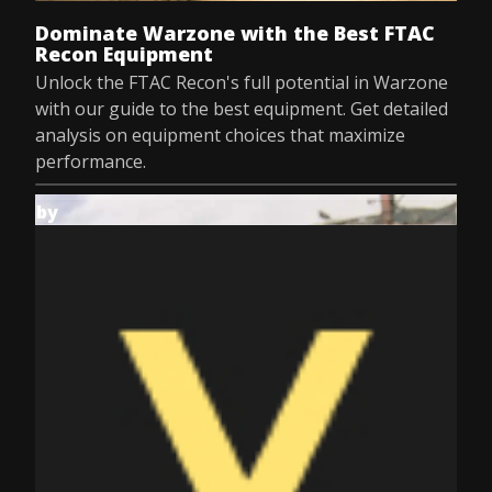
Dominate Warzone with the Best FTAC
Recon Equipment
Unlock the FTAC Recon's full potential in Warzone
with our guide to the best equipment. Get detailed
analysis on equipment choices that maximize
performance.
by