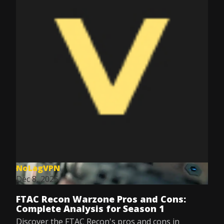
NoLagVPN
Dec 8, 2025
FTAC Recon Warzone Pros and Cons:
Complete Analysis for Season 1
Discover the FTAC Recon's pros and cons in