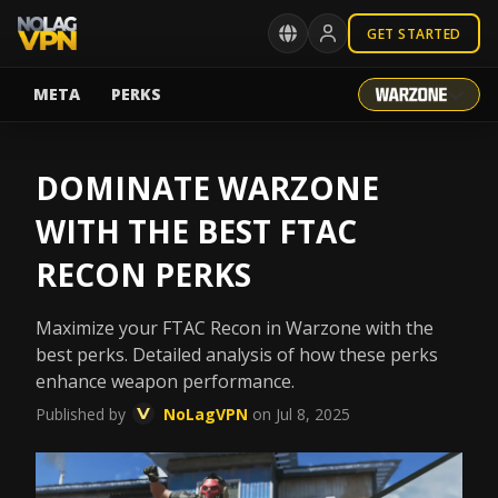
GET STARTED
META
PERKS
DOMINATE WARZONE
WITH THE BEST FTAC
RECON PERKS
Maximize your FTAC Recon in Warzone with the
best perks. Detailed analysis of how these perks
enhance weapon performance.
Published by
NoLagVPN
on Jul 8, 2025