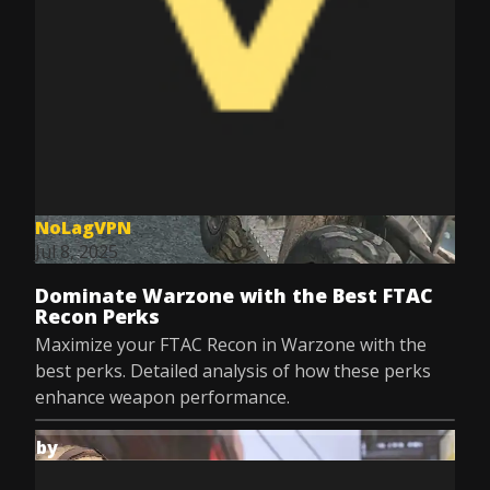
NoLagVPN
Jul 8, 2025
Dominate Warzone with the Best FTAC
Recon Perks
Maximize your FTAC Recon in Warzone with the
best perks. Detailed analysis of how these perks
enhance weapon performance.
by