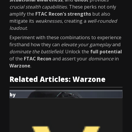
crucial stealth capabilities
. These perks not only
amplify the
FTAC Recon's strengths
but also
mitigate its
weaknesses
, creating a
well-rounded
loadout
.
Experiment with these combinations to experience
firsthand how they can
elevate your gameplay
and
dominate the battlefield
. Unlock the
full potential
of the
FTAC Recon
and assert your
dominance
in
Warzone
.
Related Articles: Warzone
by