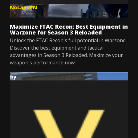
NoLagVPN
Jul 8, 2025
Maximize FTAC Recon: Best Equipment in
Warzone for Season 3 Reloaded
Unlock the FTAC Recon's full potential in Warzone.
Discover the best equipment and tactical
advantages in Season 3 Reloaded. Maximize your
weapon's performance now!
by