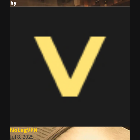
by
NoLagVPN
Jul 8, 2025