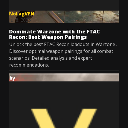
NoLagVPN
Jul 8, 2025
Dominate Warzone with the FTAC
Recon: Best Weapon Pairings
Unlock the best FTAC Recon loadouts in Warzone .
Discover optimal weapon pairings for all combat
scenarios. Detailed analysis and expert
recommendations.
by