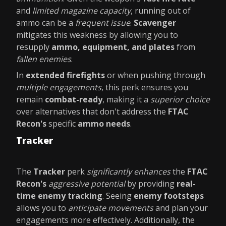
and
limited magazine capacity
, running out of
ammo can be a
frequent issue
.
Scavenger
mitigates this weakness by allowing you to
resupply
ammo, equipment, and plates
from
fallen enemies
.
In
extended firefights
or when pushing through
multiple engagements
, this perk ensures you
remain
combat-ready
, making it a
superior choice
over alternatives that don't address the
FTAC
Recon's
specific
ammo needs
.
Tracker
The
Tracker
perk
significantly enhances
the
FTAC
Recon's
aggressive potential
by providing
real-
time enemy tracking
. Seeing
enemy footsteps
allows you to
anticipate movements
and plan your
engagements more effectively. Additionally, the