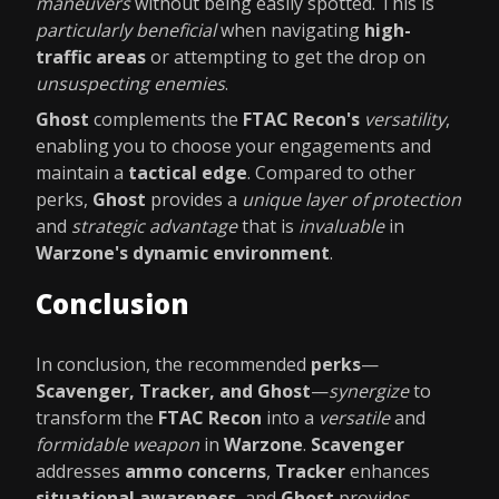
maneuvers
without being easily spotted. This is
particularly beneficial
when navigating
high-
traffic areas
or attempting to get the drop on
unsuspecting enemies
.
Ghost
complements the
FTAC Recon's
versatility
,
enabling you to choose your engagements and
maintain a
tactical edge
. Compared to other
perks,
Ghost
provides a
unique layer of protection
and
strategic advantage
that is
invaluable
in
Warzone's dynamic environment
.
Conclusion
In conclusion, the recommended
perks
—
Scavenger, Tracker, and Ghost
—
synergize
to
transform the
FTAC Recon
into a
versatile
and
formidable weapon
in
Warzone
.
Scavenger
addresses
ammo concerns
,
Tracker
enhances
situational awareness
, and
Ghost
provides