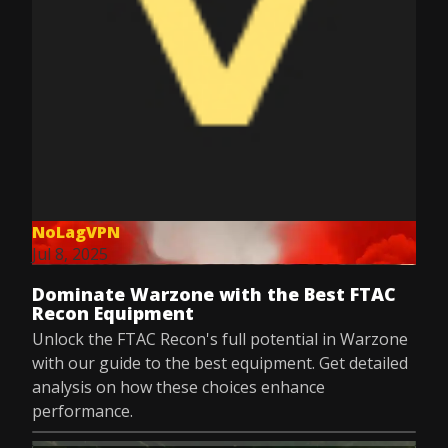
NoLagVPN
Jul 8, 2025
Dominate Warzone with the Best FTAC
Recon Equipment
Unlock the FTAC Recon's full potential in Warzone
with our guide to the best equipment. Get detailed
analysis on how these choices enhance
performance.