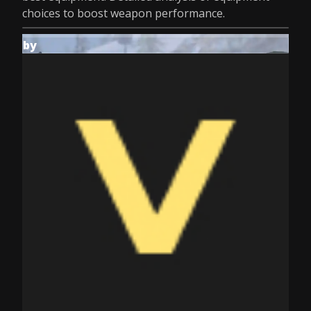
choices to boost weapon performance.
by