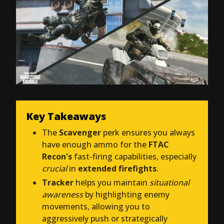
Key Takeaways
The
Scavenger
perk ensures you always
have enough ammo for the
FTAC
Recon's
fast-firing capabilities, especially
crucial
in
extended firefights
.
Tracker
helps you maintain
situational
awareness
by highlighting enemy
movements, allowing you to
aggressively push or strategically