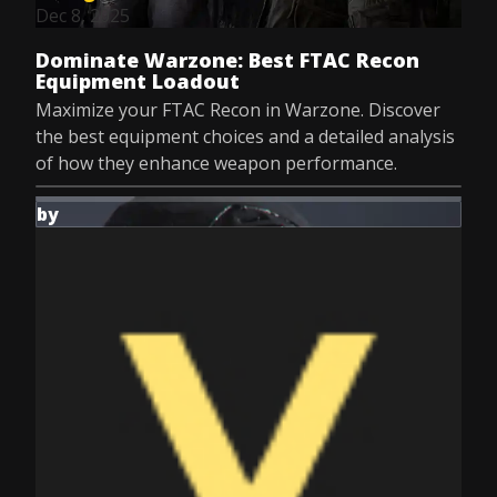
Dec 8, 2025
Dominate Warzone: Best FTAC Recon
Equipment Loadout
Maximize your FTAC Recon in Warzone. Discover
the best equipment choices and a detailed analysis
of how they enhance weapon performance.
by