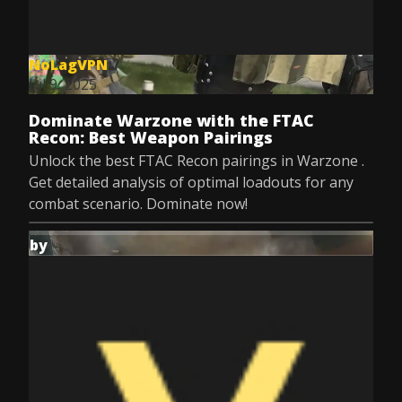
NoLagVPN
Jul 9, 2025
Dominate Warzone with the FTAC
Recon: Best Weapon Pairings
Unlock the best FTAC Recon pairings in Warzone .
Get detailed analysis of optimal loadouts for any
combat scenario. Dominate now!
by