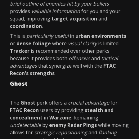
brief outline of enemies hit by your bullets
provides
valuable information
for you and your
squad, improving
target acquisition
and
coordination
.
This is
particularly useful
in
urban environments
or
dense foliage
where
visual clarity
is limited.
Tracker
is recommended over other perks
because it provides both
offensive
and
tactical
advantages
that synergize well with the
FTAC
Recon's strengths
.
Ghost
The
Ghost
perk offers a
crucial advantage
for
FTAC Recon
users by providing
stealth and
concealment
in
Warzone
. Remaining
undetectable
by
enemy Radar Pings
while moving
allows for
strategic repositioning
and
flanking