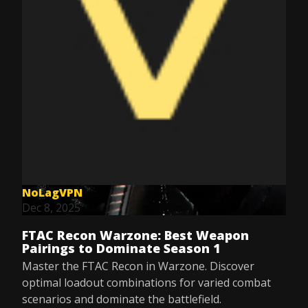
NoLagVPN
Dec 8, 2025
FTAC Recon Warzone: Best Weapon
Pairings to Dominate Season 1
Master the FTAC Recon in Warzone. Discover
optimal loadout combinations for varied combat
scenarios and dominate the battlefield.