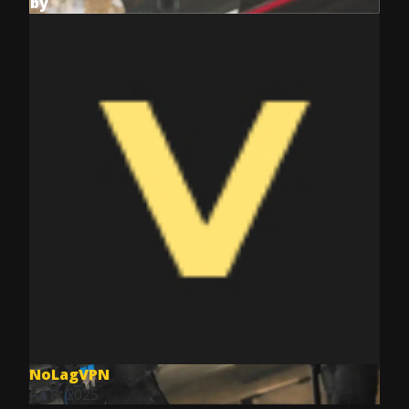
by
NoLagVPN
Jul 8, 2025