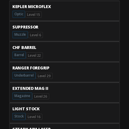
KEPLER MICROFLEX
Optic
Level 15
SUPPRESSOR
Muzzle
Level 6
CHF BARREL
Barrel
Level 22
RANGER FOREGRIP
Underbarrel
Level 29
EXTENDED MAG II
Magazine
Level 26
LIGHT STOCK
Stock
Level 16