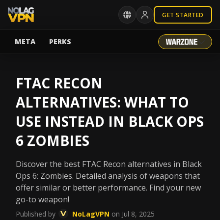
GET STARTED
META
PERKS
FTAC RECON
ALTERNATIVES: WHAT TO
USE INSTEAD IN BLACK OPS
6 ZOMBIES
Discover the best FTAC Recon alternatives in Black
Ops 6: Zombies. Detailed analysis of weapons that
offer similar or better performance. Find your new
go-to weapon!
Published by
NoLagVPN
on Jul 8, 2025