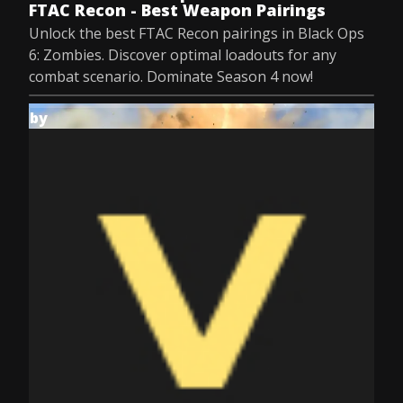
FTAC Recon - Best Weapon Pairings
Unlock the best FTAC Recon pairings in Black Ops
6: Zombies. Discover optimal loadouts for any
combat scenario. Dominate Season 4 now!
by