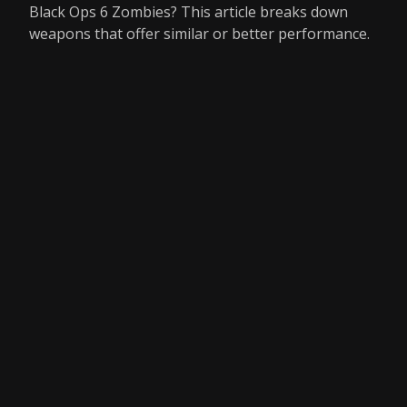
Black Ops 6 Zombies? This article breaks down
weapons that offer similar or better performance.