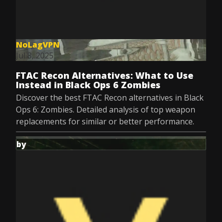
NoLagVPN
Jul 8, 2025
FTAC Recon Alternatives: What to Use
Instead in Black Ops 6 Zombies
Discover the best FTAC Recon alternatives in Black
Ops 6: Zombies. Detailed analysis of top weapon
replacements for similar or better performance.
by