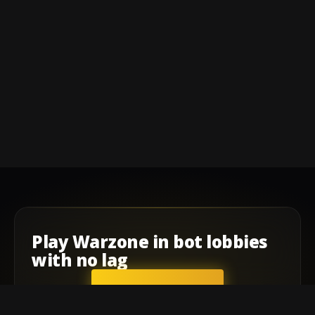
Play
Warzone
in
bot lobbies
with
no lag
GET STARTED