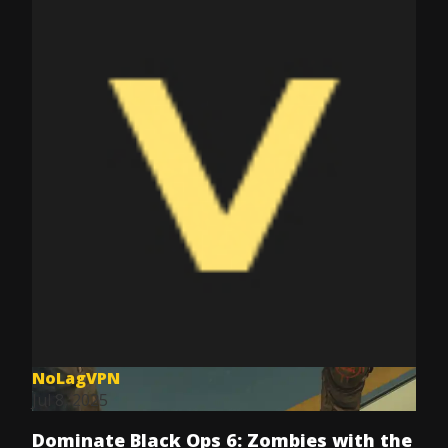
NoLagVPN
Jul 8, 2025
Dominate Black Ops 6: Zombies with the