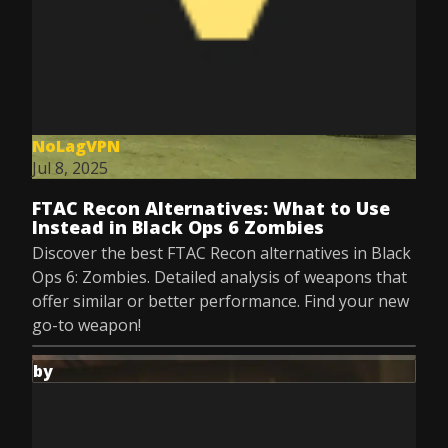
NoLagVPN
Jul 8, 2025
FTAC Recon Alternatives: What to Use
Instead in Black Ops 6 Zombies
Discover the best FTAC Recon alternatives in Black
Ops 6: Zombies. Detailed analysis of weapons that
offer similar or better performance. Find your new
go-to weapon!
by