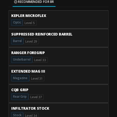
RECOMMENDED FOR BR
KEPLER MICROFLEX
Optic
Level 5
SUPPRESSED REINFORCED BARREL
Barrel
Level 29
RANGER FOREGRIP
Underbarrel
Level 33
EXTENDED MAG III
Magazine
Level 31
CQB GRIP
Rear Grip
Level 37
INFILTRATOR STOCK
Stock
Level 34