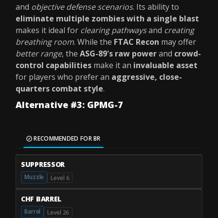
and
objective defense scenarios
. Its ability to
eliminate multiple zombies with a single blast
makes it ideal for
clearing pathways
and
creating
breathing room
. While the
FTAC Recon
may offer
better range
, the
ASG-89's
raw power
and
crowd-
control capabilities
make it an
invaluable asset
for players who prefer an
aggressive, close-
quarters combat style
.
Alternative #3: GPMG-7
RECOMMENDED FOR BR
SUPPRESSOR
Muzzle
Level 6
CHF BARREL
Barrel
Level 26