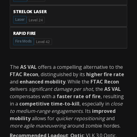
STRELOK LASER
Laser
Level 24
RAPID FIRE
Fire Mods
Level 42
The
AS VAL
offers a compelling alternative to the
FTAC Recon
, distinguished by its
higher fire rate
and
enhanced mobility
. While the
FTAC Recon
delivers
significant damage per shot
, the
AS VAL
compensates with a
faster rate of fire
, resulting
in a
competitive time-to-kill
, especially in
close
to medium-range engagements
. Its
improved
mobility
allows for
quicker repositioning
and
more agile maneuvering
around zombie hordes.
Recommended Loadout
:
Optic
: VLK 3.0 Optic,