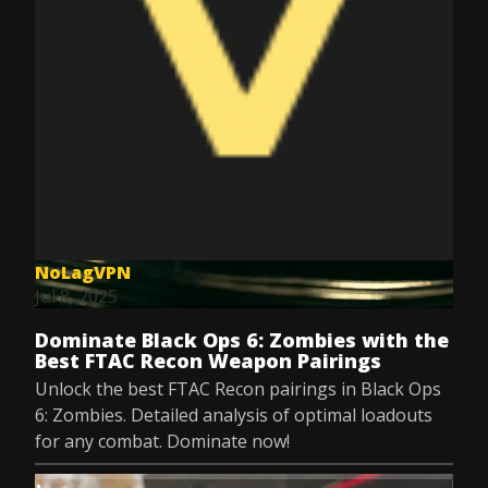
NoLagVPN
Jul 8, 2025
Dominate Black Ops 6: Zombies with the
Best FTAC Recon Weapon Pairings
Unlock the best FTAC Recon pairings in Black Ops
6: Zombies. Detailed analysis of optimal loadouts
for any combat. Dominate now!