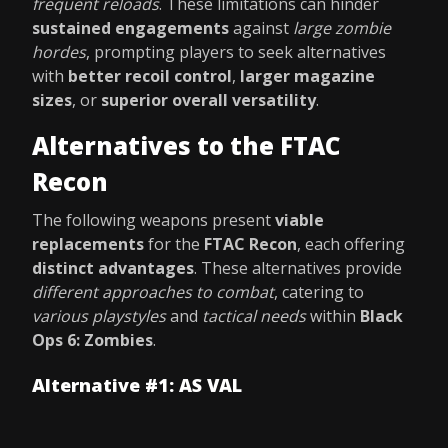
frequent reloads
. These limitations can hinder
sustained engagements
against
large zombie
hordes
, prompting players to seek alternatives
with
better recoil control
,
larger magazine
sizes
, or
superior overall versatility
.
Alternatives to the FTAC
Recon
The following weapons present
viable
replacements
for the
FTAC Recon
, each offering
distinct advantages
. These alternatives provide
different approaches to combat
, catering to
various playstyles
and
tactical needs
within
Black
Ops 6: Zombies
.
Alternative #1: AS VAL