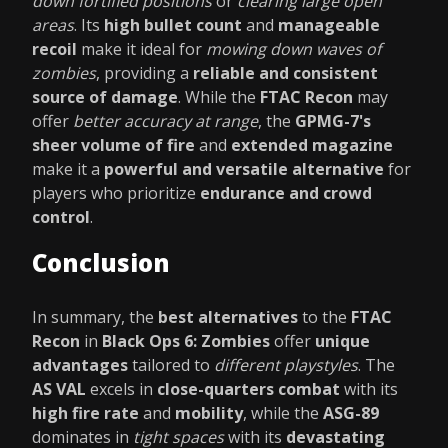
down fortified positions
or
clearing large open
areas
. Its
high bullet count
and
manageable
recoil
make it ideal for
mowing down waves of
zombies
, providing a
reliable and consistent
source of damage
. While the
FTAC Recon
may
offer
better accuracy at range
, the
GPMG-7's
sheer volume of fire
and
extended magazine
make it a
powerful and versatile alternative
for
players who prioritize
endurance and crowd
control
.
Conclusion
In summary, the
best alternatives
to the
FTAC
Recon
in
Black Ops 6: Zombies
offer
unique
advantages
tailored to
different playstyles
. The
AS VAL
excels in
close-quarters combat
with its
high fire rate
and
mobility
, while the
ASG-89
dominates in
tight spaces
with its
devastating