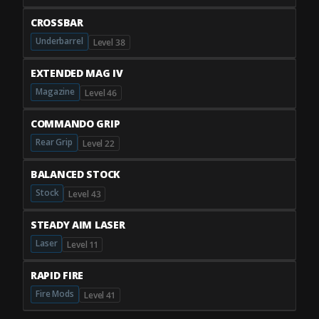
CROSSBAR
Underbarrel
Level 38
EXTENDED MAG IV
Magazine
Level 46
COMMANDO GRIP
Rear Grip
Level 22
BALANCED STOCK
Stock
Level 43
STEADY AIM LASER
Laser
Level 11
RAPID FIRE
Fire Mods
Level 41