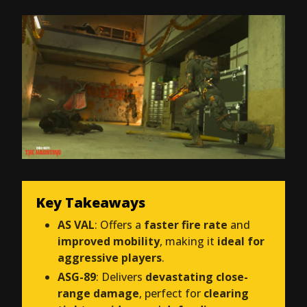
Key Takeaways
AS VAL
: Offers a
faster fire rate
and
improved mobility
, making it
ideal for
aggressive players
.
ASG-89
: Delivers
devastating close-
range damage
, perfect for
clearing