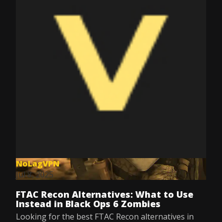
NoLagVPN
Jul 8, 2025
FTAC Recon Alternatives: What to Use
Instead in Black Ops 6 Zombies
Looking for the best FTAC Recon alternatives in