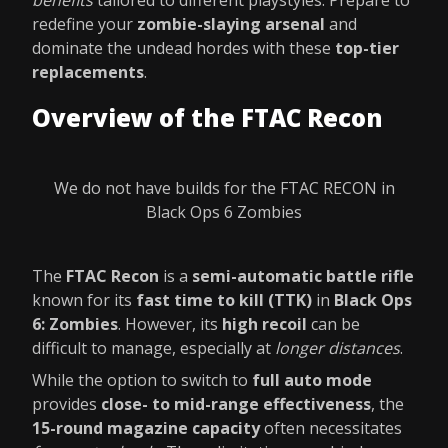
benefits
tailored to different playstyles. Prepare to
redefine your
zombie-slaying arsenal
and
dominate the undead hordes with these
top-tier
replacements
.
Overview of the FTAC Recon
We do not have builds for the FTAC RECON in
Black Ops 6 Zombies
The
FTAC Recon
is a
semi-automatic battle rifle
known for its
fast time to kill (TTK)
in
Black Ops
6: Zombies
. However, its
high recoil
can be
difficult to manage, especially at
longer distances
.
While the option to switch to
full auto mode
provides
close- to mid-range effectiveness
, the
15-round magazine capacity
often necessitates