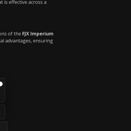
 is effective across a
ions of the
FJX Imperium
cal advantages, ensuring