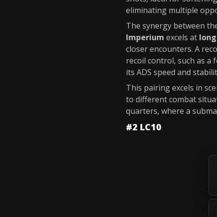
eliminating multiple opp
The synergy between the
Imperium
excels at
long
closer encounters. A re
recoil control, such as a 
its ADS speed and stabilit
This pairing excels in s
to different combat situ
quarters, where a subma
#2 LC10