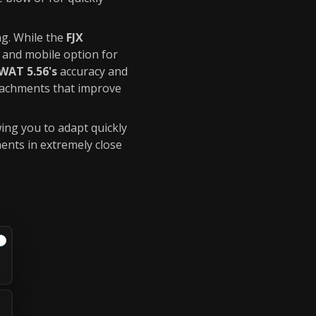
g. While the
FJX
 and mobile option for
WAT 5.56's
accuracy and
tachments that improve
ing you to adapt quickly
ents in extremely close