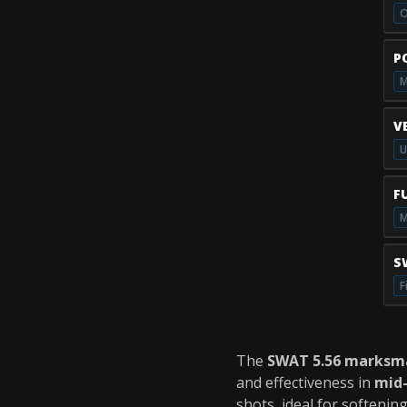
O
P
M
V
U
F
M
S
F
The
SWAT 5.56 marksma
and effectiveness in
mid
shots, ideal for softenin