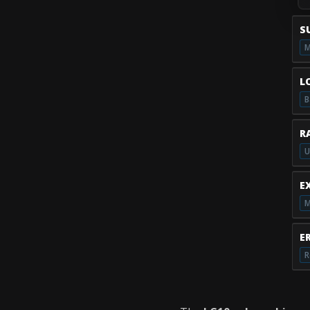
S
M
L
B
R
U
E
M
E
R