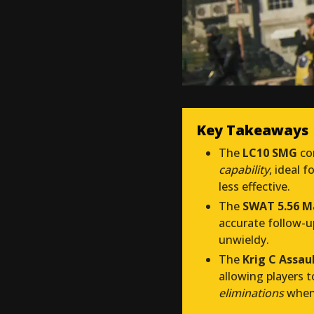
Key Takeaways
The
LC10 SMG
co
capability
, ideal f
less effective.
The
SWAT 5.56 M
accurate follow-u
unwieldy.
The
Krig C Assaul
allowing players 
eliminations
when 