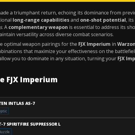
de a triumphant return, echoing its dominance from previou
tional
long-range capabilities
and
one-shot potential
, it
s
. A
complementary weapon
is essential to address its s
intain versatility across diverse combat scenarios.
the optimal weapon pairings for the
FJX Imperium
in
Warzo
binations that maximize your effectiveness on the battlefiel
allow you to dominate in any situation, turning your
FJX Im
he FJX Imperium
TEN INTLAS AS-7
ptic
T-7 SPIRITFIRE SUPPRESSOR L
uzzle