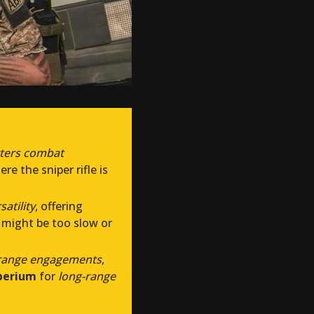
rters combat
re the sniper rifle is
atility
, offering
 might be too slow or
ange engagements
,
perium
for
long-range