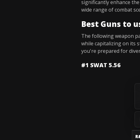
significantly enhance th
wide range of combat sce
Best Guns to u
The following weapon pair
while capitalizing on it
you're prepared for dive
#1 SWAT 5.56
R