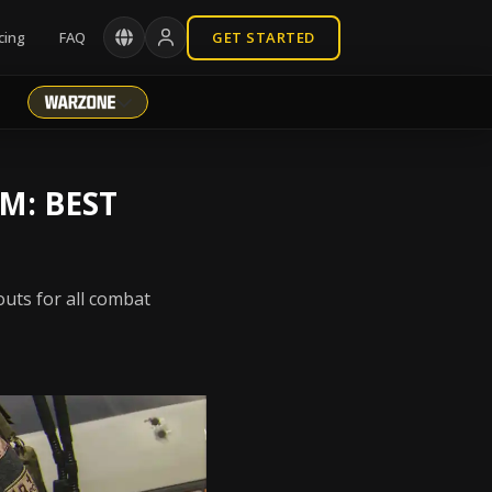
cing
FAQ
GET STARTED
M: BEST
outs for all combat