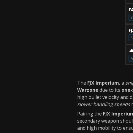
F
B
F
S
.
A
The
FJX Imperium
, a
sni
Warzone
due to its
one-
high bullet velocity and
slower handling speeds
m
Pairing the
FJX Imperiu
secondary weapon should
and high mobility to ensu