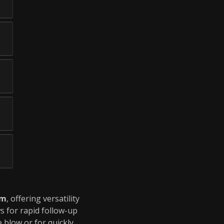
um
, offering versatility
s for rapid follow-up
e blow or for quickly