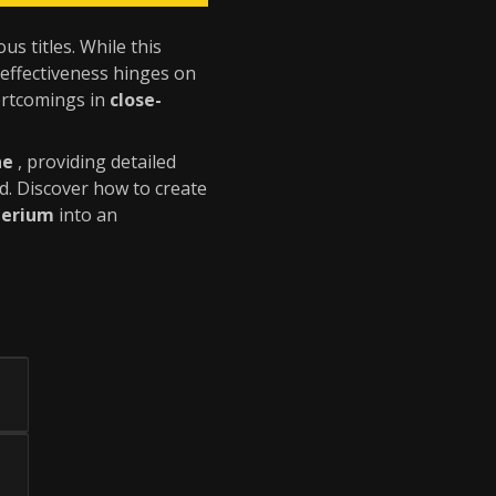
s titles. While this
s effectiveness hinges on
hortcomings in
close-
ne
, providing detailed
d. Discover how to create
perium
into an