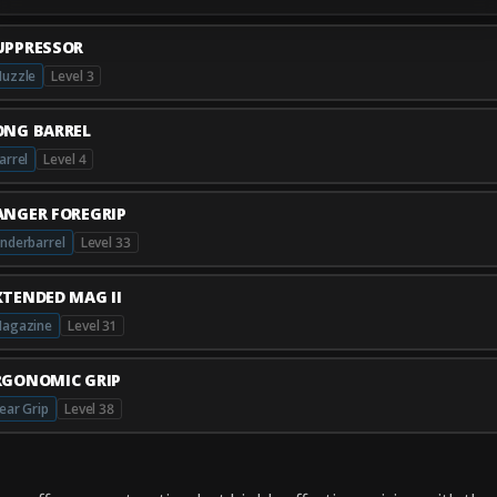
UPPRESSOR
uzzle
Level 3
ONG BARREL
arrel
Level 4
ANGER FOREGRIP
nderbarrel
Level 33
XTENDED MAG II
agazine
Level 31
RGONOMIC GRIP
ear Grip
Level 38