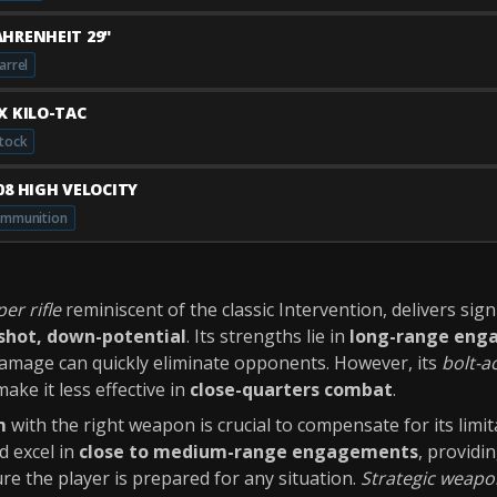
AHRENHEIT 29"
arrel
JX KILO-TAC
tock
408 HIGH VELOCITY
mmunition
per rifle
reminiscent of the classic Intervention, delivers sign
shot, down-potential
. Its strengths lie in
long-range eng
 damage can quickly eliminate opponents. However, its
bolt-a
ake it less effective in
close-quarters combat
.
m
with the right weapon is crucial to compensate for its limit
 excel in
close to medium-range engagements
, providi
re the player is prepared for any situation.
Strategic weapo