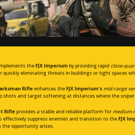
mplements the
FJX Imperium
by providing rapid
close-qua
or quickly eliminating threats in buildings or tight spaces whe
arksman Rifle
enhances the
FJX Imperium's
mid-range vers
p shots and target softening at distances where the sniper
t Rifle
provides a stable and reliable platform for
medium-r
to effectively suppress enemies and transition to the
FJX Im
the opportunity arises.