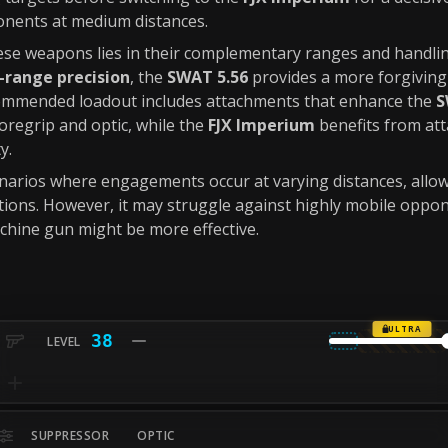
onents at medium distances.
se weapons lies in their complementary ranges and handlin
-range precision
, the
SWAT 5.56
provides a more forgiving
commended loadout includes attachments that enhance the
S
foregrip and optic, while the
FJX Imperium
benefits from at
y.
cenarios where engagements occur at varying distances, allow
ations. However, it may struggle against highly mobile oppon
chine gun might be more effective.
ULTRA
38
SUPPRESSOR
OPTIC