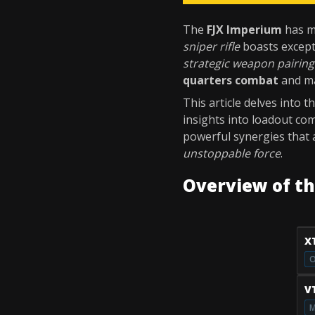
The
FJX Imperium
has ma
sniper rifle
boasts excep
strategic weapon pairing
quarters combat
and ma
This article delves into 
insights into loadout com
powerful synergies that 
unstoppable force
.
Overview of t
X
O
V
M