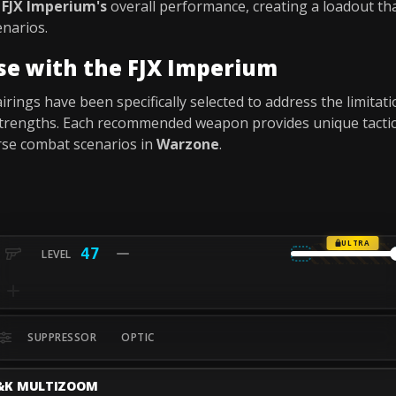
e
FJX Imperium's
overall performance, creating a loadout that
narios.
se with the FJX Imperium
ings have been specifically selected to address the limitat
s strengths. Each recommended weapon provides unique tacti
rse combat scenarios in
Warzone
.
ULTRA
47
SUPPRESSOR
OPTIC
&K MULTIZOOM