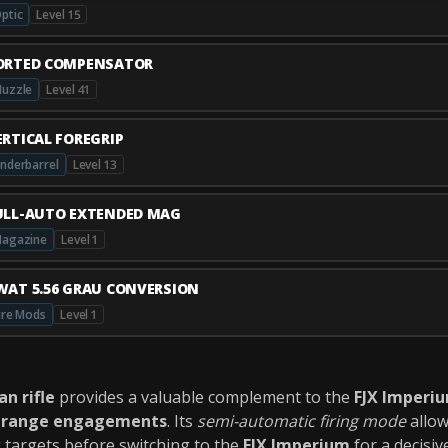
ptic
Level 15
ORTED COMPENSATOR
uzzle
Level 41
ERTICAL FOREGRIP
nderbarrel
Level 13
ULL-AUTO EXTENDED MAG
agazine
Level 1
WAT 5.56 GRAU CONVERSION
ire Mods
Level 1
n rifle
provides a valuable complement to the
FJX Imperi
-range engagements
. Its
semi-automatic firing mode
allow
g targets before switching to the
FJX Imperium
for a decisiv