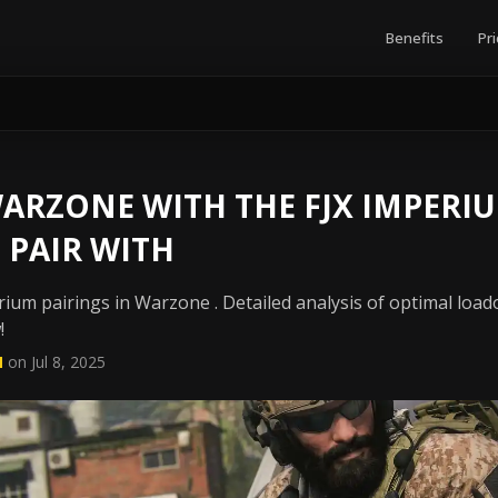
Benefits
Pri
RZONE WITH THE FJX IMPERIU
 PAIR WITH
ium pairings in Warzone . Detailed analysis of optimal load
!
N
on Jul 8, 2025