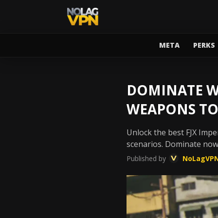
META
PERKS
DOMINATE WA
WEAPONS TO
Unlock the best FJX Imper
scenarios. Dominate now
Published by
NoLagVP