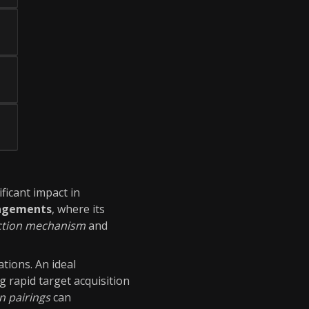
ificant impact in
agements
, where its
ction mechanism
and
ations. An ideal
ng rapid target acquisition
n pairings
can