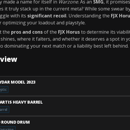
y made a name for itself in
Warzone
. As an
SMG
, it promise
s it truly stack up in the current meta? While some swear by
ggle with its
significant recoil
. Understanding the
FJX Horu
or optimizing your loadout and playstyle.
ct the
pros and cons
of the
FJX Horus
to determine its viabili
hines, where it falters, and whether it deserves a spot in yo
to dominating your next match or a liability best left behind.
rview
YDAR MODEL 2023
ptic
ARTIS HEAVY BARREL
arrel
0 ROUND DRUM
agazine