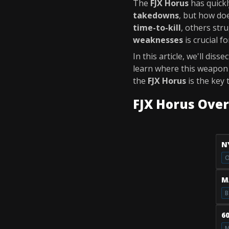
The
FJX Horus
has quickl
takedowns
, but how doe
time-to-kill
, others stru
weaknesses
is crucial f
In this article, we'll disse
learn where this weapon s
the
FJX Horus
is the key 
FJX Horus Ove
N
O
M
B
6
M