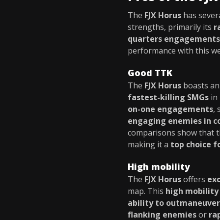
The
FJX Horus
has sever
strengths, primarily its
r
quarters engagements
performance with this w
Good TTK
The
FJX Horus
boasts a
fastest-killing SMGs
in
on-one engagements
,
engaging enemies in c
comparisons show that 
making it a
top choice f
High mobility
The
FJX Horus
offers
exc
map. This
high mobility
ability to outmaneuve
flanking enemies
or
ra