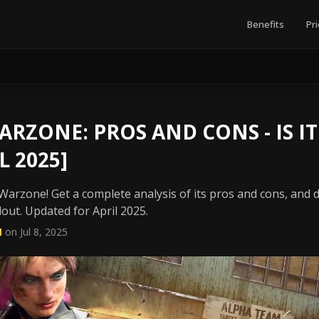
Benefits
Pri
ARZONE: PROS AND CONS - IS I
L 2025]
Warzone! Get a complete analysis of its pros and cons, and di
dout. Updated for April 2025.
N
on Jul 8, 2025