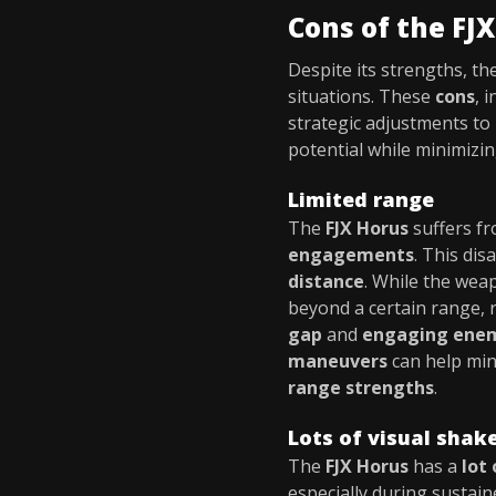
Cons of the FJ
Despite its strengths, th
situations. These
cons
, 
strategic adjustments to
potential while minimizing 
Limited range
The
FJX Horus
suffers f
engagements
. This di
distance
. While the wea
beyond a certain range, r
gap
and
engaging ene
maneuvers
can help min
range strengths
.
Lots of visual shak
The
FJX Horus
has a
lot
especially during sustaine