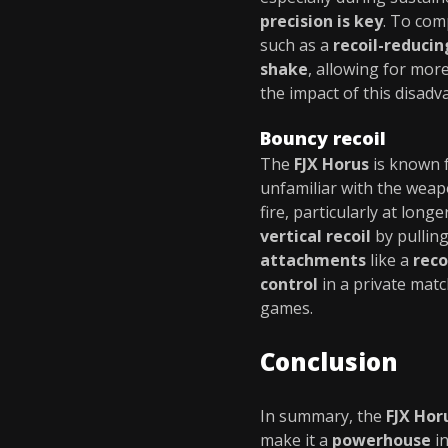
precision is key
. To com
such as a
recoil-reduci
shake
, allowing for mor
the impact of this disadv
Bouncy recoil
The
FJX Horus
is known f
unfamiliar with the weap
fire, particularly at lon
vertical recoil
by pulling
attachments
like a
reco
control
in a private mat
games.
Conclusion
In summary, the
FJX Hor
make it a
powerhouse
i