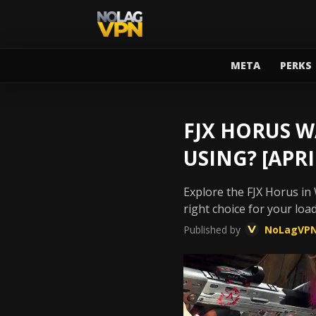
META
PERKS
FJX HORUS W
USING? [APRI
Explore the FJX Horus in 
right choice for your loa
Published by
NoLagVP