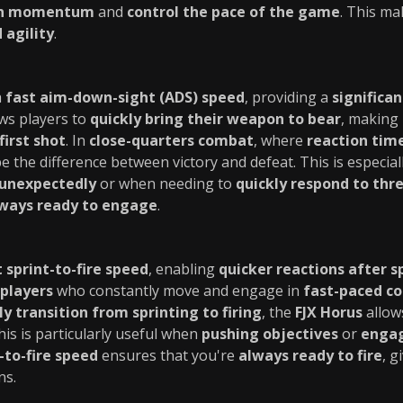
in momentum
and
control the pace of the game
. This ma
 agility
.
a
fast aim-down-sight (ADS) speed
, providing a
significa
ows players to
quickly bring their weapon to bear
, making 
first shot
. In
close-quarters combat
, where
reaction time 
e the difference between victory and defeat. This is especia
unexpectedly
or when needing to
quickly respond to thr
ways ready to engage
.
t sprint-to-fire speed
, enabling
quicker reactions after s
players
who constantly move and engage in
fast-paced c
ly transition from sprinting to firing
, the
FJX Horus
allow
This is particularly useful when
pushing objectives
or
engag
-to-fire speed
ensures that you're
always ready to fire
, g
ns.