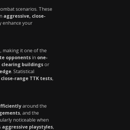
 combat scenarios. These
in
aggressive, close-
ly enhance your
t
, making it one of the
ate opponents
in
one-
s
clearing buildings
or
 edge
. Statistical
n
close-range TTK tests
,
fficiently
around the
agements
, and the
cularly noticeable when
s
aggressive playstyles
,