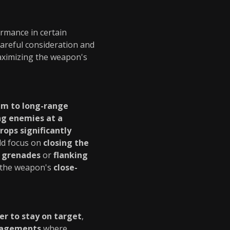
ormance in certain
careful consideration and
maximizing the weapon's
m to long-range
g enemies at a
ops significantly
uld focus on
closing the
 grenades
or
flanking
n the weapon's
close-
er to stay on target
,
gagements
where