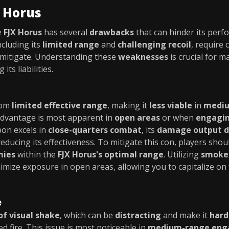
X Horus
e
FJX Horus
has several
drawbacks
that can hinder its perf
including its
limited range
and
challenging recoil
, require 
 mitigate. Understanding these
weaknesses
is crucial for 
its liabilities.
rom
limited effective range
, making it
less viable
in
mediu
sadvantage is most apparent in
open areas
or when
engagin
pon excels in
close-quarters combat
, its
damage output dr
educing its effectiveness. To mitigate this con, players sho
mies
within the
FJX Horus's optimal range
. Utilizing
smoke
imize exposure in open areas, allowing you to capitalize o
e
 of visual shake
, which can be
distracting
and make it
hard
d fire. This issue is most noticeable in
medium-range en