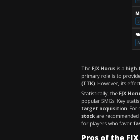
M
S
9
A
The
FJX Horus
is a
high-
primary role is to provid
(TTK)
. However, its effec
Statistically, the
FJX Horu
popular SMGs. Key statist
target acquisition
. For
stock
are recommended
for players who favor
fa
Pros of the FJ