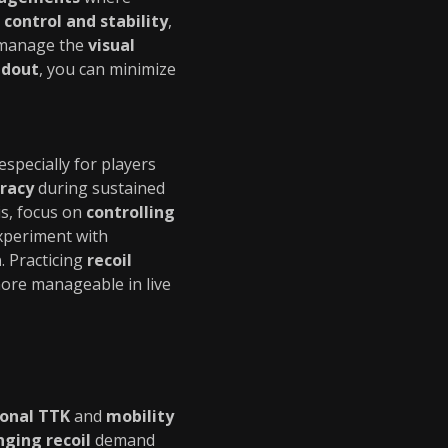
 control and stability
,
 manage the
visual
adout
, you can minimize
 especially for players
uracy
during sustained
is, focus on
controlling
Experiment with
n
. Practicing
recoil
re manageable in live
ional TTK
and
mobility
nging recoil
demand