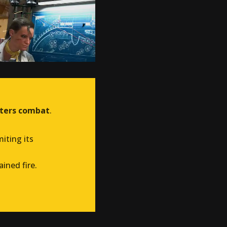
rters combat
.
imiting its
ained fire.