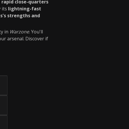
s
rapid close-quarters
 its
lightning-fast
s's strengths and
ty in
Warzone
. You'll
ur arsenal. Discover if