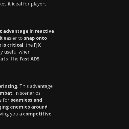
kes it ideal for players
nt advantage
in
reactive
it easier to
snap onto
is critical
, the
FJX
lly useful when
eats
. The
fast ADS
printing
. This advantage
ombat
. In scenarios
s for
seamless and
ing enemies around
iving you a
competitive