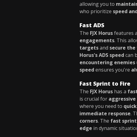
allowing you to
mainta
who prioritize
speed and
Fast ADS
The
FJX Horus
features 
engagements
. This all
targets
and
secure the 
Horus's ADS speed
can b
encountering enemies 
speed
ensures you're
al
Fast Sprint to Fire
The
FJX Horus
has a
fas
is crucial for
aggressive 
where you need to
quick
immediate response
. 
corners
. The
fast sprint
edge
in dynamic situatio