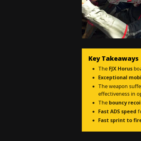
Key Takeaways
The
FJX Horus
bo
Exceptional mobi
The weapon suff
effectiveness in o
The
bouncy recoi
Fast ADS speed
f
Fast sprint to fi