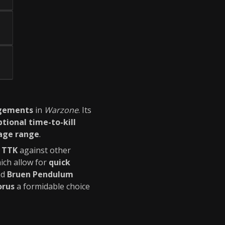
agements
in
Warzone
. Its
tional time-to-kill
ge range
.
 TTK
against other
hich allow for
quick
nd
Bruen Pendulum
orus
a formidable choice