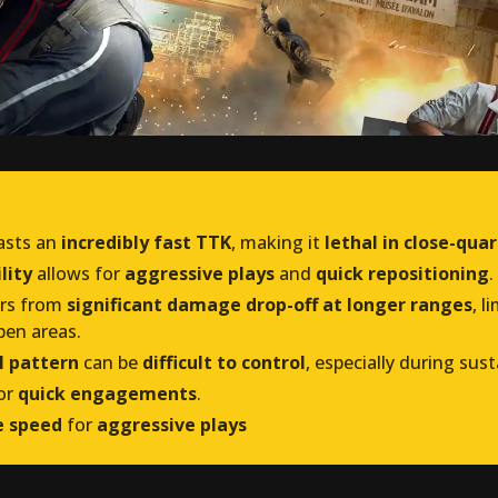
asts an
incredibly fast TTK
, making it
lethal in close-qua
lity
allows for
aggressive plays
and
quick repositioning
.
ers from
significant damage drop-off at longer ranges
, l
pen areas.
l pattern
can be
difficult to control
, especially during sust
or
quick engagements
.
re speed
for
aggressive plays