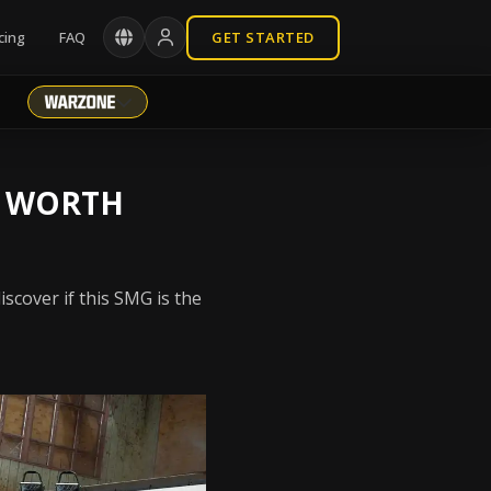
cing
FAQ
GET STARTED
T WORTH
scover if this SMG is the