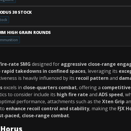
ODUS 30 STOCK
tock
MM HIGH GRAIN ROUNDS
mmunition
fire-rate SMG
designed for
aggressive close-range eng
e
rapid takedowns in confined spaces
, leveraging its
excep
tiveness is heavily influenced by its
recoil pattern
and
dama
s
excels in
close-quarters combat
, offering a
competitive
ics to consider include its
high fire rate
and
ADS speed
, w
 optimal performance, attachments such as the
Xten Grip
a
 to
enhance recoil control and stability
, making the
FJX H
st-paced, close-range combat
.
X Horus