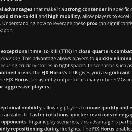
al
advantages
that make it a
strong contender
in specific
apid time-to-kill
and
high mobility
, allow players to excel 
. Understanding how to leverage these
pros
can significant
eapon.
n
exceptional time-to-kill (TTK)
in
close-quarters comba
Warzone
. This advantage allows players to
quickly elimin
 securing crucial victories in tight spaces. In scenarios such a
onfined areas
, the
FJX Horus's TTK
gives you a
significant
the
FJX Horus
consistently outperforms many other SMGs i
or aggressive players
.
eptional mobility
, allowing players to
move quickly and e
translates to
faster rotations
,
quicker reactions in eng
r opponents
. In gameplay scenarios, this advantage is parti
pidly repositioning
during firefights. The
FJX Horus
enable