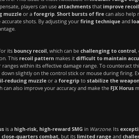
pensate, players can use
attachments
that
improve recoil
ng muzzle
or a
foregrip
.
Short bursts of fire
can also help
e accurate shots. By adjusting your
firing technique
and
lo
antage.
or its
bouncy recoil
, which can be
challenging to control
,
on. This
recoil pattern
makes it
difficult to maintain acc
ger ranges within its effective damage range. To counteract th
 down slightly on the control stick or mouse during firing. 
il-reducing muzzle
or a
foregrip
to
stabilize the weapo
ch can also improve your accuracy and make the
FJX Horus
mo
us
is a
high-risk, high-reward SMG
in
Warzone
. Its
except
n
close-quarters combat
, but its
limited range
and
challe