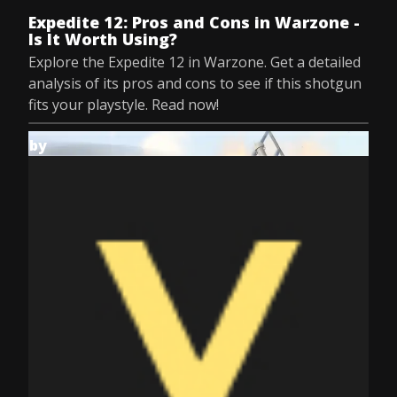
Expedite 12: Pros and Cons in Warzone -
Is It Worth Using?
Explore the Expedite 12 in Warzone. Get a detailed
analysis of its pros and cons to see if this shotgun
fits your playstyle. Read now!
by