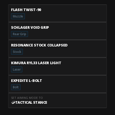
FLASH TWIST-90
Muzzle
SCHLAGER VOID GRIP
Rear Grip
RESONANCE STOCK COLLAPSED
Stock
KIMURA RYL33 LASER LIGHT
Laser
EXPEDITE L-BOLT
Bolt
SET AIMING MODE TO
TACTICAL STANCE