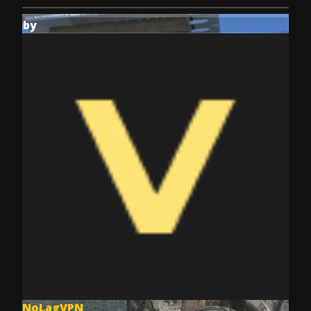
by
NoLagVPN