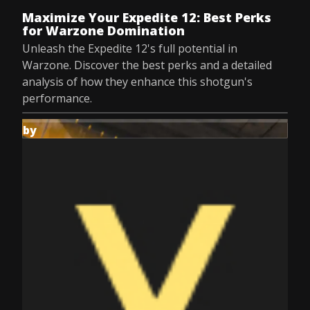
Maximize Your Expedite 12: Best Perks
for Warzone Domination
Unleash the Expedite 12's full potential in
Warzone. Discover the best perks and a detailed
analysis of how they enhance this shotgun's
performance.
by