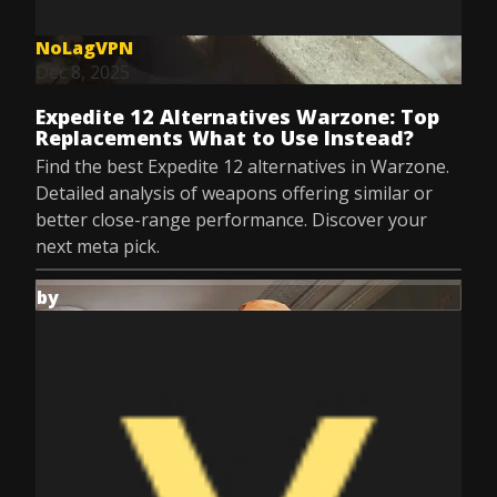
NoLagVPN
Dec 8, 2025
Expedite 12 Alternatives Warzone: Top
Replacements What to Use Instead?
Find the best Expedite 12 alternatives in Warzone.
Detailed analysis of weapons offering similar or
better close-range performance. Discover your
next meta pick.
by