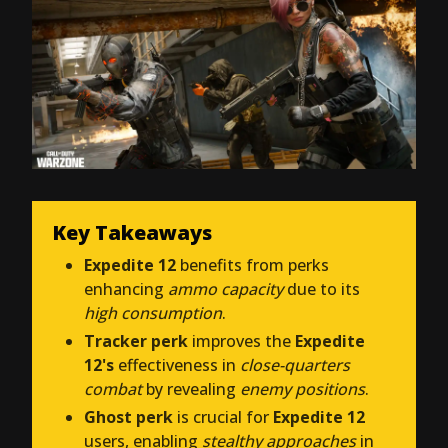
Key Takeaways
Expedite 12
benefits from perks
enhancing
ammo capacity
due to its
high consumption
.
Tracker perk
improves the
Expedite
12's
effectiveness in
close-quarters
combat
by revealing
enemy positions
.
Ghost perk
is crucial for
Expedite 12
users, enabling
stealthy approaches
in