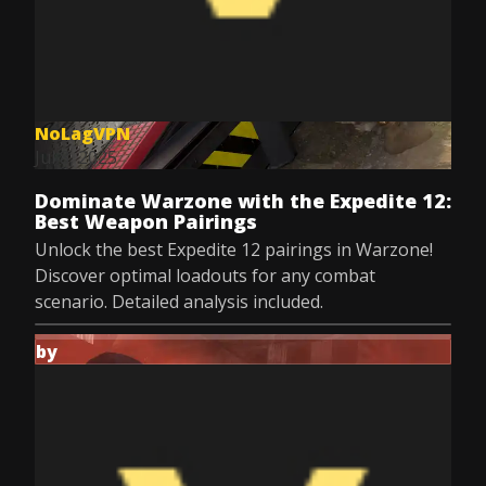
NoLagVPN
Jul 8, 2025
Dominate Warzone with the Expedite 12:
Best Weapon Pairings
Unlock the best Expedite 12 pairings in Warzone!
Discover optimal loadouts for any combat
scenario. Detailed analysis included.
by