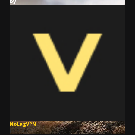
by
NoLagVPN
Jul 8, 2025