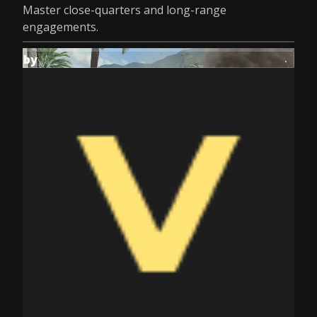
Master close-quarters and long-range
engagements.
by