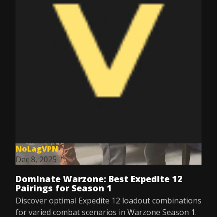
NoLagVPN
Dec 8, 2025
Dominate Warzone: Best Expedite 12
Pairings for Season 1
Discover optimal Expedite 12 loadout combinations
for varied combat scenarios in Warzone Season 1.