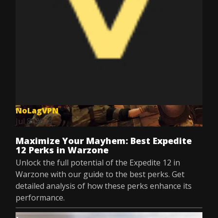
NoLagVPN
Jul 8, 2025
Maximize Your Mayhem: Best Expedite
12 Perks in Warzone
Unlock the full potential of the Expedite 12 in
Warzone with our guide to the best perks. Get
detailed analysis of how these perks enhance its
performance.