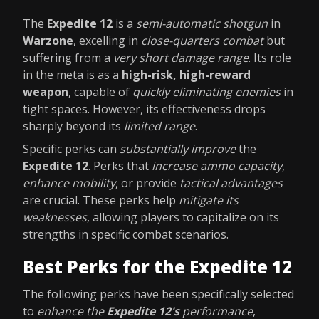
The
Expedite 12
is a
semi-automatic shotgun
in
Warzone
, excelling in
close-quarters combat
but
suffering from a
very short damage range
. Its role
in the meta is as a
high-risk, high-reward
weapon
, capable of
quickly eliminating enemies
in
tight spaces. However, its effectiveness drops
sharply beyond its
limited range
.
Specific perks can
substantially improve
the
Expedite 12
. Perks that
increase ammo capacity
,
enhance mobility
, or provide
tactical advantages
are crucial. These perks help
mitigate its
weaknesses
, allowing players to capitalize on its
strengths in specific combat scenarios.
Best Perks for the Expedite 12
The following perks have been specifically selected
to
enhance the
Expedite 12's
performance
,