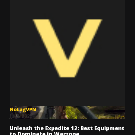
NoLagVPN
Jul 8, 2025
Unleash the Expedite 12: Best Equipment
to Dominate in Warzone