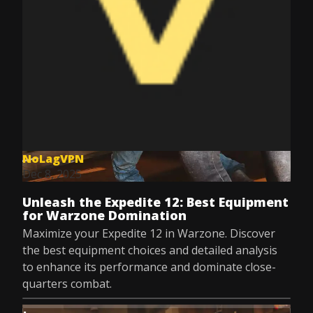
NoLagVPN
Dec 8, 2025
Unleash the Expedite 12: Best Equipment
for Warzone Domination
Maximize your Expedite 12 in Warzone. Discover
the best equipment choices and detailed analysis
to enhance its performance and dominate close-
quarters combat.