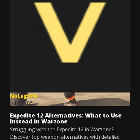
NoLagVPN
Jul 8, 2025
Expedite 12 Alternatives: What to Use
Instead in Warzone
Struggling with the Expedite 12 in Warzone?
Discover top weapon alternatives with detailed