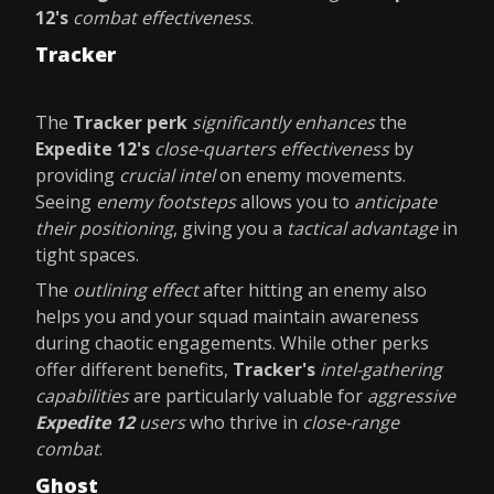
12's
combat effectiveness
.
Tracker
The
Tracker perk
significantly enhances
the
Expedite 12's
close-quarters effectiveness
by
providing
crucial intel
on enemy movements.
Seeing
enemy footsteps
allows you to
anticipate
their positioning
, giving you a
tactical advantage
in
tight spaces.
The
outlining effect
after hitting an enemy also
helps you and your squad maintain awareness
during chaotic engagements. While other perks
offer different benefits,
Tracker's
intel-gathering
capabilities
are particularly valuable for
aggressive
Expedite 12
users
who thrive in
close-range
combat
.
Ghost