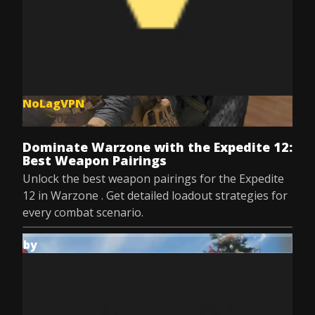
NoLagVPN
Jul 9, 2025
Dominate Warzone with the Expedite 12:
Best Weapon Pairings
Unlock the best weapon pairings for the Expedite
12 in Warzone . Get detailed loadout strategies for
every combat scenario.
by