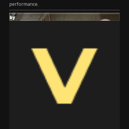
performance.
by