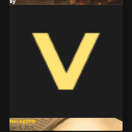
by
NoLagVPN
Dec 8, 2025