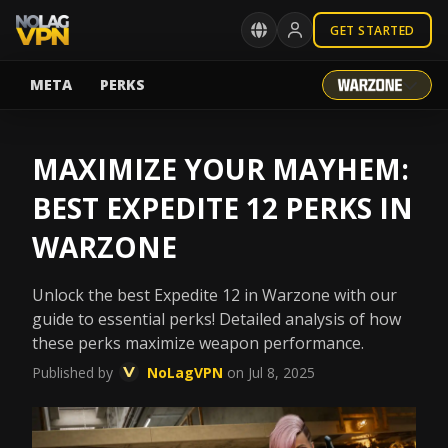
GET STARTED
META
PERKS
MAXIMIZE YOUR MAYHEM:
BEST EXPEDITE 12 PERKS IN
WARZONE
Unlock the best Expedite 12 in Warzone with our
guide to essential perks! Detailed analysis of how
these perks maximize weapon performance.
Published by
NoLagVPN
on Jul 8, 2025