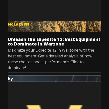
NoLagVPN
Jul 8, 2025
Unleash the Expedite 12: Best Equipment
to Dominate in Warzone
Maximize your Expedite 12 in Warzone with the
best equipment. Get a detailed analysis of how
these choices boost performance. Click to
dominate!
by