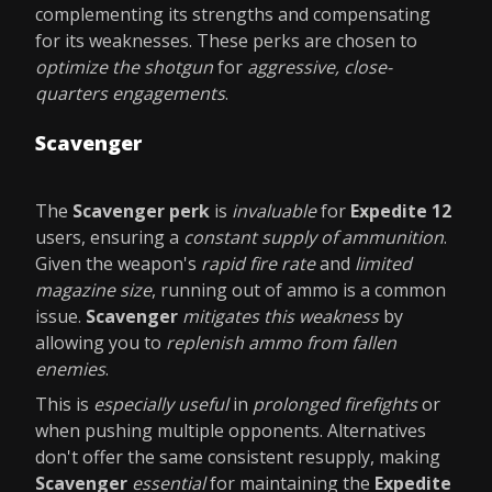
complementing its strengths and compensating
for its weaknesses. These perks are chosen to
optimize the shotgun
for
aggressive, close-
quarters engagements
.
Scavenger
The
Scavenger perk
is
invaluable
for
Expedite 12
users, ensuring a
constant supply of ammunition
.
Given the weapon's
rapid fire rate
and
limited
magazine size
, running out of ammo is a common
issue.
Scavenger
mitigates this weakness
by
allowing you to
replenish ammo from fallen
enemies
.
This is
especially useful
in
prolonged firefights
or
when pushing multiple opponents. Alternatives
don't offer the same consistent resupply, making
Scavenger
essential
for maintaining the
Expedite