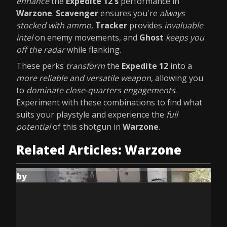
enhance
the
Expedite 12's
performance in
Warzone
.
Scavenger
ensures you're
always
stocked with ammo
,
Tracker
provides
invaluable
intel
on enemy movements, and
Ghost
keeps you
off the radar
while flanking.
These perks
transform
the
Expedite 12
into a
more reliable and versatile weapon
, allowing you
to
dominate close-quarters engagements
.
Experiment with these combinations to find what
suits your playstyle and experience the
full
potential
of this shotgun in
Warzone
.
Related Articles: Warzone
by