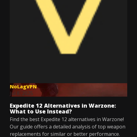
NoLagVPN
Jul 8, 2025
Expedite 12 Alternatives in Warzone:
What to Use Instead?
Find the best Expedite 12 alternatives in Warzone!
Our guide offers a detailed analysis of top weapon
replacements for similar or better performance.