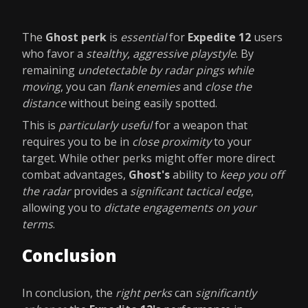
The
Ghost perk
is
essential
for
Expedite 12
users
who favor a
stealthy, aggressive playstyle
. By
remaining
undetectable by radar pings while
moving
, you can
flank enemies
and
close the
distance
without being easily spotted.
This is
particularly useful
for a weapon that
requires you to be in
close proximity
to your
target. While other perks might offer more direct
combat advantages,
Ghost's
ability to
keep you off
the radar
provides a
significant tactical edge
,
allowing you to
dictate engagements on your
terms
.
Conclusion
In conclusion, the
right perks
can
significantly