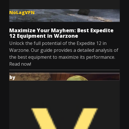
NoLagVPN
Jul 8, 2025
Maximize Your Mayhem: Best Expedite
12 Equipment in Warzone
Unlock the full potential of the Expedite 12 in
Warzone. Our guide provides a detailed analysis of
the best equipment to maximize its performance.
Read now!
by