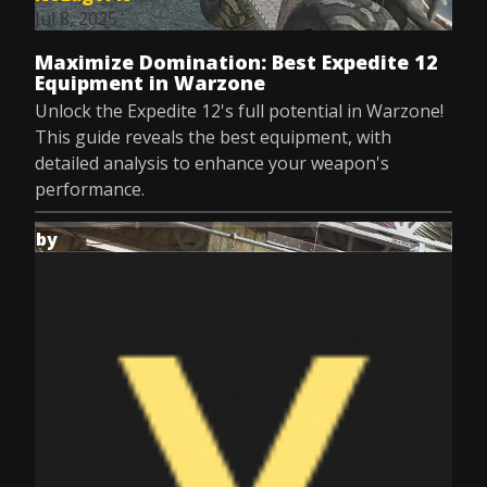
Jul 8, 2025
Maximize Domination: Best Expedite 12
Equipment in Warzone
Unlock the Expedite 12's full potential in Warzone!
This guide reveals the best equipment, with
detailed analysis to enhance your weapon's
performance.
by