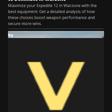
Maximize your Expedite 12 in Warzone with the
best equipment. Get a detailed analysis of how
these choices boost weapon performance and
secure more wins.
by