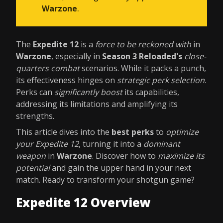
Warzone
.
The
Expedite 12
is a
force to be reckoned with
in
Warzone
, especially in
Season 3 Reloaded's
close-
quarters combat
scenarios. While it packs a punch,
its effectiveness hinges on
strategic perk selection
.
Perks can
significantly boost
its capabilities,
addressing its limitations and amplifying its
strengths.
This article dives into the
best perks
to
optimize
your Expedite 12
, turning it into a
dominant
weapon
in
Warzone
. Discover how to
maximize its
potential
and gain the upper hand in your next
match. Ready to transform your shotgun game?
Expedite 12 Overview