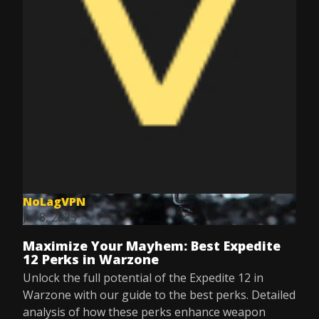
NoLagVPN
Jul 8, 2025
Maximize Your Mayhem: Best Expedite
12 Perks in Warzone
Unlock the full potential of the Expedite 12 in
Warzone with our guide to the best perks. Detailed
analysis of how these perks enhance weapon