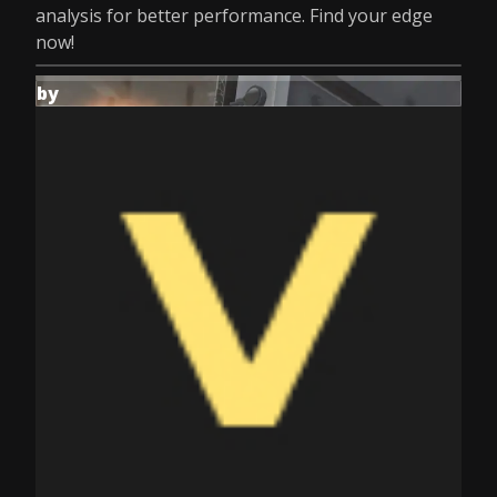
analysis for better performance. Find your edge
now!
by