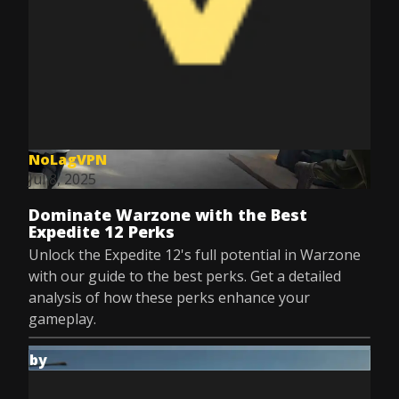
NoLagVPN
Jul 8, 2025
Dominate Warzone with the Best
Expedite 12 Perks
Unlock the Expedite 12's full potential in Warzone
with our guide to the best perks. Get a detailed
analysis of how these perks enhance your
gameplay.
by