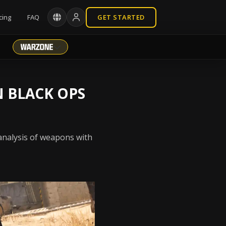
cing
FAQ
GET STARTED
N BLACK OPS
 analysis of weapons with