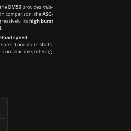
 the
DM56
provides
mid-
. In comparison, the
ASG-
essively. Its
high burst
.
eload speed
.
er spread and more shots
is unavoidable, offering