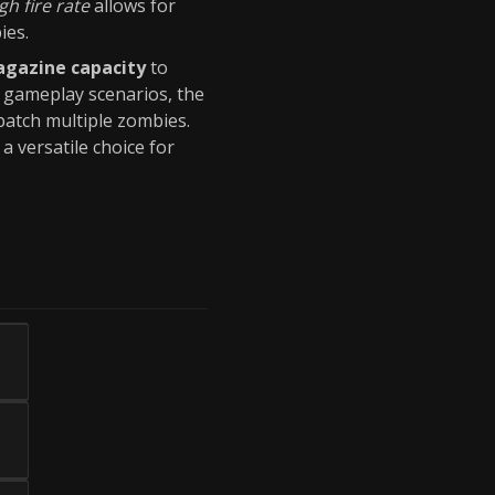
gh fire rate
allows for
ies.
gazine capacity
to
n gameplay scenarios, the
patch multiple zombies.
a versatile choice for