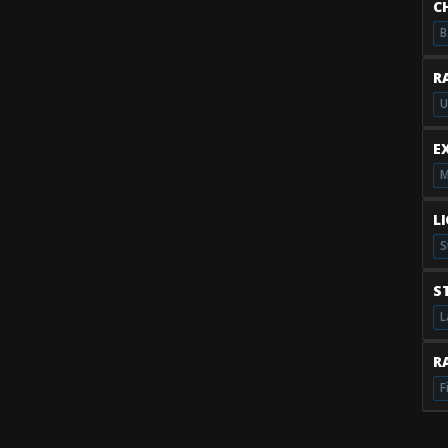
C
B
R
U
E
M
L
S
S
L
RA
F