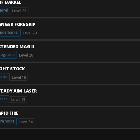
HF BARREL
arrel
Level 22
ANGER FOREGRIP
nderbarrel
Level 29
XTENDED MAG II
agazine
Level 26
IGHT STOCK
tock
Level 16
TEADY AIM LASER
aser
Level 13
PID FIRE
ire Mods
Level 34