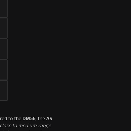
red to the
DM56
, the
AS
close to medium-range