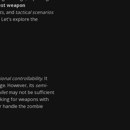
est weapon
ts
, and
tactical scenarios
Let's explore the
s
ional controllability
. It
ge. However, its
semi-
llet
may not be sufficient
ooking for weapons with
r handle the zombie