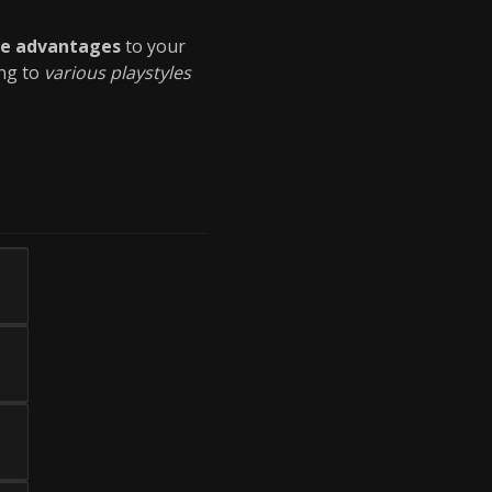
ue advantages
to your
ing to
various playstyles