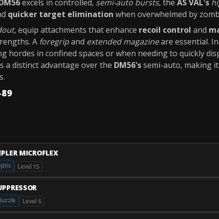
DM56
excels in controlled,
semi-auto bursts
, the
AS VAL's
hi
nd
quicker target elimination
when overwhelmed by zomb
dout
, equip attachments that enhance
recoil control
and
ma
rengths. A
foregrip
and
extended magazine
are essential. I
g hordes in confined spaces or when needing to quickly dis
es a distinct advantage over the
DM56's
semi-auto, making it 
s.
-89
EPLER MICROFLEX
ptic
Level 15
UPPRESSOR
uzzle
Level 6