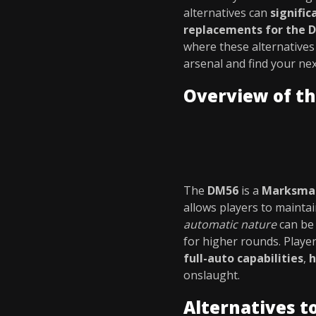
alternatives can
signifi
replacements for the 
where these alternatives
arsenal and find your ne
Overview of t
The
DM56
is a
Marksman
allows players to mainta
automatic nature
can be 
for higher rounds. Playe
full-auto capabilities
,
h
onslaught.
Alternatives t