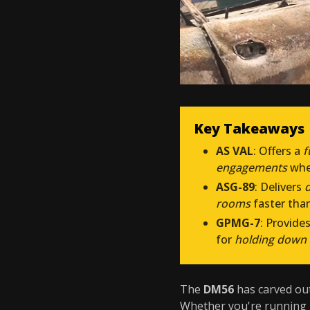
Key Takeaways
AS VAL
: Offers a
f
engagements
whe
ASG-89
: Delivers
rooms
faster tha
GPMG-7
: Provide
for
holding down 
The
DM56
has carved out
Whether you're running