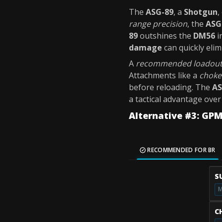
The
ASG-89
, a
Shotgun
,
range precision
, the
ASG
89
outshines the
DM56
i
damage
can quickly eli
A
recommended loadou
Attachments like a
choke
before reloading. The
AS
a tactical advantage ove
Alternative #3: GP
RECOMMENDED FOR BR
S
M
C