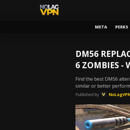
META
PERKS
DM56 REPLAC
6 ZOMBIES -
Find the best DM56 altern
similar or better perfor
Published by
NoLagVP