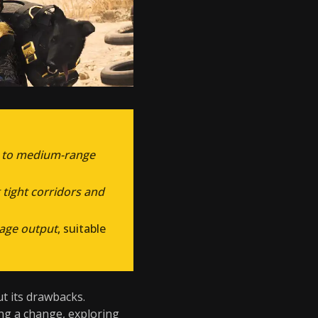
e to medium-range
 tight corridors and
age output
, suitable
out its drawbacks.
ing a change, exploring