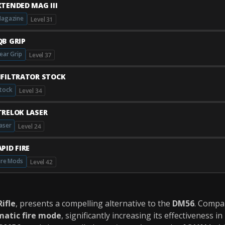
XTENDED MAG III
agazine
Level 31
QB GRIP
ear Grip
Level 37
NFILTRATOR STOCK
tock
Level 34
TRELOK LASER
aser
Level 24
PID FIRE
ire Mods
Level 42
Rifle
, presents a compelling alternative to the
DM56
. Compa
matic fire mode
, significantly increasing its effectiveness in