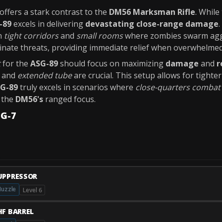
 offers a stark contrast to the
DM56 Marksman Rifle
. While
-89
excels in delivering
devastating close-range damage
n
tight corridors
and
small rooms
where zombies swarm aggr
minate threats, providing immediate relief when overwhelmed
t
for the
ASG-89
should focus on maximizing
damage
and
r
and
extended tube
are crucial. This setup allows for tight
G-89
truly excels in scenarios where
close-quarters combat
r the
DM56's
ranged focus.
MG-7
UPPRESSOR
uzzle
Level 6
HF BARREL