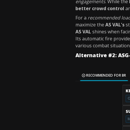
engagements
. While the
better crowd control
a
For a
recommended loa
maximize the
AS VAL's
st
AS VAL
shines when facin
Its automatic fire provid
various combat situation
Alternative #2: ASG
RECOMMENDED FOR BR
K
O
S
M