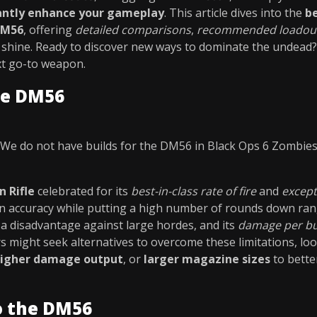
cantly enhance your gameplay
. This article dives into the
b
DM56
, offering
detailed comparisons
,
recommended loadou
 shine. Ready to discover new ways to dominate the undead? 
xt go-to weapon.
he DM56
We do not have builds for the DM56 in Black Ops 6 Zombie
 Rifle
celebrated for its
best-in-class rate of fire
and
except
in accuracy while putting a high number of rounds down ran
a disadvantage against large hordes, and its
damage per bu
rs might seek alternatives to overcome these limitations, l
igher damage output
, or
larger magazine sizes
to bette
o the DM56