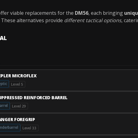
ffer viable replacements for the
DM56
, each bringing
uniq
. These alternatives provide
different tactical options
, cater
VAL
EPLER MICROFLEX
ptic
Level 5
UPPRESSED REINFORCED BARREL
arrel
Level 29
ANGER FOREGRIP
nderbarrel
Level 33