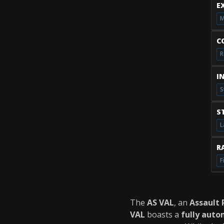
E
M
C
R
I
S
S
L
RA
F
The
AS VAL
, an
Assault 
VAL
boasts a
fully auto