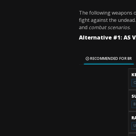
The following weapons o
fight against the undead
and
combat scenarios
.
Alternative #1: AS 
RECOMMENDED FOR BR
K
O
S
B
R
U