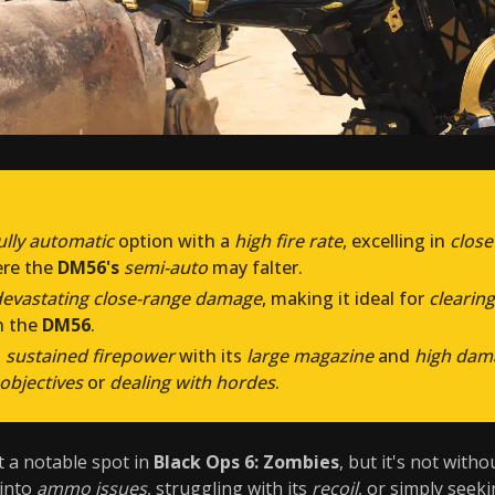
ully automatic
option with a
high fire rate
, excelling in
clos
re the
DM56's
semi-auto
may falter.
devastating close-range damage
, making it ideal for
clearing
n the
DM56
.
s
sustained firepower
with its
large magazine
and
high dam
objectives
or
dealing with hordes
.
 a notable spot in
Black Ops 6: Zombies
, but it's not with
 into
ammo issues
, struggling with its
recoil
, or simply seek