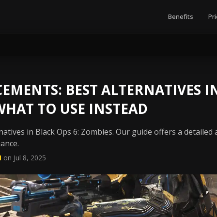
Benefits
Pri
EMENTS: BEST ALTERNATIVES I
 WHAT TO USE INSTEAD
atives in Black Ops 6: Zombies. Our guide offers a detailed
mance.
N
on Jul 8, 2025