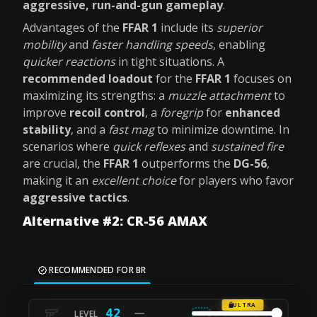
aggressive, run-and-gun gameplay
.
Advantages of the
FFAR 1
include its
superior
mobility
and
faster handling speeds
, enabling
quicker reactions
in tight situations. A
recommended loadout
for the
FFAR 1
focuses on
maximizing its strengths: a
muzzle attachment
to
improve
recoil control
, a
foregrip
for
enhanced
stability
, and a
fast mag
to minimize downtime. In
scenarios where
quick reflexes
and
sustained fire
are crucial, the
FFAR 1
outperforms the
DG-56
,
making it an
excellent choice
for players who favor
aggressive tactics
.
Alternative #2: CR-56 AMAX
RECOMMENDED FOR BR
ULTRA
42