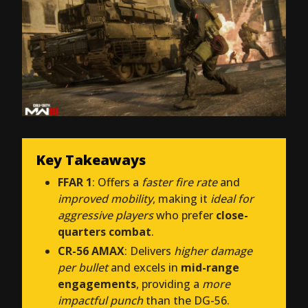
Key Takeaways
FFAR 1
: Offers a
faster fire rate
and
improved mobility
, making it
ideal for
aggressive players
who prefer
close-
quarters combat
.
CR-56 AMAX
: Delivers
higher damage
per bullet
and excels in
mid-range
engagements
, providing a
more
impactful punch
than the DG-56.