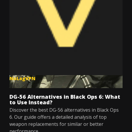
NoLagVPN
Jul 8, 2025
DG-56 Alternatives in Black Ops 6: What
to Use Instead?
Discover the best DG-56 alternatives in Black Ops
6. Our guide offers a detailed analysis of top
weapon replacements for similar or better
performance.