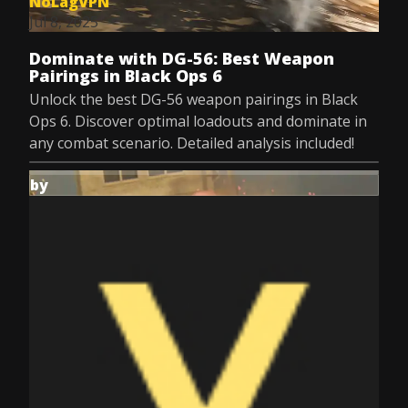
NoLagVPN
Jul 8, 2025
Dominate with DG-56: Best Weapon
Pairings in Black Ops 6
Unlock the best DG-56 weapon pairings in Black
Ops 6. Discover optimal loadouts and dominate in
any combat scenario. Detailed analysis included!
by