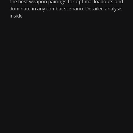
the best weapon pairings for optimal loadouts and
dominate in any combat scenario. Detailed analysis
inside!