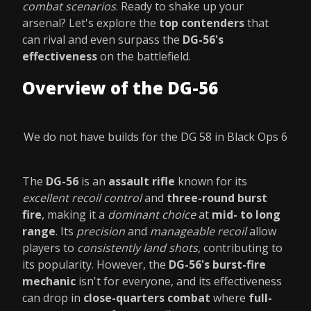
combat scenarios
. Ready to shake up your
arsenal? Let's explore the
top contenders
that
can rival and even surpass the
DG-56's
effectiveness
on the battlefield.
Overview of the DG-56
We do not have builds for the DG 58 in Black Ops 6
The
DG-56
is an
assault rifle
known for its
excellent recoil control
and
three-round burst
fire
, making it a
dominant choice
at
mid- to long
range
. Its
precision
and
manageable recoil
allow
players to
consistently land shots
, contributing to
its popularity. However, the
DG-56's burst-fire
mechanic
isn't for everyone, and its effectiveness
can drop in
close-quarters combat
where
full-