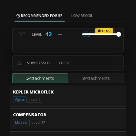
RECOMMENDED FOR BR
LOW RECOIL
ULTRA
42
SUPPRESSOR
OPTIC
5
Attachments
8
Attachments
KEPLER MICROFLEX
Optic
Level 1
COMPENSATOR
Muzzle
Level 27