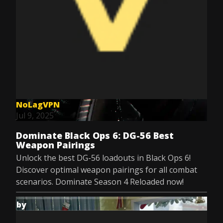
NoLagVPN
Jul 9, 2025
Dominate Black Ops 6: DG-56 Best
Weapon Pairings
Unlock the best DG-56 loadouts in Black Ops 6!
Discover optimal weapon pairings for all combat
scenarios. Dominate Season 4 Reloaded now!
by