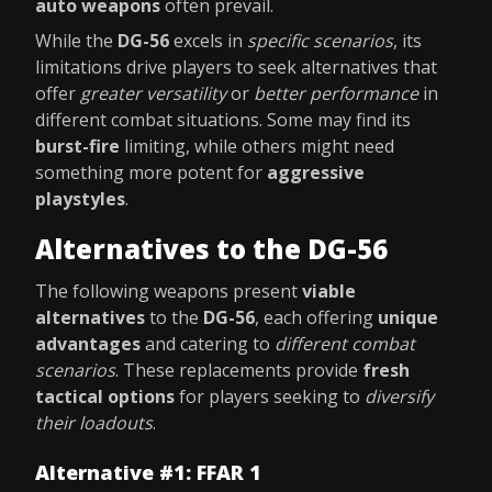
auto weapons
often prevail.
While the
DG-56
excels in
specific scenarios
, its
limitations drive players to seek alternatives that
offer
greater versatility
or
better performance
in
different combat situations. Some may find its
burst-fire
limiting, while others might need
something more potent for
aggressive
playstyles
.
Alternatives to the DG-56
The following weapons present
viable
alternatives
to the
DG-56
, each offering
unique
advantages
and catering to
different combat
scenarios
. These replacements provide
fresh
tactical options
for players seeking to
diversify
their loadouts
.
Alternative #1: FFAR 1