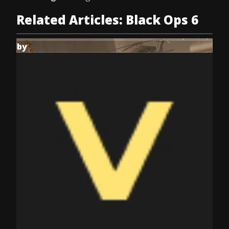
Related Articles: Black Ops 6
by