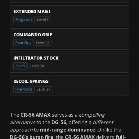
EXTENDED MAG I
Magazine
Level 9
COMMANDO GRIP
Rear Grip
Level 21
INFILTRATOR STOCK
Stock
Level 38
RECOIL SPRINGS
Fire Mods
Level 27
The
CR-56 AMAX
serves as a
compelling
alternative
to the
DG-56
, offering a
different
approach
to
mid-range dominance
. Unlike the
DG-56's burst-fire
, the
CR-56 AMAX
delivers
full-