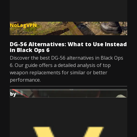
NoLagVPN
Jul 8, 2025
DG-56 Alternatives: What to Use Instead
in Black Ops 6
Discover the best DG-56 alternatives in Black Ops
6. Our guide offers a detailed analysis of top
weapon replacements for similar or better
performance.
by