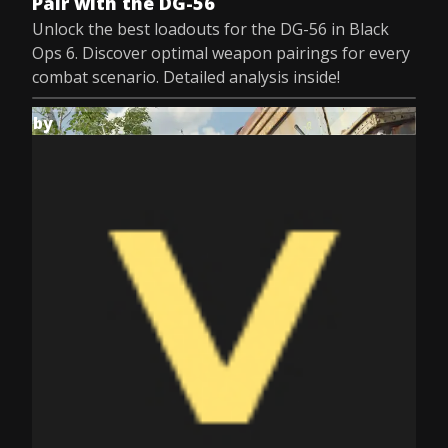
Pair with the DG-56
Unlock the best loadouts for the DG-56 in Black
Ops 6. Discover optimal weapon pairings for every
combat scenario. Detailed analysis inside!
by