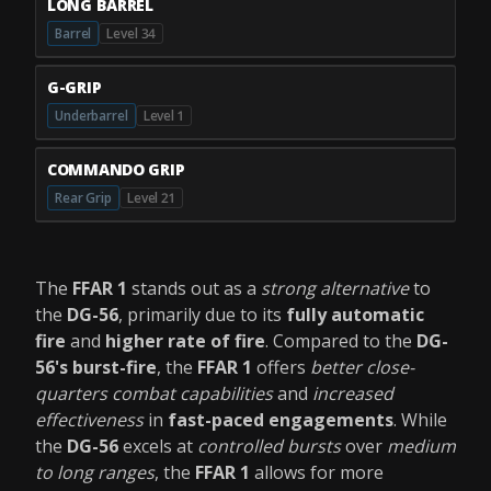
LONG BARREL
Barrel
Level 34
G-GRIP
Underbarrel
Level 1
COMMANDO GRIP
Rear Grip
Level 21
The
FFAR 1
stands out as a
strong alternative
to
the
DG-56
, primarily due to its
fully automatic
fire
and
higher rate of fire
. Compared to the
DG-
56's burst-fire
, the
FFAR 1
offers
better close-
quarters combat capabilities
and
increased
effectiveness
in
fast-paced engagements
. While
the
DG-56
excels at
controlled bursts
over
medium
to long ranges
, the
FFAR 1
allows for more