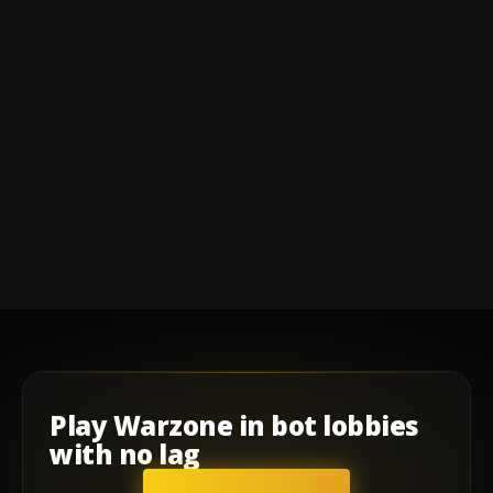
Play
Warzone
in
bot lobbies
with
no lag