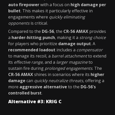
auto firepower
with a focus on
high damage per
bullet
. This makes it particularly effective in
engagements where
quickly eliminating
opponents
is critical.
Compared to the
DG-56
, the
CR-56 AMAX
provides
a
harder-hitting punch
, making it a
strong choice
for players who prioritize
damage output
. A
recommended loadout
includes a
compensator
to manage its recoil, a
barrel attachment
to extend
its
effective range
, and a
larger magazine
to
sustain fire during
prolonged engagements
. The
CR-56 AMAX
shines in scenarios where its
higher
damage
can
quickly neutralize threats
, offering a
more
aggressive alternative
to the
DG-56's
controlled burst
.
Alternative #3: KRIG C