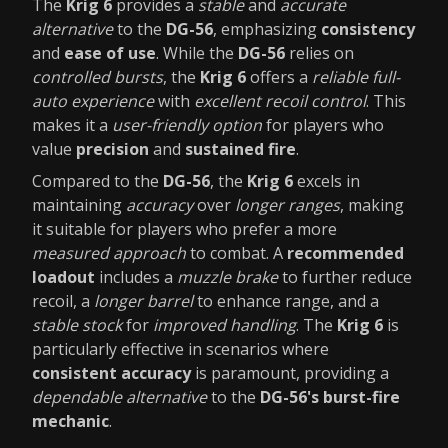
The
Krig 6
provides a
stable
and
accurate
alternative
to the
DG-56
, emphasizing
consistency
and
ease of use
. While the
DG-56
relies on
controlled bursts
, the
Krig 6
offers a
reliable full-
auto experience
with
excellent recoil control
. This
makes it a
user-friendly option
for players who
value
precision
and
sustained fire
.
Compared to the
DG-56
, the
Krig 6
excels in
maintaining
accuracy
over
longer ranges
, making
it suitable for players who prefer a more
measured approach
to combat. A
recommended
loadout
includes a
muzzle brake
to further reduce
recoil, a
longer barrel
to enhance range, and a
stable stock
for
improved handling
. The
Krig 6
is
particularly effective in scenarios where
consistent accuracy
is paramount, providing a
dependable alternative
to the
DG-56's burst-fire
mechanic
.