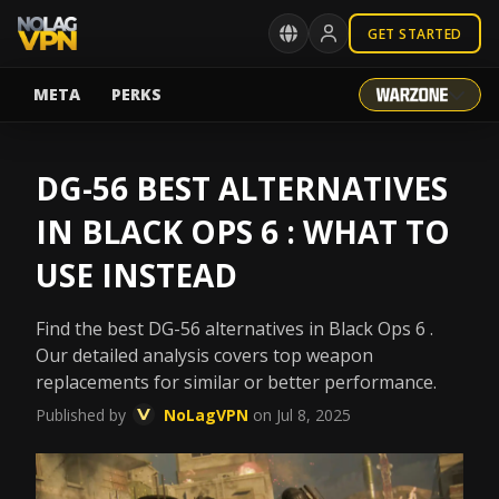
GET STARTED
META
PERKS
DG-56 BEST ALTERNATIVES
IN BLACK OPS 6 : WHAT TO
USE INSTEAD
Find the best DG-56 alternatives in Black Ops 6 .
Our detailed analysis covers top weapon
replacements for similar or better performance.
Published by
NoLagVPN
on Jul 8, 2025