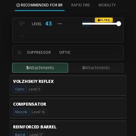
RECOMMENDED FOR BR
RAPID FIRE
MOBILITY
ULTRA
43
SUPPRESSOR
OPTIC
5
Attachments
8
Attachments
VOLZHSKIY REFLEX
Optic
Level 5
COMPENSATOR
Muzzle
Level 16
REINFORCED BARREL
Barrel
Level 17