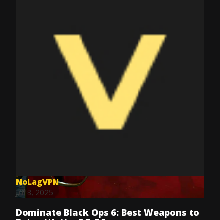
NoLagVPN
Jul 8, 2025
Dominate Black Ops 6: Best Weapons to