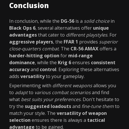
Conclusion
In conclusion, while the
DG-56
is a
solid choice
in
Black Ops 6
, several alternatives offer
unique
advantages
that cater to
different playstyles
. For
aggressive players
, the
FFAR 1
provides
superior
close-quarters combat
. The
CR-56 AMAX
offers a
harder-hitting option
for
mid-range
dominance
, while the
Krig 6
ensures
consistent
accuracy
and
control
. Exploring these alternatives
adds
versatility
to your gameplay.
Experimenting with
different weapons
allows you
to
adapt
to
various combat scenarios
and find
what
best suits your preferences
. Don't hesitate to
try the
suggested loadouts
and
fine-tune them
to
match your style. The
versatility of weapon
selection
ensures there is always a
tactical
advantage
to be gained.