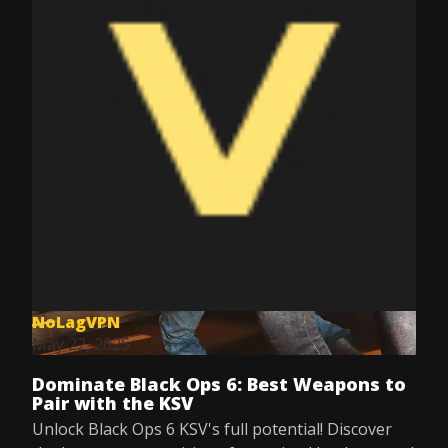
NoLagVPN
May 22, 2025
Dominate Black Ops 6: Best Weapons to
Pair with the KSV
Unlock Black Ops 6 KSV's full potential! Discover