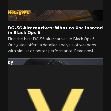
NoLagVPN
Jul 9, 2025
DG-56 Alternatives: What to Use Instead
in Black Ops 6
Find the best DG-56 alternatives in Black Ops 6.
Our guide offers a detailed analysis of weapons
with similar or better performance. Read now!
by