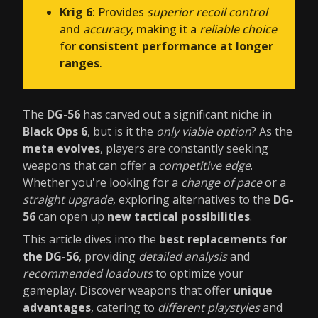
Krig 6
: Provides
superior recoil control
and
accuracy
, making it a
reliable choice
for
consistent performance at longer
ranges
.
The
DG-56
has carved out a significant niche in
Black Ops 6
, but is it the
only viable option
? As the
meta evolves
, players are constantly seeking
weapons that can offer a
competitive edge
.
Whether you're looking for a
change of pace
or a
straight upgrade
, exploring alternatives to the
DG-
56
can open up
new tactical possibilities
.
This article dives into the
best replacements for
the DG-56
, providing
detailed analysis
and
recommended loadouts
to optimize your
gameplay. Discover weapons that offer
unique
advantages
, catering to
different playstyles
and