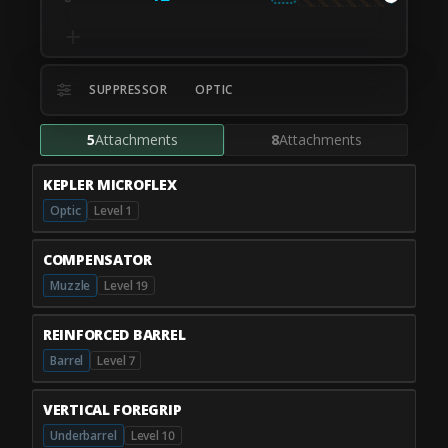
SUPPRESSOR
OPTIC
5
Attachments
8
Attachments
KEPLER MICROFLEX
Optic
Level 1
COMPENSATOR
Muzzle
Level 19
REINFORCED BARREL
Barrel
Level 7
VERTICAL FOREGRIP
Underbarrel
Level 10