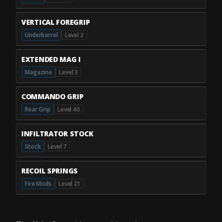
VERTICAL FOREGRIP
Underbarrel
Level 2
EXTENDED MAG I
Magazine
Level 3
COMMANDO GRIP
Rear Grip
Level 40
INFILTRATOR STOCK
Stock
Level 7
RECOIL SPRINGS
Fire Mods
Level 21