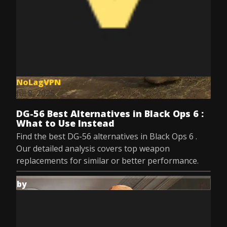
NoLagVPN
Jul 8, 2025
DG-56 Best Alternatives in Black Ops 6 :
What to Use Instead
Find the best DG-56 alternatives in Black Ops 6 .
Our detailed analysis covers top weapon
replacements for similar or better performance.
by