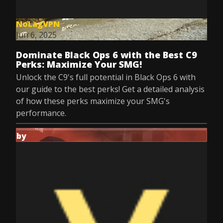
NoLagVPN
Jun 6, 2025
Dominate Black Ops 6 with the Best C9
Perks: Maximize Your SMG!
Unlock the C9's full potential in Black Ops 6 with
our guide to the best perks! Get a detailed analysis
of how these perks maximize your SMG's
performance.
by