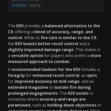
Fire Mods
Level 28
The
KSV
provides a
balanced alternative to the
C9
, offering a
blend of accuracy, range, and
control
. While its
fire rate is similar to the C9
,
the
KSV boasts better recoil control
and a
slightly improved damage range
. This makes it
a
versatile option
for players who prefer a
more
measured approach to combat
.
A
recommended loadout for the KSV
includes a
foregrip
for
enhanced recoil control
, an
optic
for
improved accuracy at mid-range
, and an
extended magazine
to
sustain fire during
prolonged engagements
. The
KSV excels
in
scenarios where
accuracy and range are
paramount
, such as
holding down objectives
or