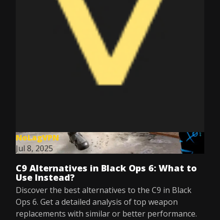
NoLagVPN
Jul 8, 2025
C9 Alternatives in Black Ops 6: What to
Use Instead?
Discover the best alternatives to the C9 in Black
Ops 6. Get a detailed analysis of top weapon
replacements with similar or better performance.