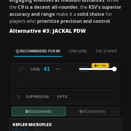
engaging enemies at medium distances
. While
the
C9 is a decent all-rounder
, the
KSV's superior
accuracy and range
make it a
solid choice
for
players who
prioritize precision and control
.
Alternative #3: JACKAL PDW
RECOMMENDED FOR BR
LOW LEVEL
TAC STANCE
MO
ULTRA
41
SUPPRESSOR
OPTIC
5
Attachments
8
Attachments
KEPLER MICROFLEX