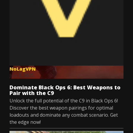
NoLagVPN
Jun 3, 2025
Dominate Black Ops 6: Best Weapons to
Pair with the C9
Unlock the full potential of the C9 in Black Ops 6!
Discover the best weapon pairings for optimal
loadouts and dominate any combat scenario. Get
the edge now!