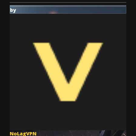
by
NoLagVPN