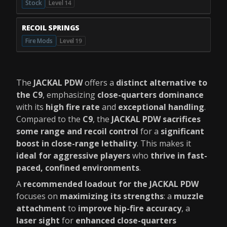
Stock
Level 14
RECOIL SPRINGS
Fire Mods
Level 19
The
JACKAL PDW
offers a
distinct alternative to
the C9
, emphasizing
close-quarters dominance
with its
high fire rate
and
exceptional handling
.
Compared to the
C9
, the
JACKAL PDW sacrifices
some range and recoil control
for a
significant
boost in close-range lethality
. This makes it
ideal for aggressive players
who
thrive in fast-
paced, confined environments
.
A
recommended loadout for the JACKAL PDW
focuses on
maximizing its strengths
: a
muzzle
attachment
to
improve hip-fire accuracy
, a
laser sight
for
enhanced close-quarters