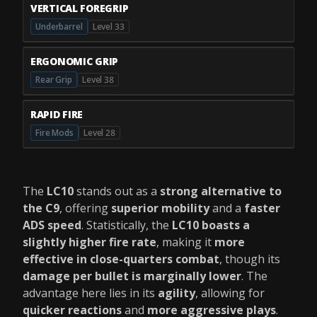
VERTICAL FOREGRIP
Underbarrel
Level 33
ERGONOMIC GRIP
Rear Grip
Level 38
RAPID FIRE
Fire Mods
Level 28
The
LC10
stands out as a
strong alternative to
the C9
, offering
superior mobility
and a
faster
ADS speed
. Statistically, the
LC10 boasts a
slightly higher fire rate
, making it
more
effective in close-quarters combat
, though its
damage per bullet is marginally lower
. The
advantage here lies in its
agility
, allowing for
quicker reactions
and
more aggressive plays
.