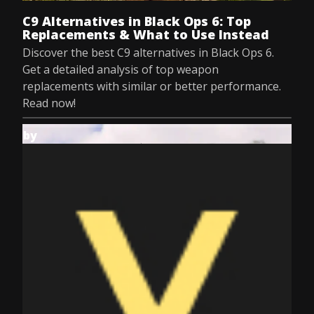
C9 Alternatives in Black Ops 6: Top
Replacements & What to Use Instead
Discover the best C9 alternatives in Black Ops 6.
Get a detailed analysis of top weapon
replacements with similar or better performance.
Read now!
by