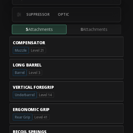
SUPPRESSOR
OPTIC
5
Attachments
8
Attachments
COMPENSATOR
Muzzle
Level 21
LONG BARREL
Barrel
Level 3
VERTICAL FOREGRIP
Underbarrel
Level 14
ERGONOMIC GRIP
Rear Grip
Level 41
RECOIL SPRINGS