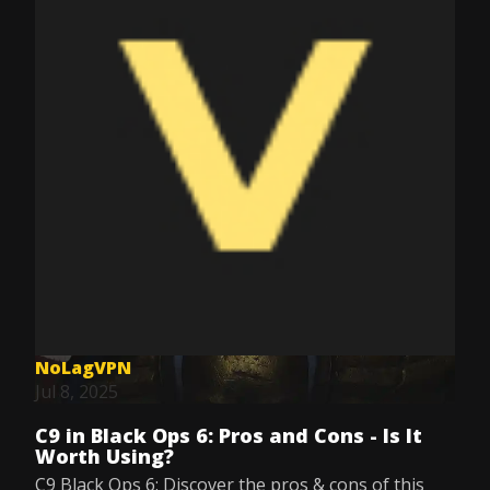
NoLagVPN
Jul 8, 2025
C9 in Black Ops 6: Pros and Cons - Is It
Worth Using?
C9 Black Ops 6: Discover the pros & cons of this