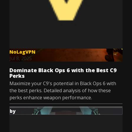
NoLagVPN
Jul 8, 2025
Dominate Black Ops 6 with the Best C9
Perks
Maximize your C9's potential in Black Ops 6 with
the best perks. Detailed analysis of how these
perks enhance weapon performance.
by