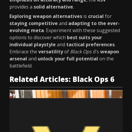
provides a
solid alternative
.
Exploring weapon alternatives
is
crucial
for
staying competitive
and
adapting to the ever-
evolving meta
. Experiment with these suggested
options to discover which
best suits your
individual playstyle
and
tactical preferences
.
Embrace the
versatility
of
Black Ops 6
's
weapon
arsenal
and
unlock your full potential
on the
battlefield.
Related Articles: Black Ops 6
by