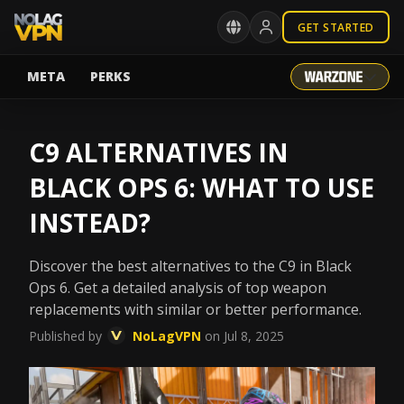
GET STARTED
META
PERKS
C9 ALTERNATIVES IN
BLACK OPS 6: WHAT TO USE
INSTEAD?
Discover the best alternatives to the C9 in Black
Ops 6. Get a detailed analysis of top weapon
replacements with similar or better performance.
Published by
NoLagVPN
on Jul 8, 2025