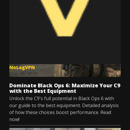
NoLagVPN
May 26, 2025
Dominate Black Ops 6: Maximize Your C9
with the Best Equipment
Unlock the C9's full potential in Black Ops 6 with
our guide to the best equipment. Detailed analysis
of how these choices boost performance. Read
now!