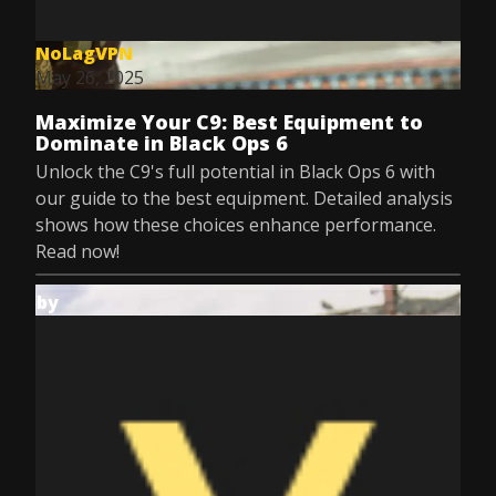
NoLagVPN
May 26, 2025
Maximize Your C9: Best Equipment to
Dominate in Black Ops 6
Unlock the C9's full potential in Black Ops 6 with
our guide to the best equipment. Detailed analysis
shows how these choices enhance performance.
Read now!
by