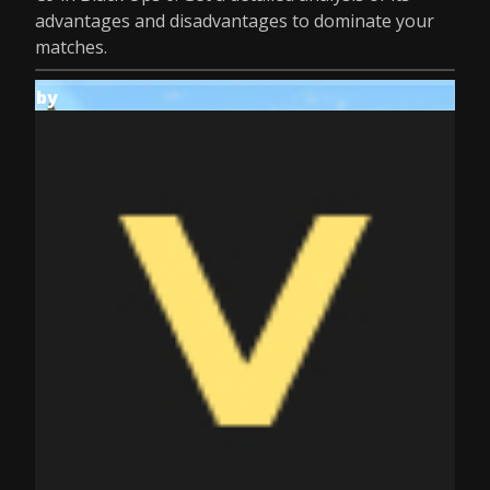
advantages and disadvantages to dominate your
matches.
by