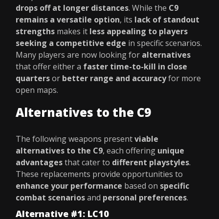
drops off at longer distances
. While the
C9
remains a versatile option
, its
lack of standout
strengths
makes it
less appealing to players
seeking a competitive edge
in specific scenarios.
Many players are now looking for
alternatives
that offer either a
faster time-to-kill in close
quarters
or
better range and accuracy
for more
open maps.
Alternatives to the C9
The following weapons present
viable
alternatives to the C9
, each offering
unique
advantages
that cater to
different playstyles
.
These replacements provide opportunities to
enhance your performance
based on
specific
combat scenarios
and
personal preferences
.
Alternative #1: LC10