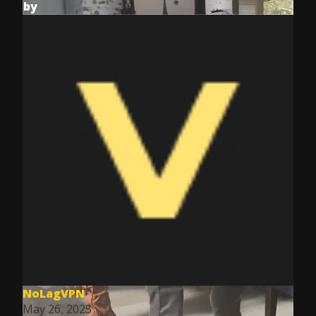
by
NoLagVPN
May 26, 2025