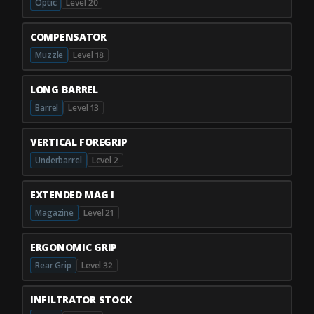
Optic
Level 20
COMPENSATOR
Muzzle
Level 18
LONG BARREL
Barrel
Level 13
VERTICAL FOREGRIP
Underbarrel
Level 2
EXTENDED MAG I
Magazine
Level 21
ERGONOMIC GRIP
Rear Grip
Level 32
INFILTRATOR STOCK