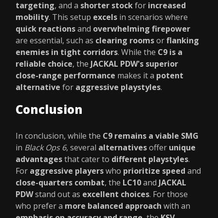
targeting
, and a
shorter stock
for
increased
mobility
. This setup
excels
in scenarios where
quick reactions
and
overwhelming firepower
are essential, such as
clearing rooms
or
flanking
enemies in tight corridors
. While the
C9 is a
reliable choice
, the
JACKAL PDW's superior
close-range performance
makes it a
potent
alternative
for
aggressive playstyles
.
Conclusion
In conclusion, while the
C9 remains a viable SMG
in
Black Ops 6
, several
alternatives
offer
unique
advantages
that cater to
different playstyles
.
For
aggressive players
who
prioritize speed
and
close-quarters combat
, the
LC10
and
JACKAL
PDW
stand out as
excellent choices
. For those
who prefer a
more balanced approach
with an
emphasis on accuracy and range
, the
KSV