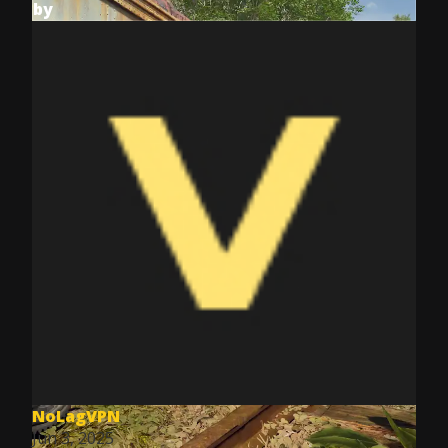
by
NoLagVPN
Jun 3, 2025