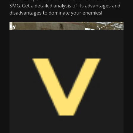
SMG. Get a detailed analysis of its advantages and
disadvantages to dominate your enemies!
by