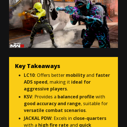
Key Takeaways
LC10
: Offers better
mobility
and
faster
ADS speed
, making it
ideal for
aggressive players
.
KSV
: Provides a
balanced profile
with
good accuracy and range
, suitable for
versatile combat scenarios
.
JACKAL PDW
: Excels in
close-quarters
with a
high fire rate
and
quick