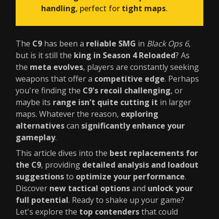
handling
, perfect for
tight maps
.
The
C9
has been a
reliable SMG
in
Black Ops 6
,
but is it still the
king in Season 4 Reloaded
? As
the
meta evolves
, players are constantly seeking
weapons that offer a
competitive edge
. Perhaps
you're finding the
C9's recoil challenging
, or
maybe its
range isn't quite cutting it
in larger
maps. Whatever the reason,
exploring
alternatives
can
significantly enhance your
gameplay
.
This article dives into the
best replacements for
the C9
, providing
detailed analysis and loadout
suggestions
to
optimize your performance
.
Discover
new tactical options
and
unlock your
full potential
. Ready to shake up your game?
Let's explore the
top contenders
that could