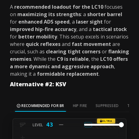
A
recommended loadout for the LC10
focuses
on
maximizing its strengths
: a
shorter barrel
for
enhanced ADS speed
, a
laser sight
for
improved hip-fire accuracy
, and a
tactical stock
for
better mobility
. This setup excels in scenarios
where
quick reflexes
and
fast movement
are
crucial, such as
clearing tight corners
or
flanking
enemies
. While the
C9 is reliable
, the
LC10 offers
a more dynamic and aggressive approach
,
making it a
formidable replacement
.
Alternative #2: KSV
RECOMMENDED FOR BR
HIP FIRE
SUPPRESSED
TAC S
ULTRA
43