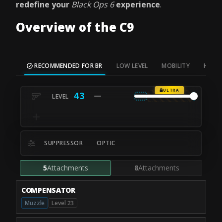
redefine your
Black Ops 6
experience
.
Overview of the C9
RECOMMENDED FOR BR
LOW LEVEL
MOBILITY
HIP FI
ULTRA
43
SUPPRESSOR
OPTIC
5
Attachments
8
Attachments
COMPENSATOR
Muzzle
Level 23