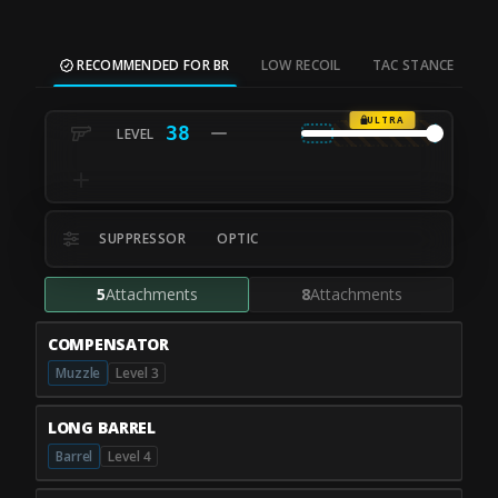
RECOMMENDED FOR BR
LOW RECOIL
TAC STANCE
M
ULTRA
38
SUPPRESSOR
OPTIC
5
Attachments
8
Attachments
COMPENSATOR
Muzzle
Level 3
LONG BARREL
Barrel
Level 4