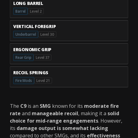
LONG BARREL
Barrel
Level 2
VERTICAL FOREGRIP
Underbarrel
Level 30
ERGONOMIC GRIP
Rear Grip
Level 37
RECOIL SPRINGS
Fire Mods
Level 21
The
C9
is an
SMG
known for its
moderate fire
rate
and
manageable recoil
, making it a
solid
choice for mid-range engagements
. However,
its
damage output is somewhat lacking
compared to other SMGs, and its
effectiveness