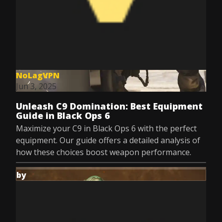
NoLagVPN
Jun 3, 2025
Unleash C9 Domination: Best Equipment
Guide in Black Ops 6
Maximize your C9 in Black Ops 6 with the perfect
equipment. Our guide offers a detailed analysis of
how these choices boost weapon performance.
by