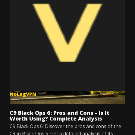
NoLagVPN
Jun 3, 2025
C9 Black Ops 6: Pros and Cons - Is It
Worth Using? Complete Analysis
C9 Black Ops 6: Discover the pros and cons of the
C9 in Black Ops 6. Get a detailed analysis of its