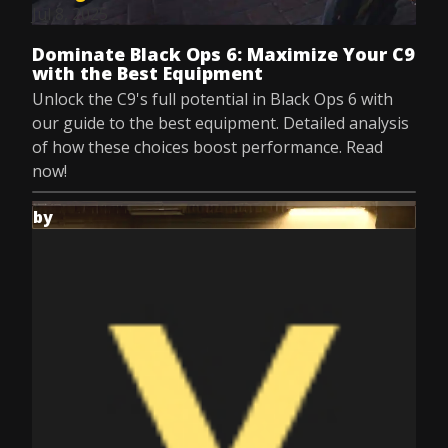
Jul 8, 2025
Dominate Black Ops 6: Maximize Your C9
with the Best Equipment
Unlock the C9's full potential in Black Ops 6 with
our guide to the best equipment. Detailed analysis
of how these choices boost performance. Read
now!
by