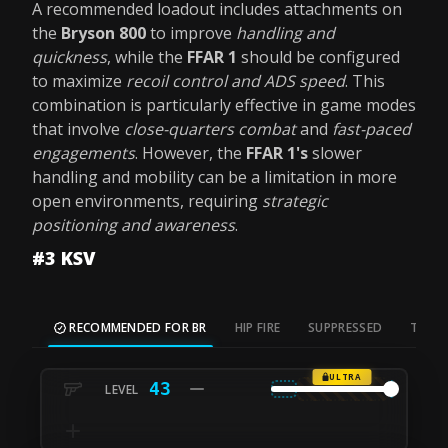
A recommended loadout includes attachments on
the
Bryson 800
to improve
handling and
quickness
, while the
FFAR 1
should be configured
to maximize
recoil control and ADS speed
. This
combination is particularly effective in game modes
that involve
close-quarters combat
and
fast-paced
engagements
. However, the
FFAR 1's
slower
handling and mobility can be a limitation in more
open environments, requiring
strategic
positioning and awareness
.
#3 KSV
RECOMMENDED FOR BR
HIP FIRE
SUPPRESSED
TAC S
ULTRA
43