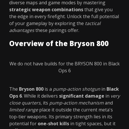
diverse maps and game modes by mastering
strategic weapon combinations
that give you
the edge in every firefight. Unlock the full potential
of your gameplay by exploring the
tactical
advantages
these pairings offer.
Overview of the Bryson 800
We do not have builds for the BRYSON 800 in Black
Ops 6
The
Bryson 800
is a
pump-action shotgun
in
Black
Ops 6
. While it delivers
significant damage
in
very
close quarters
, its
pump-action mechanism
and
limited range
place it outside the current meta's
top-tier weapons. Its primary strength lies in its
potential for
one-shot kills
in tight spaces, but it