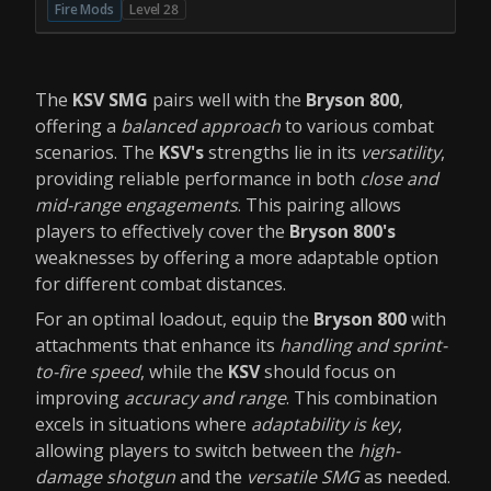
Fire Mods
Level 28
The
KSV SMG
pairs well with the
Bryson 800
,
offering a
balanced approach
to various combat
scenarios. The
KSV's
strengths lie in its
versatility
,
providing reliable performance in both
close and
mid-range engagements
. This pairing allows
players to effectively cover the
Bryson 800's
weaknesses by offering a more adaptable option
for different combat distances.
For an optimal loadout, equip the
Bryson 800
with
attachments that enhance its
handling and sprint-
to-fire speed
, while the
KSV
should focus on
improving
accuracy and range
. This combination
excels in situations where
adaptability is key
,
allowing players to switch between the
high-
damage shotgun
and the
versatile SMG
as needed.