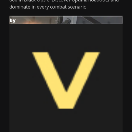
dominate in every combat scenario.
by