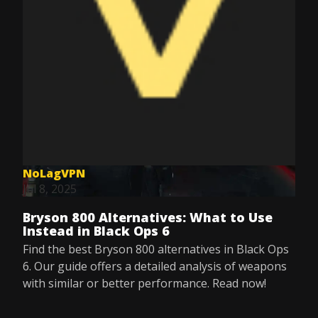
NoLagVPN
Jul 8, 2025
Bryson 800 Alternatives: What to Use
Instead in Black Ops 6
Find the best Bryson 800 alternatives in Black Ops
6. Our guide offers a detailed analysis of weapons
with similar or better performance. Read now!