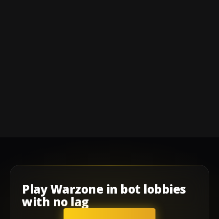
Play
Warzone
in
bot lobbies
with
no lag