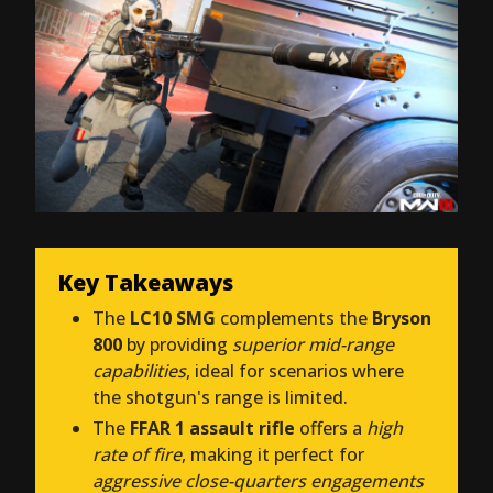
Key Takeaways
The
LC10 SMG
complements the
Bryson
800
by providing
superior mid-range
capabilities
, ideal for scenarios where
the shotgun's range is limited.
The
FFAR 1 assault rifle
offers a
high
rate of fire
, making it perfect for
aggressive close-quarters engagements