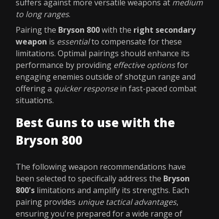
suffers against more versatile weapons at
medium
to long ranges
.
Pairing the
Bryson 800
with the
right secondary
weapon
is
essential
to compensate for these
limitations. Optimal pairings should enhance its
performance by providing
effective options
for
engaging enemies outside of shotgun range and
offering a
quicker response
in fast-paced combat
situations.
Best Guns to use with the
Bryson 800
The following weapon recommendations have
been selected to specifically address the
Bryson
800's
limitations and amplify its strengths. Each
pairing provides
unique tactical advantages
,
ensuring you're prepared for a wide range of