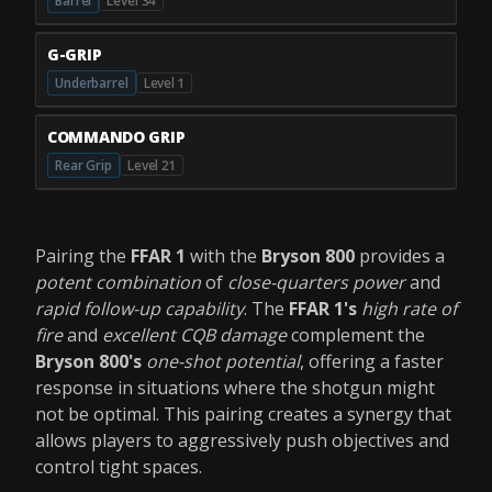
Barrel
Level 34
G-GRIP
Underbarrel
Level 1
COMMANDO GRIP
Rear Grip
Level 21
Pairing the
FFAR 1
with the
Bryson 800
provides a
potent combination
of
close-quarters power
and
rapid follow-up capability
. The
FFAR 1's
high rate of
fire
and
excellent CQB damage
complement the
Bryson 800's
one-shot potential
, offering a faster
response in situations where the shotgun might
not be optimal. This pairing creates a synergy that
allows players to aggressively push objectives and
control tight spaces.