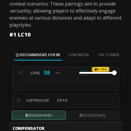
combat scenarios. These pairings aim to provide
versatility
, allowing players to effectively engage
enemies at various distances and adapt to different
playstyles.
#1 LC10
RECOMMENDED FOR BR
LOW RECOIL
TAC STANCE
M
ULTRA
38
SUPPRESSOR
OPTIC
5
Attachments
8
Attachments
COMPENSATOR