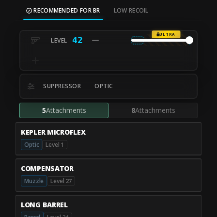
RECOMMENDED FOR BR
LOW RECOIL
ULTRA
42
SUPPRESSOR
OPTIC
5
Attachments
8
Attachments
KEPLER MICROFLEX
Optic
Level 1
COMPENSATOR
Muzzle
Level 27
LONG BARREL