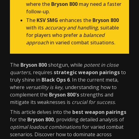
where the
Bryson 800
may need a faster
follow-up.
The
KSV SMG
enhances the
Bryson 800
with its
accuracy and handling
, suitable
for players who prefer a
balanced
approach
in varied combat situations.
The
Bryson 800
shotgun, while
potent in close
quarters
, requires
strategic weapon pairings
to
truly shine in
Black Ops 6
. In the current meta,
where
versatility is key
, understanding how to
complement the
Bryson 800's
strengths and
mitigate its weaknesses is
crucial for success
.
This article delves into the
best weapon pairings
for the
Bryson 800
, providing detailed analysis of
optimal loadout combinations
for varied combat
scenarios. Discover how to dominate across