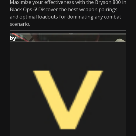
Maximize your effectiveness with the Bryson 800 in
Black Ops 6! Discover the best weapon pairings
and optimal loadouts for dominating any combat
scenario.
by