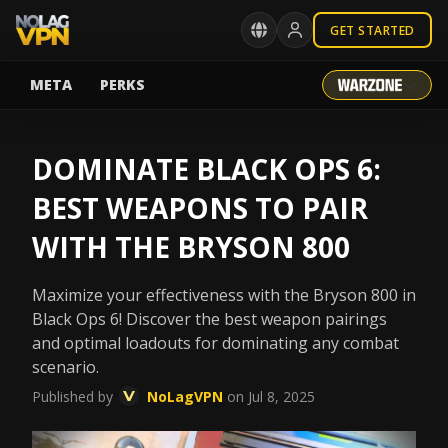
GET STARTED
META
PERKS
DOMINATE BLACK OPS 6:
BEST WEAPONS TO PAIR
WITH THE BRYSON 800
Maximize your effectiveness with the Bryson 800 in
Black Ops 6! Discover the best weapon pairings
and optimal loadouts for dominating any combat
scenario.
Published by
NoLagVPN
on Jul 8, 2025