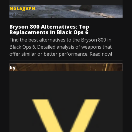
NoLagVPN
Jul 8, 2025
Bryson 800 Alternatives: Top
Replacements in Black Ops 6
Find the best alternatives to the Bryson 800 in
Black Ops 6. Detailed analysis of weapons that
offer similar or better performance. Read now!
by