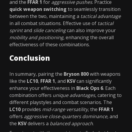
and the
FFAR 1
for
aggressive pushes
. Practice
quick weapon switching
to seamlessly transition
between the two, maintaining a
tactical advantage
in all combat situations. Effective use of
tactical
sprint
and
slide canceling
can also improve your
mobility and positioning
, enhancing the overall
effectiveness of these combinations.
Conclusion
In summary, pairing the
Bryson 800
with weapons
like the
LC10
,
FFAR 1
, and
KSV
can significantly
enhance your effectiveness in
Black Ops 6
. Each
combination offers
unique advantages
, catering to
different playstyles and combat scenarios. The
LC10
provides
mid-range versatility
, the
FFAR 1
offers
aggressive close-quarters dominance
, and
the
KSV
delivers a
balanced approach
.