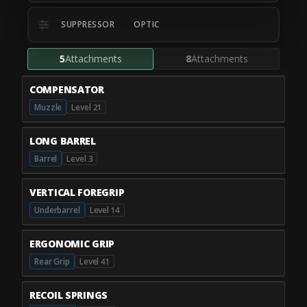
SUPPRESSOR
OPTIC
5
Attachments
8
Attachments
COMPENSATOR
Muzzle
Level 21
LONG BARREL
Barrel
Level 3
VERTICAL FOREGRIP
Underbarrel
Level 14
ERGONOMIC GRIP
Rear Grip
Level 41
RECOIL SPRINGS