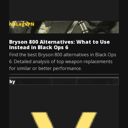
NoLagVPN
Jul 8, 2025
Bryson 800 Alternatives: What to Use
Instead in Black Ops 6
Find the best Bryson 800 alternatives in Black Ops
6. Detailed analysis of top weapon replacements
for similar or better performance.
by