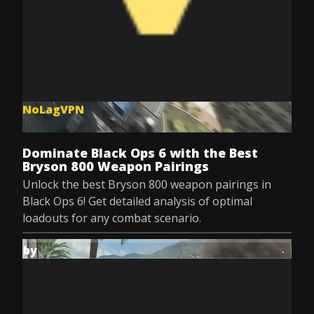
NoLagVPN
Jul 9, 2025
Dominate Black Ops 6 with the Best
Bryson 800 Weapon Pairings
Unlock the best Bryson 800 weapon pairings in
Black Ops 6! Get detailed analysis of optimal
loadouts for any combat scenario.
by