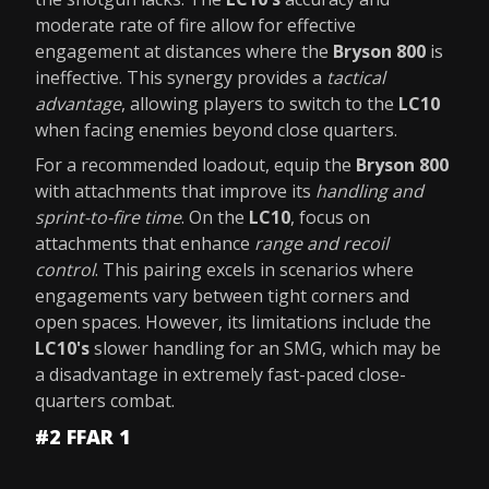
moderate rate of fire allow for effective
engagement at distances where the
Bryson 800
is
ineffective. This synergy provides a
tactical
advantage
, allowing players to switch to the
LC10
when facing enemies beyond close quarters.
For a recommended loadout, equip the
Bryson 800
with attachments that improve its
handling and
sprint-to-fire time
. On the
LC10
, focus on
attachments that enhance
range and recoil
control
. This pairing excels in scenarios where
engagements vary between tight corners and
open spaces. However, its limitations include the
LC10's
slower handling for an SMG, which may be
a disadvantage in extremely fast-paced close-
quarters combat.
#2 FFAR 1