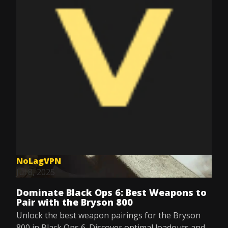
NoLagVPN
Jul 8, 2025
Dominate Black Ops 6: Best Weapons to
Pair with the Bryson 800
Unlock the best weapon pairings for the Bryson
800 in Black Ops 6. Discover optimal loadouts and