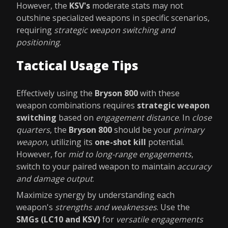
However, the
KSV's
moderate stats may not
outshine specialized weapons in specific scenarios,
requiring
strategic weapon switching and
positioning
.
Tactical Usage Tips
Effectively using the
Bryson 800
with these
weapon combinations requires
strategic weapon
switching
based on
engagement distance
. In
close
quarters
, the
Bryson 800
should be your
primary
weapon
, utilizing its
one-shot kill
potential.
However, for
mid to long-range engagements
,
switch to your paired weapon to maintain
accuracy
and damage output
.
Maximize synergy by understanding each
weapon's
strengths and weaknesses
. Use the
SMGs (LC10 and KSV)
for
versatile engagements