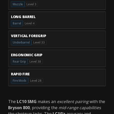
Muzzle
Level 3
LONG BARREL
Barrel
Level 4
VERTICAL FOREGRIP
Underbarrel
Level 33
ERGONOMIC GRIP
Rear Grip
Level 38
RAPID FIRE
Fire Mods
Level 28
The
LC10 SMG
makes an
excellent pairing
with the
Bryson 800
, providing the
mid-range capabilities
the shotgun lacks. The
LC10's
accuracy and