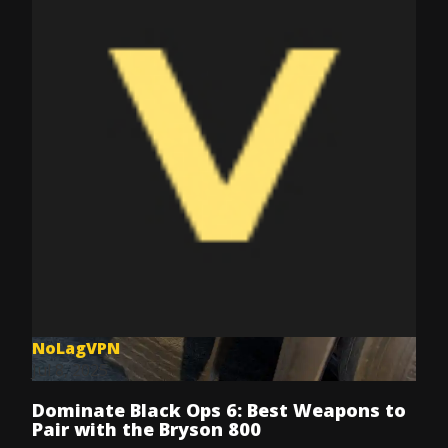
NoLagVPN
Jul 8, 2025
Dominate Black Ops 6: Best Weapons to
Pair with the Bryson 800