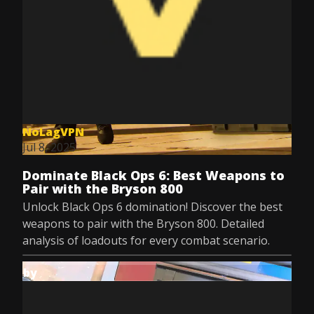
NoLagVPN
Jul 8, 2025
Dominate Black Ops 6: Best Weapons to
Pair with the Bryson 800
Unlock Black Ops 6 domination! Discover the best
weapons to pair with the Bryson 800. Detailed
analysis of loadouts for every combat scenario.
by