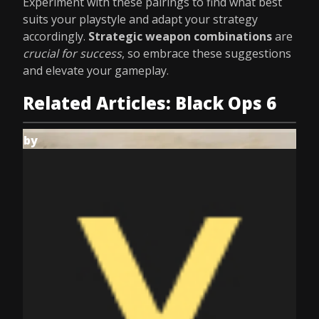
Experiment with these pairings to find what best
suits your playstyle and adapt your strategy
accordingly.
Strategic weapon combinations
are
crucial for success
, so embrace these suggestions
and elevate your gameplay.
Related Articles: Black Ops 6
by