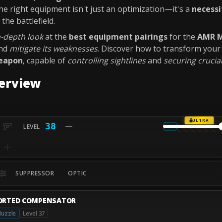
 the right equipment isn't just an optimization—it's a
necessi
the battlefield.
n-depth look
at the
best equipment pairings
for the
AMR 
nd
mitigate its weaknesses
. Discover how to transform you
weapon
, capable of
controlling sightlines
and
securing crucial
erview
ULTRA
38
SUPPRESSOR
OPTIC
ORTED COMPENSATOR
uzzle
Level 37