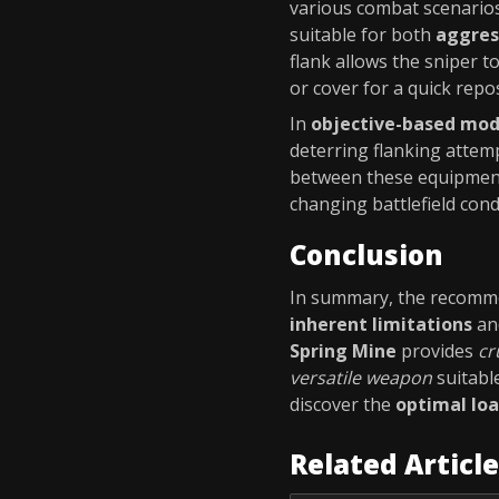
various combat scenarios
suitable for both
aggres
flank allows the sniper t
or cover for a quick repos
In
objective-based mo
deterring flanking attem
between these equipmen
changing battlefield con
Conclusion
In summary, the recomm
inherent limitations
an
Spring Mine
provides
cr
versatile weapon
suitabl
discover the
optimal lo
Related Articl