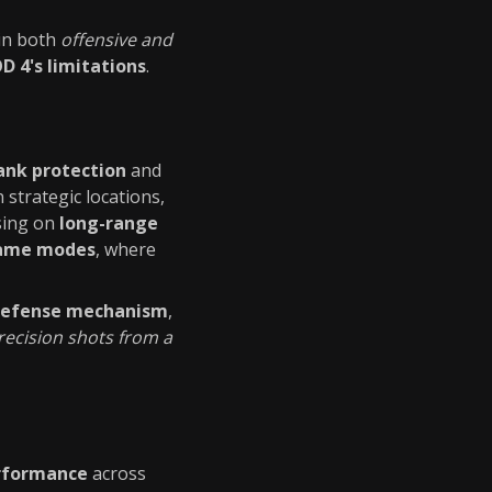
in both
offensive and
 4's limitations
.
lank protection
and
n strategic locations,
using on
long-range
game modes
, where
defense mechanism
,
recision shots from a
rformance
across