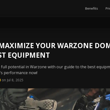
Benefits
Pri
 MAXIMIZE YOUR WARZONE DO
ST EQUIPMENT
ull potential in Warzone with our guide to the best equipme
's performance now!
N
on Jul 8, 2025