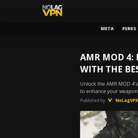
META
PERKS
AMR MOD 4:
WITH THE BE
Unlock the AMR MOD 4's f
to enhance your weapon
Published by
NoLagVP