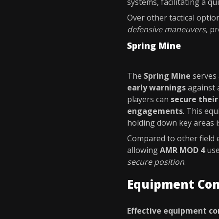
systems, facilitating a qu
Over other tactical optio
defensive maneuvers
, p
Spring Mine
The
Spring Mine
serves 
early warnings
against 
players can
secure thei
engagements
. This equ
holding down key areas is
Compared to other field
allowing
AMR MOD 4
use
secure position
.
Equipment Co
Effective equipment c