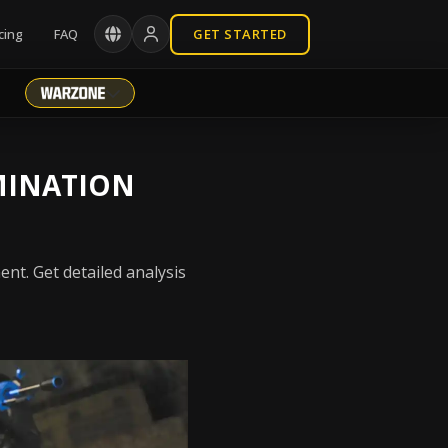
cing
FAQ
GET STARTED
MINATION
nt. Get detailed analysis