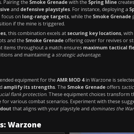
. Pairing the
Smoke Grenade
with the
Spring Mine
create
sive
and
defensive playstyles
. For instance, deploying a
S
o focus on
long-range targets
, while the
Smoke Grenade
p
ition if the mine is triggered.
des
, this combination excels at
securing key locations
, wit
pts and the
Smoke Grenade
offering cover for revives or st
t items throughout a match ensures
maximum tactical fle
ditions and maintaining a
strategic advantage
.
ended equipment for the
AMR MOD 4
in Warzone is selecte
d
amplify its strengths
. The
Smoke Grenade
offers
tacti
ucial flank protection
. These equipment choices transform 
e for various combat scenarios. Experiment with these sugg
adout
that aligns with your playstyle and
dominates the Warz
es: Warzone