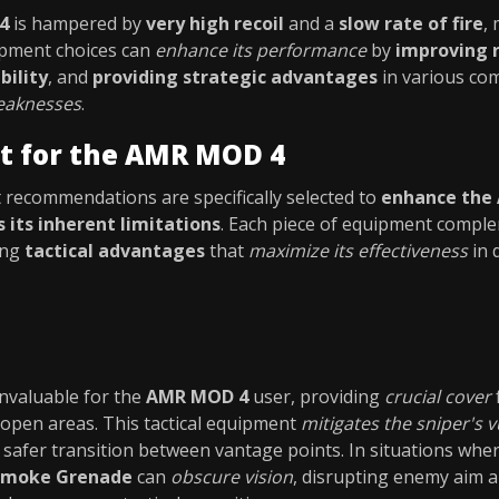
4
is hampered by
very high recoil
and a
slow rate of fire
,
uipment choices can
enhance its performance
by
improving r
bility
, and
providing strategic advantages
in various com
weaknesses
.
t for the AMR MOD 4
recommendations are specifically selected to
enhance the
 its inherent limitations
. Each piece of equipment compl
ing
tactical advantages
that
maximize its effectiveness
in 
invaluable for the
AMR MOD 4
user, providing
crucial cover
 open areas. This tactical equipment
mitigates the sniper's v
a safer transition between vantage points. In situations whe
Smoke Grenade
can
obscure vision
, disrupting enemy aim 