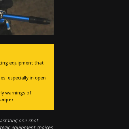
cting equipment that
s, especially in open
rly warnings of
sniper
.
astating one-shot
ategic equipment choices