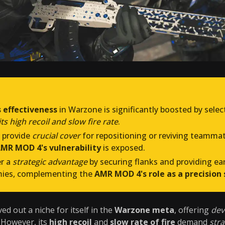
 effectiveness
in Warzone is significantly boosted by sele
s high recoil and slow fire rate
.
provide
crucial cover
for repositioning or reviving teammate
MR MOD 4's vulnerability
is exposed.
er a
strategic advantage
by securing flanks and providing ea
mies, complementing the
AMR MOD 4's role as a precision 
ed out a niche for itself in the
Warzone meta
, offering
dev
 However, its
high recoil
and
slow rate of fire
demand
str