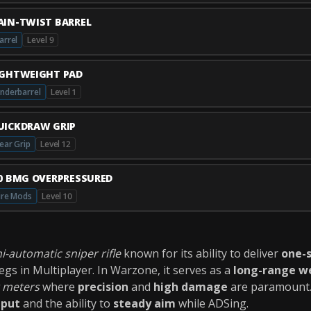
AIN-TWIST BARREL
arrel
Level 9
IGHTWEIGHT PAD
nderbarrel
Level 1
UICKDRAW GRIP
ear Grip
Level 12
50 BMG OVERPRESSURED
ire Mods
Level 10
i-automatic sniper rifle
known for its ability to deliver
one-s
gs in Multiplayer. In Warzone, it serves as a
long-range w
 meters
where
precision
and
high damage
are paramount. 
tput
and the ability to
steady aim
while ADSing.