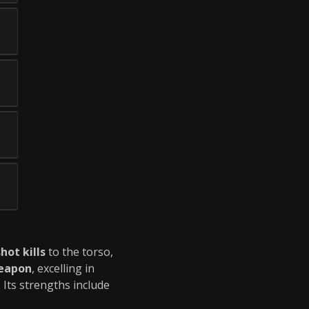
hot kills
to the torso,
eapon
, excelling in
Its strengths include