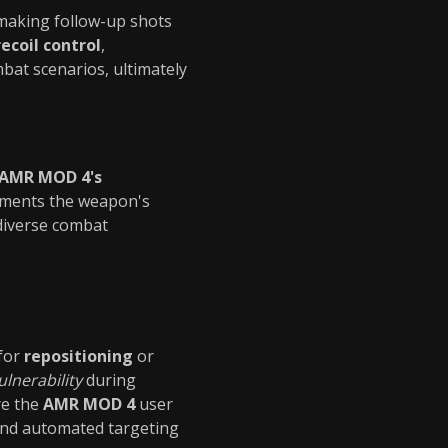
 making follow-up shots
ecoil control
,
bat scenarios, ultimately
 AMR MOD 4's
ements the weapon's
diverse combat
for
repositioning
or
ulnerability
during
re the
AMR MOD 4
user
and automated targeting