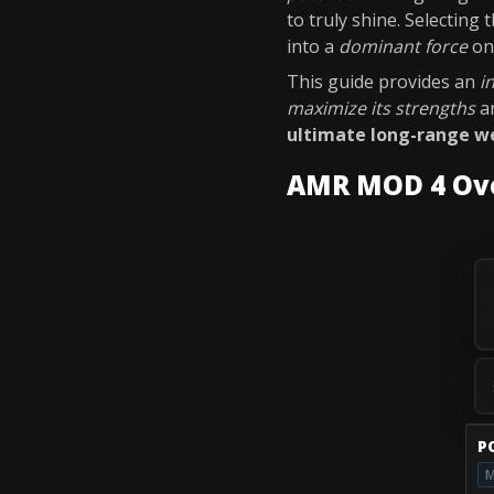
to truly shine. Selecting
into a
dominant force
on 
This guide provides an
i
maximize its strengths
a
ultimate long-range 
AMR MOD 4 Ov
P
M