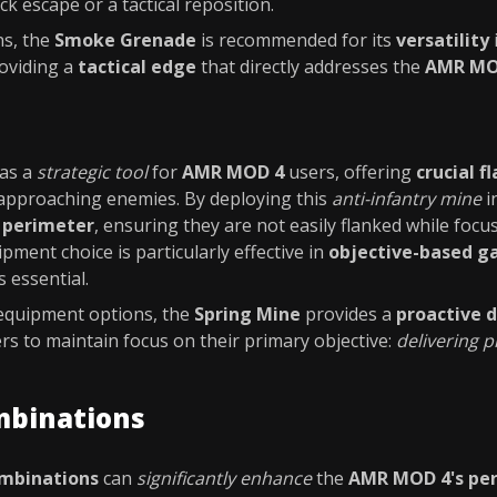
ick escape or a tactical reposition.
ns, the
Smoke Grenade
is recommended for its
versatility
roviding a
tactical edge
that directly addresses the
AMR MOD
as a
strategic tool
for
AMR MOD 4
users, offering
crucial f
approaching enemies. By deploying this
anti-infantry mine
i
r perimeter
, ensuring they are not easily flanked while foc
ipment choice is particularly effective in
objective-based 
 essential.
 equipment options, the
Spring Mine
provides a
proactive 
rs to maintain focus on their primary objective:
delivering p
mbinations
ombinations
can
significantly enhance
the
AMR MOD 4's pe