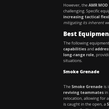
However, the
AMR MOD 
challenging. Specific eq
increasing tactical flexi
mitigating its inherent 
Best Equipmen
The following equipment 
capabilities
and
address
long-range role
, provid
situations.
Smoke Grenade
The
Smoke Grenade
is 
reviving teammates
in
relocation, allowing for 
is caught in the open, a