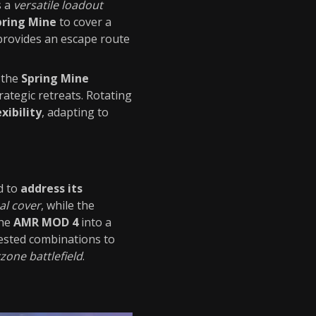
s a
versatile loadout
pring Mine
to cover a
rovides an escape route
h the
Spring Mine
rategic retreats. Rotating
xibility
, adapting to
d to
address its
cal cover
, while the
the
AMR MOD 4
into a
ested combinations to
one battlefield
.