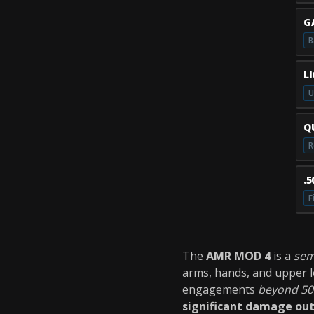
G
B
L
U
Q
R
.
F
The
AMR MOD 4
is a
sem
arms, hands, and upper le
engagements
beyond 50
significant damage ou