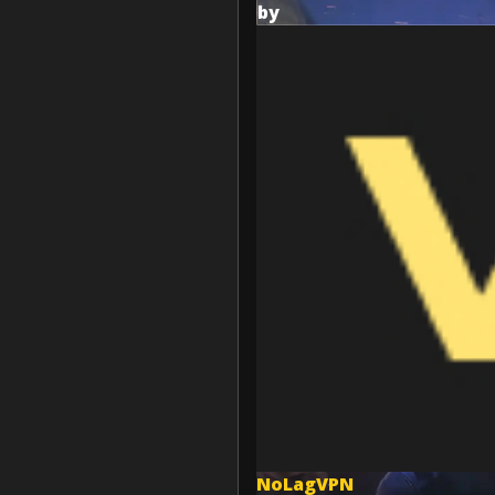
by
NoLagVPN