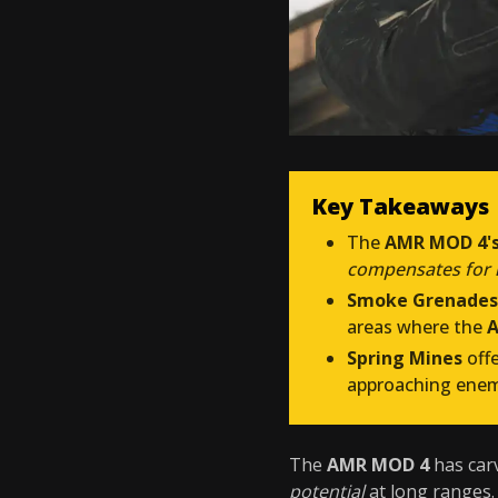
Key Takeaways
The
AMR MOD 4's
compensates for it
Smoke Grenades
areas where the
A
Spring Mines
off
approaching ene
The
AMR MOD 4
has carv
potential
at long ranges.