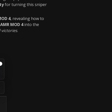
ty
for turning this sniper
MOD 4
, revealing how to
r
AMR MOD 4
into the
 victories
.