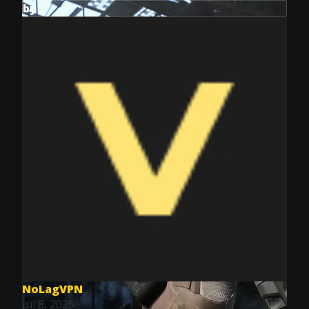
by
NoLagVPN
Jul 8, 2025