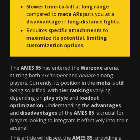
Slower time-to-kill
at
long range
compared to
meta ARs
puts you at a
disadvantage
in
long-distance fights
.
Requires
specific attachments
to
maximize its potential
,
limiting
customization options
.
The
AMES 85
has entered the
Warzone
arena,
stirring both
excitement
and
debate
among
players. Currently, its position in the
meta
is still
being solidified, with
tier rankings
varying
depending on
play style
and
loadout
optimization
. Understanding the
advantages
and
disadvantages
of the
AMES 85
is crucial for
players looking to integrate it effectively into their
arsenal.
This article will dissect the
AMES 85
, providing a