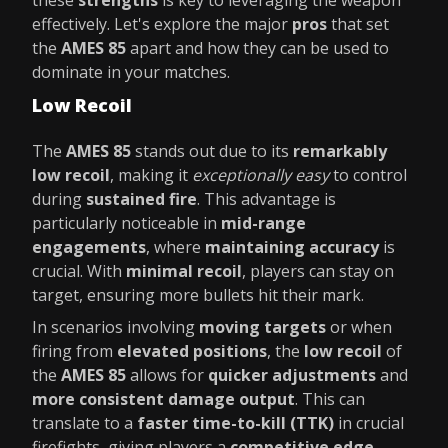
these
strengths
is key to leveraging the weapon
effectively. Let's explore the major
pros
that set
the
AMES 85
apart and how they can be used to
dominate in your matches.
Low Recoil
The
AMES 85
stands out due to its
remarkably
low recoil
, making it
exceptionally easy
to control
during
sustained fire
. This advantage is
particularly noticeable in
mid-range
engagements
, where
maintaining accuracy
is
crucial. With
minimal recoil
, players can stay on
target, ensuring more bullets hit their mark.
In scenarios involving
moving targets
or when
firing from
elevated positions
, the
low recoil
of
the
AMES 85
allows for
quicker adjustments
and
more consistent damage output
. This can
translate to a
faster time-to-kill (TTK)
in crucial
firefights, giving players a
competitive edge
.