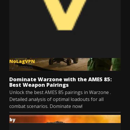
NoLagVPN
Jun 3, 2025
Dominate Warzone with the AMES 85:
Best Weapon Pairings
Unlock the best AMES 85 pairings in Warzone .
Detailed analysis of optimal loadouts for all
combat scenarios. Dominate now!
by