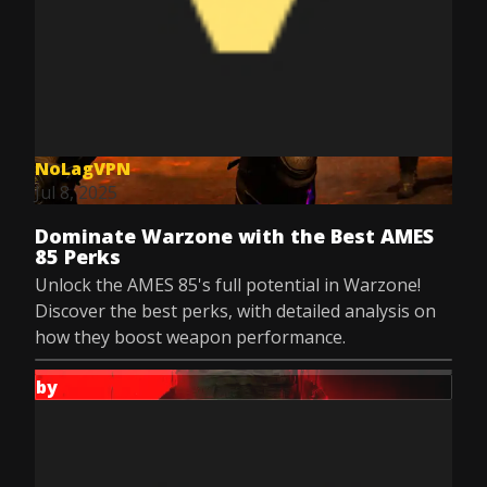
NoLagVPN
Jul 8, 2025
Dominate Warzone with the Best AMES
85 Perks
Unlock the AMES 85's full potential in Warzone!
Discover the best perks, with detailed analysis on
how they boost weapon performance.
by