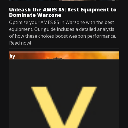
Unleash the AMES 85: Best Equipment to
Dominate Warzone
Optimize your AMES 85 in Warzone with the best
equipment. Our guide includes a detailed analysis
of how these choices boost weapon performance.
Read now!
by