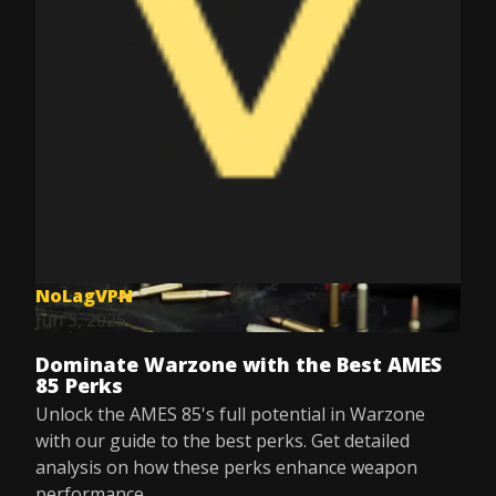
NoLagVPN
Jun 3, 2025
Dominate Warzone with the Best AMES
85 Perks
Unlock the AMES 85's full potential in Warzone
with our guide to the best perks. Get detailed
analysis on how these perks enhance weapon
performance.