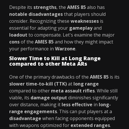
Despite its
strengths
, the
AMES 85
also has
notable disadvantages
that players should
consider. Recognizing these
weaknesses
is
essential for adapting your
gameplay
and
loadout
to compensate. Let's examine the major
cons
of the
AMES 85
and how they might impact
your performance in
Warzone
.
Slower Time to Kill at Long Range
compared to other Meta ARs
One of the primary drawbacks of the
AMES 85
is its
slower time-to-kill (TTK)
at
long range
compared to other
meta assault rifles
. While still
viable, its
damage output
diminishes significantly
over distance, making it
less effective
in
long-
range engagements
. This can put players at a
disadvantage
when facing opponents equipped
with weapons optimized for
extended ranges
.