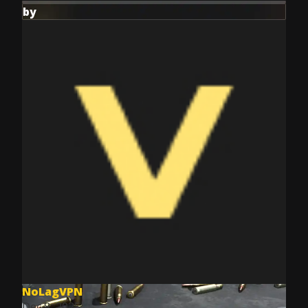
by
NoLagVPN
Dec 8, 2025