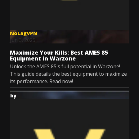
NoLagVPN
Jun 3, 2025
Maximize Your Kills: Best AMES 85
Equipment in Warzone
Unlock the AMES 85's full potential in Warzone!
This guide details the best equipment to maximize
its performance. Read now!
by