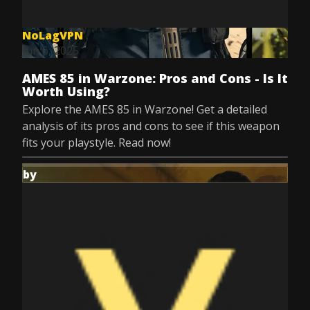
NoLagVPN
Jun 6, 2025
AMES 85 in Warzone: Pros and Cons - Is It
Worth Using?
Explore the AMES 85 in Warzone! Get a detailed
analysis of its pros and cons to see if this weapon
fits your playstyle. Read now!
by