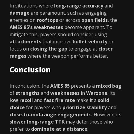
In situations where
long-range accuracy
and
damage
are paramount, such as engaging
enemies on
rooftops
or across
open fields
, the
AMES 85's weaknesses
become apparent. To
mitigate this, players should consider using
attachments
that improve
bullet velocity
or
focus on
closing the gap
to engage at
closer
ranges
where the weapon performs better.
Conclusion
In conclusion, the
AMES 85
presents a
mixed bag
of
strengths
and
weaknesses
in
Warzone
. Its
low recoil
and
fast fire rate
make it a
solid
choice
for players who
prioritize stability
and
close-to-mid-range engagements
. However, its
slower long-range TTK
may deter those who
prefer to
dominate at a distance
.