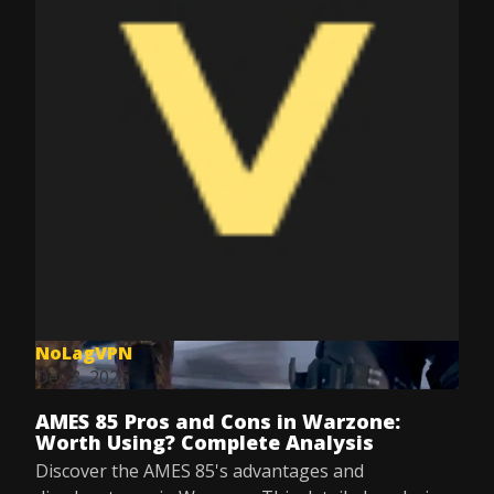
NoLagVPN
Dec 8, 2025
AMES 85 Pros and Cons in Warzone:
Worth Using? Complete Analysis
Discover the AMES 85's advantages and