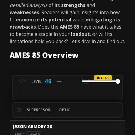
detailed analysis
of its
strengths
and
weaknesses
. Readers will gain insights into how
to
maximize its potential
while
mitigating its
drawbacks
. Does the
AMES 85
have what it takes
to become a staple in your
loadout
, or will its
limitations hold you back? Let's dive in and find out.
AMES 85 Overview
ULTRA
46
SUPPRESSOR
OPTIC
JASON ARMORY 2X
Optic
Level 5