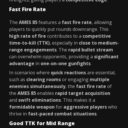
Fast Fire Rate
The
AMES 85
features a
fast fire rate
, allowing
players to quickly put rounds downrange. This
high rate of fire
contributes to a
competitive
time-to-kill (TTK)
, especially in
close to medium-
range engagements
. The
rapid bullet stream
can overwhelm opponents, providing a
significant
advantage
in
one-on-one gunfights
.
In scenarios where
quick reactions
are essential,
such as
clearing rooms
or engaging
multiple
enemies simultaneously
, the
fast fire rate
of
the
AMES 85
enables
rapid target acquisition
and
swift eliminations
. This makes it a
formidable weapon
for
aggressive players
who
thrive in
fast-paced combat situations
.
Good TTK for Mid Range