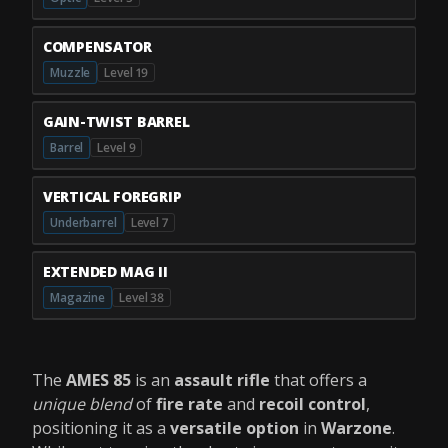
COMPENSATOR
Muzzle
Level 19
GAIN-TWIST BARREL
Barrel
Level 9
VERTICAL FOREGRIP
Underbarrel
Level 7
EXTENDED MAG II
Magazine
Level 38
The
AMES 85
is an
assault rifle
that offers a
unique blend
of
fire rate
and
recoil control
,
positioning it as a
versatile option
in
Warzone
.