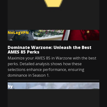
NoLagVPN
Dec 8, 2025
Dominate Warzone: Unleash the Best
AMES 85 Perks
Maximize your AMES 85 in Warzone with the best
perks. Detailed analysis shows how these
selections enhance performance, ensuring
dominance in Season 1.
by