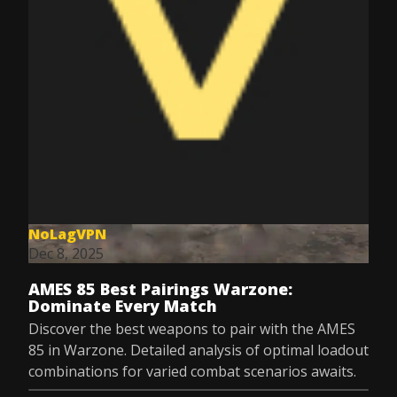
NoLagVPN
Dec 8, 2025
AMES 85 Best Pairings Warzone:
Dominate Every Match
Discover the best weapons to pair with the AMES
85 in Warzone. Detailed analysis of optimal loadout
combinations for varied combat scenarios awaits.