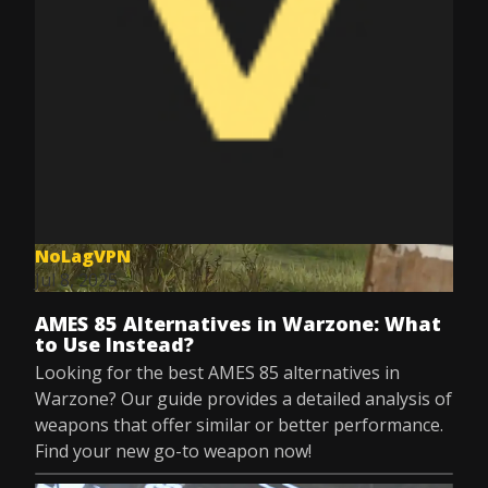
NoLagVPN
Jul 8, 2025
AMES 85 Alternatives in Warzone: What
to Use Instead?
Looking for the best AMES 85 alternatives in
Warzone? Our guide provides a detailed analysis of
weapons that offer similar or better performance.
Find your new go-to weapon now!