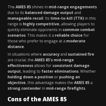
The
AMES 85
shines in
mid-range engagements
due to its
balanced damage output
and
manageable recoil
. Its
time-to-kill (TTK)
in this
range is
highly competitive
, allowing players to
quickly eliminate opponents in
common combat
scenarios
. This makes it a
reliable choice
for
those who prefer to engage at a
moderate
distance
.
In situations where
accuracy
and
sustained fire
are crucial, the
AMES 85's mid-range
effectiveness
allows for
consistent damage
output
, leading to
faster eliminations
. Whether
holding down a position
or
pushing an
objective
, this advantage makes the
AMES 85
a
strong contender
in
mid-range firefights
.
Cons of the AMES 85