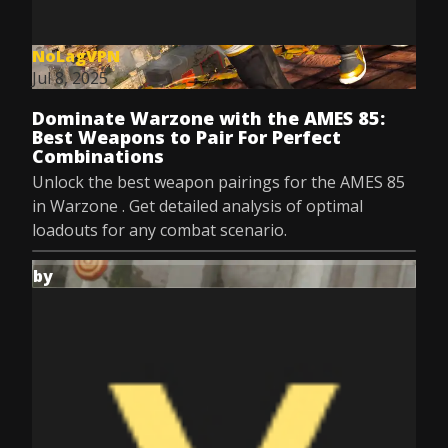
NoLagVPN
Jul 8, 2025
Dominate Warzone with the AMES 85:
Best Weapons to Pair For Perfect
Combinations
Unlock the best weapon pairings for the AMES 85
in Warzone . Get detailed analysis of optimal
loadouts for any combat scenario.
by