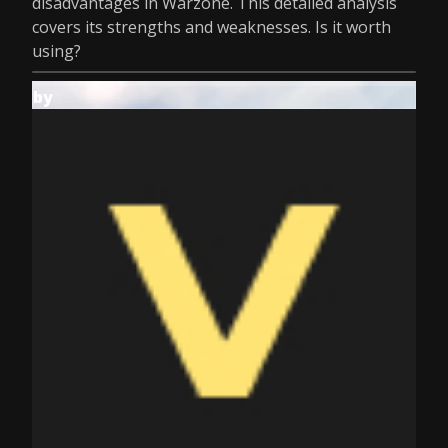
disadvantages in Warzone. This detailed analysis
covers its strengths and weaknesses. Is it worth
using?
by