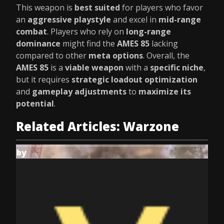
This weapon is
best suited
for players who favor
an
aggressive playstyle
and excel in
mid-range
combat
. Players who rely on
long-range
dominance
might find the
AMES 85
lacking
compared to other
meta options
. Overall, the
AMES 85
is a
viable weapon
with a
specific niche
,
but it requires
strategic loadout optimization
and
gameplay adjustments
to
maximize its
potential
.
Related Articles: Warzone
by