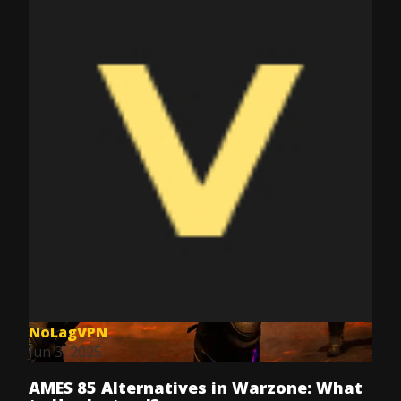
NoLagVPN
Jun 3, 2025
AMES 85 Alternatives in Warzone: What