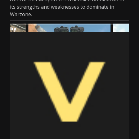
its strengths and weaknesses to dominate in
Warzone.
by