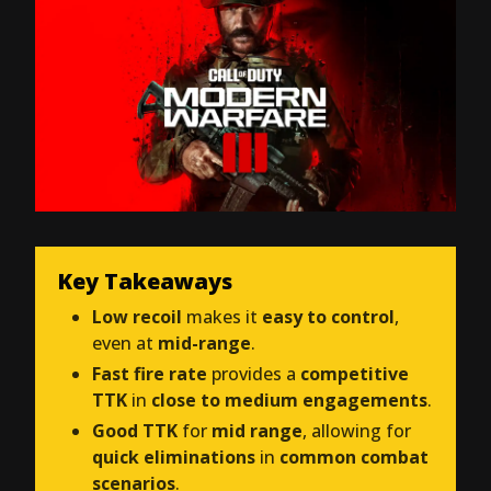
Key Takeaways
Low recoil
makes it
easy to control
,
even at
mid-range
.
Fast fire rate
provides a
competitive
TTK
in
close to medium engagements
.
Good TTK
for
mid range
, allowing for
quick eliminations
in
common combat
scenarios
.