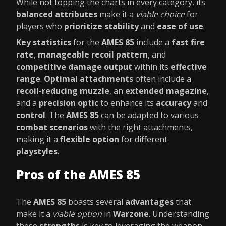
While not topping the charts in every category, its
balanced attributes
make it a
viable choice
for
players who
prioritize stability
and
ease of use
.
Key statistics
for the
AMES 85
include a
fast fire
rate
,
manageable recoil pattern
, and
competitive damage output
within its
effective
range
.
Optimal attachments
often include a
recoil-reducing muzzle
, an
extended magazine
,
and a
precision optic
to enhance its
accuracy
and
control
. The
AMES 85
can be adapted to various
combat scenarios
with the right attachments,
making it a
flexible option
for different
playstyles
.
Pros of the AMES 85
The
AMES 85
boasts several
advantages
that
make it a
viable option
in
Warzone
. Understanding