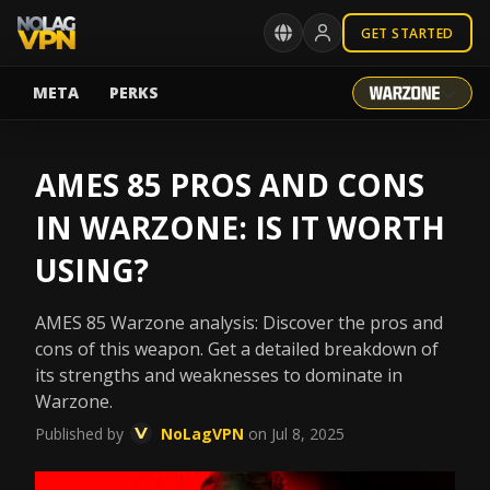
GET STARTED
META
PERKS
AMES 85 PROS AND CONS
IN WARZONE: IS IT WORTH
USING?
AMES 85 Warzone analysis: Discover the pros and
cons of this weapon. Get a detailed breakdown of
its strengths and weaknesses to dominate in
Warzone.
Published by
NoLagVPN
on Jul 8, 2025