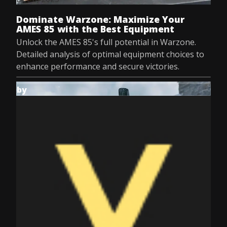
Dominate Warzone: Maximize Your
AMES 85 with the Best Equipment
Unlock the AMES 85's full potential in Warzone.
Detailed analysis of optimal equipment choices to
enhance performance and secure victories.
by