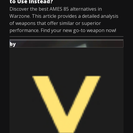
to Use Instead?
Discover the best AMES 85 alternatives in
Warzone. This article provides a detailed analysis
of weapons that offer similar or superior
performance. Find your new go-to weapon now!
by