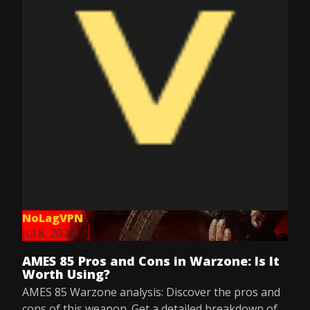
NoLagVPN
Jul 8, 2025
AMES 85 Pros and Cons in Warzone: Is It
Worth Using?
AMES 85 Warzone analysis: Discover the pros and
cons of this weapon. Get a detailed breakdown of