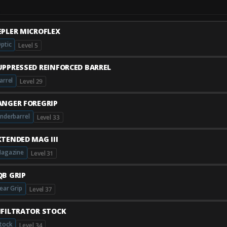
EPLER MICROFLEX
ptic
Level 5
UPPRESSED REINFORCED BARREL
arrel
Level 29
ANGER FOREGRIP
nderbarrel
Level 33
XTENDED MAG III
agazine
Level 31
QB GRIP
ear Grip
Level 37
NFILTRATOR STOCK
tock
Level 34