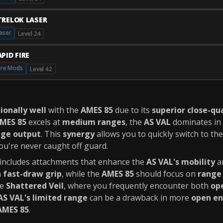
TRELOK LASER
aser
Level 24
PID FIRE
ire Mods
Level 42
ionally well
with the
AMES 85
due to its
superior close-q
MES 85
excels at
medium ranges
, the
AS VAL
dominates in
ge output
. This
synergy
allows you to quickly switch to th
ou're never caught off guard.
ncludes attachments that enhance the
AS VAL's mobility
a
a
fast-draw grip
, while the
AMES 85
should focus on
range
ke
Shattered Veil
, where you frequently encounter both
op
AS VAL's limited range
can be a drawback in more
open e
AMES 85
.