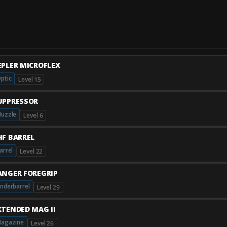
EPLER MICROFLEX
ptic
Level 15
UPPRESSOR
uzzle
Level 6
HF BARREL
arrel
Level 22
ANGER FOREGRIP
nderbarrel
Level 29
XTENDED MAG II
agazine
Level 26