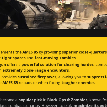
ements the
AMES 85
by providing
superior close-quarters
r
tight spaces
and
fast-moving zombies
.
gun
offers a
powerful solution for clearing hordes
, comp
n
extremely close-range encounters
.
G
provides
sustained firepower
, allowing you to
suppress 
he
AMES 85
reloads or when facing
tougher enemies
.
y become a
popular pick
in
Black Ops 6: Zombies
, known fo
ious combat scenarios. However, to truly
maximize its pot