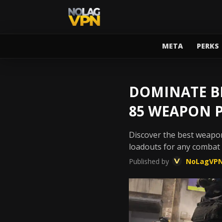
META
PERKS
DOMINATE BL
85 WEAPON 
Discover the best weapon
loadouts for any combat
Published by
NoLagVP