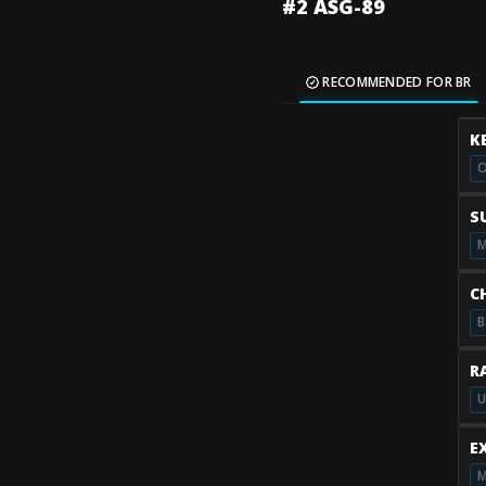
#2 ASG-89
RECOMMENDED FOR BR
K
O
S
M
C
B
R
U
E
M