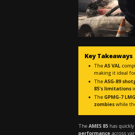
Key Takeaways
The
AS VAL
compl
making it ideal fo
The
ASG-89 shot
85's limitations
i
The
GPMG-7 LM
zombies
while t
The
AMES 85
has quickl
performance
across var