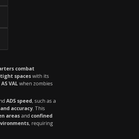
uarters combat
tight spaces
with its
e
AS VAL
when zombies
nd
ADS speed
, such as a
 and accuracy
. This
en areas
and
confined
nvironments
, requiring