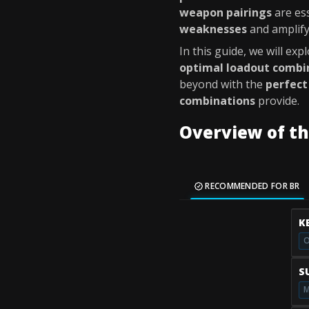
weapon pairings
are ess
weaknesses
and amplify
In this guide, we will exp
optimal loadout combi
beyond with the
perfect
combinations
provide.
Overview of t
RECOMMENDED FOR BR
K
O
S
M