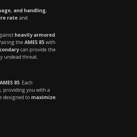
age, and handling
,
ire rate
and
gainst
heavily armored
 Pairing the
AMES 85
with
econdary
can provide the
ny undead threat.
AMES 85
. Each
s
, providing you with a
re designed to
maximize