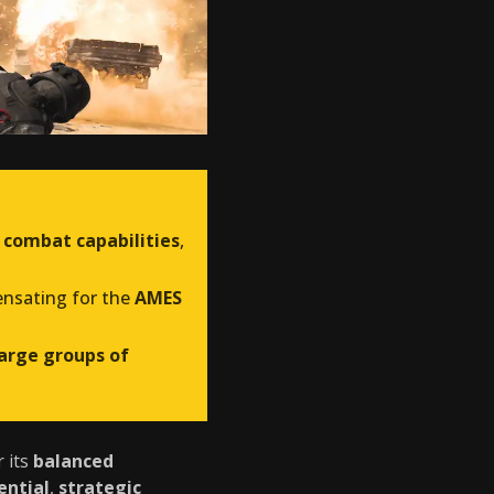
 combat capabilities
,
ensating for the
AMES
large groups of
r its
balanced
ential
,
strategic