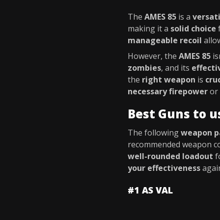
The
AMES 85
is a
versati
making it a
solid choice
f
manageable recoil
allo
However, the
AMES 85
is
zombies
, and its
effect
the
right weapon
is
cru
necessary firepower
or
Best Guns to u
The following
weapon p
recommended weapon co
well-rounded loadout
f
your effectiveness
agai
#1 AS VAL