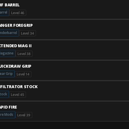
HF BARREL
arrel
Level 46
ANGER FOREGRIP
nderbarrel
Level 34
XTENDED MAG II
agazine
Level 38
UICKDRAW GRIP
ear Grip
Level 14
NFILTRATOR STOCK
tock
Level 45
PID FIRE
ire Mods
Level 39