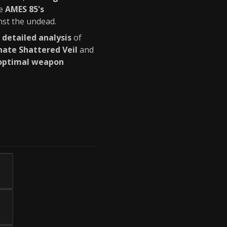
he
AMES 85's
st the undead.
g
detailed analysis
of
ate Shattered Veil
and
optimal weapon