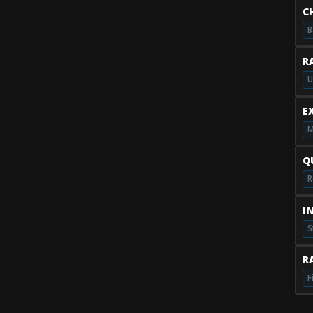
C
B
R
U
E
M
Q
R
I
S
RA
F