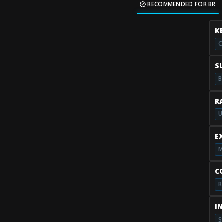
RECOMMENDED FOR BR
K
O
S
B
R
U
E
M
C
R
I
S