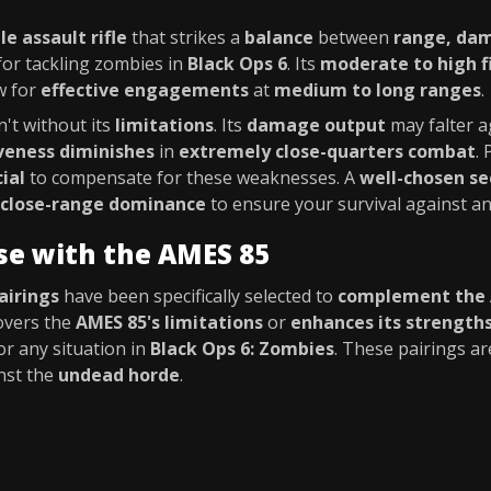
le assault rifle
that strikes a
balance
between
range, dam
or tackling zombies in
Black Ops 6
. Its
moderate to high f
w for
effective engagements
at
medium to long ranges
.
n't without its
limitations
. Its
damage output
may falter a
iveness diminishes
in
extremely close-quarters combat
.
cial
to compensate for these weaknesses. A
well-chosen s
close-range dominance
to ensure your survival against a
se with the AMES 85
airings
have been specifically selected to
complement the 
vers the
AMES 85's limitations
or
enhances its strength
or any situation in
Black Ops 6: Zombies
. These pairings a
nst the
undead horde
.