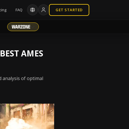
cing
FAQ
GET STARTED
 BEST AMES
 analysis of optimal