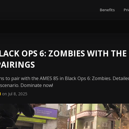
Benefits
Pri
ACK OPS 6: ZOMBIES WITH THE
PAIRINGS
s to pair with the AMES 85 in Black Ops 6: Zombies. Detailed
 scenario. Dominate now!
N
on Jul 8, 2025