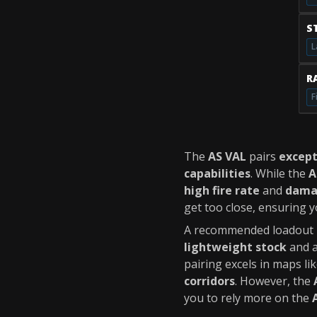
S
L
RA
F
The
AS VAL
pairs
except
capabilities
. While the
A
high fire rate
and
dama
get too close, ensuring y
A recommended loadout i
lightweight stock
and 
pairing excels in maps li
corridors
. However, the
you to rely more on the