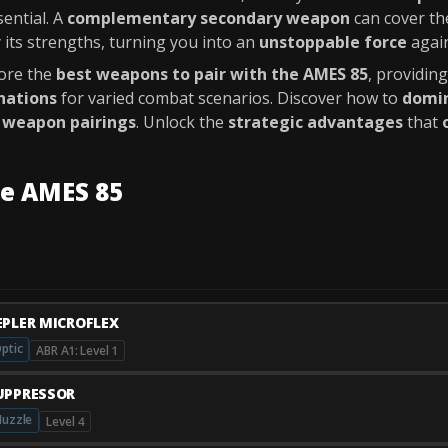
ential. A
complementary secondary weapon
can cover t
 its strengths, turning you into an
unstoppable force
again
lore the
best weapons to pair with the AMES 85
, providin
nations
for varied combat scenarios. Discover how to
domin
 weapon pairings
. Unlock the
strategic advantages
that
he AMES 85
EPLER MICROFLEX
ptic
ABR A1: Level 1
UPPRESSOR
uzzle
Level 4