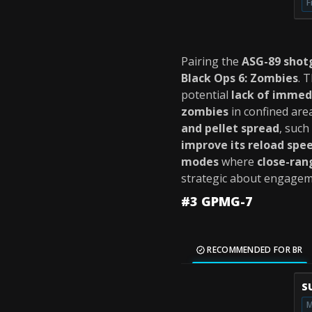
F
Pairing the
ASG-89 shot
Black Ops 6: Zombies
. 
potential
lack of immed
zombies
in confined are
and pellet spread
, such
improve its reload spe
modes
where
close-ran
strategic about engagemen
#3 GPMG-7
RECOMMENDED FOR BR
S
M