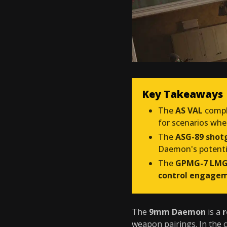
Key Takeaways
The
AS VAL
compl
for scenarios wh
The
ASG-89 shot
Daemon's potent
The
GPMG-7 LM
control engage
The
9mm Daemon
is a
r
weapon pairings. In the