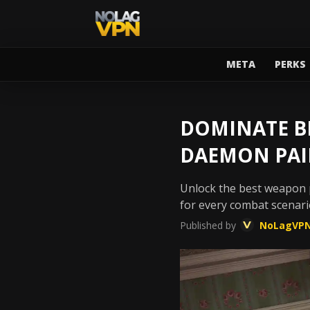
META
PERKS
DOMINATE BL
DAEMON PAI
Unlock the best weapon p
for every combat scenari
Published by
NoLagVP