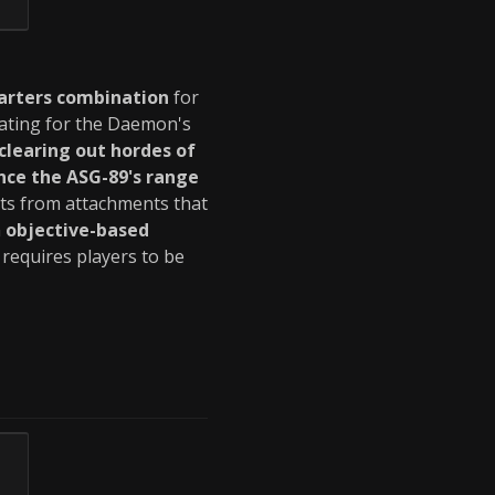
arters combination
for
ating for the Daemon's
clearing out hordes of
ce the ASG-89's range
its from attachments that
n
objective-based
requires players to be