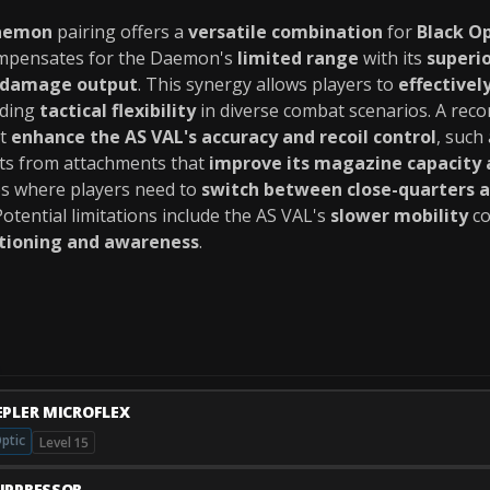
aemon
pairing offers a
versatile combination
for
Black O
ompensates for the Daemon's
limited range
with its
superi
 damage output
. This synergy allows players to
effective
iding
tactical flexibility
in diverse combat scenarios. A re
at
enhance the AS VAL's accuracy and recoil control
, such
ts from attachments that
improve its magazine capacity 
ios where players need to
switch between close-quarters 
 Potential limitations include the AS VAL's
slower mobility
co
itioning and awareness
.
EPLER MICROFLEX
ptic
Level 15
UPPRESSOR