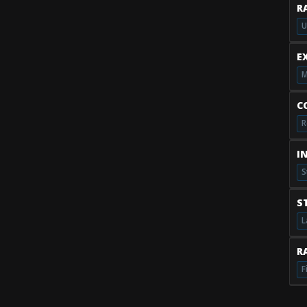
R
U
E
M
C
R
I
S
S
L
RA
F