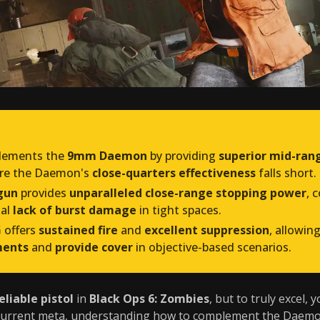
ements the
9mm Daemon
by providing
superior mid-rang
ere the Daemon's
close-quarters effectiveness
falls short.
gun
provides
unparalleled close-range stopping power
, 
ial
lack of burst damage
in tight spaces.
G
offers
sustained fire
and
excellent suppression
, allowi
ments
and
provide cover
in objective-based scenarios.
eliable pistol
in
Black Ops 6: Zombies
, but to truly excel, 
 current meta, understanding how to complement the Daemo