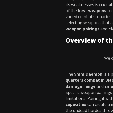
its weaknesses is
crucia
of the
best weapons to
varied combat scenarios
selecting weapons that a
weapon pairings
and
el
Overview of 
We d
The
9mm Daemon
is a 
quarters combat
in
Bla
damage range
and
sma
Specific weapon pairings
limitations. Pairing it w
capacities
can create a
the undead hordes throw