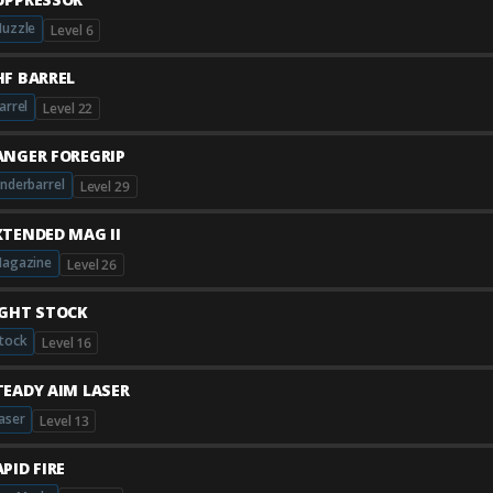
uzzle
Level 6
HF BARREL
arrel
Level 22
ANGER FOREGRIP
nderbarrel
Level 29
XTENDED MAG II
agazine
Level 26
IGHT STOCK
tock
Level 16
TEADY AIM LASER
aser
Level 13
PID FIRE