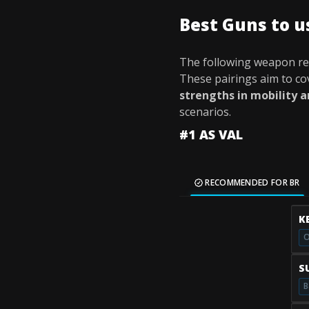
Best Guns to 
The following weapon r
These pairings aim to c
strengths in mobility 
scenarios.
#1 AS VAL
RECOMMENDED FOR BR
K
O
S
B