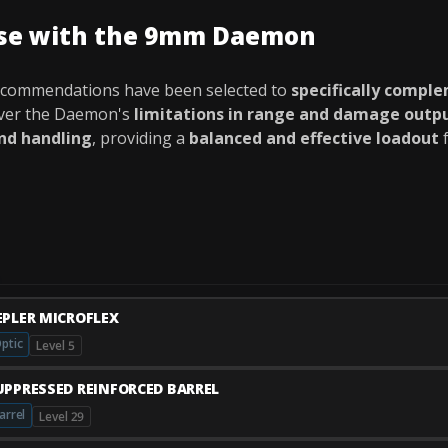
use with the 9mm Daemon
ecommendations have been selected to
specifically compl
over the Daemon's
limitations in range and damage outp
and handling
, providing a
balanced and effective loadout
f
EPLER MICROFLEX
ptic
Level 5
UPPRESSED REINFORCED BARREL
arrel
Level 29