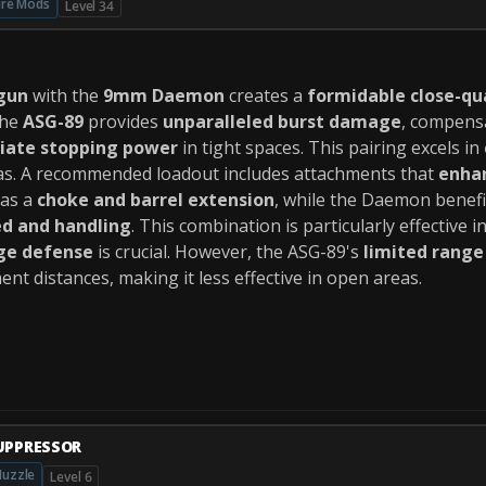
ire Mods
Level 34
gun
with the
9mm Daemon
creates a
formidable close-qu
The
ASG-89
provides
unparalleled burst damage
, compens
iate stopping power
in tight spaces. This pairing excels in
as. A recommended loadout includes attachments that
enhan
 as a
choke and barrel extension
, while the Daemon benef
ed and handling
. This combination is particularly effective i
ge defense
is crucial. However, the ASG-89's
limited range
t distances, making it less effective in open areas.
UPPRESSOR
uzzle
Level 6