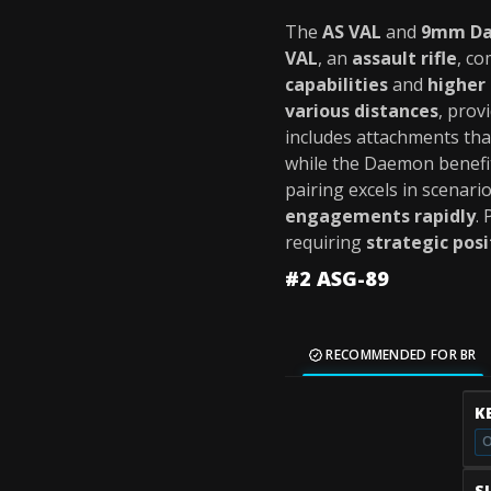
The
AS VAL
and
9mm D
VAL
, an
assault rifle
, c
capabilities
and
higher
various distances
, prov
includes attachments th
while the Daemon benefi
pairing excels in scenar
engagements rapidly
.
requiring
strategic pos
#2 ASG-89
RECOMMENDED FOR BR
K
O
S