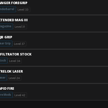
ANGER FOREGRIP
nderbarrel
Level 33
XTENDED MAG III
agazine
Level 31
QB GRIP
ear Grip
Level 37
NFILTRATOR STOCK
tock
Level 34
TRELOK LASER
aser
Level 24
PID FIRE
ire Mods
Level 42