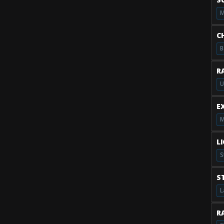
M
C
B
R
U
E
M
L
S
S
L
RA