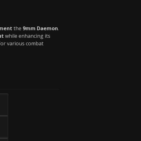
ement
the
9mm Daemon
.
ut
while enhancing its
or various combat