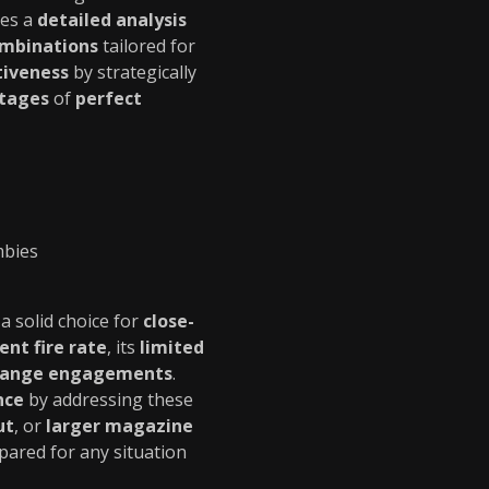
des a
detailed analysis
ombinations
tailored for
tiveness
by strategically
ntages
of
perfect
mbies
 a solid choice for
close-
ent fire rate
, its
limited
range engagements
.
nce
by addressing these
ut
, or
larger magazine
pared for any situation