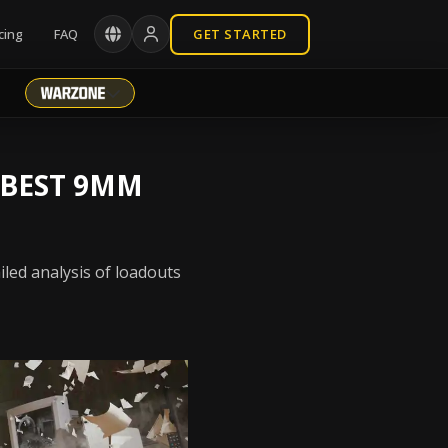
cing
FAQ
GET STARTED
 BEST 9MM
led analysis of loadouts