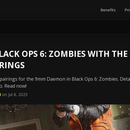
Benefits
Pri
ACK OPS 6: ZOMBIES WITH THE
RINGS
airings for the 9mm Daemon in Black Ops 6: Zombies. Detai
o. Read now!
N
on Jul 8, 2025