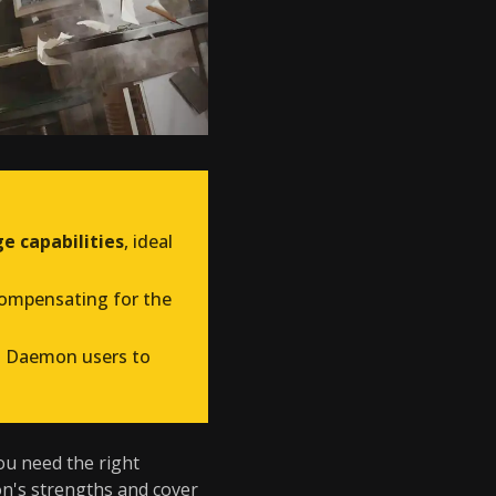
e capabilities
, ideal
compensating for the
ng Daemon users to
you need the right
n's strengths and cover