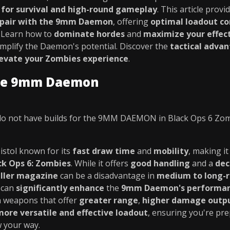
l for survival and high-round gameplay
. This article provi
 pair with the 9mm Daemon
, offering
optimal loadout c
. Learn how to
dominate hordes
and
maximize your effec
mplify the Daemon's potential. Discover the
tactical adva
evate your Zombies experience
.
the 9mm Daemon
o not have builds for the 9MM DAEMON in Black Ops 6 Zo
pistol known for its
fast draw time
and
mobility
, making it
ck Ops 6: Zombies
. While it offers
good handling
and a
dec
ller magazine
can be a disadvantage in
medium to long-
 can
significantly enhance
the
9mm Daemon's performa
ith weapons that offer
greater range
,
higher damage outp
more versatile and effective loadout
, ensuring you're pre
 your way.