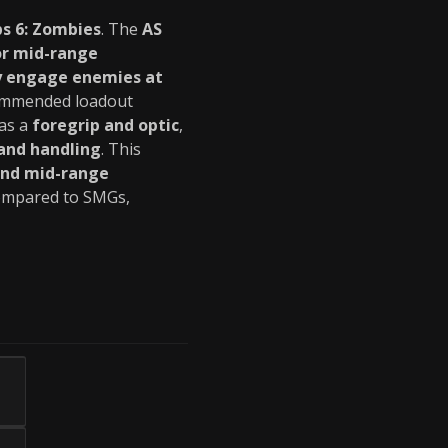
ps 6: Zombies
. The
AS
or mid-range
ly engage enemies at
commended loadout
 as a
foregrip and optic
,
and handling
. This
and mid-range
mpared to SMGs,