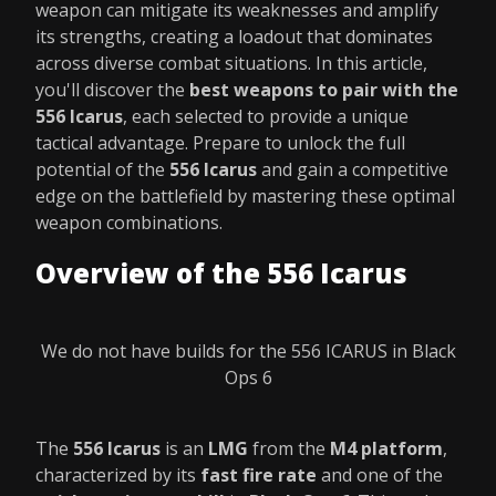
weapon can mitigate its weaknesses and amplify
its strengths, creating a loadout that dominates
across diverse combat situations. In this article,
you'll discover the
best weapons to pair with the
556 Icarus
, each selected to provide a unique
tactical advantage. Prepare to unlock the full
potential of the
556 Icarus
and gain a competitive
edge on the battlefield by mastering these optimal
weapon combinations.
Overview of the 556 Icarus
We do not have builds for the 556 ICARUS in Black
Ops 6
The
556 Icarus
is an
LMG
from the
M4 platform
,
characterized by its
fast fire rate
and one of the