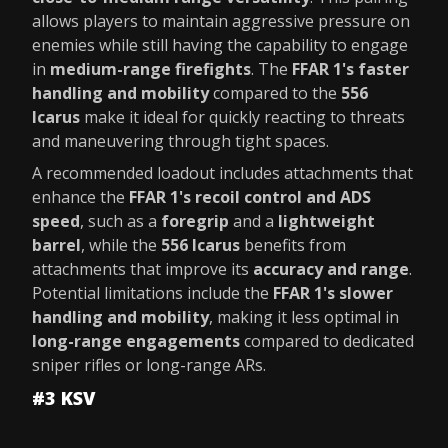
allows players to maintain aggressive pressure on
enemies while still having the capability to engage
in
medium-range firefights
. The
FFAR 1's faster
handling and mobility
compared to the
556
Icarus
make it ideal for quickly reacting to threats
and maneuvering through tight spaces.
A recommended loadout includes attachments that
enhance the
FFAR 1's recoil control and ADS
speed
, such as a
foregrip
and a
lightweight
barrel
, while the
556 Icarus
benefits from
attachments that improve its
accuracy and range
.
Potential limitations include the
FFAR 1's slower
handling and mobility
, making it less optimal in
long-range engagements
compared to dedicated
sniper rifles or long-range ARs.
#3 KSV