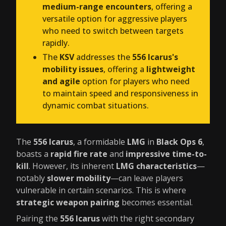
medium-range encounters
, offering a
versatile option for aggressive players
who need to switch between targets
rapidly.
The
KSV
addresses the
556 Icarus's
mobility issues
, offering a
lightweight
and agile
option for players who need
to maintain speed and responsiveness in
dynamic combat situations.
The
556 Icarus
, a formidable
LMG
in
Black Ops 6
,
boasts a
rapid fire rate
and
impressive time-to-
kill
. However, its inherent
LMG characteristics
—
notably
slower mobility
—can leave players
vulnerable in certain scenarios. This is where
strategic weapon pairing
becomes essential.
Pairing the
556 Icarus
with the right secondary