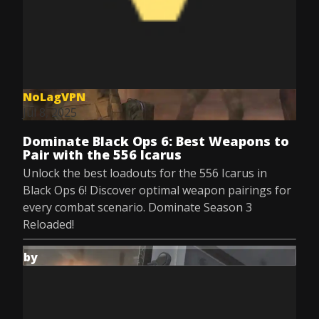
NoLagVPN
Jul 8, 2025
Dominate Black Ops 6: Best Weapons to
Pair with the 556 Icarus
Unlock the best loadouts for the 556 Icarus in
Black Ops 6! Discover optimal weapon pairings for
every combat scenario. Dominate Season 3
Reloaded!
by