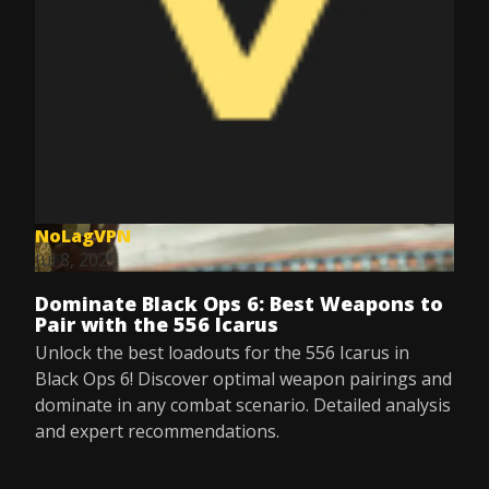
NoLagVPN
Jul 8, 2025
Dominate Black Ops 6: Best Weapons to
Pair with the 556 Icarus
Unlock the best loadouts for the 556 Icarus in
Black Ops 6! Discover optimal weapon pairings and
dominate in any combat scenario. Detailed analysis
and expert recommendations.