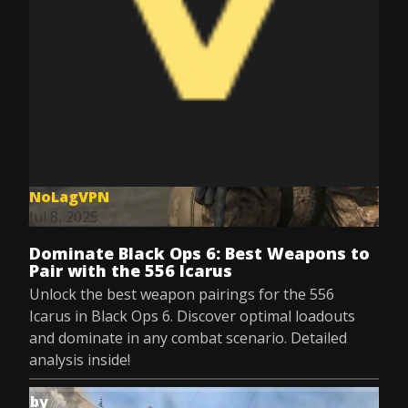
NoLagVPN
Jul 8, 2025
Dominate Black Ops 6: Best Weapons to
Pair with the 556 Icarus
Unlock the best weapon pairings for the 556
Icarus in Black Ops 6. Discover optimal loadouts
and dominate in any combat scenario. Detailed
analysis inside!
by