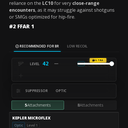
reliance on the
LC10
for very
close-range
encounters
, as it may struggle against shotguns
or SMGs optimized for hip-fire.
#2 FFAR 1
RECOMMENDED FOR BR
LOW RECOIL
ULTRA
42
SUPPRESSOR
OPTIC
5
Attachments
8
Attachments
KEPLER MICROFLEX
Optic
Level 1