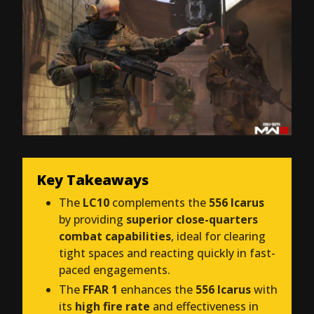
Key Takeaways
The
LC10
complements the
556 Icarus
by providing
superior close-quarters
combat capabilities
, ideal for clearing
tight spaces and reacting quickly in fast-
paced engagements.
The
FFAR 1
enhances the
556 Icarus
with
its
high fire rate
and effectiveness in