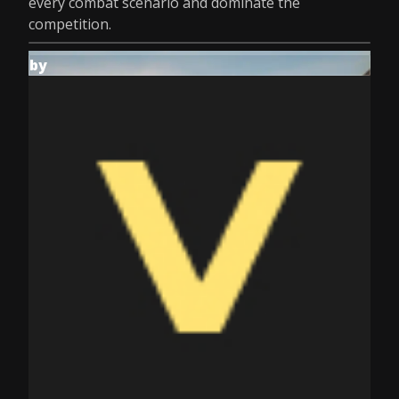
every combat scenario and dominate the
competition.
by