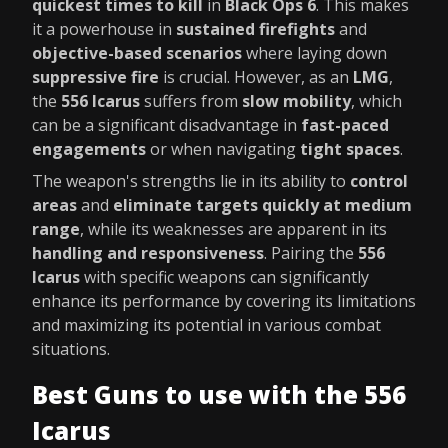
quickest times to kill
in
Black Ops 6
. This makes
it a powerhouse in
sustained firefights
and
objective-based scenarios
where laying down
suppressive fire
is crucial. However, as an
LMG
,
the
556 Icarus
suffers from
slow mobility
, which
can be a significant disadvantage in
fast-paced
engagements
or when navigating
tight spaces
.
The weapon's strengths lie in its ability to
control
areas
and
eliminate targets quickly at medium
range
, while its weaknesses are apparent in its
handling and responsiveness
. Pairing the
556
Icarus
with specific weapons can significantly
enhance its performance by covering its limitations
and maximizing its potential in various combat
situations.
Best Guns to use with the 556
Icarus