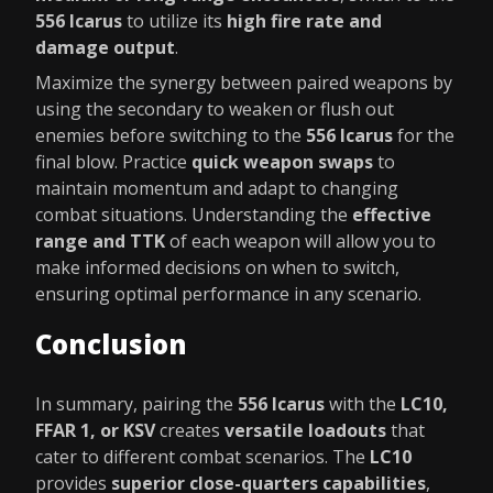
556 Icarus
to utilize its
high fire rate and
damage output
.
Maximize the synergy between paired weapons by
using the secondary to weaken or flush out
enemies before switching to the
556 Icarus
for the
final blow. Practice
quick weapon swaps
to
maintain momentum and adapt to changing
combat situations. Understanding the
effective
range and TTK
of each weapon will allow you to
make informed decisions on when to switch,
ensuring optimal performance in any scenario.
Conclusion
In summary, pairing the
556 Icarus
with the
LC10,
FFAR 1, or KSV
creates
versatile loadouts
that
cater to different combat scenarios. The
LC10
provides
superior close-quarters capabilities
,