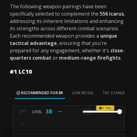
The following weapon pairings have been
specifically selected to complement the
556 Icarus
,
addressing its inherent limitations and enhancing
its strengths across different combat scenarios.
Each recommended weapon provides a
unique
tactical advantage
, ensuring that you're
prepared for any engagement, whether it's
close-
quarters combat
or
medium-range firefights
.
#1 LC10
RECOMMENDED FOR BR
LOW RECOIL
TAC STANCE
M
ULTRA
38