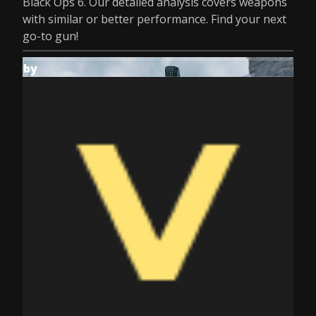
Black Ops 6. Our detailed analysis covers weapons
with similar or better performance. Find your next
go-to gun!
by