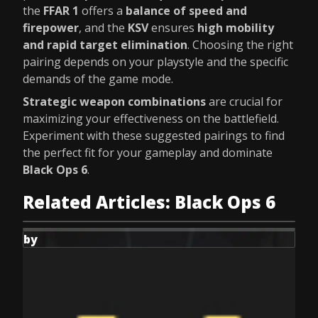
the
FFAR 1
offers a
balance of speed and
firepower
, and the
KSV
ensures
high mobility
and rapid target elimination
. Choosing the right
pairing depends on your playstyle and the specific
demands of the game mode.
Strategic weapon combinations
are crucial for
maximizing your effectiveness on the battlefield.
Experiment with these suggested pairings to find
the perfect fit for your gameplay and dominate
Black Ops 6
.
Related Articles: Black Ops 6
by