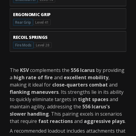
ERGONOMIC GRIP
Rear Grip
Level 41
RECOIL SPRINGS
Fire Mods
Level 28
The
KSV
complements the
556 Icarus
by providing
a
high rate of fire
and
excellent mobility
,
making it ideal for
close-quarters combat
and
flanking maneuvers
. Its strengths lie in its ability
to quickly eliminate targets in
tight spaces
and
maintain agility, addressing the
556 Icarus's
slower handling
. This pairing excels in scenarios
that require
fast reactions
and
aggressive plays
.
A recommended loadout includes attachments that