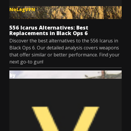
NoLagVPN
Jul 9, 2025
556 Icarus Alternatives: Best
Replacements in Black Ops 6
Discover the best alternatives to the 556 Icarus in
Black Ops 6. Our detailed analysis covers weapons
that offer similar or better performance. Find your
next go-to gun!
by