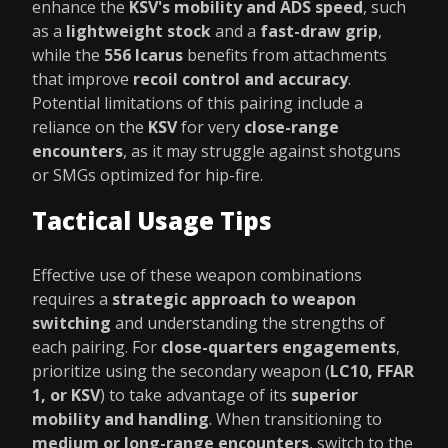
enhance the
KSV's mobility and ADS speed
, such
as a
lightweight stock
and a
fast-draw grip
,
while the
556 Icarus
benefits from attachments
that improve
recoil control and accuracy
.
Potential limitations of this pairing include a
reliance on the
KSV
for very
close-range
encounters
, as it may struggle against shotguns
or SMGs optimized for hip-fire.
Tactical Usage Tips
Effective use of these weapon combinations
requires a
strategic approach to weapon
switching
and understanding the strengths of
each pairing. For
close-quarters engagements
,
prioritize using the secondary weapon (
LC10, FFAR
1, or KSV
) to take advantage of its
superior
mobility and handling
. When transitioning to
medium or long-range encounters
, switch to the