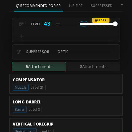
RECOMMENDED FOR BR
HIP FIRE
SUPPRESSED
TAC S
ULTRA
43
SUPPRESSOR
OPTIC
5
Attachments
8
Attachments
COMPENSATOR
Muzzle
Level 21
LONG BARREL
Barrel
Level 3
VERTICAL FOREGRIP
Underbarrel
Level 14