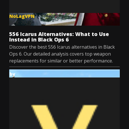
NoLagVPN
Jul 8, 2025
556 Icarus Alternatives: What to Use
Instead in Black Ops 6
Discover the best 556 Icarus alternatives in Black
Ops 6. Our detailed analysis covers top weapon
replacements for similar or better performance.
by