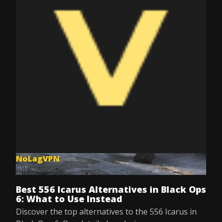
NoLagVPN
Jul 8, 2025
Best 556 Icarus Alternatives in Black Ops
6: What to Use Instead
Discover the top alternatives to the 556 Icarus in