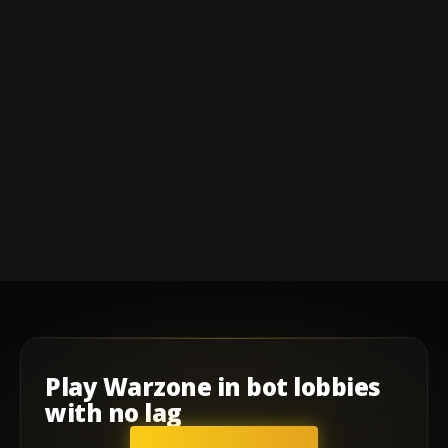
Play
Warzone
in
bot lobbies
with
no lag