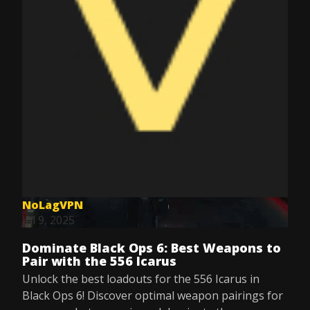
NoLagVPN
Jul 9, 2025
Dominate Black Ops 6: Best Weapons to
Pair with the 556 Icarus
Unlock the best loadouts for the 556 Icarus in
Black Ops 6! Discover optimal weapon pairings for