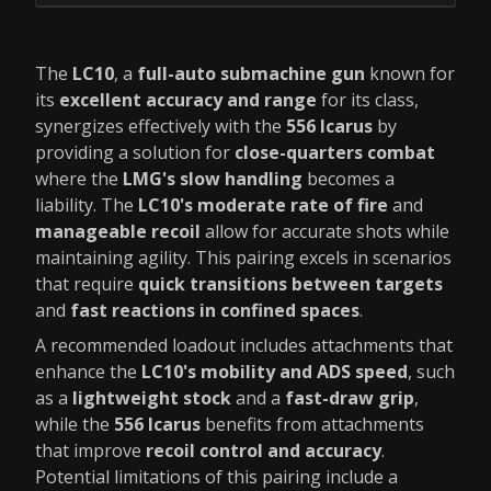
The
LC10
, a
full-auto submachine gun
known for
its
excellent accuracy and range
for its class,
synergizes effectively with the
556 Icarus
by
providing a solution for
close-quarters combat
where the
LMG's slow handling
becomes a
liability. The
LC10's moderate rate of fire
and
manageable recoil
allow for accurate shots while
maintaining agility. This pairing excels in scenarios
that require
quick transitions between targets
and
fast reactions in confined spaces
.
A recommended loadout includes attachments that
enhance the
LC10's mobility and ADS speed
, such
as a
lightweight stock
and a
fast-draw grip
,
while the
556 Icarus
benefits from attachments
that improve
recoil control and accuracy
.
Potential limitations of this pairing include a