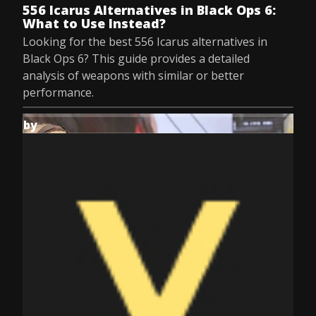
556 Icarus Alternatives in Black Ops 6:
What to Use Instead?
Looking for the best 556 Icarus alternatives in
Black Ops 6? This guide provides a detailed
analysis of weapons with similar or better
performance.
by