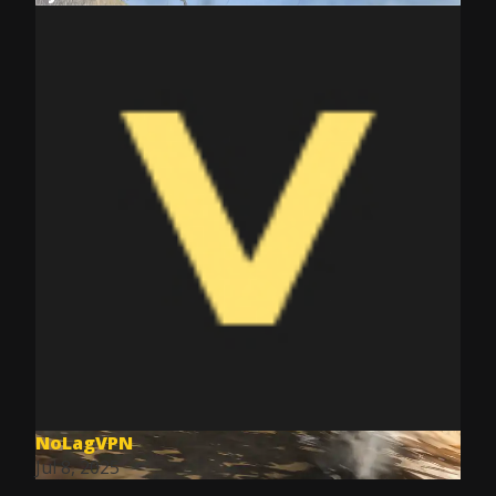
NoLagVPN
Jul 8, 2025