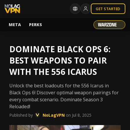
GET STARTED
META
PERKS
DOMINATE BLACK OPS 6:
BEST WEAPONS TO PAIR
WITH THE 556 ICARUS
Unlock the best loadouts for the 556 Icarus in
Black Ops 6! Discover optimal weapon pairings for
every combat scenario. Dominate Season 3
Reloaded!
Published by
NoLagVPN
on Jul 8, 2025