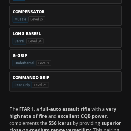
COMPENSATOR
Muzzle
Level 27
LONG BARREL
Barrel
Level 34
G-GRIP
Underbarrel
Level 1
COMMANDO GRIP
Rear Grip
Level 21
The
FFAR 1
, a
full-auto assault rifle
with a
very
high rate of fire
and
excellent CQB power
,
complements the
556 Icarus
by providing
superior
close-to-medium range versatility
. This pairing