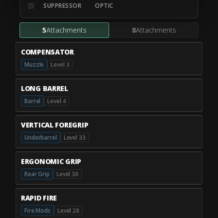
SUPPRESSOR
OPTIC
5
Attachments
8
Attachments
COMPENSATOR
Muzzle
Level 3
LONG BARREL
Barrel
Level 4
VERTICAL FOREGRIP
Underbarrel
Level 33
ERGONOMIC GRIP
Rear Grip
Level 38
RAPID FIRE
Fire Mods
Level 28